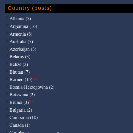
Country (posts)
Albania (5)
Argentina (16)
Armenia (8)
Australia (7)
Azerbaijan (3)
Belarus (3)
Belize (2)
Bhutan (7)
Borneo (15)
New
Bosnia-Herzegovina (2)
Botswana (2)
Brunei (3)
New
Bulgaria (2)
Cambodia (10)
Canada (1)
Caribbean