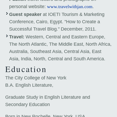
personal website:
www.travelwithjan.com
.
Guest speaker
at IOETI Tourism & Marketing
Conference, Cairo, Egypt. "How to Create a
Successful Travel Blog." December, 2011.
Travel:
Western, Central and Eastern Europe,
The North Atlantic, The Middle East, North Africa,
Australia, Southeast Asia, Central Asia, East
Asia, India, North, Central and South America.
Education
The City College of New York
B.A. English Literature,
Graduate Study in English Literature and
Secondary Education
Born in New Rochelle, New York, USA.