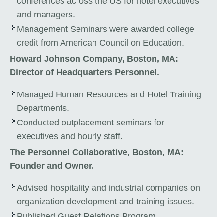
conferences across the US for hotel executives
and managers.
Management Seminars were awarded college
credit from American Council on Education.
Howard Johnson Company, Boston, MA:
Director of Headquarters Personnel.
Managed Human Resources and Hotel Training
Departments.
Conducted outplacement seminars for
executives and hourly staff.
The Personnel Collaborative, Boston, MA:
Founder and Owner.
Advised hospitality and industrial companies on
organization development and training issues.
Published Guest Relations Program.