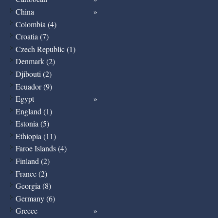
China
Colombia (4)
Croatia (7)
Czech Republic (1)
Denmark (2)
Djibouti (2)
Ecuador (9)
Egypt
England (1)
Estonia (5)
Ethiopia (11)
Faroe Islands (4)
Finland (2)
France (2)
Georgia (8)
Germany (6)
Greece