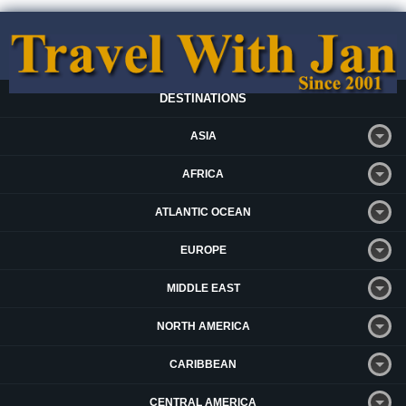
DESTINATIONS
ASIA
AFRICA
ATLANTIC OCEAN
EUROPE
MIDDLE EAST
NORTH AMERICA
CARIBBEAN
CENTRAL AMERICA