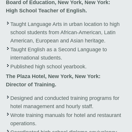
Board of Education, New York, New York:
High School Teacher of English.
Taught Language Arts in urban location to high
school students from African-American, Latin
American, European and Asian heritage.
Taught English as a Second Language to
international students.
Published high school yearbook.
The Plaza Hotel, New York, New York:
Director of Training.
Designed and conducted training programs for
hotel management and hourly staff.
Wrote training manuals for hotel and restaurant
operations.