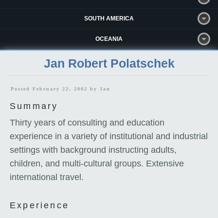
SOUTH AMERICA
OCEANIA
Jan Robert Polatschek
Posted February 22, 2002 by
Jan
Summary
Thirty years of consulting and education
experience in a variety of institutional and industrial
settings with background instructing adults,
children, and multi-cultural groups. Extensive
international travel.
Experience