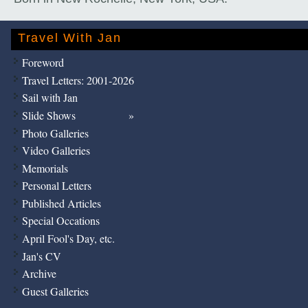
Travel With Jan
Foreword
Travel Letters: 2001-2026
Sail with Jan
Slide Shows
Photo Galleries
Video Galleries
Memorials
Personal Letters
Published Articles
Special Occations
April Fool's Day, etc.
Jan's CV
Archive
Guest Galleries