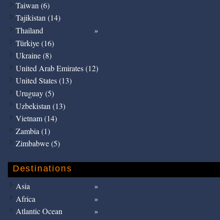
Taiwan (6)
Tajikistan (14)
Thailand
Türkiye (16)
Ukraine (8)
United Arab Emirates (12)
United States (13)
Uruguay (5)
Uzbekistan (13)
Vietnam (14)
Zambia (1)
Zimbabwe (5)
Destinations
Asia
Africa
Atlantic Ocean