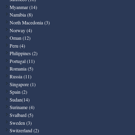
Myanmar (14)
Namibia (8)
North Macedonia (3)
Norway (4)
Oman (12)
Peru (4)
Philippines (2)
Portugal (11)
Romania (5)
Russia (11)
Singapore (1)
Spain (2)
Sudan(14)
Suriname (4)
Svalbard (5)
Sweden (3)
Switzerland (2)