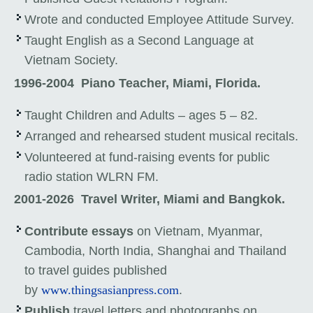
Wrote and conducted Employee Attitude Survey.
Taught English as a Second Language at
Vietnam Society.
1996-2004
Piano Teacher, Miami, Florida.
Taught Children and Adults – ages 5 – 82.
Arranged and rehearsed student musical recitals.
Volunteered at fund-raising events for public
radio station WLRN FM.
2001-2026
Travel Writer, Miami and Bangkok.
Contribute essays
on Vietnam, Myanmar,
Cambodia, North India, Shanghai and Thailand
to travel guides published
by
www.thingsasianpress.com
.
Publish
travel letters and photographs on