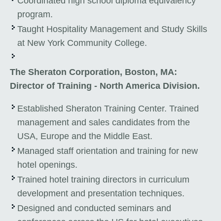
Coordinated high school diploma equivalency
program.
Taught Hospitality Management and Study Skills
at New York Community College.
The Sheraton Corporation, Boston, MA:
Director of Training - North America Division.
Established Sheraton Training Center. Trained
management and sales candidates from the
USA, Europe and the Middle East.
Managed staff orientation and training for new
hotel openings.
Trained hotel training directors in curriculum
development and presentation techniques.
Designed and conducted seminars and