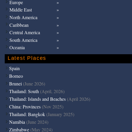
Europe
Middle East
North America
Caribbean
Central America
South America
Oceania
Latest Places
Spain
Borneo
Brunei
(June 2026)
Thailand: South
(April, 2026)
Thailand: Islands and Beaches
(April 2026)
China: Provinces
(Nov 2025)
Thailand: Bangkok
(January 2025)
Namibia
(June 2024)
Zimbabwe
(May 2024)