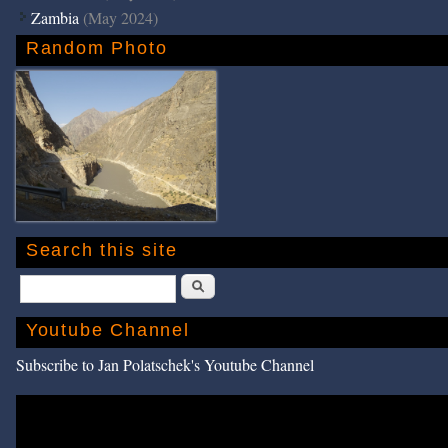
Zambia
(May 2024)
Random Photo
Search this site
Search
Youtube Channel
Subscribe to Jan Polatschek's Youtube Channel