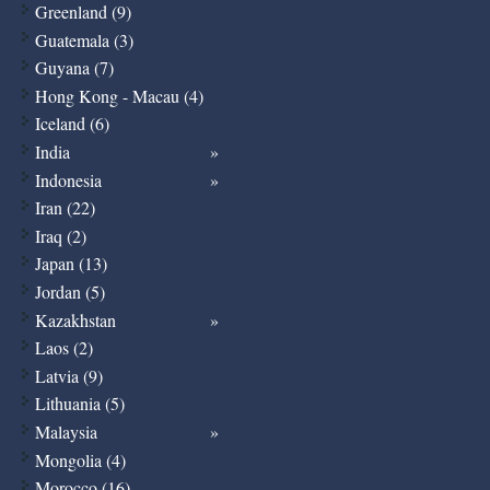
Greenland (9)
Guatemala (3)
Guyana (7)
Hong Kong - Macau (4)
Iceland (6)
India
Indonesia
Iran (22)
Iraq (2)
Japan (13)
Jordan (5)
Kazakhstan
Laos (2)
Latvia (9)
Lithuania (5)
Malaysia
Mongolia (4)
Morocco (16)