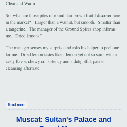
Clear and Warm
So, what are those piles of round, tan-brown fruit I discover here
in the market? Larger than a walnut, but smooth. Smaller than
a tangerine. The manager of the Ground Spices shop informs
me, “Dried lemons.”
The manager senses my surprise and asks his helper to peel one
for me. Dried lemon tastes like a lemon yet not so sour, with a
zesty flavor, chewy consistency and a delightful, palate-
cleansing aftertaste.
about Muscat and the Mutrah Souk
Read more
Muscat: Sultan's Palace and