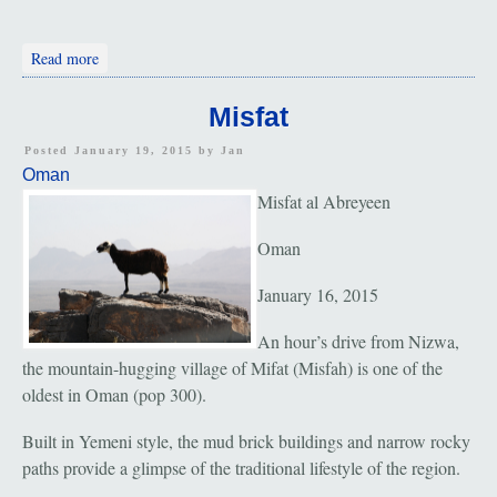
about Muscat: Sultan's Palace and Grand Mosque
Read more
Misfat
Posted January 19, 2015 by
Jan
Oman
Misfat al Abreyeen
Oman
January 16, 2015
An hour’s drive from Nizwa,
the mountain-hugging village of Mifat (Misfah) is one of the
oldest in Oman (pop 300).
Built in Yemeni style, the mud brick buildings and narrow rocky
paths provide a glimpse of the traditional lifestyle of the region.