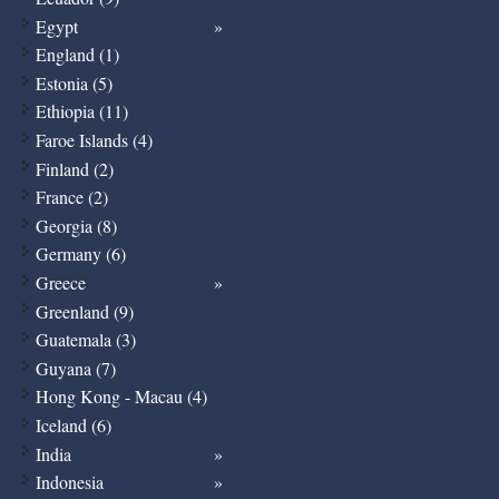
Egypt
England (1)
Estonia (5)
Ethiopia (11)
Faroe Islands (4)
Finland (2)
France (2)
Georgia (8)
Germany (6)
Greece
Greenland (9)
Guatemala (3)
Guyana (7)
Hong Kong - Macau (4)
Iceland (6)
India
Indonesia