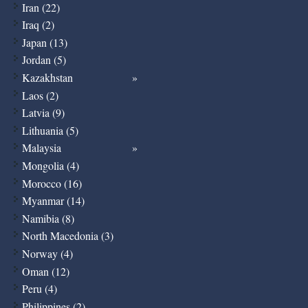
Iran (22)
Iraq (2)
Japan (13)
Jordan (5)
Kazakhstan
Laos (2)
Latvia (9)
Lithuania (5)
Malaysia
Mongolia (4)
Morocco (16)
Myanmar (14)
Namibia (8)
North Macedonia (3)
Norway (4)
Oman (12)
Peru (4)
Philippines (2)