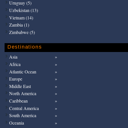
Uruguay (5)
Uzbekistan (13)
Vietnam (14)
Zambia (1)
Zimbabwe (5)
Destinations
Asia
Africa
Atlantic Ocean
Europe
Middle East
North America
Caribbean
Central America
South America
Oceania