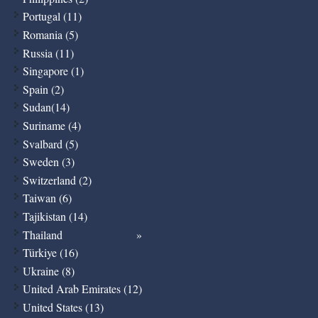
Portugal (11)
Romania (5)
Russia (11)
Singapore (1)
Spain (2)
Sudan(14)
Suriname (4)
Svalbard (5)
Sweden (3)
Switzerland (2)
Taiwan (6)
Tajikistan (14)
Thailand
Türkiye (16)
Ukraine (8)
United Arab Emirates (12)
United States (13)