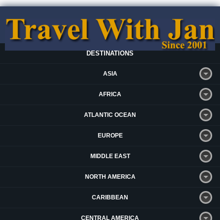
DESTINATIONS
ASIA
AFRICA
ATLANTIC OCEAN
EUROPE
MIDDLE EAST
NORTH AMERICA
CARIBBEAN
CENTRAL AMERICA