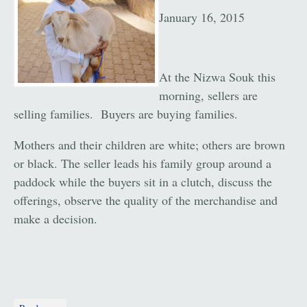
January 16, 2015
At the Nizwa Souk this
morning, sellers are
selling families. Buyers are buying families.
Mothers and their children are white; others are brown
or black. The seller leads his family group around a
paddock while the buyers sit in a clutch, discuss the
offerings, observe the quality of the merchandise and
make a decision.
about The Nizwa Souk: Oman