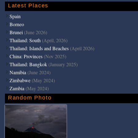
Latest Places
Spain
Borneo
Brunei
(June 2026)
Thailand: South
(April, 2026)
Thailand: Islands and Beaches
(April 2026)
China: Provinces
(Nov 2025)
Thailand: Bangkok
(January 2025)
Namibia
(June 2024)
Zimbabwe
(May 2024)
Zambia
(May 2024)
Random Photo