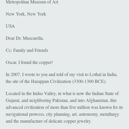
Metropolitan Museum of Art
New York, New York
USA
Dear Dr. Muscarella,
Cc: Family and Friends
Oscar, I found the copper!
In 2007, I wrote to you and told of my visit to Lothal in India,
the site of the Harappan Civilization (3300-1300 BCE).
Located in the Indus Valley, in what is now the Indian State of
Gujarat, and neighboring Pakistan, and into Afghanistan, this
advanced civilization of more than five million was known for its
navigational prowess, city planning, art, astronomy, metallurgy
and the manufacture of delicate copper jewelry.