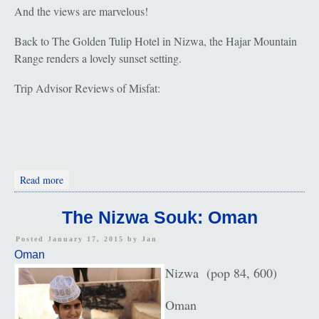
And the views are marvelous!
Back to The Golden Tulip Hotel in Nizwa, the Hajar Mountain
Range renders a lovely sunset setting.
Trip Advisor Reviews of Misfat:
about Misfat
Read more
The Nizwa Souk: Oman
Posted January 17, 2015 by
Jan
Oman
Nizwa (pop 84, 600)
Oman