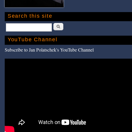
Search this site
Search
YouTube Channel
Subscribe to Jan Polatschek's YouTube Channel