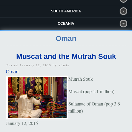
SOUTH AMERICA
OCEANIA
Oman
Muscat and the Mutrah Souk
Posted January 12, 2015 by
admin
Oman
Mutrah Souk
Muscat (pop 1.1 million)
Sultanate of Oman (pop 3.6
million)
January 12, 2015