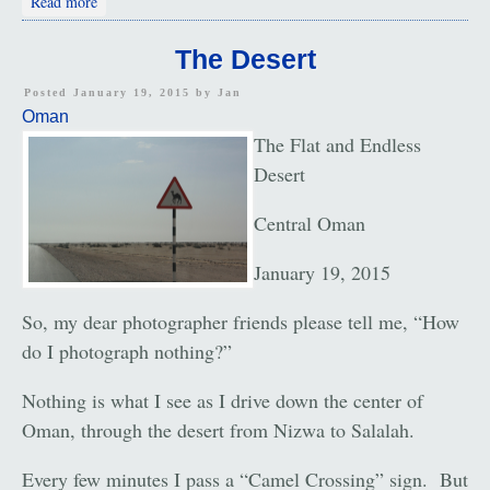
Read more
The Desert
Posted January 19, 2015 by
Jan
Oman
The Flat and Endless
Desert
Central Oman
January 19, 2015
So, my dear photographer friends please tell me, “How
do I photograph nothing?”
Nothing is what I see as I drive down the center of
Oman, through the desert from Nizwa to Salalah.
Every few minutes I pass a “Camel Crossing” sign. But