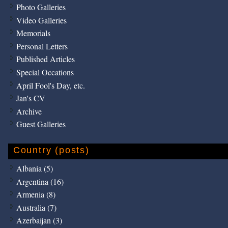
Photo Galleries
Video Galleries
Memorials
Personal Letters
Published Articles
Special Occations
April Fool's Day, etc.
Jan's CV
Archive
Guest Galleries
Country (posts)
Albania (5)
Argentina (16)
Armenia (8)
Australia (7)
Azerbaijan (3)