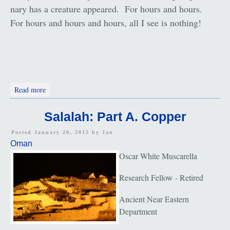
nary has a creature appeared. For hours and hours.
For hours and hours and hours, all I see is nothing!
about The Desert
Read more
Salalah: Part A. Copper
Posted January 20, 2015 by
Jan
Oman
Oscar White Muscarella
Research Fellow - Retired
Ancient Near Eastern
Department