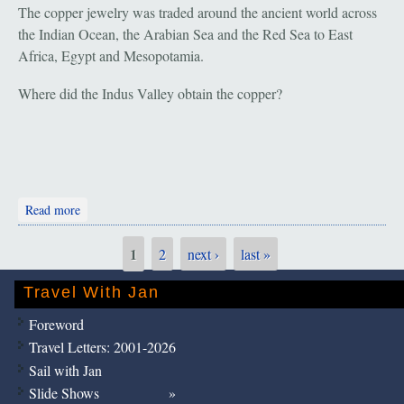
The copper jewelry was traded around the ancient world across
the Indian Ocean, the Arabian Sea and the Red Sea to East
Africa, Egypt and Mesopotamia.
Where did the Indus Valley obtain the copper?
about Salalah: Part A. Copper
Read more
1
2
next ›
last »
Pages
Travel With Jan
Foreword
Travel Letters: 2001-2026
Sail with Jan
Slide Shows