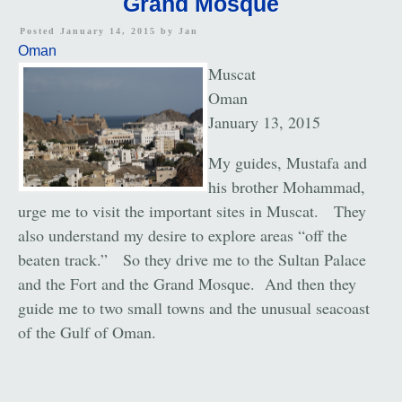
Grand Mosque
Posted January 14, 2015 by
Jan
Oman
Muscat
Oman
January 13, 2015
My guides, Mustafa and
his brother Mohammad,
urge me to visit the important sites in Muscat. They
also understand my desire to explore areas “off the
beaten track.” So they drive me to the Sultan Palace
and the Fort and the Grand Mosque. And then they
guide me to two small towns and the unusual seacoast
of the Gulf of Oman.