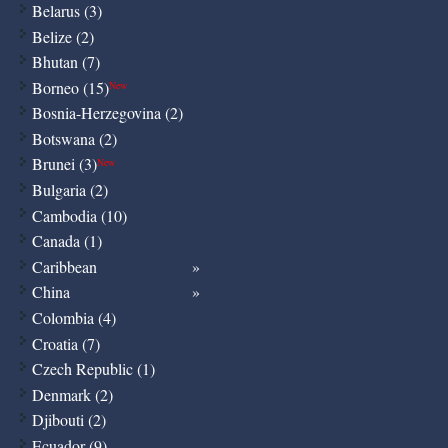
Belarus (3)
Belize (2)
Bhutan (7)
Borneo (15)
New
Bosnia-Herzegovina (2)
Botswana (2)
Brunei (3)
New
Bulgaria (2)
Cambodia (10)
Canada (1)
Caribbean
China
Colombia (4)
Croatia (7)
Czech Republic (1)
Denmark (2)
Djibouti (2)
Ecuador (9)