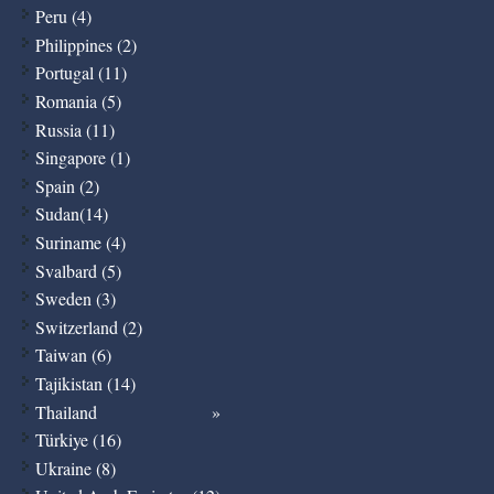
Peru (4)
Philippines (2)
Portugal (11)
Romania (5)
Russia (11)
Singapore (1)
Spain (2)
Sudan(14)
Suriname (4)
Svalbard (5)
Sweden (3)
Switzerland (2)
Taiwan (6)
Tajikistan (14)
Thailand
Türkiye (16)
Ukraine (8)