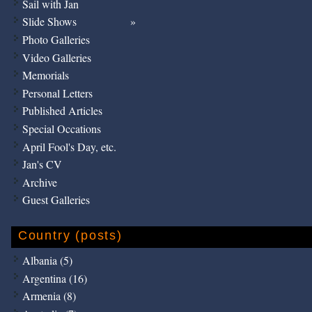
Sail with Jan
Slide Shows
Photo Galleries
Video Galleries
Memorials
Personal Letters
Published Articles
Special Occations
April Fool's Day, etc.
Jan's CV
Archive
Guest Galleries
Country (posts)
Albania (5)
Argentina (16)
Armenia (8)