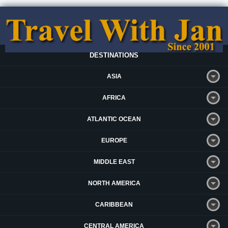
DESTINATIONS
ASIA
AFRICA
ATLANTIC OCEAN
EUROPE
MIDDLE EAST
NORTH AMERICA
CARIBBEAN
CENTRAL AMERICA