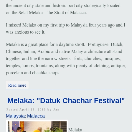
the ancient city-state and historic port city strategically located
on the Selat Melaka – the Strait of Malacca.
I missed Melaka on my first trip to Malaysia four years ago and I
was anxious to see it.
Melaka is a great place for a daytime stroll. Portuguese, Dutch,
Chinese, Indian, Arabic and native Malay architecture all stand
together and line the narrow streets: forts, churches, mosques,
temples, tombs, fountains, along with plenty of clothing, antique,
porcelain and chachka shops.
about Jonker Walk, Melaka, Malaysia
Read more
Melaka: "Datuk Chachar Festival"
Posted April 26, 2010 by
Jan
Malaysia: Malacca
Melaka