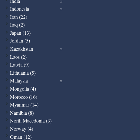
India
Indonesia
Iran (22)
Iraq (2)
Japan (13)
Jordan (5)
Kazakhstan
Laos (2)
Latvia (9)
Lithuania (5)
Malaysia
Mongolia (4)
Morocco (16)
Myanmar (14)
Namibia (8)
North Macedonia (3)
Norway (4)
Oman (12)