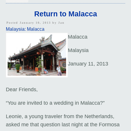
Return to Malacca
Posted January 10, 2013 by
Jan
Malaysia: Malacca
Malacca
Malaysia
January 11, 2013
Dear Friends,
“You are invited to a wedding in Malacca?”
Leonie, a young traveler from the Netherlands,
asked me that question last night at the Formosa