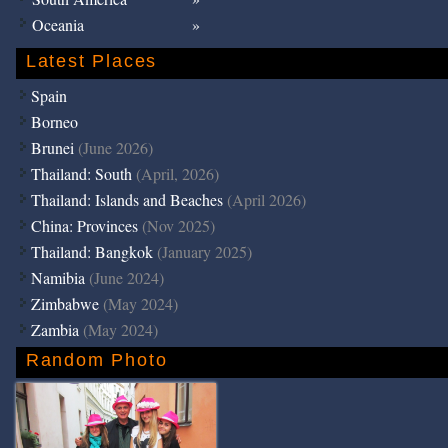
Oceania
Latest Places
Spain
Borneo
Brunei
(June 2026)
Thailand: South
(April, 2026)
Thailand: Islands and Beaches
(April 2026)
China: Provinces
(Nov 2025)
Thailand: Bangkok
(January 2025)
Namibia
(June 2024)
Zimbabwe
(May 2024)
Zambia
(May 2024)
Random Photo