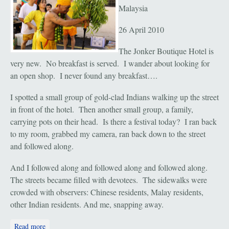
Malaysia
26 April 2010
The Jonker Boutique Hotel is
very new. No breakfast is served. I wander about looking for
an open shop. I never found any breakfast….
I spotted a small group of gold-clad Indians walking up the street
in front of the hotel. Then another small group, a family,
carrying pots on their head. Is there a festival today? I ran back
to my room, grabbed my camera, ran back down to the street
and followed along.
And I followed along and followed along and followed along.
The streets became filled with devotees. The sidewalks were
crowded with observers: Chinese residents, Malay residents,
other Indian residents. And me, snapping away.
about Melaka: "Datuk Chachar Festival"
Read more