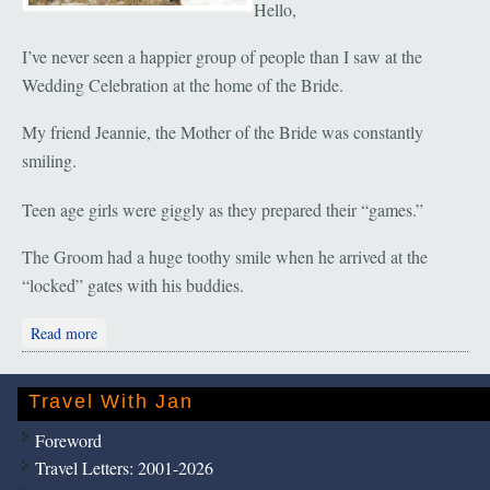
Hello,
I’ve never seen a happier group of people than I saw at the
Wedding Celebration at the home of the Bride.
My friend Jeannie, the Mother of the Bride was constantly
smiling.
Teen age girls were giggly as they prepared their “games.”
The Groom had a huge toothy smile when he arrived at the
“locked” gates with his buddies.
about Malacca: The Wedding Party
Read more
Travel With Jan
Foreword
Travel Letters: 2001-2026