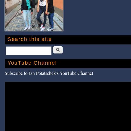
Search this site
Search
YouTube Channel
Subscribe to Jan Polatschek's YouTube Channel