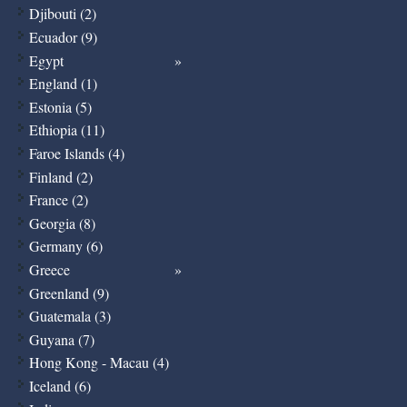
Djibouti (2)
Ecuador (9)
Egypt
England (1)
Estonia (5)
Ethiopia (11)
Faroe Islands (4)
Finland (2)
France (2)
Georgia (8)
Germany (6)
Greece
Greenland (9)
Guatemala (3)
Guyana (7)
Hong Kong - Macau (4)
Iceland (6)