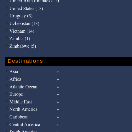
United Arab Emirates (12)
United States (13)
Uruguay (5)
Uzbekistan (13)
Vietnam (14)
Zambia (1)
Zimbabwe (5)
Destinations
Asia
Africa
Atlantic Ocean
Europe
Middle East
North America
Caribbean
Central America
South America