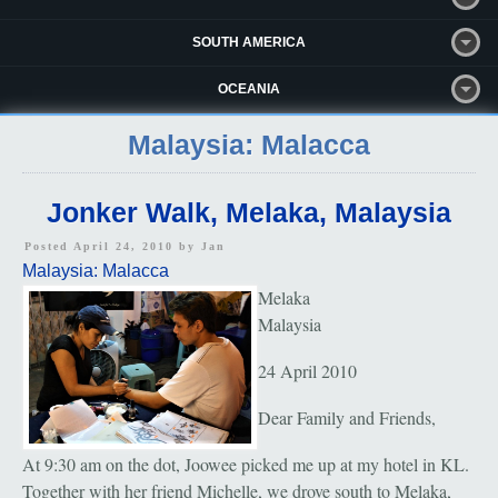
SOUTH AMERICA
OCEANIA
Malaysia: Malacca
Jonker Walk, Melaka, Malaysia
Posted April 24, 2010 by
Jan
Malaysia: Malacca
Melaka
Malaysia
24 April 2010
Dear Family and Friends,
At 9:30 am on the dot, Joowee picked me up at my hotel in KL.
Together with her friend Michelle, we drove south to Melaka,