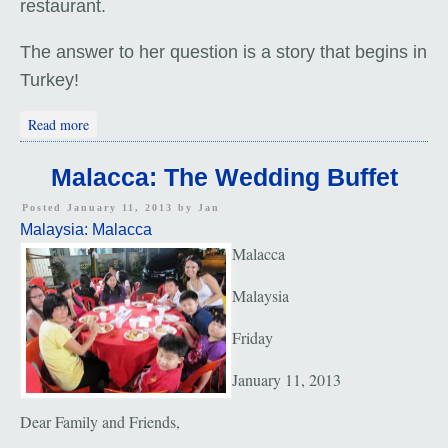
restaurant.
The answer to her question is a story that begins in
Turkey!
about Return to Malacca
Read more
Malacca: The Wedding Buffet
Posted January 11, 2013 by
Jan
Malaysia: Malacca
Malacca
Malaysia
Friday
January 11, 2013
Dear Family and Friends,