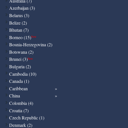
Australia (7)
Azerbaijan (3)
Belarus (3)
Belize (2)
Bhutan (7)
Borneo (15)
New
Bosnia-Herzegovina (2)
Botswana (2)
Brunei (3)
New
Bulgaria (2)
Cambodia (10)
Canada (1)
Caribbean
China
Colombia (4)
Croatia (7)
Czech Republic (1)
Denmark (2)