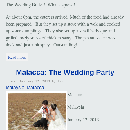
The Wedding Buffet! What a spread!
At about 6pm, the caterers arrived. Much of the food had already
been prepared. But they set up a stove with a wok and cooked
up some dumplings. They also set up a small barbeque and
grilled lovely sticks of chicken satay. The peanut sauce was
thick and just a bit spicy. Outstanding!
about Malacca: The Wedding Buffet
Read more
Malacca: The Wedding Party
Posted January 12, 2013 by
Jan
Malaysia: Malacca
Malacca
Malaysia
January 12, 2013