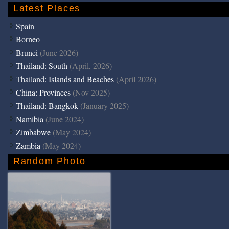
Latest Places
Spain
Borneo
Brunei
(June 2026)
Thailand: South
(April, 2026)
Thailand: Islands and Beaches
(April 2026)
China: Provinces
(Nov 2025)
Thailand: Bangkok
(January 2025)
Namibia
(June 2024)
Zimbabwe
(May 2024)
Zambia
(May 2024)
Random Photo