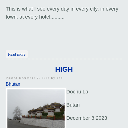
This is what I see every day in every city, in every
town, at every hotel..........
about Thimphu Tour
Read more
HIGH
Posted December 7, 2023 by
Jan
Bhutan
Dochu La
Butan
December 8 2023