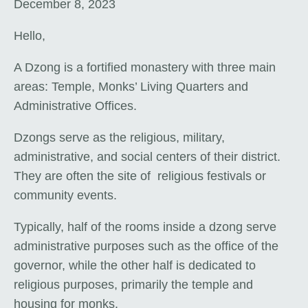
December 8, 2023
Hello,
A Dzong is a fortified monastery with three main
areas: Temple, Monks’ Living Quarters and
Administrative Offices.
Dzongs serve as the religious, military,
administrative, and social centers of their district.
They are often the site of religious festivals or
community events.
Typically, half of the rooms inside a dzong serve
administrative purposes such as the office of the
governor, while the other half is dedicated to
religious purposes, primarily the temple and
housing for monks.