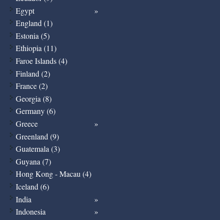
Egypt
England (1)
Estonia (5)
Ethiopia (11)
Faroe Islands (4)
Finland (2)
France (2)
Georgia (8)
Germany (6)
Greece
Greenland (9)
Guatemala (3)
Guyana (7)
Hong Kong - Macau (4)
Iceland (6)
India
Indonesia