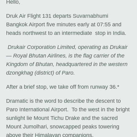
Hello,
Druk Air Flight 131 departs Suvarnabhumi
Bangkok Airport five minutes early at 07:55 and
heads northwest to an intermediate stop in India.
Drukair Corporation Limited, operating as Drukair
— Royal Bhutan Airlines, is the flag carrier of the
Kingdom of Bhutan, headquartered in the western
dzongkhag (district) of Paro.
After a brief stop, we take off from runway 36.*
Dramatic is the word to describe the descent to
Paro International Airport. To the west in the bright
sunlight lie Mount Tichu Drake and the sacred
Mount Jumolhari, snowcapped peaks towering
above their Himalayan companions.