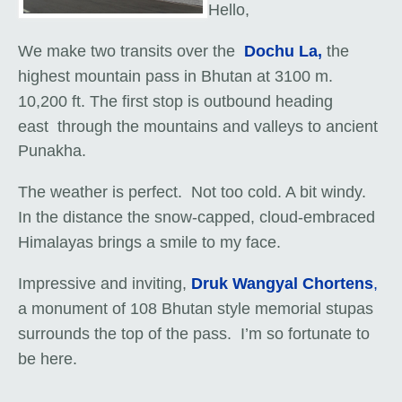
Hello,
We make two transits over the
Dochu La,
the
highest mountain pass in Bhutan at 3100 m.
10,200 ft. The first stop is outbound heading
east
through the mountains and valleys
to ancient
Punakha.
The weather is perfect. Not too cold. A bit windy.
In the distance the snow-capped, cloud-embraced
Himalayas brings a smile to my face.
Impressive and inviting,
Druk Wangyal Chortens
,
a monument of 108 Bhutan style memorial stupas
surrounds the top of the pass. I’m so fortunate to
be here.