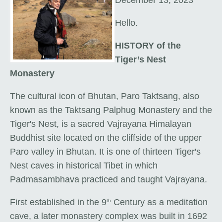
Hello.
HISTORY of the
Tiger’s Nest
Monastery
The cultural icon of Bhutan,
Paro Taktsang, also
known as the Taktsang Palphug Monastery and the
Tiger's Nest, is a sacred Vajrayana Himalayan
Buddhist site located on the cliffside of the upper
Paro valley in Bhutan. It is one of thirteen Tiger's
Nest caves in historical Tibet in which
Padmasambhava practiced and taught Vajrayana.
First established in the 9
Century as a meditation
th
cave, a later monastery complex was built in 1692