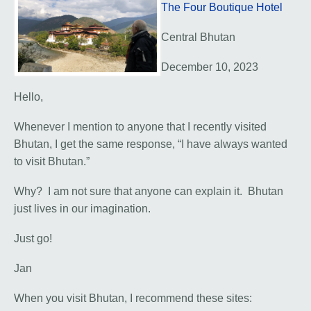
The Four Boutique Hotel
Central Bhutan
December 10, 2023
Hello,
Whenever I mention to anyone that I recently visited
Bhutan, I get the same response, “I have always wanted
to visit Bhutan.”
Why? I am not sure that anyone can explain it. Bhutan
just lives in our imagination.
Just go!
Jan
When you visit Bhutan, I recommend these sites: