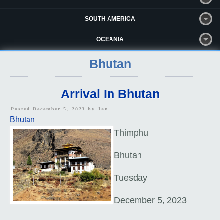
SOUTH AMERICA
OCEANIA
Bhutan
Arrival In Bhutan
Posted December 5, 2023 by
Jan
Bhutan
Thimphu
Bhutan
Tuesday
December 5, 2023