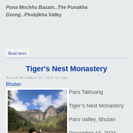
Puna Mochhu Bazam...
The Punakha
Dzong...
Phobjikha Valley
about Punakha Dzong and Phobjikha Valley
Read more
Tiger's Nest Monastery
Posted December 13, 2023 by
Jan
Bhutan
Paro Taktsang
Tiger’s Nest Monastery
Paro Valley, Bhutan
December 13, 2023