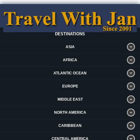
DESTINATIONS
ASIA
AFRICA
ATLANTIC OCEAN
EUROPE
MIDDLE EAST
NORTH AMERICA
CARIBBEAN
CENTRAL AMERICA