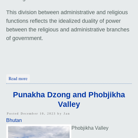
This division between administrative and religious
functions reflects the idealized duality of power
between the religious and administrative branches
of government.
about Wangdue Phodrang Dzong
Read more
Punakha Dzong and Phobjikha
Valley
Posted December 10, 2023 by
Jan
Bhutan
Phobjikha Valley