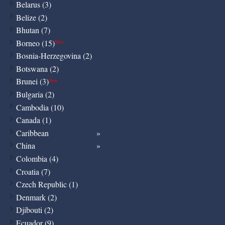
Belarus (3)
Belize (2)
Bhutan (7)
Borneo (15)
New
Bosnia-Herzegovina (2)
Botswana (2)
Brunei (3)
New
Bulgaria (2)
Cambodia (10)
Canada (1)
Caribbean
China
Colombia (4)
Croatia (7)
Czech Republic (1)
Denmark (2)
Djibouti (2)
Ecuador (9)