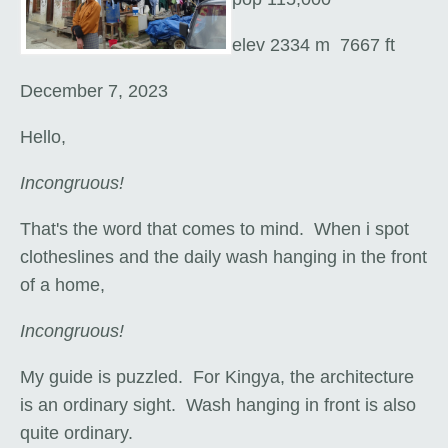
elev 2334 m 7667 ft
December 7, 2023
Hello,
Incongruous!
That's the word that comes to mind. When i spot
clotheslines and the daily wash hanging in the front
of a home,
Incongruous!
My guide is puzzled. For Kingya, the architecture
is an ordinary sight. Wash hanging in front is also
quite ordinary.