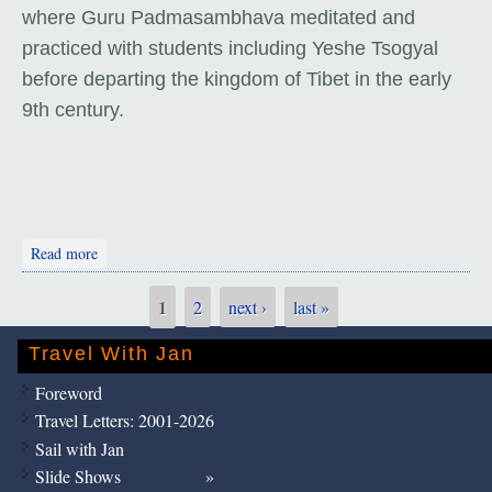
where Guru Padmasambhava meditated and
practiced with students including Yeshe Tsogyal
before departing the kingdom of Tibet in the early
9th century.
about Tiger's Nest Monastery
Read more
1
2
next ›
last »
Pages
Travel With Jan
Foreword
Travel Letters: 2001-2026
Sail with Jan
Slide Shows