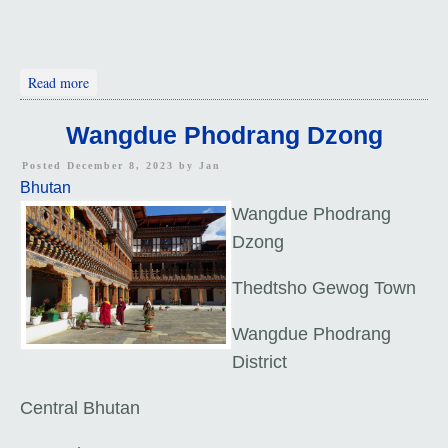
about HIGH
Read more
Wangdue Phodrang Dzong
Posted December 8, 2023 by
Jan
Bhutan
Wangdue Phodrang
Dzong
Thedtsho Gewog Town
Wangdue Phodrang
District
Central Bhutan