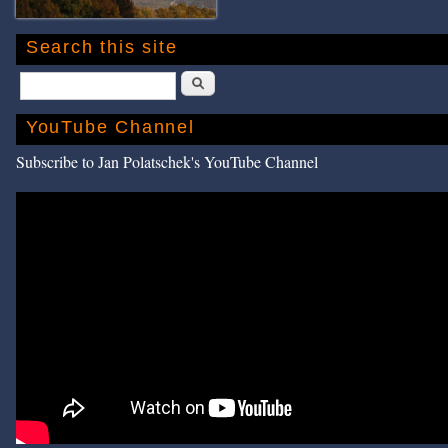
Search this site
Search
YouTube Channel
Subscribe to Jan Polatschek's YouTube Channel