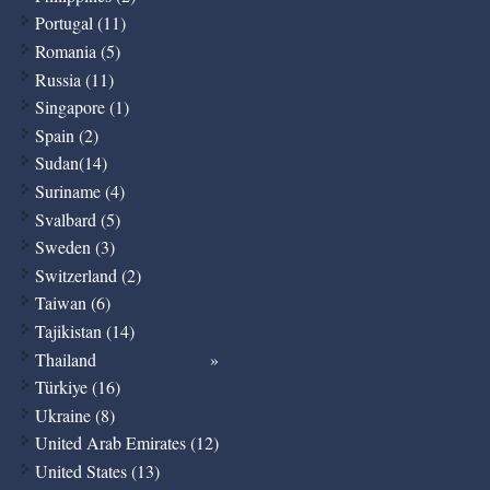
Portugal (11)
Romania (5)
Russia (11)
Singapore (1)
Spain (2)
Sudan(14)
Suriname (4)
Svalbard (5)
Sweden (3)
Switzerland (2)
Taiwan (6)
Tajikistan (14)
Thailand
Türkiye (16)
Ukraine (8)
United Arab Emirates (12)
United States (13)