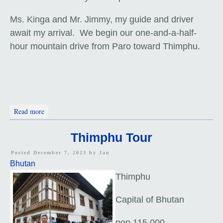
Ms. Kinga and Mr. Jimmy, my guide and driver
await my arrival. We begin our one-and-a-half-
hour mountain drive from Paro toward Thimphu.
about Arrival In Bhutan
Read more
Thimphu Tour
Posted December 7, 2023 by
Jan
Bhutan
Thimphu
Capital of Bhutan
pop 115,000