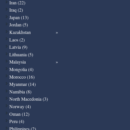
Iran (22)
Iraq (2)
Japan (13)
Jordan (5)
Kazakhstan
Laos (2)
Latvia (9)
Lithuania (5)
Malaysia
Mongolia (4)
Morocco (16)
Myanmar (14)
Namibia (8)
North Macedonia (3)
Norway (4)
Oman (12)
Peru (4)
Philippines (2)