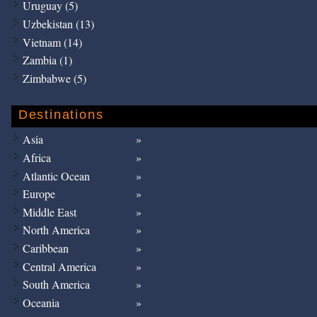
Uruguay (5)
Uzbekistan (13)
Vietnam (14)
Zambia (1)
Zimbabwe (5)
Destinations
Asia
Africa
Atlantic Ocean
Europe
Middle East
North America
Caribbean
Central America
South America
Oceania