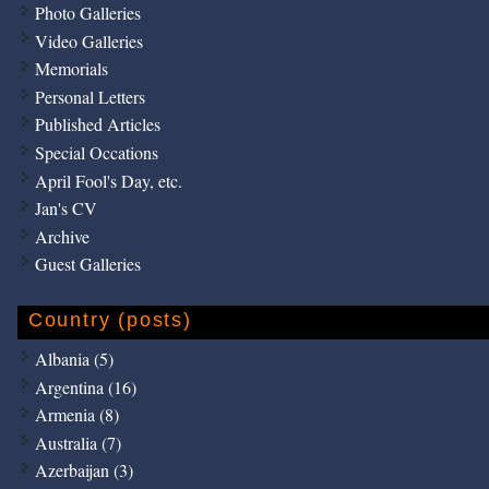
Photo Galleries
Video Galleries
Memorials
Personal Letters
Published Articles
Special Occations
April Fool's Day, etc.
Jan's CV
Archive
Guest Galleries
Country (posts)
Albania (5)
Argentina (16)
Armenia (8)
Australia (7)
Azerbaijan (3)