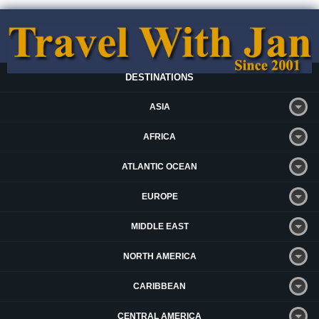
DESTINATIONS
ASIA
AFRICA
ATLANTIC OCEAN
EUROPE
MIDDLE EAST
NORTH AMERICA
CARIBBEAN
CENTRAL AMERICA