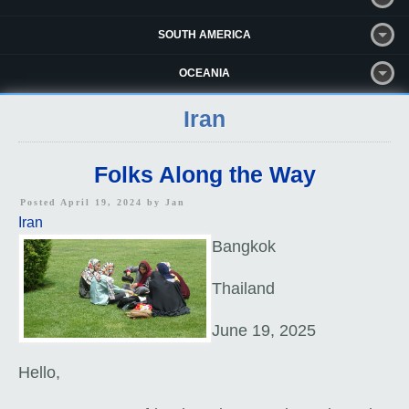
SOUTH AMERICA
OCEANIA
Iran
Folks Along the Way
Posted April 19, 2024 by
Jan
Iran
Bangkok
Thailand
June 19, 2025
Hello,