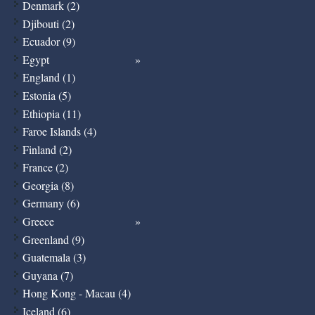
Denmark (2)
Djibouti (2)
Ecuador (9)
Egypt
England (1)
Estonia (5)
Ethiopia (11)
Faroe Islands (4)
Finland (2)
France (2)
Georgia (8)
Germany (6)
Greece
Greenland (9)
Guatemala (3)
Guyana (7)
Hong Kong - Macau (4)
Iceland (6)