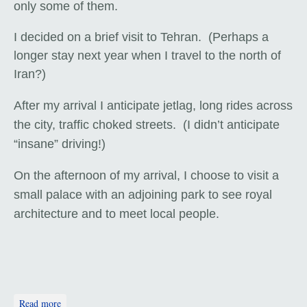
only some of them.
I decided on a brief visit to Tehran. (Perhaps a
longer stay next year when I travel to the north of
Iran?)
After my arrival I anticipate jetlag, long rides across
the city, traffic choked streets. (I didn’t anticipate
“insane” driving!)
On the afternoon of my arrival, I choose to visit a
small palace with an adjoining park to see royal
architecture and to meet local people.
about Sunshine, a Bridge, and a Park Bench
Read more