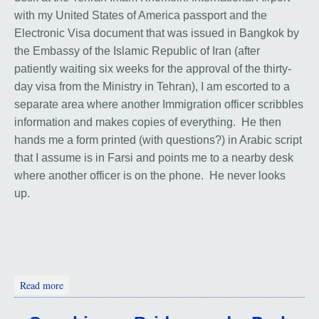
with my United States of America passport and the
Electronic Visa document that was issued in Bangkok by
the Embassy of the Islamic Republic of Iran (after
patiently waiting six weeks for the approval of the thirty-
day visa from the Ministry in Tehran), I am escorted to a
separate area where another Immigration officer scribbles
information and makes copies of everything. He then
hands me a form printed (with questions?) in Arabic script
that I assume is in Farsi and points me to a nearby desk
where another officer is on the phone. He never looks
up.
about Prologue to Iran
Read more