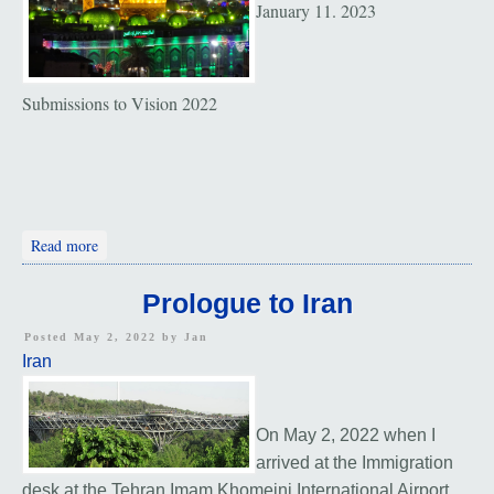
January 11. 2023
Submissions to Vision 2022
about Vision 2022
Read more
Prologue to Iran
Posted May 2, 2022 by
Jan
Iran
On May 2, 2022 when I
arrived at the Immigration
desk at the Tehran Imam Khomeini International Airport