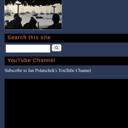
Search this site
Search
YouTube Channel
Subscribe to Jan Polatschek's YouTube Channel