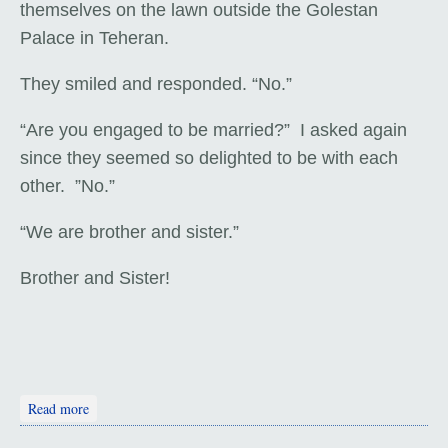
themselves on the lawn outside the Golestan
Palace in Teheran.
They smiled and responded. “No.”
“Are you engaged to be married?” I asked again
since they seemed so delighted to be with each
other. ”No.”
“We are brother and sister.”
Brother and Sister!
about Isfahan
Read more