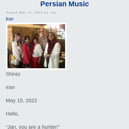
Persian Music
Posted May 15, 2022 by
Jan
Iran
Shiraz
Iran
May 15, 2022
Hello,
“Jan, you are a hunter!”