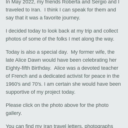
In May 2022, my friends Roberta and Sergio and I
traveled to Iran. I think I can speak for them and
say that it was a favorite journey.
I decided today to look back at my trip and collect
photos of some of the folks I met along the way.
Today is also a special day. My former wife, the
late Alice Dawn would have been celebrating her
Eighty-fifth Birthday. Alice was a devoted teacher
of French and a dedicated activist for peace in the
1960's and 70's. I am certain she would have been
supportive of my project today.
Please click on the photo above for the photo
gallery.
You can find my Iran travel letters, photographs