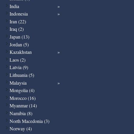
India
Indonesia
Iran (22)
Iraq (2)
Japan (13)
Jordan (5)
Kazakhstan
Laos (2)
Latvia (9)
Lithuania (5)
Malaysia
Mongolia (4)
Morocco (16)
Myanmar (14)
Namibia (8)
North Macedonia (3)
Norway (4)