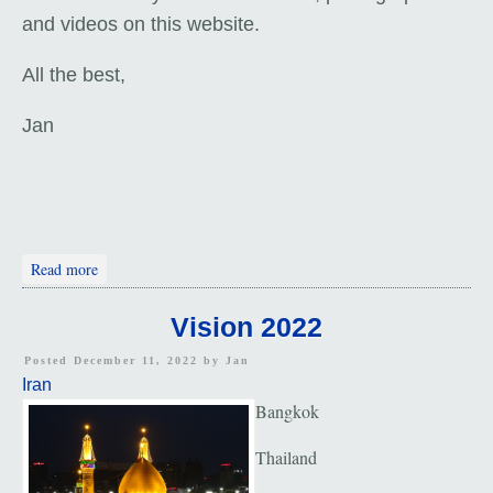
and videos on this website.
All the best,
Jan
about Folks Along the Way
Read more
Vision 2022
Posted December 11, 2022 by
Jan
Iran
Bangkok
Thailand