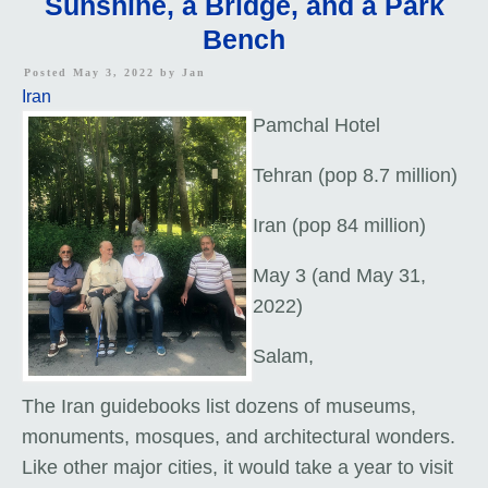
Sunshine, a Bridge, and a Park
Bench
Posted May 3, 2022 by
Jan
Iran
Pamchal Hotel
Tehran (pop 8.7 million)
Iran (pop 84 million)
May 3 (and May 31,
2022)
Salam,
The Iran guidebooks list dozens of museums,
monuments, mosques, and architectural wonders.
Like other major cities, it would take a year to visit