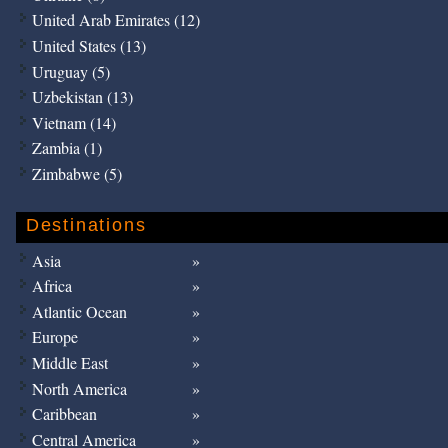
United Arab Emirates (12)
United States (13)
Uruguay (5)
Uzbekistan (13)
Vietnam (14)
Zambia (1)
Zimbabwe (5)
Destinations
Asia
Africa
Atlantic Ocean
Europe
Middle East
North America
Caribbean
Central America