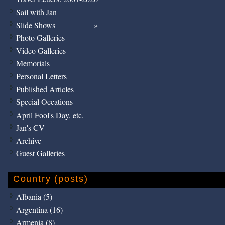
Sail with Jan
Slide Shows
Photo Galleries
Video Galleries
Memorials
Personal Letters
Published Articles
Special Occations
April Fool's Day, etc.
Jan's CV
Archive
Guest Galleries
Country (posts)
Albania (5)
Argentina (16)
Armenia (8)