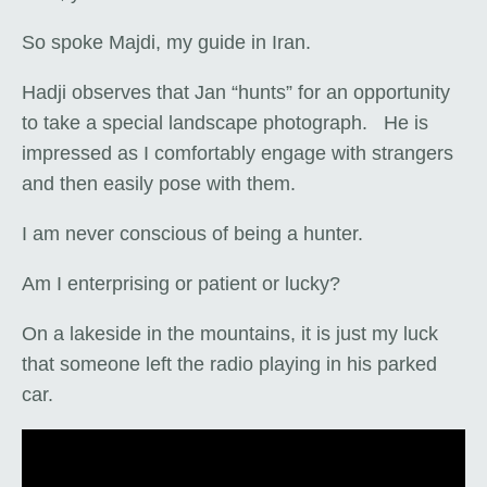
So spoke Majdi, my guide in Iran.
Hadji observes that Jan “hunts” for an opportunity
to take a special landscape photograph. He is
impressed as I comfortably engage with strangers
and then easily pose with them.
I am never conscious of being a hunter.
Am I enterprising or patient or lucky?
On a lakeside in the mountains, it is just my luck
that someone left the radio playing in his parked
car.