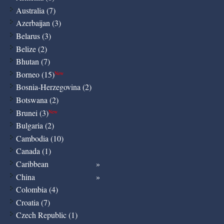
Australia (7)
Azerbaijan (3)
Belarus (3)
Belize (2)
Bhutan (7)
Borneo (15)
New
Bosnia-Herzegovina (2)
Botswana (2)
Brunei (3)
New
Bulgaria (2)
Cambodia (10)
Canada (1)
Caribbean
China
Colombia (4)
Croatia (7)
Czech Republic (1)