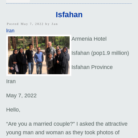
Isfahan
Posted May 7, 2022 by
Jan
Iran
Armenia Hotel
Isfahan (pop1.9 million)
Isfahan Province
Iran
May 7, 2022
Hello,
“Are you a married couple?” I asked the attractive
young man and woman as they took photos of