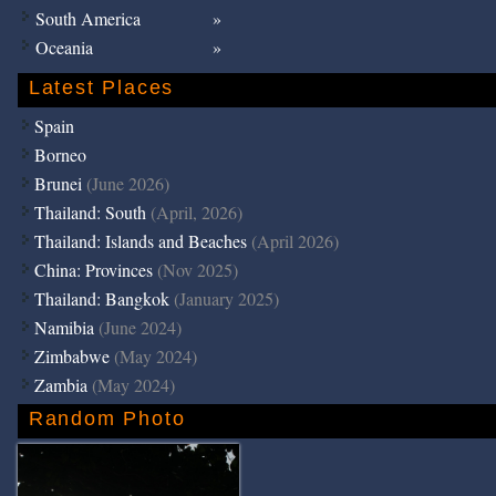
South America
Oceania
Latest Places
Spain
Borneo
Brunei
(June 2026)
Thailand: South
(April, 2026)
Thailand: Islands and Beaches
(April 2026)
China: Provinces
(Nov 2025)
Thailand: Bangkok
(January 2025)
Namibia
(June 2024)
Zimbabwe
(May 2024)
Zambia
(May 2024)
Random Photo