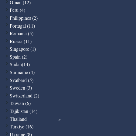
Oman (12)
Peru (4)
Philippines (2)
Portugal (11)
Romania (5)
Russia (11)
Singapore (1)
Spain (2)
Sudan(14)
Suriname (4)
Svalbard (5)
Sweden (3)
Switzerland (2)
Taiwan (6)
Tajikistan (14)
Thailand
Türkiye (16)
Ukraine (8)