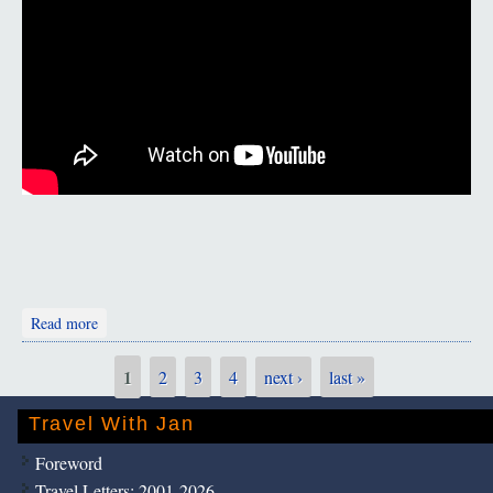
about Persian Music
Read more
1
2
3
4
next ›
last »
Pages
Travel With Jan
Foreword
Travel Letters: 2001-2026