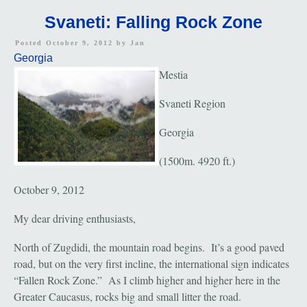
Svaneti: Falling Rock Zone
Posted October 9, 2012 by
Jan
Georgia
Mestia
Svaneti Region
Georgia
(1500m. 4920 ft.)
October 9, 2012
My dear driving enthusiasts,
North of Zugdidi, the mountain road begins. It’s a good paved
road, but on the very first incline, the international sign indicates
“Fallen Rock Zone.” As I climb higher and higher here in the
Greater Caucasus, rocks big and small litter the road.