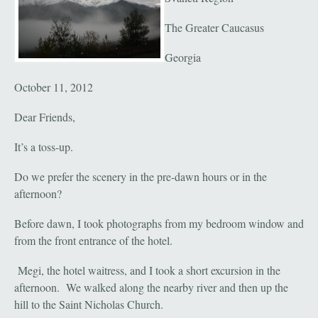
The Greater Caucasus
Georgia
October 11, 2012
Dear Friends,
It’s a toss-up.
Do we prefer the scenery in the pre-dawn hours or in the
afternoon?
Before dawn, I took photographs from my bedroom window and
from the front entrance of the hotel.
Megi, the hotel waitress, and I took a short excursion in the
afternoon. We walked along the nearby river and then up the
hill to the Saint Nicholas Church.