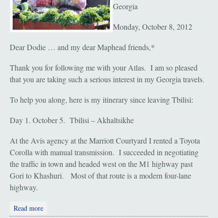
Georgia
Monday, October 8, 2012
Dear Dodie … and my dear Maphead friends,*
Thank you for following me with your Atlas. I am so pleased
that you are taking such a serious interest in my Georgia travels.
To help you along, here is my itinerary since leaving Tbilisi:
Day 1. October 5. Tbilisi – Akhaltsikhe
At the Avis agency at the Marriott Courtyard I rented a Toyota
Corolla with manual transmission. I succeeded in negotiating
the traffic in town and headed west on the M1 highway past
Gori to Khashuri. Most of that route is a modern four-lane
highway.
about Akhaltsikhe to Kutaisi
Read more