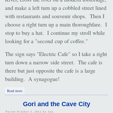
and make a left turn up a cobbled street lined
with restaurants and souvenir shops. Then I
choose a right turn up a main thoroughfare. I
stop to buy a hat. I continue my stroll while
looking for a "second cup of coffee."
The sign says "Electric Cafe" so I take a right
turn down a narrow side street. The cafe is
there but just opposite the cafe is a large
building. A synagogue!
about Tbilisi: An Accident?
Read more
Gori and the Cave City
Posted October 3, 2012 by
Jan