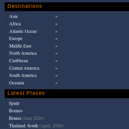
Destinations
Asia
Africa
Atlantic Ocean
Europe
Middle East
North America
Caribbean
Central America
South America
Oceania
Latest Places
Spain
Borneo
Brunei
(June 2026)
Thailand: South
(April, 2026)