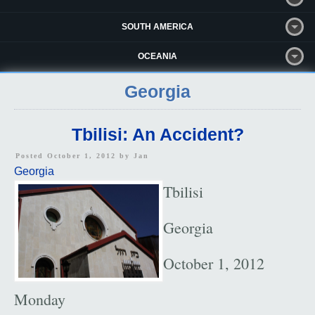
SOUTH AMERICA
OCEANIA
Georgia
Tbilisi: An Accident?
Posted October 1, 2012 by
Jan
Georgia
Tbilisi
Georgia
October 1, 2012
Monday