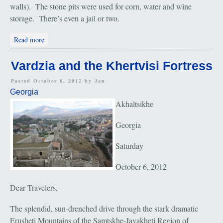
walls). The stone pits were used for corn, water and wine
storage. There’s even a jail or two.
about Gori and the Cave City
Read more
Vardzia and the Khertvisi Fortress
Posted October 6, 2012 by
Jan
Georgia
Akhaltsikhe
Georgia
Saturday
October 6, 2012
Dear Travelers,
The splendid, sun-drenched drive through the stark dramatic
Erusheti Mountains of the Samtskhe-Javakheti Region of