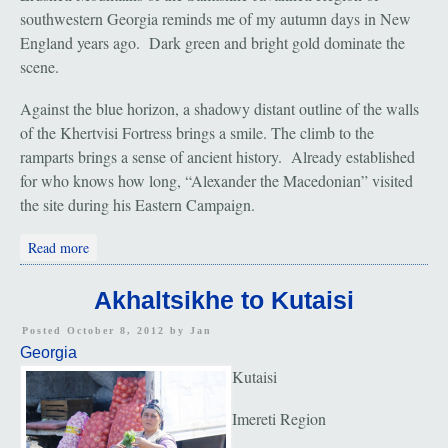
southwestern Georgia reminds me of my autumn days in New
England years ago. Dark green and bright gold dominate the
scene.
Against the blue horizon, a shadowy distant outline of the walls
of the Khertvisi Fortress brings a smile. The climb to the
ramparts brings a sense of ancient history. Already established
for who knows how long, “Alexander the Macedonian” visited
the site during his Eastern Campaign.
about Vardzia and the Khertvisi Fortress
Read more
Akhaltsikhe to Kutaisi
Posted October 8, 2012 by
Jan
Georgia
Kutaisi
Imereti Region