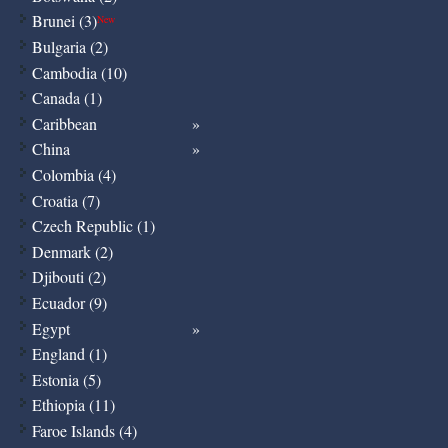
Brunei (3)
New
Bulgaria (2)
Cambodia (10)
Canada (1)
Caribbean
China
Colombia (4)
Croatia (7)
Czech Republic (1)
Denmark (2)
Djibouti (2)
Ecuador (9)
Egypt
England (1)
Estonia (5)
Ethiopia (11)
Faroe Islands (4)