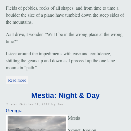
Fields of pebbles, rocks of all shapes, and from time to time a
boulder the size of a piano have tumbled down the steep sides of
the mountains.
As I drive, I wonder, “Will I be in the wrong place at the wrong
time?”
I steer around the impediments with ease and confidence,
shifting the gears up and down as I proceed up the one lane
mountain “path.”
about Svaneti: Falling Rock Zone
Read more
Mestia: Night & Day
Posted October 11, 2012 by
Jan
Georgia
Mestia
Svaneti Region