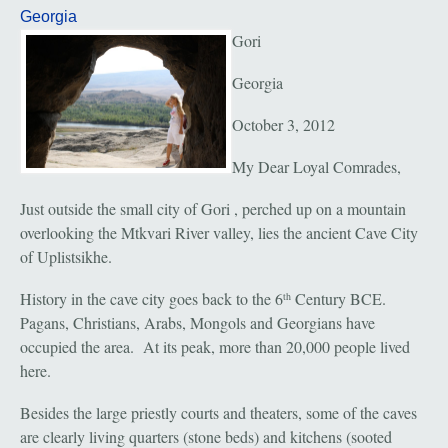
Georgia
Gori
Georgia
October 3, 2012
My Dear Loyal Comrades,
Just outside the small city of Gori , perched up on a mountain
overlooking the Mtkvari River valley, lies the ancient Cave City
of Uplistsikhe.
History in the cave city goes back to the 6
Century BCE.
th
Pagans, Christians, Arabs, Mongols and Georgians have
occupied the area. At its peak, more than 20,000 people lived
here.
Besides the large priestly courts and theaters, some of the caves
are clearly living quarters (stone beds) and kitchens (sooted