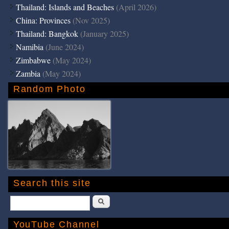
Thailand: Islands and Beaches
(April 2026)
China: Provinces
(Nov 2025)
Thailand: Bangkok
(January 2025)
Namibia
(June 2024)
Zimbabwe
(May 2024)
Zambia
(May 2024)
Random Photo
Search this site
Search
YouTube Channel