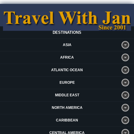
DESTINATIONS
ASIA
AFRICA
ATLANTIC OCEAN
EUROPE
MIDDLE EAST
NORTH AMERICA
CARIBBEAN
CENTRAL AMERICA