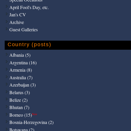
April Fool's Day, etc.
Jan's CV
Archive
Guest Galleries
Country (posts)
Albania (5)
Argentina (16)
Armenia (8)
Australia (7)
Azerbaijan (3)
Belarus (3)
Belize (2)
Bhutan (7)
Borneo (15)
New
Bosnia-Herzegovina (2)
Botswana (2)