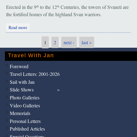
Erected in the 9
to the 12
Centuries, the towers of Svaneti are
th
th
the fortified homes of the highland Svan warriors.
about Mestia: Night & Day
Read more
1
2
next ›
last »
Pages
Travel With Jan
Foreword
Travel Letters: 2001-2026
Sail with Jan
Slide Shows
Photo Galleries
Video Galleries
Memorials
Personal Letters
Published Articles
Special Occations