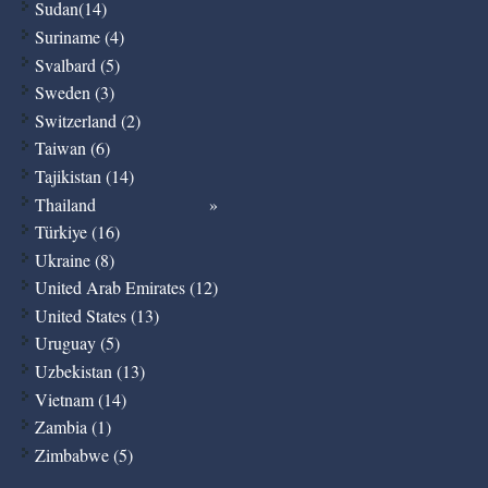
Sudan(14)
Suriname (4)
Svalbard (5)
Sweden (3)
Switzerland (2)
Taiwan (6)
Tajikistan (14)
Thailand
Türkiye (16)
Ukraine (8)
United Arab Emirates (12)
United States (13)
Uruguay (5)
Uzbekistan (13)
Vietnam (14)
Zambia (1)
Zimbabwe (5)