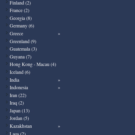
Finland (2)
France (2)
Georgia (8)
Germany (6)
Greece
Greenland (9)
Guatemala (3)
Guyana (7)
Hong Kong - Macau (4)
Iceland (6)
India
Indonesia
Iran (22)
Iraq (2)
Japan (13)
Jordan (5)
Kazakhstan
Laos (2)