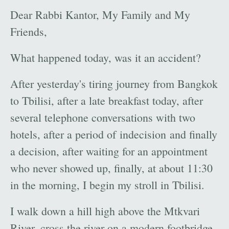
Dear Rabbi Kantor, My Family and My
Friends,
What happened today, was it an accident?
After yesterday's tiring journey from Bangkok
to Tbilisi, after a late breakfast today, after
several telephone conversations with two
hotels, after a period of indecision and finally
a decision, after waiting for an appointment
who never showed up, finally, at about 11:30
in the morning, I begin my stroll in Tbilisi.
I walk down a hill high above the Mtkvari
River, cross the river on a modern footbridge,