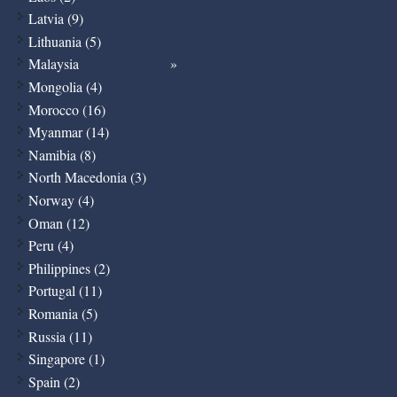
Latvia (9)
Lithuania (5)
Malaysia
Mongolia (4)
Morocco (16)
Myanmar (14)
Namibia (8)
North Macedonia (3)
Norway (4)
Oman (12)
Peru (4)
Philippines (2)
Portugal (11)
Romania (5)
Russia (11)
Singapore (1)
Spain (2)