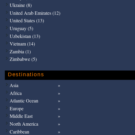
Ukraine (8)
United Arab Emirates (12)
United States (13)
Uruguay (5)
Uzbekistan (13)
Vietnam (14)
Zambia (1)
Zimbabwe (5)
Destinations
Asia
Africa
Atlantic Ocean
Europe
Middle East
North America
Caribbean