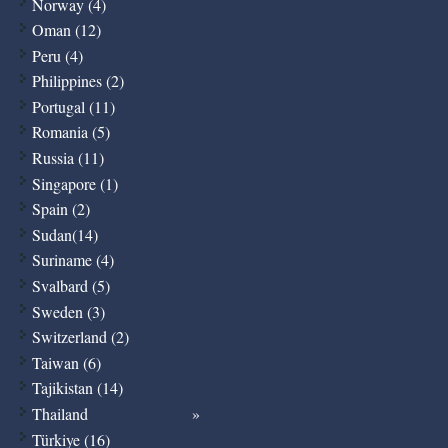
Norway (4)
Oman (12)
Peru (4)
Philippines (2)
Portugal (11)
Romania (5)
Russia (11)
Singapore (1)
Spain (2)
Sudan(14)
Suriname (4)
Svalbard (5)
Sweden (3)
Switzerland (2)
Taiwan (6)
Tajikistan (14)
Thailand
Türkiye (16)