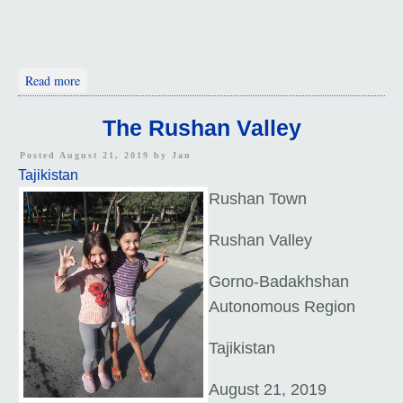
about Nurek to Darvaz
Read more
The Rushan Valley
Posted August 21, 2019 by
Jan
Tajikistan
Rushan Town
Rushan Valley
Gorno-Badakhshan
Autonomous Region
Tajikistan
August 21, 2019