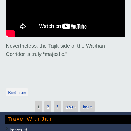
Nevertheless, the Tajik side of the Wakhan
Corridor is truly “majestic.”
about The Wakhan Corridor
Read more
1
2
3
next ›
last »
Pages
Travel With Jan
Foreword