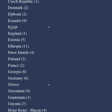
Czech Republic (1)
Denmark (2)
Djibouti (2)
Ecuador (9)
Egypt
England (1)
Estonia (5)
Ethiopia (11)
Faroe Islands (4)
Finland (2)
France (2)
Georgia (8)
Germany (6)
Greece
Greenland (9)
Guatemala (3)
Guyana (7)
Hong Kong - Macau (4)