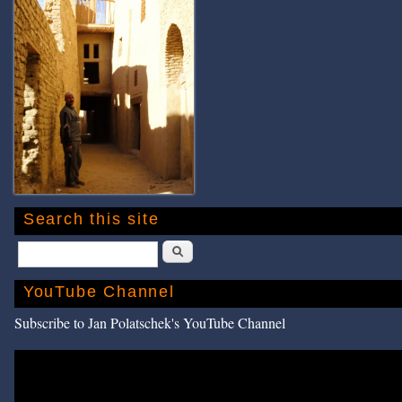
Search this site
Search
YouTube Channel
Subscribe to Jan Polatschek's YouTube Channel