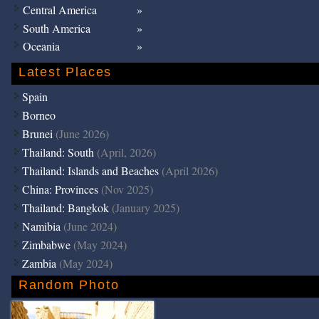
Central America
South America
Oceania
Latest Places
Spain
Borneo
Brunei
(June 2026)
Thailand: South
(April, 2026)
Thailand: Islands and Beaches
(April 2026)
China: Provinces
(Nov 2025)
Thailand: Bangkok
(January 2025)
Namibia
(June 2024)
Zimbabwe
(May 2024)
Zambia
(May 2024)
Random Photo