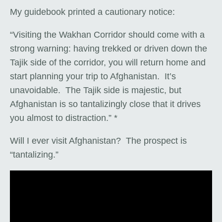
My guidebook printed a cautionary notice:
“Visiting the Wakhan Corridor should come with a
strong warning: having trekked or driven down the
Tajik side of the corridor, you will return home and
start planning your trip to Afghanistan. It’s
unavoidable. The Tajik side is majestic, but
Afghanistan is so tantalizingly close that it drives
you almost to distraction.” *
Will I ever visit Afghanistan? The prospect is
“tantalizing.”