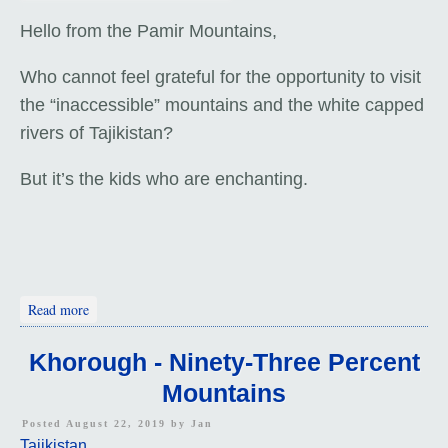
Hello from the Pamir Mountains,
Who cannot feel grateful for the opportunity to visit
the “inaccessible” mountains and the white capped
rivers of Tajikistan?
But it’s the kids who are enchanting.
about The Rushan Valley
Read more
Khorough - Ninety-Three Percent
Mountains
Posted August 22, 2019 by
Jan
Tajikistan