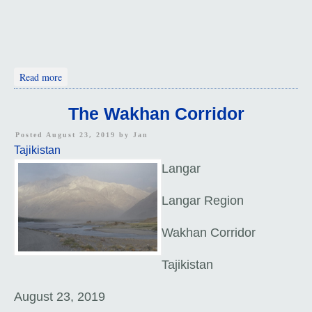
about Khorough - Ninety-Three Percent Mountains
Read more
The Wakhan Corridor
Posted August 23, 2019 by
Jan
Tajikistan
Langar
Langar Region
Wakhan Corridor
Tajikistan
August 23, 2019