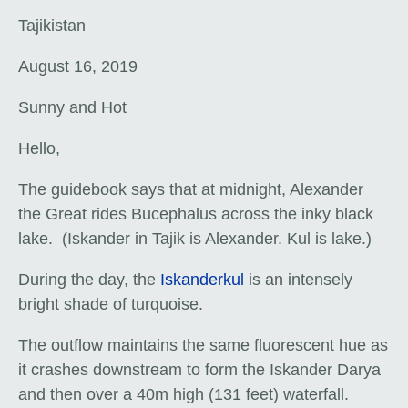
Tajikistan
August 16, 2019
Sunny and Hot
Hello,
The guidebook says that at midnight, Alexander
the Great rides Bucephalus across the inky black
lake. (Iskander in Tajik is Alexander. Kul is lake.)
During the day, the
Iskanderkul
is an intensely
bright shade of turquoise.
The outflow maintains the same fluorescent hue as
it crashes downstream to form the Iskander Darya
and then over a 40m high (131 feet) waterfall.