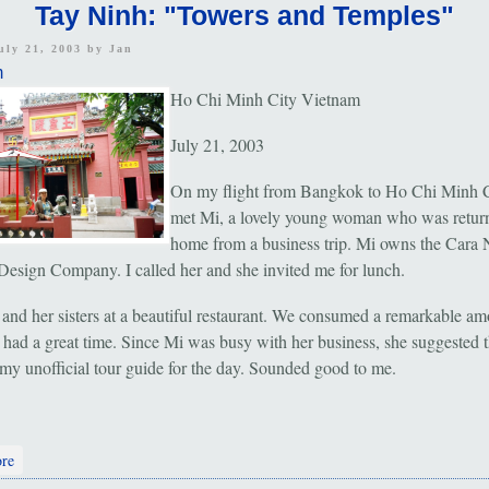
Tay Ninh: "Towers and Temples"
uly 21, 2003 by
Jan
m
Ho Chi Minh City Vietnam
July 21, 2003
On my flight from Bangkok to Ho Chi Minh Ci
met Mi, a lovely young woman who was retur
home from a business trip. Mi owns the Cara
Design Company. I called her and she invited me for lunch.
 and her sisters at a beautiful restaurant. We consumed a remarkable am
 had a great time. Since Mi was busy with her business, she suggested t
e my unofficial tour guide for the day. Sounded good to me.
about Tay Ninh: "Towers and Temples"
re