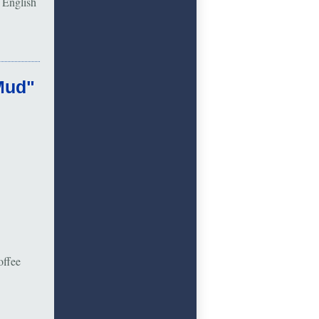
 English
Mud"
offee