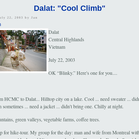
Dalat: "Cool Climb"
uly 22, 2003 by
Jan
m
Dalat
Central Highlands
Vietnam
July 22, 2003
OK “Blinky.” Here's one for you....
 HCMC to Dalat... Hilltop city on a lake. Cool ... need sweater ... didn
 sometimes ... need a jacket ... didn't bring one. Chilly at night.
tains, green valleys, vegetable farms, coffee trees.
p for hike-tour. My group for the day: man and wife from Montreal with