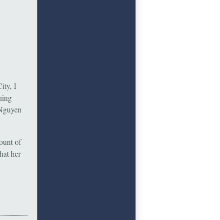
ty, I
ning
 Nguyen
ount of
hat her