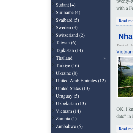
twenty-t
Sudan(14)
with a F
Suriname (4)
Svalbard (5)
Read mo
Sweden (3)
Switzerland (2)
Nha
Taiwan (6)
Posted J
Tajikistan (14)
Vietna
Thailand
Türkiye (16)
Ukraine (8)
United Arab Emirates (12)
United States (13)
Uruguay (5)
Uzbekistan (13)
OK. I kn
Vietnam (14)
date" in 
Zambia (1)
Zimbabwe (5)
Read mo