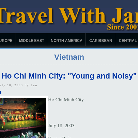
UROPE
MIDDLE EAST
NORTH AMERICA
CARIBBEAN
CENTRAL
Vietnam
Ho Chi Minh City: "Young and Noisy"
uly 18, 2003 by
Jan
m
Ho Chi Minh City
July 18, 2003