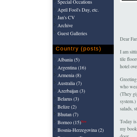
Special Occations
April Fool's Day, etc.
Jan's CV
Archive
Guest Galleries
Dear Fam
Country (posts)
I am sitt
tile floo
Albania (5)
hotel ove
Argentina (16)
Armenia (8)
Greeting
Australia (7)
who wear 
Azerbaijan (3)
(They gi
Belarus (3)
system.) 
Belize (2)
salads, s
Bhutan (7)
Today is 
Borneo (15)
New
my books
Bosnia-Herzegovina (2)
door.