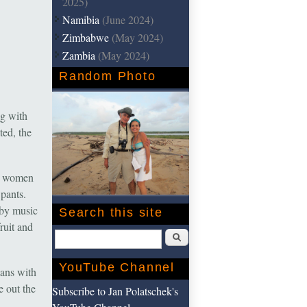
2025)
Namibia
(June 2024)
Zimbabwe
(May 2024)
Zambia
(May 2024)
Random Photo
ng with
ted, the
ng women
 pants.
bby music
Search this site
ruit and
Search
YouTube Channel
lans with
e out the
Subscribe to Jan Polatschek's