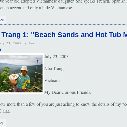
wo year old adopted Vietnamese daughter. She speaks French, Spanish,
rench accent and only a little Vietnamese.
about Dalat: "Cool Climb"
re
 Trang 1: "Beach Sands and Hot Tub 
uly 23, 2003 by
Jan
m
July 23, 2003
Nha Trang
Vietnam
My Dear Curious Friends,
ow more than a few of you are just aching to know the details of my "c
Dalat.
about Nha Trang 1: "Beach Sands and Hot Tub Mud"
re