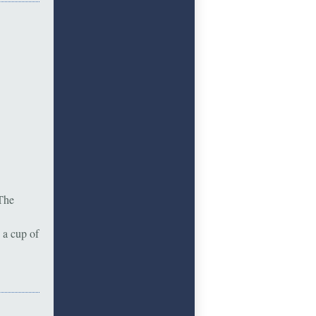
 The
 a cup of