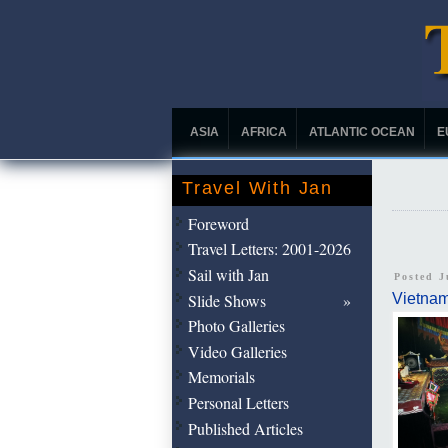
ASIA
AFRICA
ATLANTIC OCEAN
E
Travel With Jan
Foreword
Travel Letters: 2001-2026
Sail with Jan
Posted J
Slide Shows
Vietna
Photo Galleries
Video Galleries
Memorials
Personal Letters
Published Articles