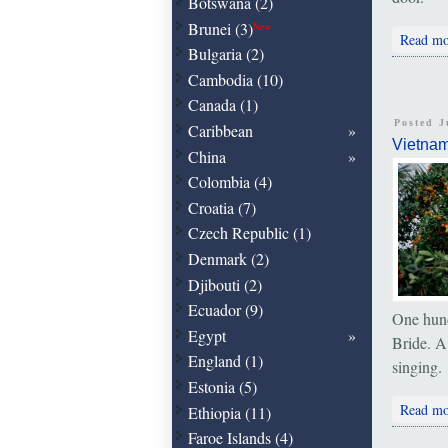
Botswana (2)
Brunei (3)
New
Read mo
Bulgaria (2)
Cambodia (10)
Canada (1)
Posted J
Caribbean
Vietna
China
Colombia (4)
Croatia (7)
Czech Republic (1)
Denmark (2)
Djibouti (2)
Ecuador (9)
One hund
Egypt
Bride. A
England (1)
singing.
Estonia (5)
Read mo
Ethiopia (11)
Faroe Islands (4)