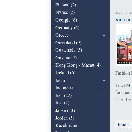
Finland (2)
France (2)
Posted J
Georgia (8)
Vietna
Germany (6)
Greece
Greenland (9)
Guatemala (3)
Guyana (7)
Hong Kong - Macau (4)
Iceland (6)
Fashion 
India
I met Mi
Indonesia
food and
Iran (22)
sister b
Iraq (2)
Japan (13)
Jordan (5)
Read mo
Kazakhstan