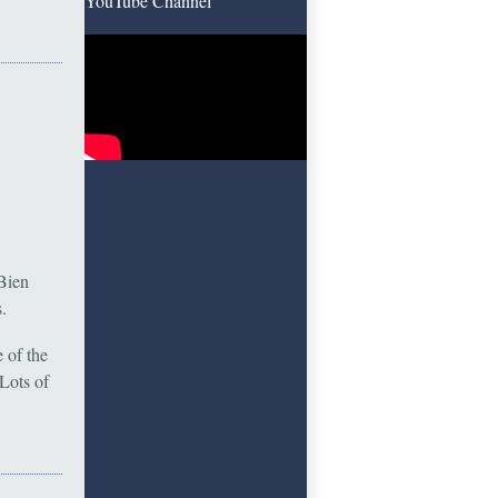
YouTube Channel
Bien
.
 of the
Lots of