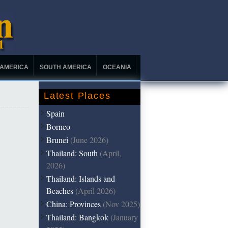
 AMERICA
SOUTH AMERICA
OCEANIA
Latest Places
Spain
Borneo
Brunei
(June 2026)
Thailand: South
(April,
2026)
Thailand: Islands and
Beaches
(April 2026)
China: Provinces
(Nov 2025)
Thailand: Bangkok
(January