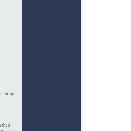
't bring
 their