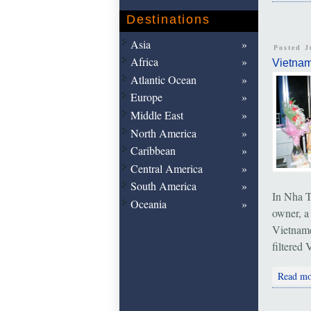
Destinations
Asia
Posted J
Africa
Vietna
Atlantic Ocean
Europe
Middle East
North America
Caribbean
Central America
South America
In Nha T
Oceania
owner, a
Vietname
filtered
Read mo