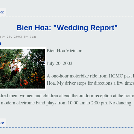
about Ho Chi Minh City: "Young and Noisy"
re
Bien Hoa: "Wedding Report"
uly 20, 2003 by
Jan
m
Bien Hoa Vietnam
July 20, 2003
A one-hour motorbike ride from HCMC past 
Hoa. My driver stops for directions a few times
red men, women and children attend the outdoor reception at the home
 modern electronic band plays from 10:00 am to 2:00 pm. No dancing. 
about Bien Hoa: "Wedding Report"
re