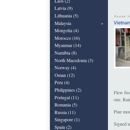
Laos (2)
Latvia (9)
Lithuania (5)
Posted J
Malaysia
Vietna
Mongolia (4)
Morocco (16)
Myanmar (14)
Namibia (8)
North Macedonia (3)
Norway (4)
Oman (12)
Peru (4)
Philippines (2)
Flew from
Portugal (11)
one. Rain
Romania (5)
Pine moun
Russia (11)
Singapore (1)
Signed u
Spain (2)