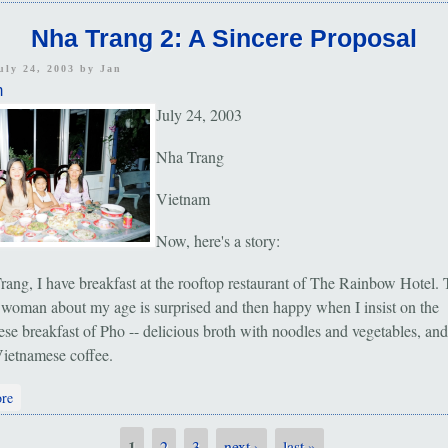
Nha Trang 2: A Sincere Proposal
uly 24, 2003 by
Jan
m
July 24, 2003
Nha Trang
Vietnam
Now, here's a story:
rang, I have breakfast at the rooftop restaurant of The Rainbow Hotel.
 woman about my age is surprised and then happy when I insist on the
se breakfast of Pho -- delicious broth with noodles and vegetables, and
 Vietnamese coffee.
about Nha Trang 2: A Sincere Proposal
re
1
2
3
next ›
last »