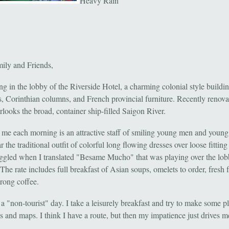
Heavy Rain
ily and Friends,
ing in the lobby of the Riverside Hotel, a charming colonial style buildi
rs, Corinthian columns, and French provincial furniture. Recently renova
rlooks the broad, container ship-filled Saigon River.
 me each morning is an attractive staff of smiling young men and you
the traditional outfit of colorful long flowing dresses over loose fitting
ggled when I translated "Besame Mucho" that was playing over the lo
The rate includes full breakfast of Asian soups, omelets to order, fresh f
trong coffee.
a "non-tourist" day. I take a leisurely breakfast and try to make some p
 and maps. I think I have a route, but then my impatience just drives m