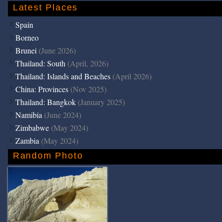
Latest Places
Spain
Borneo
Brunei
(June 2026)
Thailand: South
(April, 2026)
Thailand: Islands and Beaches
(April 2026)
China: Provinces
(Nov 2025)
Thailand: Bangkok
(January 2025)
Namibia
(June 2024)
Zimbabwe
(May 2024)
Zambia
(May 2024)
Random Photo