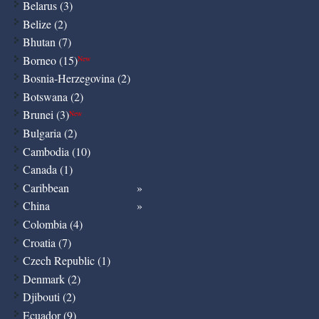
Belarus (3)
Belize (2)
Bhutan (7)
Borneo (15)
New
Bosnia-Herzegovina (2)
Botswana (2)
Brunei (3)
New
Bulgaria (2)
Cambodia (10)
Canada (1)
Caribbean
China
Colombia (4)
Croatia (7)
Czech Republic (1)
Denmark (2)
Djibouti (2)
Ecuador (9)