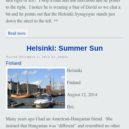
to the right. I notice he is wearing a Star of David so we chat a
bit and he points out that the Helsinki Synagogue stands just
down the street to the left. **
about Helsinki: The Jewish Community
Read more
Helsinki: Summer Sun
Posted December 1, 2014 by
admin
Finland
Helsinki
Finland
August 12, 2014
Hei,
Many years ago I had an American-Hungarian friend. She
insisted that Hungarian was “different” and resembled no other