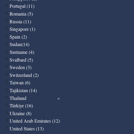
Portugal (11)
Romania (5)
Russia (11)
Singapore (1)
Spain (2)
Sudan(14)
Suriname (4)
Svalbard (5)
Sweden (3)
Switzerland (2)
Taiwan (6)
Tajikistan (14)
Thailand
Türkiye (16)
Ukraine (8)
United Arab Emirates (12)
United States (13)