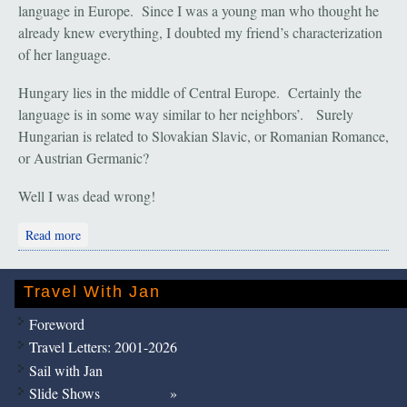
language in Europe. Since I was a young man who thought he
already knew everything, I doubted my friend’s characterization
of her language.
Hungary lies in the middle of Central Europe. Certainly the
language is in some way similar to her neighbors’. Surely
Hungarian is related to Slovakian Slavic, or Romanian Romance,
or Austrian Germanic?
Well I was dead wrong!
about Helsinki: Summer Sun
Read more
Travel With Jan
Foreword
Travel Letters: 2001-2026
Sail with Jan
Slide Shows