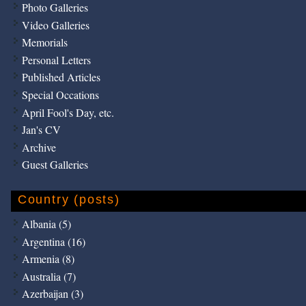
Photo Galleries
Video Galleries
Memorials
Personal Letters
Published Articles
Special Occations
April Fool's Day, etc.
Jan's CV
Archive
Guest Galleries
Country (posts)
Albania (5)
Argentina (16)
Armenia (8)
Australia (7)
Azerbaijan (3)