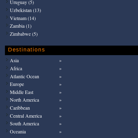
Uruguay (5)
Uzbekistan (13)
Vietnam (14)
Zambia (1)
Zimbabwe (5)
Destinations
Asia
Africa
Atlantic Ocean
Europe
Middle East
North America
Caribbean
Central America
South America
Oceania