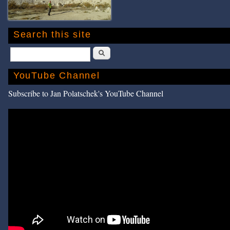
Search this site
Search
YouTube Channel
Subscribe to Jan Polatschek's YouTube Channel