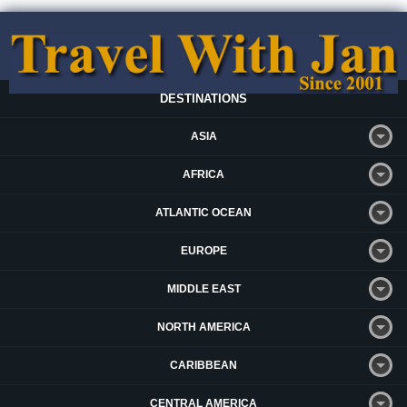
DESTINATIONS
ASIA
AFRICA
ATLANTIC OCEAN
EUROPE
MIDDLE EAST
NORTH AMERICA
CARIBBEAN
CENTRAL AMERICA