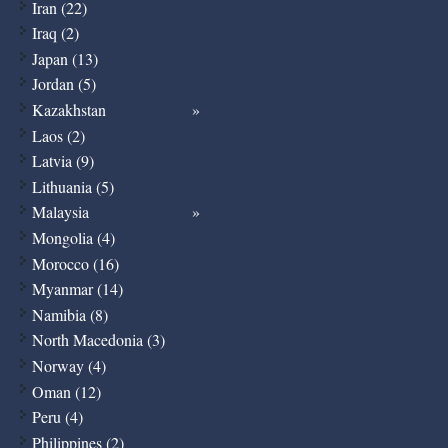
Iran (22)
Iraq (2)
Japan (13)
Jordan (5)
Kazakhstan
Laos (2)
Latvia (9)
Lithuania (5)
Malaysia
Mongolia (4)
Morocco (16)
Myanmar (14)
Namibia (8)
North Macedonia (3)
Norway (4)
Oman (12)
Peru (4)
Philippines (2)