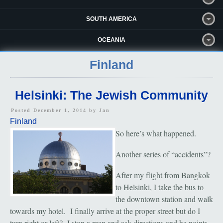
SOUTH AMERICA
OCEANIA
Finland
Helsinki: The Jewish Community
Posted December 1, 2014 by
Jan
Finland
So here’s what happened.
Another series of “accidents”?
After my flight from Bangkok
to Helsinki, I take the bus to
the downtown station and walk
towards my hotel. I finally arrive at the proper street but do I
turn right or left? I stop a man and ask directions and he points