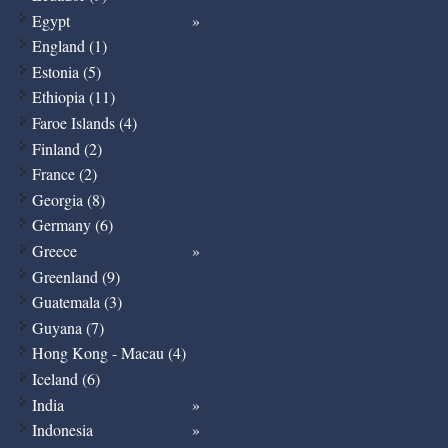
Egypt
England (1)
Estonia (5)
Ethiopia (11)
Faroe Islands (4)
Finland (2)
France (2)
Georgia (8)
Germany (6)
Greece
Greenland (9)
Guatemala (3)
Guyana (7)
Hong Kong - Macau (4)
Iceland (6)
India
Indonesia