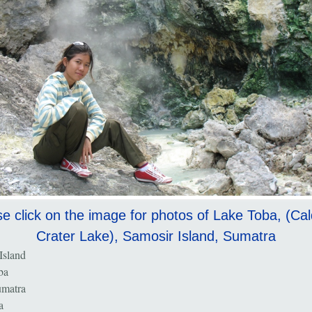
e click on the image for photos of Lake Toba, (Ca
Crater Lake), Samosir Island, Sumatra
Island
ba
umatra
a