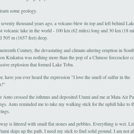
learn some geology.
o seventy thousand years ago, a volcano blew its top and left behind La
est volcanic lake in the world - 100 km (62 miles) long and 30 km (18 mi
d 505 m (1657 feet) deep.
ineteenth Century, the devastating and climate-altering eruption in Sout
on Krakatoa was nothing more than the pop of a Chinese firecracker 
assive explosion that formed Lake Toba.
r, have you ever heard the expression "I love the smell of sulfur in the
n?"
r Anto crossed the isthmus and deposited Utami and me at Mata Air Pa
ngs. Anto reminded me to take my walking stick for the uphill hike to t
rings.
ay is littered with small flat stones and pebbles. Everything is wet. Lit
ami skips up the path. I need my stick to find solid ground. I am not af