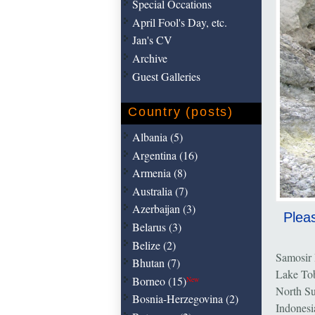
Special Occations
April Fool's Day, etc.
Jan's CV
Archive
Guest Galleries
Country (posts)
Albania (5)
Argentina (16)
Armenia (8)
Australia (7)
Azerbaijan (3)
Pleas
Belarus (3)
Belize (2)
Samosir 
Bhutan (7)
Lake To
Borneo (15)
New
North S
Bosnia-Herzegovina (2)
Indonesi