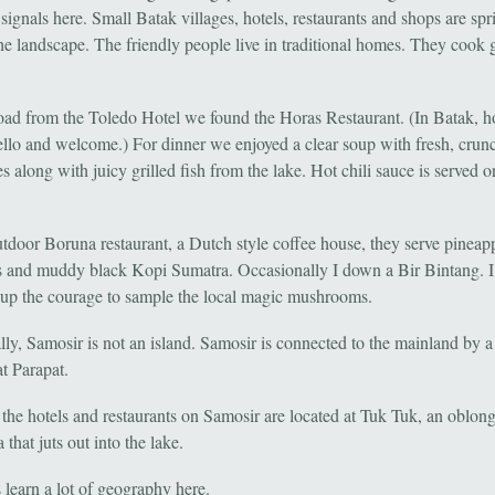
c signals here. Small Batak villages, hotels, restaurants and shops are spr
he landscape. The friendly people live in traditional homes. They cook 
oad from the Toledo Hotel we found the Horas Restaurant. (In Batak, h
llo and welcome.) For dinner we enjoyed a clear soup with fresh, crun
s along with juicy grilled fish from the lake. Hot chili sauce is served o
utdoor Boruna restaurant, a Dutch style coffee house, they serve pineap
 and muddy black Kopi Sumatra. Occasionally I down a Bir Bintang. 
up the courage to sample the local magic mushrooms.
lly, Samosir is not an island. Samosir is connected to the mainland by 
t Parapat.
the hotels and restaurants on Samosir are located at Tuk Tuk, an oblon
 that juts out into the lake.
 learn a lot of geography here.