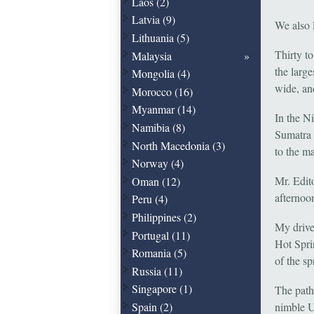
Laos (2)
Latvia (9)
We also 
Lithuania (5)
Thirty t
Malaysia
the larg
Mongolia (4)
wide, an
Morocco (16)
Myanmar (14)
In the N
Namibia (8)
Sumatra 
North Macedonia (3)
to the m
Norway (4)
Mr. Edito
Oman (12)
afternoo
Peru (4)
Philippines (2)
My drive
Portugal (11)
Hot Spri
Romania (5)
of the sp
Russia (11)
Singapore (1)
The pathw
Spain (2)
nimble Ut