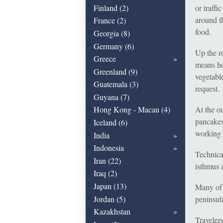
Finland (2)
or traffi
around t
France (2)
food.
Georgia (8)
Germany (6)
Up the r
Greece
means he
Greenland (9)
vegetable
Guatemala (3)
request.
Guyana (7)
At the o
Hong Kong - Macau (4)
pancakes
Iceland (6)
working 
India
Indonesia
Technica
Iran (22)
isthmus a
Iraq (2)
Japan (13)
Many of 
Jordan (5)
peninsula
Kazakhstan
Travelers