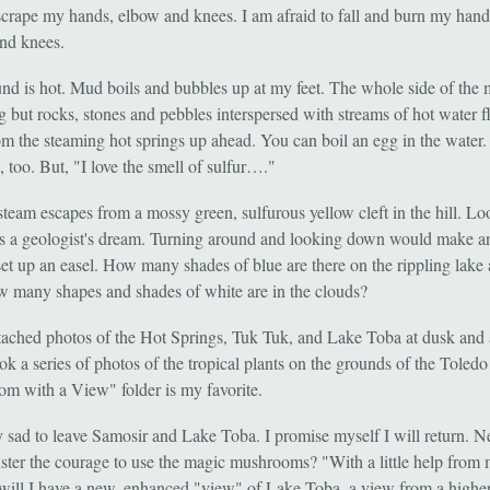
 scrape my hands, elbow and knees. I am afraid to fall and burn my hand
nd knees.
nd is hot. Mud boils and bubbles up at my feet. The whole side of the
ng but rocks, stones and pebbles interspersed with streams of hot water 
m the steaming hot springs up ahead. You can boil an egg in the water. 
, too. But, "I love the smell of sulfur…."
steam escapes from a mossy green, sulfurous yellow cleft in the hill. L
l is a geologist's dream. Turning around and looking down would make an
set up an easel. How many shades of blue are there on the rippling lake 
 many shapes and shades of white are in the clouds?
ttached photos of the Hot Springs, Tuk Tuk, and Lake Toba at dusk and
ok a series of photos of the tropical plants on the grounds of the Toledo
m with a View" folder is my favorite.
y sad to leave Samosir and Lake Toba. I promise myself I will return. Ne
uster the courage to use the magic mushrooms? "With a little help from
 will I have a new, enhanced "view" of Lake Toba, a view from a highe