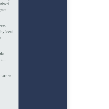
inkled
great
oras
chy local
n
ple
I am
a narrow
g