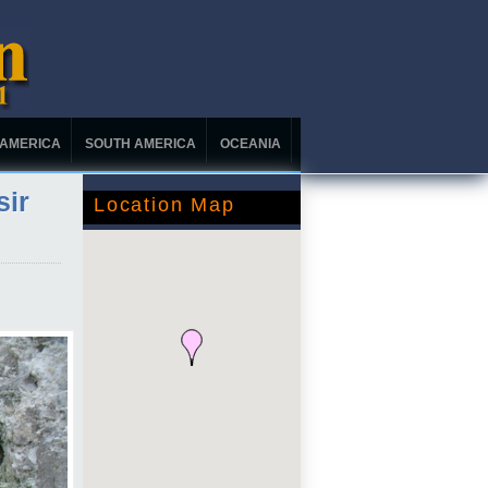
 AMERICA
SOUTH AMERICA
OCEANIA
sir
Location Map