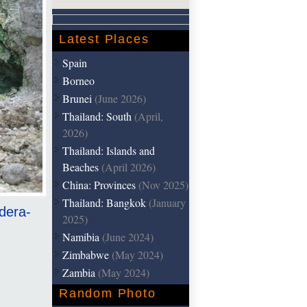
Latest Places
Spain
Borneo
Brunei
(June 2026)
Thailand: South
(April,
2026)
Thailand: Islands and
Beaches
(April 2026)
China: Provinces
(Nov 2025)
Thailand: Bangkok
(January
ldera-
2025)
Namibia
(June 2024)
Zimbabwe
(May 2024)
Zambia
(May 2024)
Random Photo