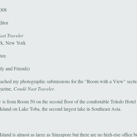
2008
ditor
st Traveler
k, New York
tor,
ily and Friends)
ttached my photographic submissions for the "Room with a View" secti
gazine,
Condé Nast Traveler
.
 is from Room 50 on the second floor of the comfortable Toledo Hotel
Island on Lake Toba, the second largest lake in Southeast Asia.
sland is almost as large as Singapore but there are no high-rise office b