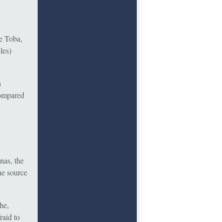
ke Toba,
les)
h
compared
nas, the
he source
he,
raid to