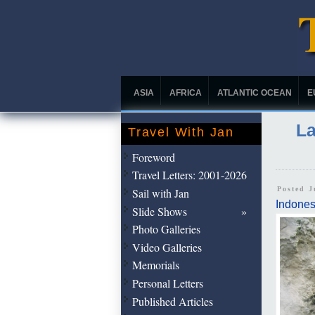
ASIA
AFRICA
ATLANTIC OCEAN
E
La
Travel With Jan
Foreword
Travel Letters: 2001-2026
Posted J
Sail with Jan
Indones
Slide Shows
Photo Galleries
Video Galleries
Memorials
Personal Letters
Published Articles