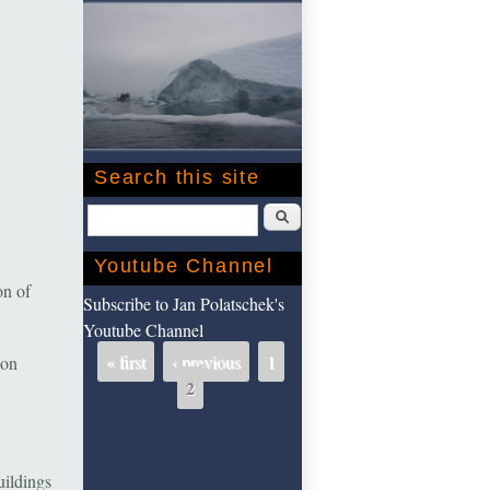
Search this site
Search
Youtube Channel
on of
Subscribe to Jan Polatschek's
Youtube Channel
« first
‹ previous
1
 on
Pages
2
uildings