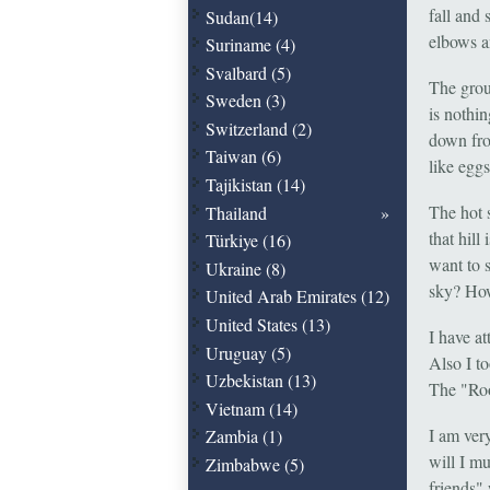
fall and
Sudan(14)
elbows a
Suriname (4)
Svalbard (5)
The grou
Sweden (3)
is nothi
Switzerland (2)
down fro
Taiwan (6)
like eggs
Tajikistan (14)
The hot 
Thailand
that hil
Türkiye (16)
want to 
Ukraine (8)
sky? How
United Arab Emirates (12)
United States (13)
I have a
Uruguay (5)
Also I to
Uzbekistan (13)
The "Roo
Vietnam (14)
I am ver
Zambia (1)
will I m
Zimbabwe (5)
friends"