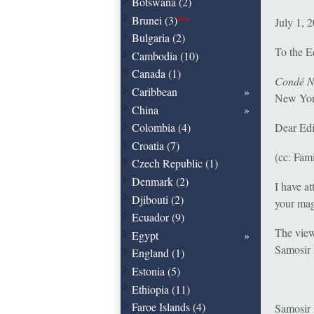
Botswana (2)
Brunei (3)
New
July 1, 
Bulgaria (2)
To the E
Cambodia (10)
Canada (1)
Condé Na
Caribbean
New Yor
China
Colombia (4)
Dear Edi
Croatia (7)
(cc: Fam
Czech Republic (1)
Denmark (2)
I have a
Djibouti (2)
your ma
Ecuador (9)
The view
Egypt
Samosir 
England (1)
Estonia (5)
Ethiopia (11)
Faroe Islands (4)
Samosir I