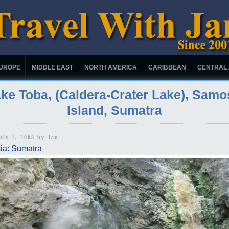
UROPE
MIDDLE EAST
NORTH AMERICA
CARIBBEAN
CENTRAL
ke Toba, (Caldera-Crater Lake), Samo
Island, Sumatra
uly 1, 2008 by
Jan
ia: Sumatra