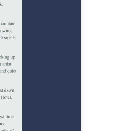
s,
 mountain
flowing
It smells
ooking up
 artist
and quiet
 at dawn.
 Hotel.
xt time,
 my
r plane?