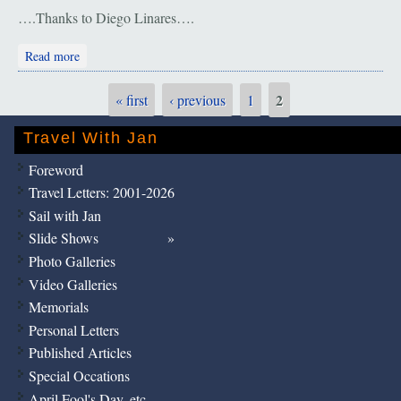
….Thanks to Diego Linares….
about Argentina. Glacier Perito Moreno
Read more
2
« first
‹ previous
1
Pages
Travel With Jan
Foreword
Travel Letters: 2001-2026
Sail with Jan
Slide Shows
Photo Galleries
Video Galleries
Memorials
Personal Letters
Published Articles
Special Occations
April Fool's Day, etc.