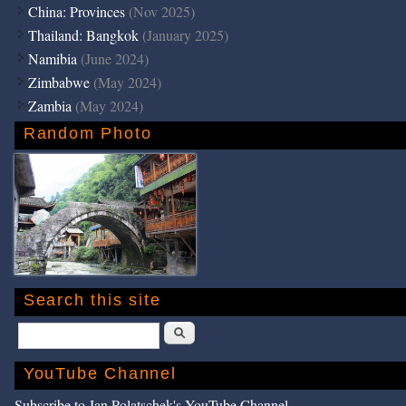
China: Provinces
(Nov 2025)
Thailand: Bangkok
(January 2025)
Namibia
(June 2024)
Zimbabwe
(May 2024)
Zambia
(May 2024)
Random Photo
Search this site
Search
YouTube Channel
Subscribe to Jan Polatschek's YouTube Channel