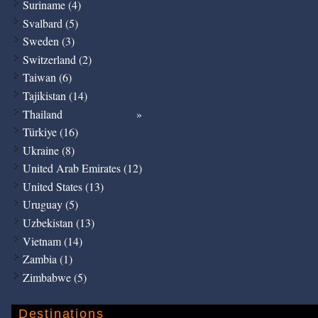
Suriname (4)
Svalbard (5)
Sweden (3)
Switzerland (2)
Taiwan (6)
Tajikistan (14)
Thailand
Türkiye (16)
Ukraine (8)
United Arab Emirates (12)
United States (13)
Uruguay (5)
Uzbekistan (13)
Vietnam (14)
Zambia (1)
Zimbabwe (5)
Destinations