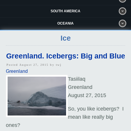
SOUTH AMERICA
OCEANIA
Ice
Greenland. Icebergs: Big and Blue
Posted August 27, 2015 by
twj
Greenland
Tasiilaq
Greenland
August 27, 2015
So, you like icebergs? I
mean like really big
ones?