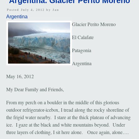
Argentina. Glacier Perito Moreno
Posted July 4, 2012 by
Jan
Argentina
Glacier Perito Moreno
El Calafate
Patagonia
Argentina
May 16, 2012
My Dear Family and Friends,
From my perch on a boulder in the middle of this glorious
outdoor refrigerator-icebox, I tread along the rocky shoreline of
the frigid water nearby. I stare at the thick plateau of advancing
ice. I gaze at the black and white mountains beyond. Under
three layers of clothing, I sit here alone. Once again, alone….