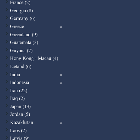
France (2)
Georgia (8)
Germany (6)
Greece
Greenland (9)
Guatemala (3)
Guyana (7)
Hong Kong - Macau (4)
Iceland (6)
India
Indonesia
Iran (22)
Iraq (2)
Japan (13)
Jordan (5)
Kazakhstan
Laos (2)
Latvia (9)