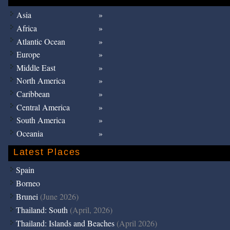
Asia
Africa
Atlantic Ocean
Europe
Middle East
North America
Caribbean
Central America
South America
Oceania
Latest Places
Spain
Borneo
Brunei
(June 2026)
Thailand: South
(April, 2026)
Thailand: Islands and Beaches
(April 2026)