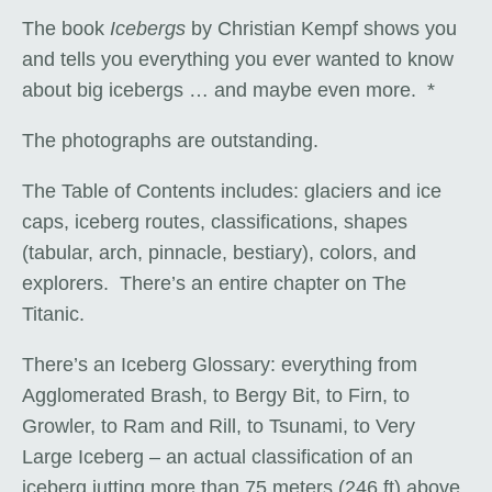
The book
Icebergs
by Christian Kempf shows you
and tells you everything you ever wanted to know
about big icebergs … and maybe even more. *
The photographs are outstanding.
The Table of Contents includes: glaciers and ice
caps, iceberg routes, classifications, shapes
(tabular, arch, pinnacle, bestiary), colors, and
explorers. There’s an entire chapter on The
Titanic.
There’s an Iceberg Glossary: everything from
Agglomerated Brash, to Bergy Bit, to Firn, to
Growler, to Ram and Rill, to Tsunami, to Very
Large Iceberg – an actual classification of an
iceberg jutting more than 75 meters (246 ft) above