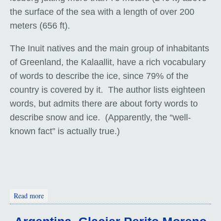
the surface of the sea with a length of over 200
meters (656 ft).
The Inuit natives and the main group of inhabitants
of Greenland, the Kalaallit, have a rich vocabulary
of words to describe the ice, since 79% of the
country is covered by it. The author lists eighteen
words, but admits there are about forty words to
describe snow and ice. (Apparently, the “well-
known fact” is actually true.)
about Greenland. Icebergs: Big and Blue
Read more