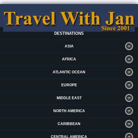
DESTINATIONS
ASIA
AFRICA
ATLANTIC OCEAN
EUROPE
MIDDLE EAST
NORTH AMERICA
CARIBBEAN
CENTRAL AMERICA