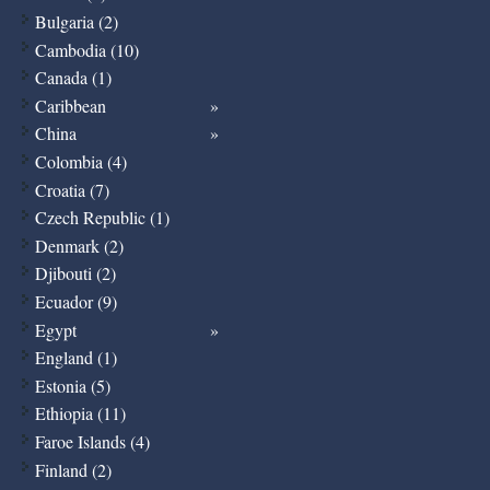
Bulgaria (2)
Cambodia (10)
Canada (1)
Caribbean
China
Colombia (4)
Croatia (7)
Czech Republic (1)
Denmark (2)
Djibouti (2)
Ecuador (9)
Egypt
England (1)
Estonia (5)
Ethiopia (11)
Faroe Islands (4)
Finland (2)