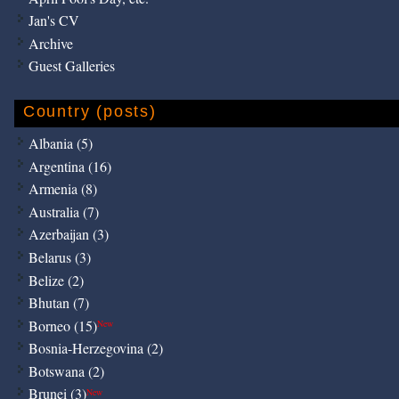
Jan's CV
Archive
Guest Galleries
Country (posts)
Albania (5)
Argentina (16)
Armenia (8)
Australia (7)
Azerbaijan (3)
Belarus (3)
Belize (2)
Bhutan (7)
Borneo (15)
New
Bosnia-Herzegovina (2)
Botswana (2)
Brunei (3)
New