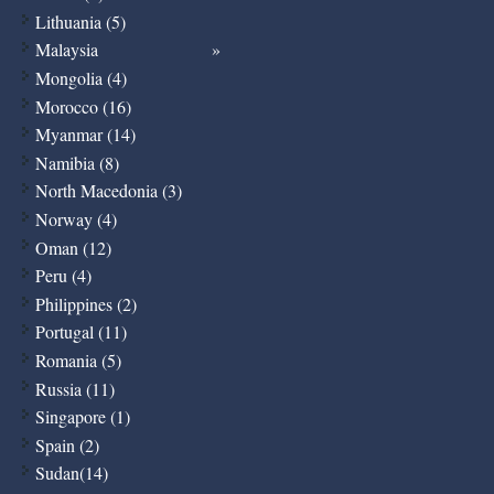
Lithuania (5)
Malaysia
Mongolia (4)
Morocco (16)
Myanmar (14)
Namibia (8)
North Macedonia (3)
Norway (4)
Oman (12)
Peru (4)
Philippines (2)
Portugal (11)
Romania (5)
Russia (11)
Singapore (1)
Spain (2)
Sudan(14)