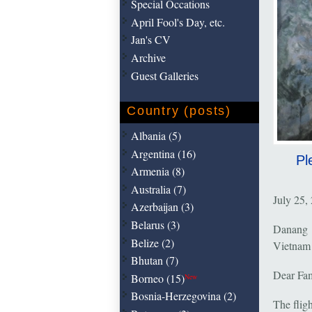
Special Occations
April Fool's Day, etc.
Jan's CV
Archive
Guest Galleries
Country (posts)
Albania (5)
Argentina (16)
Pl
Armenia (8)
Australia (7)
July 25,
Azerbaijan (3)
Belarus (3)
Danang
Belize (2)
Vietnam
Bhutan (7)
Dear Fam
Borneo (15)
New
Bosnia-Herzegovina (2)
The flig