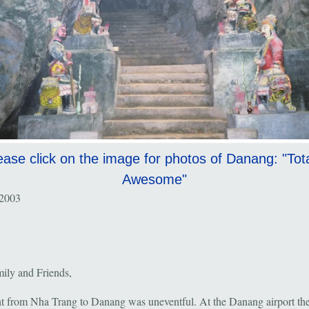
ease click on the image for photos of Danang: "Tota
Awesome"
 2003
ily and Friends,
ht from Nha Trang to Danang was uneventful. At the Danang airport the