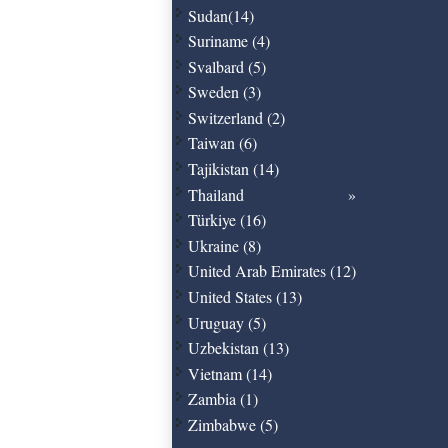
Sudan(14)
Suriname (4)
Svalbard (5)
Sweden (3)
Switzerland (2)
Taiwan (6)
Tajikistan (14)
Thailand
Türkiye (16)
Ukraine (8)
United Arab Emirates (12)
United States (13)
Uruguay (5)
Uzbekistan (13)
Vietnam (14)
Zambia (1)
Zimbabwe (5)