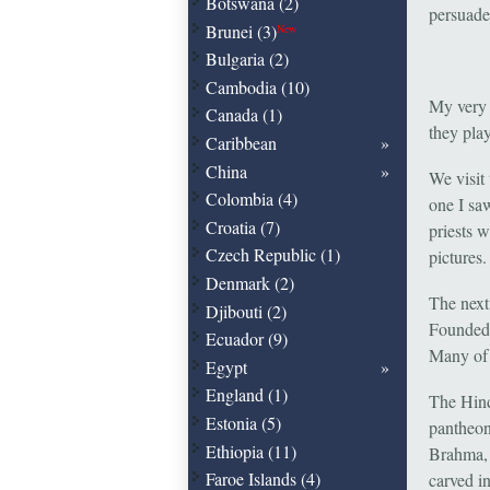
Botswana (2)
persuade 
Brunei (3)
New
Bulgaria (2)
Cambodia (10)
My very f
Canada (1)
they play
Caribbean
China
We visit 
Colombia (4)
one I sa
Croatia (7)
priests 
Czech Republic (1)
pictures.
Denmark (2)
The next
Djibouti (2)
Founded i
Ecuador (9)
Many of 
Egypt
England (1)
The Hind
Estonia (5)
pantheon
Ethiopia (11)
Brahma, 
Faroe Islands (4)
carved i