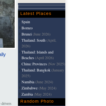
Latest Places
Spain
Borneo
Brunei
(June 2026)
Thailand: South
(April,
2026)
Thailand: Islands and
lly
Beaches
(April 2026)
China: Provinces
(Nov 2025)
Thailand: Bangkok
(January
2025)
Namibia
(June 2024)
Zimbabwe
(May 2024)
Zambia
(May 2024)
Random Photo
 drivers