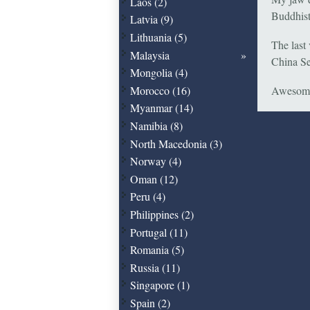
Laos (2)
Buddhist
Latvia (9)
Lithuania (5)
The last 
Malaysia
China Se
Mongolia (4)
Morocco (16)
Awesome
Myanmar (14)
Namibia (8)
North Macedonia (3)
Norway (4)
Oman (12)
Peru (4)
Philippines (2)
Portugal (11)
Romania (5)
Russia (11)
Singapore (1)
Spain (2)