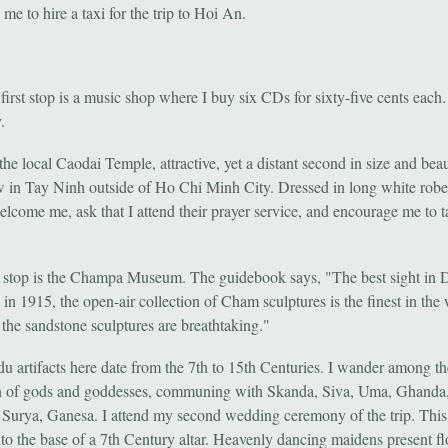
me to hire a taxi for the trip to Hoi An.
irst stop is a music shop where I buy six CDs for sixty-five cents each.
.
the local Caodai Temple, attractive, yet a distant second in size and beau
w in Tay Ninh outside of Ho Chi Minh City. Dressed in long white robe
welcome me, ask that I attend their prayer service, and encourage me to 
 stop is the Champa Museum. The guidebook says, "The best sight in 
n 1915, the open-air collection of Cham sculptures is the finest in the 
the sandstone sculptures are breathtaking."
u artifacts here date from the 7th to 15th Centuries. I wander among th
 of gods and goddesses, communing with Skanda, Siva, Uma, Ghanda
Surya, Ganesa. I attend my second wedding ceremony of the trip. This
nto the base of a 7th Century altar. Heavenly dancing maidens present fl