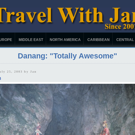
UROPE
MIDDLE EAST
NORTH AMERICA
CARIBBEAN
CENTRAL
Danang: "Totally Awesome"
uly 25, 2003 by
Jan
m