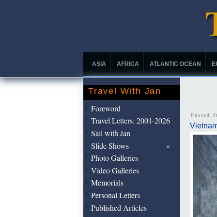
ASIA
AFRICA
ATLANTIC OCEAN
E
Travel With Jan
Foreword
Posted J
Travel Letters: 2001-2026
Vietna
Sail with Jan
Slide Shows
Photo Galleries
Video Galleries
Memorials
Personal Letters
Published Articles