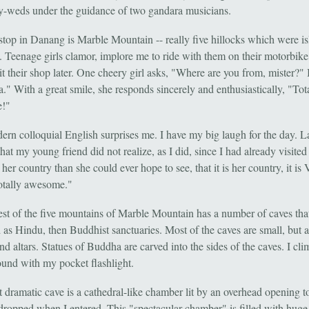
y-weds under the guidance of two gandara musicians.
 stop in Danang is Marble Mountain -- really five hillocks which were i
. Teenage girls clamor, implore me to ride with them on their motorbike,
sit their shop later. One cheery girl asks, "Where are you from, mister?" 
." With a great smile, she responds sincerely and enthusiastically, "Tot
!"
ern colloquial English surprises me. I have my big laugh for the day. La
hat my young friend did not realize, as I did, since I had already visite
 her country than she could ever hope to see, that it is her country, it is
totally awesome."
est of the five mountains of Marble Mountain has a number of caves tha
d as Hindu, then Buddhist sanctuaries. Most of the caves are small, but a
nd altars. Statues of Buddha are carved into the sides of the caves. I cl
ound with my pocket flashlight.
 dramatic cave is a cathedral-like chamber lit by an overhead opening to
ropped when I entered. This "spectacular chamber" is filled with huge