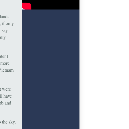
slands
 if only
I say
ally
ter I
d more
 Vietnam
t were
ll have
imb and
 the sky.