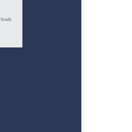
e South