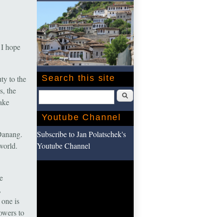
 I hope
Search this site
ty to the
s, the
Search
take
Youtube Channel
Subscribe to Jan Polatschek's
Danang.
Youtube Channel
world.
e
,
 one is
owers to