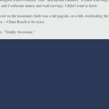
 and Confucian statues and wall carvings. I didn't want to leave.
visit on the mountain climb was a tall pagoda, on a hill, overlooking th
a -- China Beach to be exact.
. "Totally Awesome."