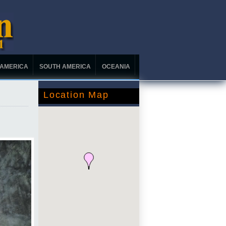
 AMERICA
SOUTH AMERICA
OCEANIA
Location Map