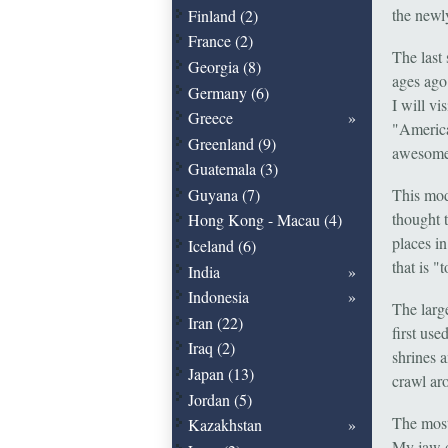
the newl
Finland (2)
France (2)
The last
Georgia (8)
ages ago
Germany (6)
I will vi
Greece
"America
Greenland (9)
awesome
Guatemala (3)
Guyana (7)
This mod
thought t
Hong Kong - Macau (4)
places in
Iceland (6)
that is "
India
Indonesia
The larg
Iran (22)
first use
Iraq (2)
shrines a
Japan (13)
crawl ar
Jordan (5)
The most
Kazakhstan
My jaw d