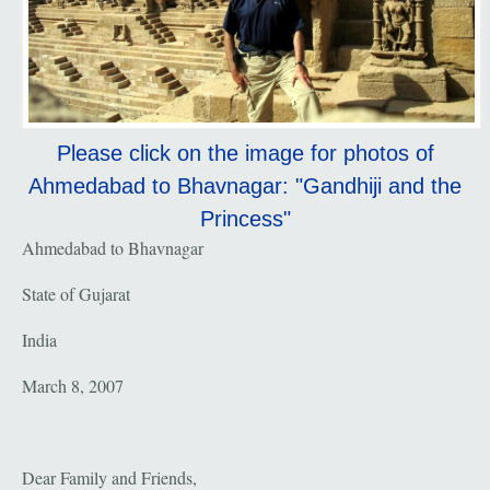
Please click on the image for photos of
Ahmedabad to Bhavnagar: "Gandhiji and the
Princess"
Ahmedabad to Bhavnagar
State of Gujarat
India
March 8, 2007
Dear Family and Friends,