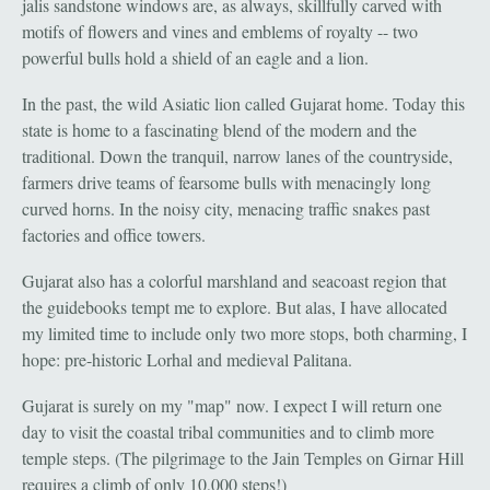
jalis sandstone windows are, as always, skillfully carved with
motifs of flowers and vines and emblems of royalty -- two
powerful bulls hold a shield of an eagle and a lion.
In the past, the wild Asiatic lion called Gujarat home. Today this
state is home to a fascinating blend of the modern and the
traditional. Down the tranquil, narrow lanes of the countryside,
farmers drive teams of fearsome bulls with menacingly long
curved horns. In the noisy city, menacing traffic snakes past
factories and office towers.
Gujarat also has a colorful marshland and seacoast region that
the guidebooks tempt me to explore. But alas, I have allocated
my limited time to include only two more stops, both charming, I
hope: pre-historic Lorhal and medieval Palitana.
Gujarat is surely on my "map" now. I expect I will return one
day to visit the coastal tribal communities and to climb more
temple steps. (The pilgrimage to the Jain Temples on Girnar Hill
requires a climb of only 10,000 steps!)