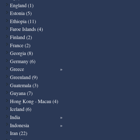
England (1)
Estonia (5)
Ethiopia (11)
Faroe Islands (4)
Finland (2)
France (2)
Georgia (8)
Germany (6)
Greece
Greenland (9)
Guatemala (3)
Guyana (7)
Hong Kong - Macau (4)
Iceland (6)
India
Indonesia
Iran (22)