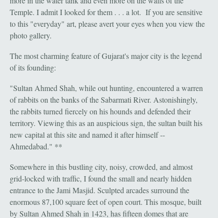
more in the water tank and even more on the walls of the
Temple. I admit I looked for them . . . a lot. If you are sensitive
to this "everyday" art, please avert your eyes when you view the
photo gallery.
The most charming feature of Gujarat's major city is the legend
of its founding:
"Sultan Ahmed Shah, while out hunting, encountered a warren
of rabbits on the banks of the Sabarmati River. Astonishingly,
the rabbits turned fiercely on his hounds and defended their
territory. Viewing this as an auspicious sign, the sultan built his
new capital at this site and named it after himself --
Ahmedabad." **
Somewhere in this bustling city, noisy, crowded, and almost
grid-locked with traffic, I found the small and nearly hidden
entrance to the Jami Masjid. Sculpted arcades surround the
enormous 87,100 square feet of open court. This mosque, built
by Sultan Ahmed Shah in 1423, has fifteen domes that are