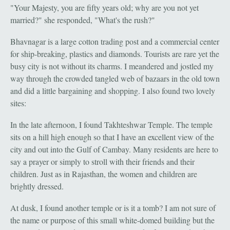
"Your Majesty, you are fifty years old; why are you not yet
married?" she responded, "What's the rush?"
Bhavnagar is a large cotton trading post and a commercial center
for ship-breaking, plastics and diamonds. Tourists are rare yet the
busy city is not without its charms. I meandered and jostled my
way through the crowded tangled web of bazaars in the old town
and did a little bargaining and shopping. I also found two lovely
sites:
In the late afternoon, I found Takhteshwar Temple. The temple
sits on a hill high enough so that I have an excellent view of the
city and out into the Gulf of Cambay. Many residents are here to
say a prayer or simply to stroll with their friends and their
children. Just as in Rajasthan, the women and children are
brightly dressed.
At dusk, I found another temple or is it a tomb? I am not sure of
the name or purpose of this small white-domed building but the