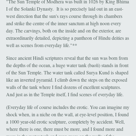
"The Sun Temple of Modhera was built in 1026 by King Bhima
I of the Solanki Dynasty. It is so precisely laid out in an east-
west direction that the sun's rays course through its chambers
and strike the centre of the inner sanctum at high noon every
day. The carvings, both on the inside and on the exterior, are
extraordinarily detailed, depicting a pantheon of Hindu deities as
well as scenes from everyday life."**
Since ancient Hindi scriptures reveal that the sun was born from
the depths of the ocean, a huge water tank (baoli) stands in front
of the Sun Temple. The water tank called Surya Kund is shaped
like an inverted pyramid. I climb down the steps on the exposed
walls of the tank where I find dozens of excellent sculptures.
And just as in the Temple itself, I find scenes of everyday life.
(Everyday life of course includes the erotic. You can imagine my
shock when, in a niche on the wall, at eye-level position, I found
a 1000 year-old erotic sculpture, completely by accident. Well,
where there is one, there must be more, and I found more and