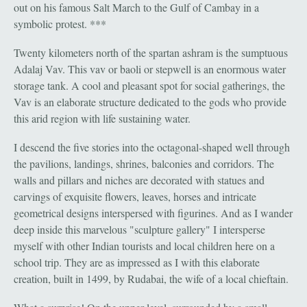
out on his famous Salt March to the Gulf of Cambay in a
symbolic protest. ***
Twenty kilometers north of the spartan ashram is the sumptuous
Adalaj Vav. This vav or baoli or stepwell is an enormous water
storage tank. A cool and pleasant spot for social gatherings, the
Vav is an elaborate structure dedicated to the gods who provide
this arid region with life sustaining water.
I descend the five stories into the octagonal-shaped well through
the pavilions, landings, shrines, balconies and corridors. The
walls and pillars and niches are decorated with statues and
carvings of exquisite flowers, leaves, horses and intricate
geometrical designs interspersed with figurines. And as I wander
deep inside this marvelous "sculpture gallery" I intersperse
myself with other Indian tourists and local children here on a
school trip. They are as impressed as I with this elaborate
creation, built in 1499, by Rudabai, the wife of a local chieftain.