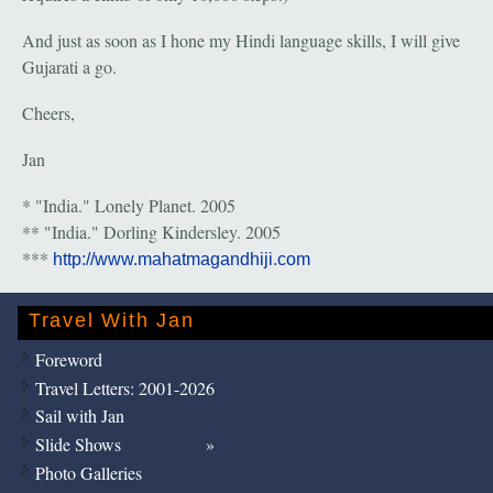
And just as soon as I hone my Hindi language skills, I will give
Gujarati a go.
Cheers,
Jan
* "India." Lonely Planet. 2005
** "India." Dorling Kindersley. 2005
***
http://www.mahatmagandhiji.com
Travel With Jan
Foreword
Travel Letters: 2001-2026
Sail with Jan
Slide Shows
Photo Galleries