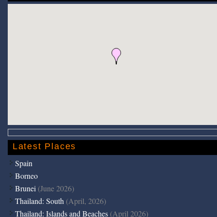
Latest Places
Spain
Borneo
Brunei
(June 2026)
Thailand: South
(April, 2026)
Thailand: Islands and Beaches
(April 2026)