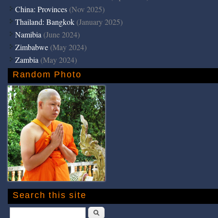
China: Provinces
(Nov 2025)
Thailand: Bangkok
(January 2025)
Namibia
(June 2024)
Zimbabwe
(May 2024)
Zambia
(May 2024)
Random Photo
Search this site
Search