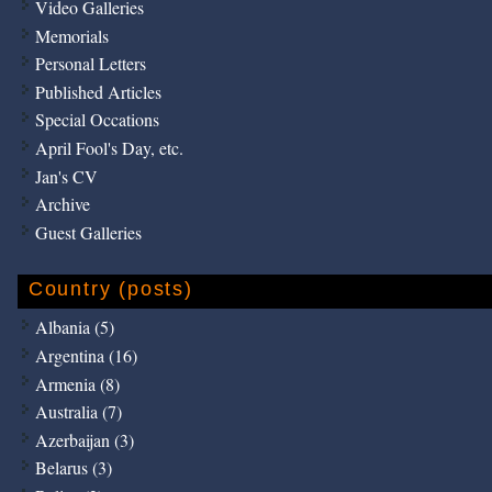
Video Galleries
Memorials
Personal Letters
Published Articles
Special Occations
April Fool's Day, etc.
Jan's CV
Archive
Guest Galleries
Country (posts)
Albania (5)
Argentina (16)
Armenia (8)
Australia (7)
Azerbaijan (3)
Belarus (3)