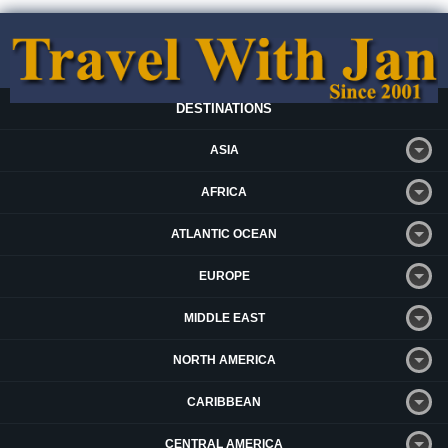
DESTINATIONS
ASIA
AFRICA
ATLANTIC OCEAN
EUROPE
MIDDLE EAST
NORTH AMERICA
CARIBBEAN
CENTRAL AMERICA