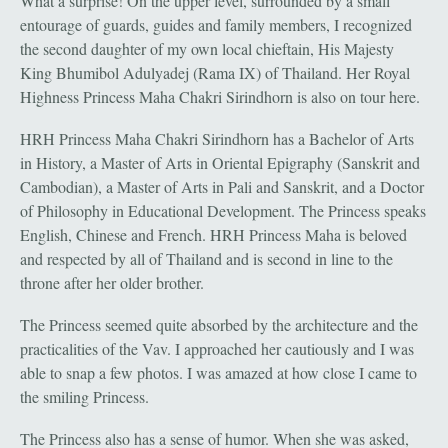
What a surprise! On the upper level, surrounded by a small
entourage of guards, guides and family members, I recognized
the second daughter of my own local chieftain, His Majesty
King Bhumibol Adulyadej (Rama IX) of Thailand. Her Royal
Highness Princess Maha Chakri Sirindhorn is also on tour here.
HRH Princess Maha Chakri Sirindhorn has a Bachelor of Arts
in History, a Master of Arts in Oriental Epigraphy (Sanskrit and
Cambodian), a Master of Arts in Pali and Sanskrit, and a Doctor
of Philosophy in Educational Development. The Princess speaks
English, Chinese and French. HRH Princess Maha is beloved
and respected by all of Thailand and is second in line to the
throne after her older brother.
The Princess seemed quite absorbed by the architecture and the
practicalities of the Vav. I approached her cautiously and I was
able to snap a few photos. I was amazed at how close I came to
the smiling Princess.
The Princess also has a sense of humor. When she was asked,