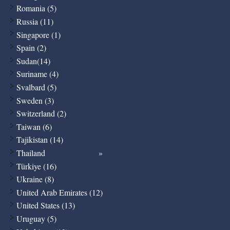
Romania (5)
Russia (11)
Singapore (1)
Spain (2)
Sudan(14)
Suriname (4)
Svalbard (5)
Sweden (3)
Switzerland (2)
Taiwan (6)
Tajikistan (14)
Thailand
Türkiye (16)
Ukraine (8)
United Arab Emirates (12)
United States (13)
Uruguay (5)