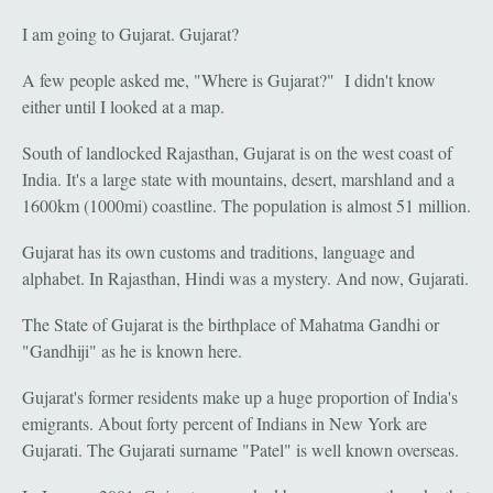
I am going to Gujarat. Gujarat?
A few people asked me, "Where is Gujarat?" I didn't know
either until I looked at a map.
South of landlocked Rajasthan, Gujarat is on the west coast of
India. It's a large state with mountains, desert, marshland and a
1600km (1000mi) coastline. The population is almost 51 million.
Gujarat has its own customs and traditions, language and
alphabet. In Rajasthan, Hindi was a mystery. And now, Gujarati.
The State of Gujarat is the birthplace of Mahatma Gandhi or
"Gandhiji" as he is known here.
Gujarat's former residents make up a huge proportion of India's
emigrants. About forty percent of Indians in New York are
Gujarati. The Gujarati surname "Patel" is well known overseas.