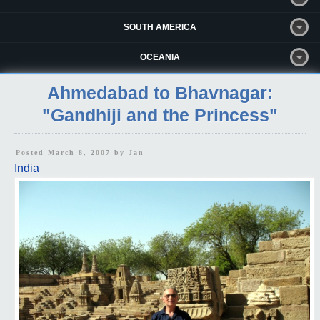
SOUTH AMERICA
OCEANIA
Ahmedabad to Bhavnagar:
"Gandhiji and the Princess"
Posted March 8, 2007 by
Jan
India