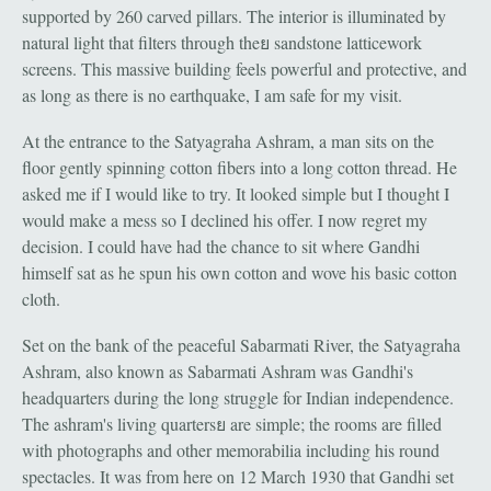
supported by 260 carved pillars. The interior is illuminated by
natural light that filters through theย sandstone latticework
screens. This massive building feels powerful and protective, and
as long as there is no earthquake, I am safe for my visit.
At the entrance to the Satyagraha Ashram, a man sits on the
floor gently spinning cotton fibers into a long cotton thread. He
asked me if I would like to try. It looked simple but I thought I
would make a mess so I declined his offer. I now regret my
decision. I could have had the chance to sit where Gandhi
himself sat as he spun his own cotton and wove his basic cotton
cloth.
Set on the bank of the peaceful Sabarmati River, the Satyagraha
Ashram, also known as Sabarmati Ashram was Gandhi's
headquarters during the long struggle for Indian independence.
The ashram's living quartersย are simple; the rooms are filled
with photographs and other memorabilia including his round
spectacles. It was from here on 12 March 1930 that Gandhi set