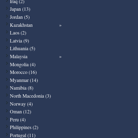
Iraq (2)
Japan (13)
Jordan (5)
Kazakhstan
Laos (2)
Latvia (9)
Lithuania (5)
Malaysia
Mongolia (4)
Morocco (16)
Myanmar (14)
Namibia (8)
North Macedonia (3)
Norway (4)
Oman (12)
Peru (4)
Philippines (2)
Portugal (11)