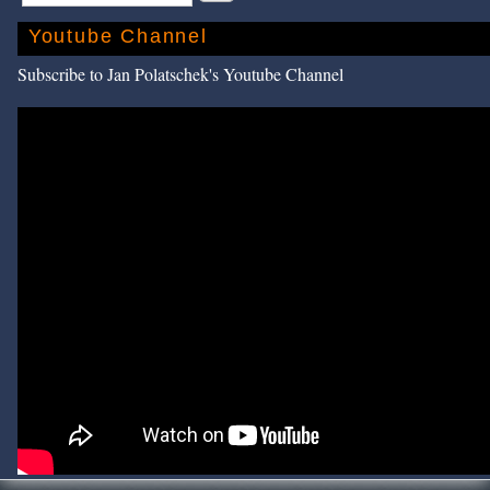
Youtube Channel
Subscribe to Jan Polatschek's Youtube Channel