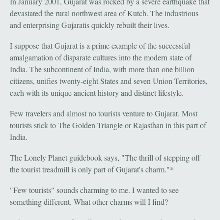
In January 2001, Gujarat was rocked by a severe earthquake that
devastated the rural northwest area of Kutch. The industrious
and enterprising Gujaratis quickly rebuilt their lives.
I suppose that Gujarat is a prime example of the successful
amalgamation of disparate cultures into the modern state of
India. The subcontinent of India, with more than one billion
citizens, unifies twenty-eight States and seven Union Territories,
each with its unique ancient history and distinct lifestyle.
Few travelers and almost no tourists venture to Gujarat. Most
tourists stick to The Golden Triangle or Rajasthan in this part of
India.
The Lonely Planet guidebook says, "The thrill of stepping off
the tourist treadmill is only part of Gujarat's charm."*
"Few tourists" sounds charming to me. I wanted to see
something different. What other charms will I find?