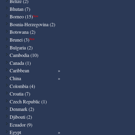
Belize (2)
Bhutan (7)
Borneo (15)
New
Bosnia-Herzegovina (2)
Botswana (2)
Brunei (3)
New
Bulgaria (2)
Cambodia (10)
Canada (1)
Caribbean
China
Colombia (4)
Croatia (7)
Czech Republic (1)
Denmark (2)
Djibouti (2)
Ecuador (9)
Egypt