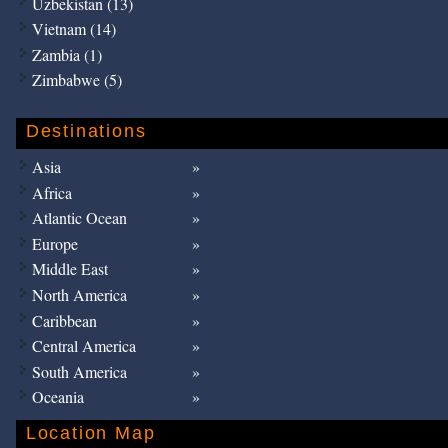
Uzbekistan (13)
Vietnam (14)
Zambia (1)
Zimbabwe (5)
Destinations
Asia
Africa
Atlantic Ocean
Europe
Middle East
North America
Caribbean
Central America
South America
Oceania
Location Map