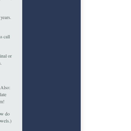
years.
s call
inal or
.
 Also:
late
um!
How do
owels.)