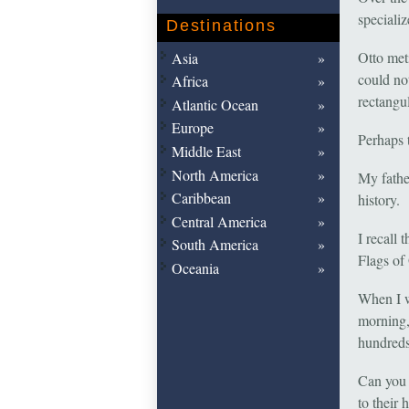
speciali
Destinations
Otto met
Asia
could not
Africa
rectangul
Atlantic Ocean
Europe
Perhaps 
Middle East
North America
My fathe
Caribbean
history.
Central America
I recall
South America
Flags of
Oceania
When I w
morning,
hundreds
Can you 
to their