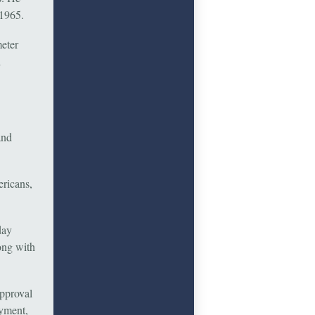
 1965.
meter
l
and
ericans,
day
ong with
approval
ayment,