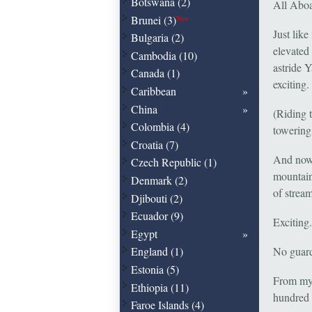
Botswana (2)
All Aboa
Brunei (3)
New
Just lik
Bulgaria (2)
elevated
Cambodia (10)
astride 
Canada (1)
exciting.
Caribbean
China
(Riding 
Colombia (4)
towering 
Croatia (7)
And now,
Czech Republic (1)
mountain,
Denmark (2)
of strea
Djibouti (2)
Ecuador (9)
Exciting.
Egypt
No guard 
England (1)
Estonia (5)
From my 
Ethiopia (11)
hundred m
Faroe Islands (4)