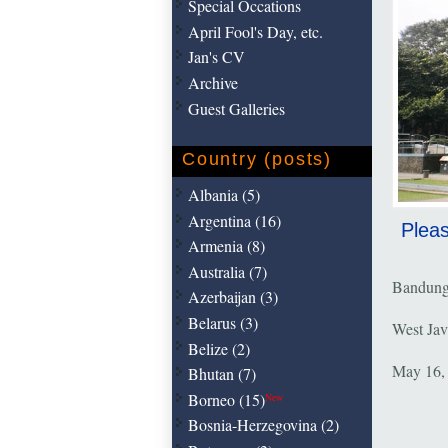
Special Occations
April Fool's Day, etc.
Jan's CV
Archive
Guest Galleries
Country (posts)
Albania (5)
Argentina (16)
Pleas
Armenia (8)
Australia (7)
Bandun
Azerbaijan (3)
Belarus (3)
West Jav
Belize (2)
May 16,
Bhutan (7)
Borneo (15)
New
Bosnia-Herzegovina (2)