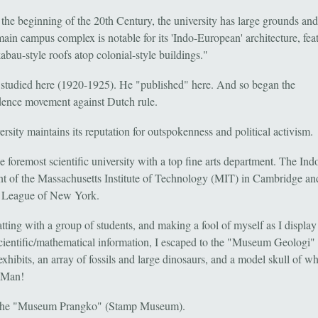
n the beginning of the 20th Century, the university has large grounds an
main campus complex is notable for its 'Indo-European' architecture, fea
bau-style roofs atop colonial-style buildings."
studied here (1920-1925). He "published" here. And so began the
ence movement against Dutch rule.
rsity maintains its reputation for outspokenness and political activism.
e foremost scientific university with a top fine arts department. The Ind
nt of the Massachusetts Institute of Technology (MIT) in Cambridge an
 League of New York.
tting with a group of students, and making a fool of myself as I display
scientific/mathematical information, I escaped to the "Museum Geologi" 
xhibits, an array of fossils and large dinosaurs, and a model skull of w
 Man!
, the "Museum Prangko" (Stamp Museum).