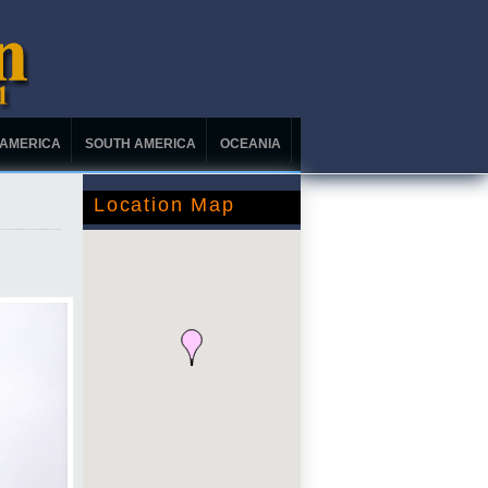
 AMERICA
SOUTH AMERICA
OCEANIA
Location Map