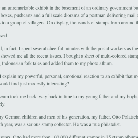
y an unremarkable exhibit in the basement of an ordinary government bu
 boxes, pushcarts and a full scale diorama of a postman delivering mail
 to a group of villagers. On display, thousands of stamps from around t
ved.
 in fact, I spent several cheerful minutes with the postal workers as th
 showed me all the recent issues. I bought a sheet of multi-colored stam
g Indonesian folk tales and added them to my photo album.
 explain my powerful, personal, emotional reaction to an exhibit that m
would find just modestly interesting?
eum took me back, way back in time to my young father and my boyh
ely.
y German children and men of his generation, my father, Otto Polatsc
th year, was a serious stamp collector. He was a true philatelist.
 years, Otto had more than 100,000 different stamps in 25 stamp album