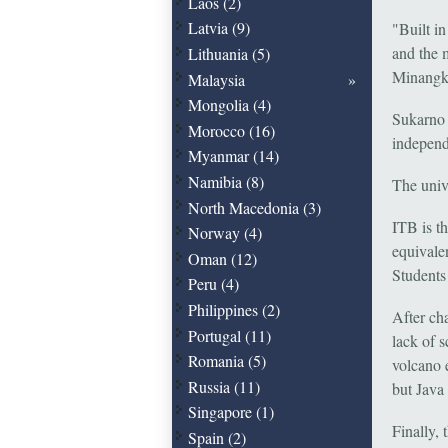
Laos (2)
Latvia (9)
"Built i
and the 
Lithuania (5)
Minangka
Malaysia
Mongolia (4)
Sukarno 
Morocco (16)
independ
Myanmar (14)
Namibia (8)
The unive
North Macedonia (3)
ITB is th
Norway (4)
equivale
Oman (12)
Students
Peru (4)
Philippines (2)
After cha
Portugal (11)
lack of 
Romania (5)
volcano e
Russia (11)
but Java
Singapore (1)
Finally
Spain (2)