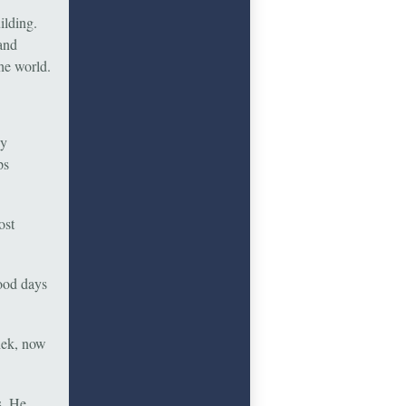
ilding.
 and
he world.
ey
ps
ost
ood days
hek, now
s. He