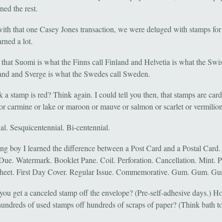
ned the rest.
ith that one Casey Jones transaction, we were deluged with stamps for 
rned a lot.
 that Suomi is what the Finns call Finland and Helvetia is what the Swis
and and Sverge is what the Swedes call Sweden.
 a stamp is red? Think again. I could tell you then, that stamps are card
or carmine or lake or maroon or mauve or salmon or scarlet or vermilion
al. Sesquicentennial. Bi-centennial.
ng boy I learned the difference between a Post Card and a Postal Card.
Due. Watermark. Booklet Pane. Coil. Perforation. Cancellation. Mint. P
heet. First Day Cover. Regular Issue. Commemorative. Gum. Gum. G
ou get a canceled stamp off the envelope? (Pre-self-adhesive days.) 
hundreds of used stamps off hundreds of scraps of paper? (Think bath t