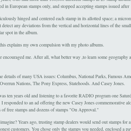
zed in European stamps only, and stopped accepting stamps issued after
iculously hinged and centered each stamp in its allotted space; a micro
 detect any deviations from the vertical and horizontal lines of the smal
ar spot in the album.
this explains my own compulsion with my photo albums.
r encouraged me. After all, what better way ,to learn some geography 
 the details of many USA issues: Columbus, National Parks, Famous Am
 Overrun Nations, The Pony Express, Statehoods. And Casey Jones.
as ten years old and listening to a favorite RADIO program one Satur
 I responded to an ad offering the new Casey Jones commemorative al
 of free stamps and dozens of stamps "On Approval."
imagine? Years ago, trusting stamp dealers would send out stamps for 
 honest customers. You chose only the stamps you needed, enclosed a p