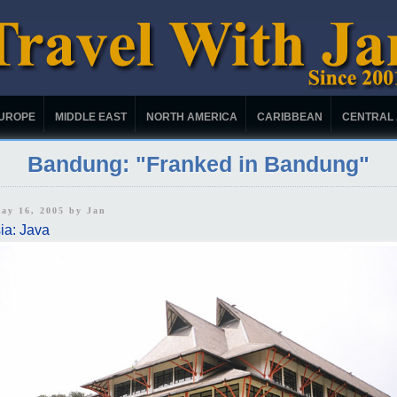
UROPE
MIDDLE EAST
NORTH AMERICA
CARIBBEAN
CENTRAL
Bandung: "Franked in Bandung"
May 16, 2005 by
Jan
ia: Java