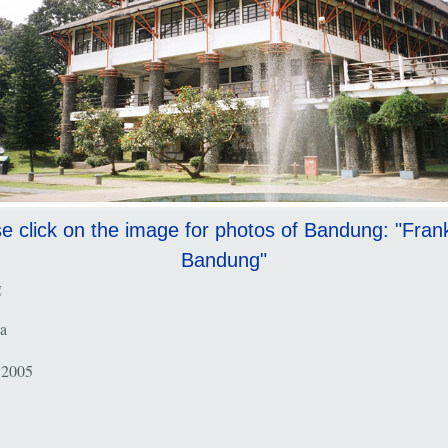
e click on the image for photos of Bandung: "Fran
Bandung"
g
a
 2005