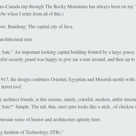
ns-Canada trip through The Rocky Mountains has always been on my
be when I retire from all of this.)
now, Bandung. The capital city of Java.
 architectural tour.
Sate." An important looking capital building fronted by a large grassy 
rful security guard was happy to give me a tour around, and then up to 
 1917, the design combines Oriental, Egyptian and Moorish motifs with 
tiered roof.
rchitect friends, is this serious, stately, colorful, modern, artful struct
ate?" Simple. The tall, thin, steel spire looks like a stick...of chicken 
onesian sense of humor and architecture aplenty here.
 Institute of Technology (ITB)."