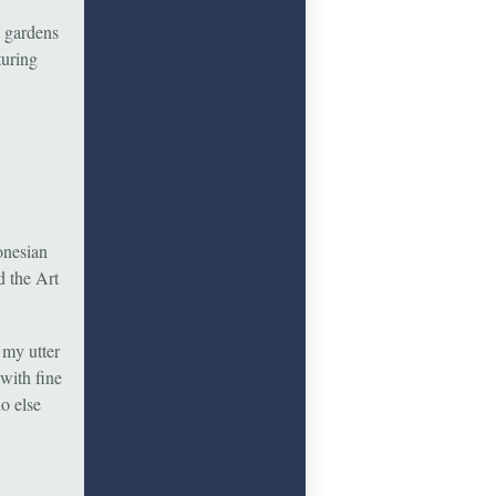
d gardens
turing
onesian
d the Art
 my utter
with fine
ho else