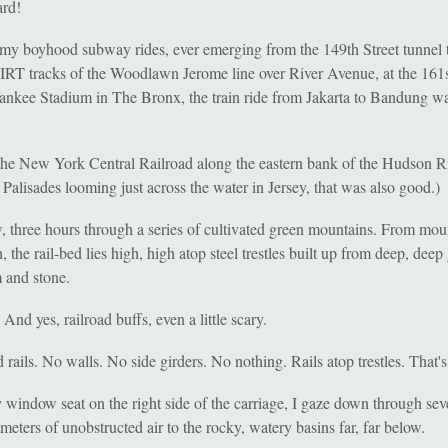
rd!
e my boyhood subway rides, ever emerging from the 149th Street tunnel 
 IRT tracks of the Woodlawn Jerome line over River Avenue, at the 161s
Yankee Stadium in The Bronx, the train ride from Jakarta to Bandung wa
the New York Central Railroad along the eastern bank of the Hudson Ri
Palisades looming just across the water in Jersey, that was also good.)
 three hours through a series of cultivated green mountains. From mou
 the rail-bed lies high, high atop steel trestles built up from deep, deep
m and stone.
 And yes, railroad buffs, even a little scary.
rails. No walls. No side girders. No nothing. Rails atop trestles. That's 
window seat on the right side of the carriage, I gaze down through sev
eters of unobstructed air to the rocky, watery basins far, far below.