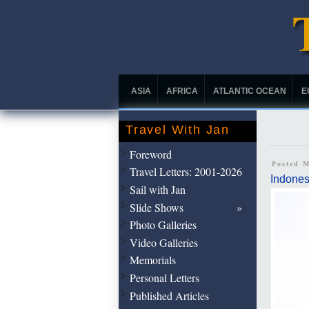
ASIA
AFRICA
ATLANTIC OCEAN
E
Travel With Jan
Foreword
Posted 
Travel Letters: 2001-2026
Indones
Sail with Jan
Slide Shows
Photo Galleries
Video Galleries
Memorials
Personal Letters
Published Articles