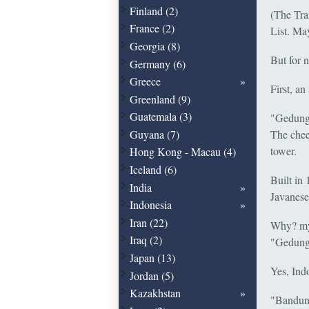
Finland (2)
(The Tra
France (2)
List. May
Georgia (8)
But for 
Germany (6)
Greece
First, an
Greenland (9)
Guatemala (3)
"Gedung 
Guyana (7)
The chee
tower.
Hong Kong - Macau (4)
Iceland (6)
Built in
India
Javanese 
Indonesia
Iran (22)
Why? my a
Iraq (2)
"Gedung S
Japan (13)
Yes, Ind
Jordan (5)
Kazakhstan
"Bandung