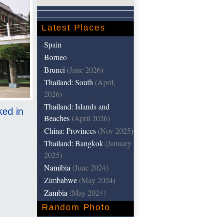
Latest Places
Spain
Borneo
Brunei
(June 2026)
Thailand: South
(April,
2026)
Thailand: Islands and
ked in
Beaches
(April 2026)
China: Provinces
(Nov 2025)
Thailand: Bangkok
(January
2025)
Namibia
(June 2024)
Zimbabwe
(May 2024)
Zambia
(May 2024)
Random Photo