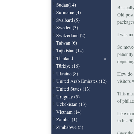
Sudan(14)
Basicall
Suriname (4)
Old post
Svalbard (5)
packages
Sweden (3)
I was mo
Switzerland (2)
Taiwan (6)
So moved,
Tajikistan (14)
patiently
Thailand
depictin
Türkiye (16)
Ukraine (8)
How do I
visitors 
United Arab Emirates (12)
United States (13)
This mus
Uruguay (5)
of philat
Uzbekistan (13)
Vietnam (14)
Like man
Zambia (1)
in his 90
Zimbabwe (5)
Over the