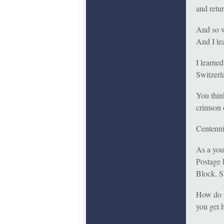
and retur
And so w
And I lea
I learned
Switzerl
You think
crimson 
Centenni
As a you
Postage 
Block. S
How do y
you get 