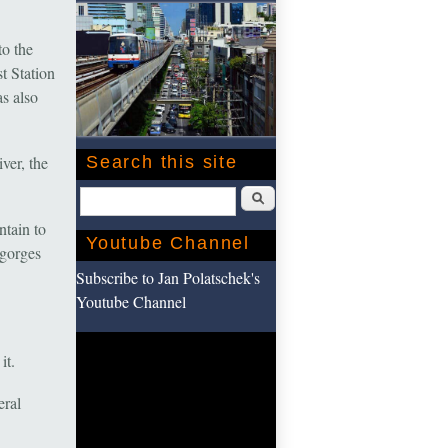
to the
t Station
s also
ver, the
Search this site
Search
ntain to
Youtube Channel
 gorges
Subscribe to Jan Polatschek's
Youtube Channel
it.
eral