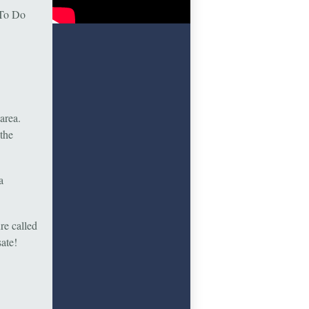
 To Do
area.
the
a
ure called
sate!