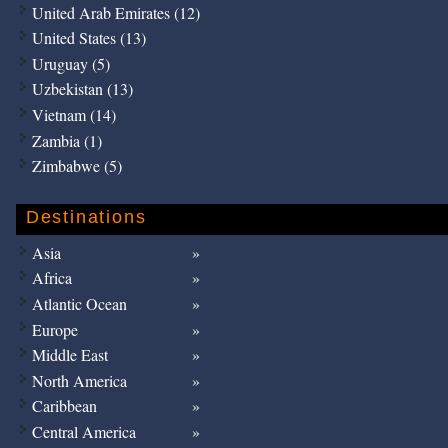
United Arab Emirates (12)
United States (13)
Uruguay (5)
Uzbekistan (13)
Vietnam (14)
Zambia (1)
Zimbabwe (5)
Destinations
Asia
Africa
Atlantic Ocean
Europe
Middle East
North America
Caribbean
Central America