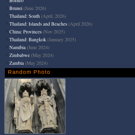
Borneo
Brunei
(June 2026)
Thailand: South
(April, 2026)
Thailand: Islands and Beaches
(April 2026)
China: Provinces
(Nov 2025)
Thailand: Bangkok
(January 2025)
Namibia
(June 2024)
Zimbabwe
(May 2024)
Zambia
(May 2024)
Random Photo