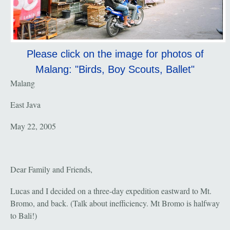
Please click on the image for photos of
Malang: "Birds, Boy Scouts, Ballet"
Malang
East Java
May 22, 2005
Dear Family and Friends,
Lucas and I decided on a three-day expedition eastward to Mt.
Bromo, and back. (Talk about inefficiency. Mt Bromo is halfway
to Bali!)