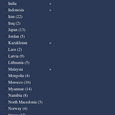
India
Indonesia
Iran (22)
Iraq (2)
Japan (13)
Jordan (5)
Kazakhstan
Laos (2)
Latvia (9)
Lithuania (5)
Malaysia
Mongolia (4)
Morocco (16)
Myanmar (14)
Namibia (8)
North Macedonia (3)
Norway (4)
Oman (12)