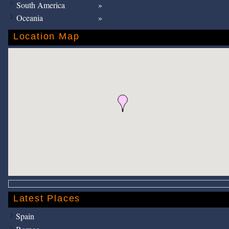
South America
Oceania
Location Map
Latest Places
Spain