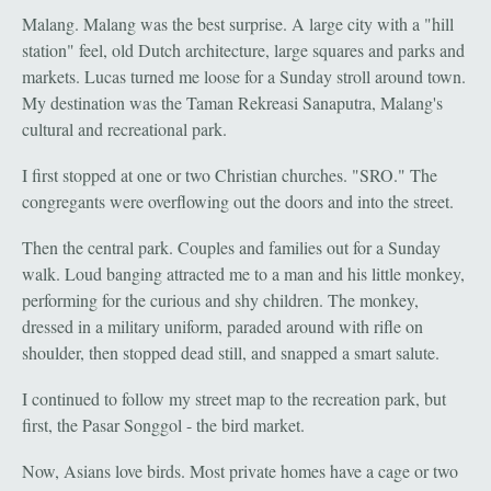
Malang. Malang was the best surprise. A large city with a "hill
station" feel, old Dutch architecture, large squares and parks and
markets. Lucas turned me loose for a Sunday stroll around town.
My destination was the Taman Rekreasi Sanaputra, Malang's
cultural and recreational park.
I first stopped at one or two Christian churches. "SRO." The
congregants were overflowing out the doors and into the street.
Then the central park. Couples and families out for a Sunday
walk. Loud banging attracted me to a man and his little monkey,
performing for the curious and shy children. The monkey,
dressed in a military uniform, paraded around with rifle on
shoulder, then stopped dead still, and snapped a smart salute.
I continued to follow my street map to the recreation park, but
first, the Pasar Songgol - the bird market.
Now, Asians love birds. Most private homes have a cage or two