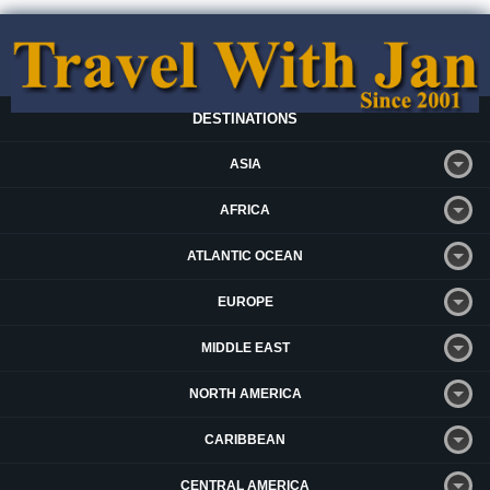
DESTINATIONS
ASIA
AFRICA
ATLANTIC OCEAN
EUROPE
MIDDLE EAST
NORTH AMERICA
CARIBBEAN
CENTRAL AMERICA