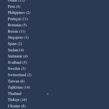
Peru (4)
Philippines (2)
Portugal (11)
Romania (5)
Russia (11)
Singapore (1)
Spain (2)
Sudan(14)
Suriname (4)
Svalbard (5)
Sweden (3)
Switzerland (2)
Taiwan (6)
Tajikistan (14)
Thailand
Türkiye (16)
Ukraine (8)