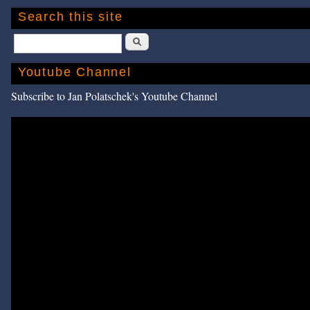
Search this site
Search
Youtube Channel
Subscribe to Jan Polatschek's Youtube Channel