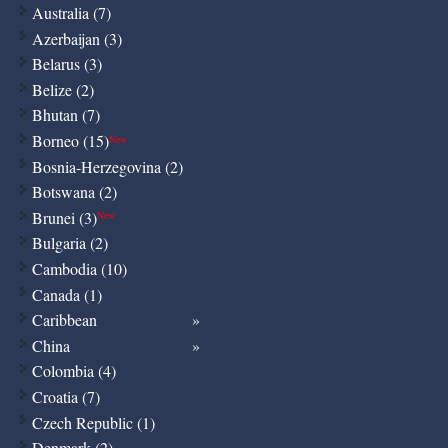
Australia (7)
Azerbaijan (3)
Belarus (3)
Belize (2)
Bhutan (7)
Borneo (15)
New
Bosnia-Herzegovina (2)
Botswana (2)
Brunei (3)
New
Bulgaria (2)
Cambodia (10)
Canada (1)
Caribbean
China
Colombia (4)
Croatia (7)
Czech Republic (1)
Denmark (2)