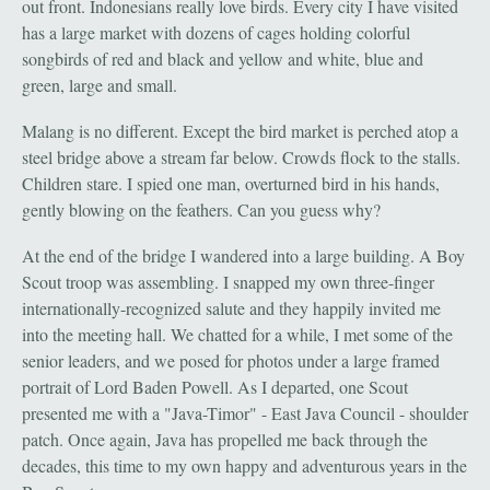
out front. Indonesians really love birds. Every city I have visited
has a large market with dozens of cages holding colorful
songbirds of red and black and yellow and white, blue and
green, large and small.
Malang is no different. Except the bird market is perched atop a
steel bridge above a stream far below. Crowds flock to the stalls.
Children stare. I spied one man, overturned bird in his hands,
gently blowing on the feathers. Can you guess why?
At the end of the bridge I wandered into a large building. A Boy
Scout troop was assembling. I snapped my own three-finger
internationally-recognized salute and they happily invited me
into the meeting hall. We chatted for a while, I met some of the
senior leaders, and we posed for photos under a large framed
portrait of Lord Baden Powell. As I departed, one Scout
presented me with a "Java-Timor" - East Java Council - shoulder
patch. Once again, Java has propelled me back through the
decades, this time to my own happy and adventurous years in the