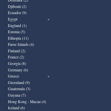
Djibouti (2)
Ecuador (9)
Egypt
England (1)
Estonia (5)
Ethiopia (11)
Faroe Islands (4)
Finland (2)
France (2)
Georgia (8)
Germany (6)
Greece
Greenland (9)
Guatemala (3)
Guyana (7)
Hong Kong - Macau (4)
Iceland (6)