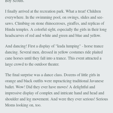
Boy Scouts.
I finally arrived at the recreation park. What a treat! Children
everywhere. In the swimming pool, on swings, slides and see-
saws. Climbing on stone rhinoceroses, giraffes, and replicas of
Hindu temples. A colorful sight, especially the girls in their long
headscarves of red and white and green and blue and yellow.
And dancing! First a display of "kuda lumping" - horse trance
dancing. Several men, dressed in yellow costumes ride plaited
cane horses until they fall into a trance. This event attracted a
large crowd to the outdoor theater.
The final surprise was a dance class. Dozens of little girls in
orange and black outfits were mpracticing traditional Javanese
ballet. Wow! Did they ever have moves! A delightful and
impressive display of complex and intricate hand and head and
shoulder and leg movement. And were they ever serious! Serious
Moms looking on, too.