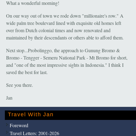
What a wonderful morning!
On our way out of town we rode down "millionaire's row." A
wide palm tree boulevard lined with exquisite old homes left
over from Dutch colonial times and now renovated and
maintained by their descendants or others able to afford them.
Next stop...Probolinggo, the approach to Gunung Bromo &
Bromo - Tengger - Semeru National Park - Mt Bromo for short,
and "one of the most impressive sights in Indonesia." I think I
saved the best for last.
See you there.
Jan
Travel With Jan
Foreword
Travel Letters: 2001-2026