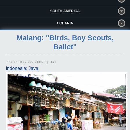
SOUTH AMERICA
OCEANIA
Malang: "Birds, Boy Scouts,
Ballet"
Posted May 22, 2005 by
Jan
Indonesia: Java