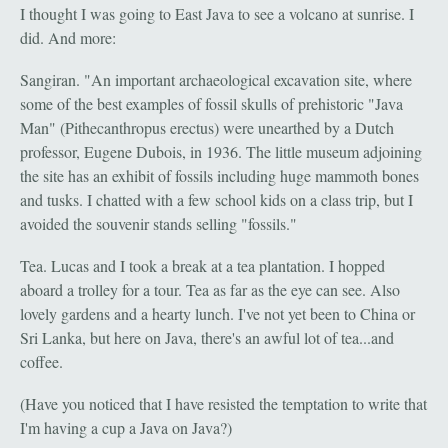
I thought I was going to East Java to see a volcano at sunrise. I
did. And more:
Sangiran. "An important archaeological excavation site, where
some of the best examples of fossil skulls of prehistoric "Java
Man" (Pithecanthropus erectus) were unearthed by a Dutch
professor, Eugene Dubois, in 1936. The little museum adjoining
the site has an exhibit of fossils including huge mammoth bones
and tusks. I chatted with a few school kids on a class trip, but I
avoided the souvenir stands selling "fossils."
Tea. Lucas and I took a break at a tea plantation. I hopped
aboard a trolley for a tour. Tea as far as the eye can see. Also
lovely gardens and a hearty lunch. I've not yet been to China or
Sri Lanka, but here on Java, there's an awful lot of tea...and
coffee.
(Have you noticed that I have resisted the temptation to write that
I'm having a cup a Java on Java?)