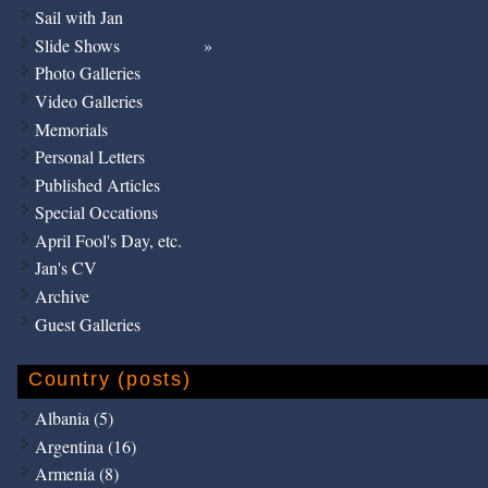
Sail with Jan
Slide Shows
Photo Galleries
Video Galleries
Memorials
Personal Letters
Published Articles
Special Occations
April Fool's Day, etc.
Jan's CV
Archive
Guest Galleries
Country (posts)
Albania (5)
Argentina (16)
Armenia (8)