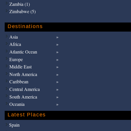
Zambia (1)
Zimbabwe (5)
Destinations
Asia
Africa
Atlantic Ocean
Europe
Middle East
North America
Caribbean
Central America
South America
Oceania
Latest Places
Spain