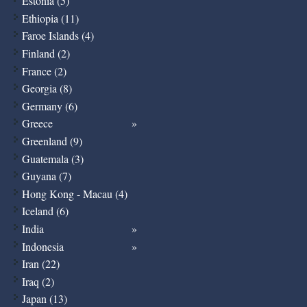
Estonia (5)
Ethiopia (11)
Faroe Islands (4)
Finland (2)
France (2)
Georgia (8)
Germany (6)
Greece
Greenland (9)
Guatemala (3)
Guyana (7)
Hong Kong - Macau (4)
Iceland (6)
India
Indonesia
Iran (22)
Iraq (2)
Japan (13)