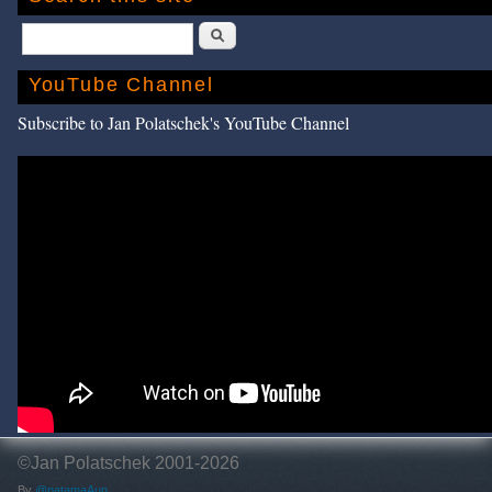
Search
YouTube Channel
Subscribe to Jan Polatschek's YouTube Channel
©Jan Polatschek 2001-2026
By
@patamaAun