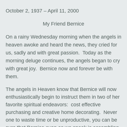
October 2, 1937 – April 11, 2000
My Friend Bernice
On a rainy Wednesday morning when the angels in
heaven awoke and heard the news, they cried for
us, sadly and with great passion. Today as the
morning deluge continues, the angels began to cry
with great joy. Bernice now and forever be with
them.
The angels in Heaven know that Bernice will now
enthusiastically begin to instruct them in two of her
favorite spiritual endeavors: cost effective
purchasing and creative home decorating. Never
one to waste time or be unproductive, you can be