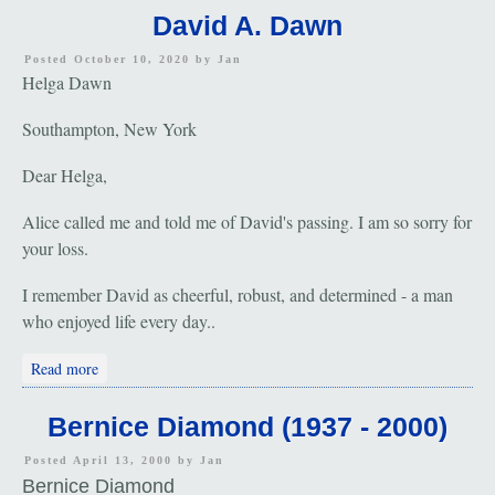
David A. Dawn
Posted October 10, 2020 by
Jan
Helga Dawn
Southampton, New York
Dear Helga,
Alice called me and told me of David's passing. I am so sorry for
your loss.
I remember David as cheerful, robust, and determined - a man
who enjoyed life every day..
about David A. Dawn
Read more
Bernice Diamond (1937 - 2000)
Posted April 13, 2000 by
Jan
Bernice Diamond