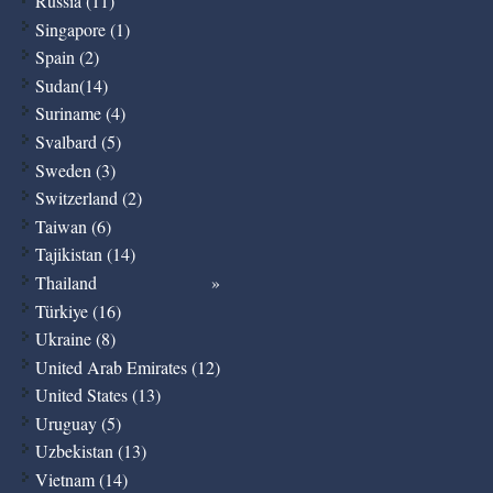
Russia (11)
Singapore (1)
Spain (2)
Sudan(14)
Suriname (4)
Svalbard (5)
Sweden (3)
Switzerland (2)
Taiwan (6)
Tajikistan (14)
Thailand
Türkiye (16)
Ukraine (8)
United Arab Emirates (12)
United States (13)
Uruguay (5)
Uzbekistan (13)
Vietnam (14)