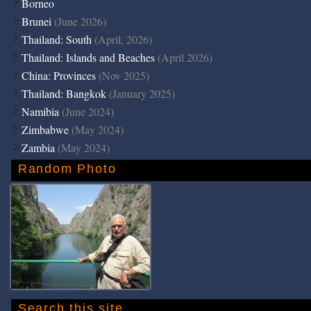
Borneo
Brunei
(June 2026)
Thailand: South
(April, 2026)
Thailand: Islands and Beaches
(April 2026)
China: Provinces
(Nov 2025)
Thailand: Bangkok
(January 2025)
Namibia
(June 2024)
Zimbabwe
(May 2024)
Zambia
(May 2024)
Random Photo
Search this site