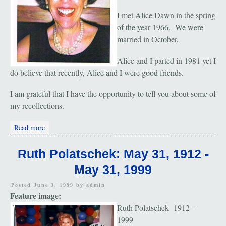
I met Alice Dawn in the spring
of the year 1966. We were
married in October.
Alice and I parted in 1981 yet I
do believe that recently, Alice and I were good friends.
I am grateful that I have the opportunity to tell you about some of
my recollections.
about Alice Rosemarie Dawn: June 19, 1940 - August 20, 2002
Read more
Ruth Polatschek: May 31, 1912 -
May 31, 1999
Posted June 3, 1999 by
admin
Feature image:
Ruth Polatschek 1912 -
1999