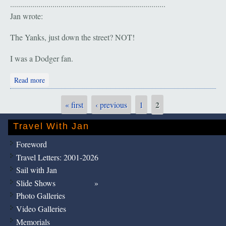
.............................................................................
Jan wrote:
The Yanks, just down the street? NOT!
I was a Dodger fan.
about A Sad Day: "The Duke is Gone"
Read more
2
« first
‹ previous
1
Pages
Travel With Jan
Foreword
Travel Letters: 2001-2026
Sail with Jan
Slide Shows
Photo Galleries
Video Galleries
Memorials