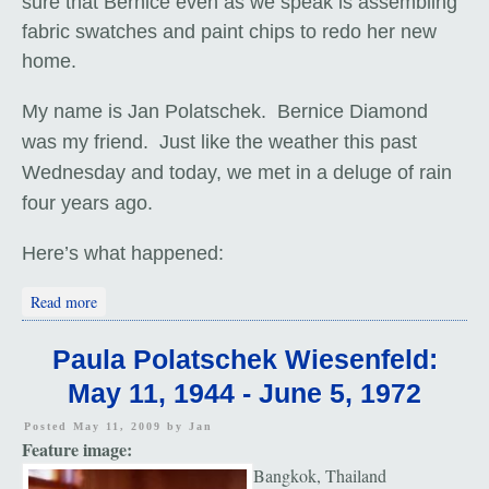
sure that Bernice even as we speak is assembling
fabric swatches and paint chips to redo her new
home.
My name is Jan Polatschek. Bernice Diamond
was my friend. Just like the weather this past
Wednesday and today, we met in a deluge of rain
four years ago.
Here’s what happened:
about Bernice Diamond (1937 - 2000)
Read more
Paula Polatschek Wiesenfeld:
May 11, 1944 - June 5, 1972
Posted May 11, 2009 by
Jan
Feature image:
Bangkok, Thailand