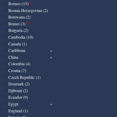
Borneo (15)
New
Bosnia-Herzegovina (2)
Botswana (2)
Brunei (3)
New
Bulgaria (2)
Cambodia (10)
Canada (1)
Caribbean
China
Colombia (4)
Croatia (7)
Czech Republic (1)
Denmark (2)
Djibouti (2)
Ecuador (9)
Egypt
England (1)