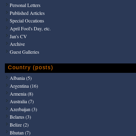
Personal Letters
Published Articles
Special Occations
April Fool's Day, etc.
Jan's CV
Archive
Guest Galleries
Country (posts)
Albania (5)
Argentina (16)
Armenia (8)
Australia (7)
Azerbaijan (3)
Belarus (3)
Belize (2)
Bhutan (7)