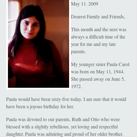
May 11. 2009
Dearest Family and Friends,
This month and the next was
always a difficult time of the
year for me and my late
parents.
My younger sister Paula Carol
was born on May 11, 1944.
She passed away on June 5,
1972.
Paula would have been sixty-five today. I am sure that it would
have been a joyous birthday for her.
Paula was devoted to our parents, Ruth and Otto who were
blessed with a slightly rebellious, yet loving and respectful
daughter. Paula was admiring and proud of her older brother.