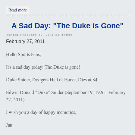
about Paula Polatschek Wiesenfeld: May 11, 1944 - June 5,
Read more
1972
A Sad Day: "The Duke is Gone"
Posted February 27, 2011 by
admin
February 27, 2011
Hello Sports Fans,
It's a sad day today: The Duke is gone!
Duke Snider, Dodgers Hall of Famer, Dies at 84
Edwin Donald "Duke" Snider (September 19, 1926 - February
27, 2011)
I wish you a day of happy memories,
Jan