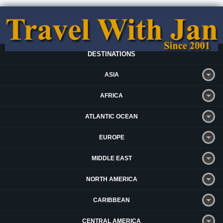
DESTINATIONS
ASIA
AFRICA
ATLANTIC OCEAN
EUROPE
MIDDLE EAST
NORTH AMERICA
CARIBBEAN
CENTRAL AMERICA