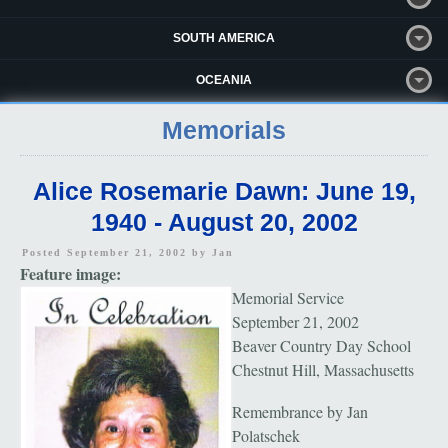
SOUTH AMERICA
OCEANIA
Memorials
Alice Rosemarie Dawn: June 19,
1940 - August 20, 2002
Posted September 21, 2002 by
Jan
Feature image:
Memorial Service
September 21, 2002
Beaver Country Day School
Chestnut Hill, Massachusetts
Remembrance by Jan
Polatschek