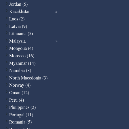
Jordan (5)
Kazakhstan
Laos (2)
Latvia (9)
Lithuania (5)
Malaysia
Mongolia (4)
Morocco (16)
Myanmar (14)
Namibia (8)
North Macedonia (3)
Norway (4)
Oman (12)
Peru (4)
Philippines (2)
Portugal (11)
Romania (5)