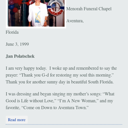
Menorah Funeral Chapel
Aventura,
Florida
June 3, 1999
Jan Polatschek
I am very happy today. I woke up and remembered to say the
prayer: “Thank you G-d for restoring my soul this morning.”
Thank you for another sunny day in beautiful South Florida.
I was dressing and began singing my mother’s songs: “What
Good is Life without Love,” “I’m A New Woman,” and my
favorite, “Come on Down to Aventura Town.”
about Ruth Polatschek: May 31, 1912 - May 31, 1999
Read more