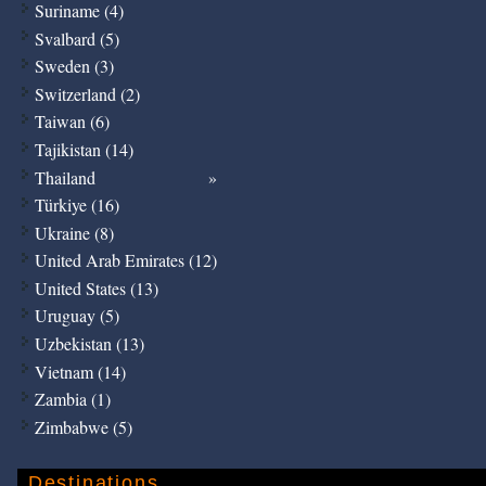
Suriname (4)
Svalbard (5)
Sweden (3)
Switzerland (2)
Taiwan (6)
Tajikistan (14)
Thailand
Türkiye (16)
Ukraine (8)
United Arab Emirates (12)
United States (13)
Uruguay (5)
Uzbekistan (13)
Vietnam (14)
Zambia (1)
Zimbabwe (5)
Destinations