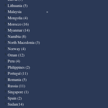
Lithuania (5)
Malaysia
Mongolia (4)
Morocco (16)
Myanmar (14)
Namibia (8)
North Macedonia (3)
Norway (4)
Oman (12)
Peru (4)
Philippines (2)
Portugal (11)
Romania (5)
Russia (11)
Singapore (1)
Spain (2)
Sudan(14)