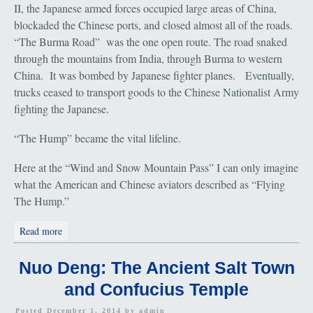
II, the Japanese armed forces occupied large areas of China,
blockaded the Chinese ports, and closed almost all of the roads.
“The Burma Road” was the one open route. The road snaked
through the mountains from India, through Burma to western
China. It was bombed by Japanese fighter planes. Eventually,
trucks ceased to transport goods to the Chinese Nationalist Army
fighting the Japanese.
“The Hump” became the vital lifeline.
Here at the “Wind and Snow Mountain Pass” I can only imagine
what the American and Chinese aviators described as “Flying
The Hump.”
about Pianma: The Flying Tigers
Read more
Nuo Deng: The Ancient Salt Town
and Confucius Temple
Posted December 1, 2014 by
admin