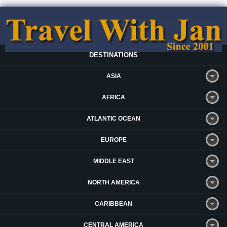
DESTINATIONS
ASIA
AFRICA
ATLANTIC OCEAN
EUROPE
MIDDLE EAST
NORTH AMERICA
CARIBBEAN
CENTRAL AMERICA