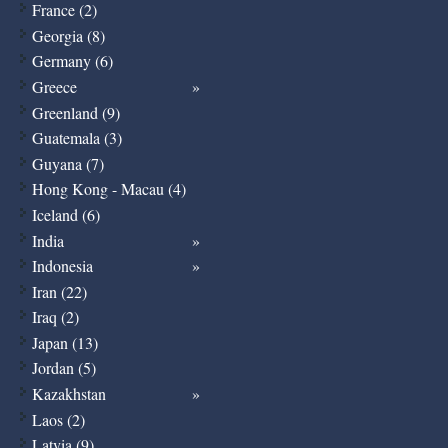
France (2)
Georgia (8)
Germany (6)
Greece
Greenland (9)
Guatemala (3)
Guyana (7)
Hong Kong - Macau (4)
Iceland (6)
India
Indonesia
Iran (22)
Iraq (2)
Japan (13)
Jordan (5)
Kazakhstan
Laos (2)
Latvia (9)