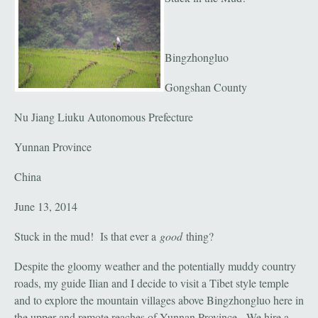
Bingzhongluo
Gongshan County
Nu Jiang Liuku Autonomous Prefecture
Yunnan Province
China
June 13, 2014
Stuck in the mud! Is that ever a
good
thing?
Despite the gloomy weather and the potentially muddy country
roads, my guide Ilian and I decide to visit a Tibet style temple
and to explore the mountain villages above Bingzhongluo here in
the upper and remote reaches of Yunnan Province. We hire a