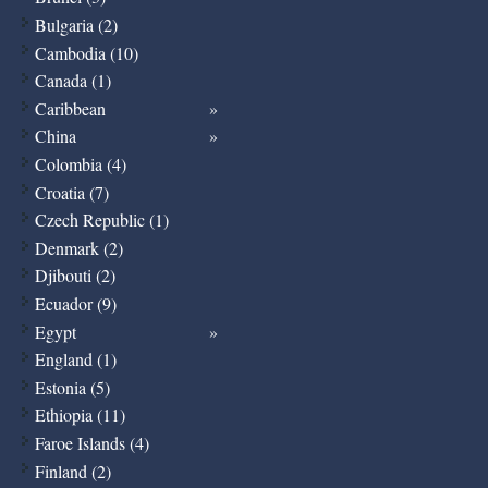
Bulgaria (2)
Cambodia (10)
Canada (1)
Caribbean
China
Colombia (4)
Croatia (7)
Czech Republic (1)
Denmark (2)
Djibouti (2)
Ecuador (9)
Egypt
England (1)
Estonia (5)
Ethiopia (11)
Faroe Islands (4)
Finland (2)