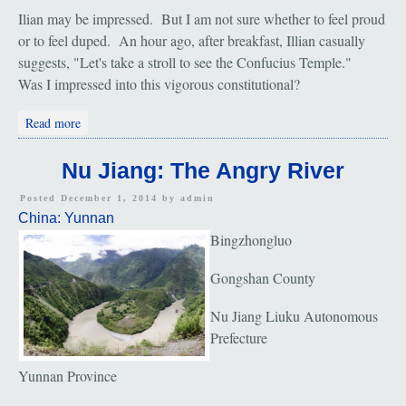
Ilian may be impressed. But I am not sure whether to feel proud
or to feel duped. An hour ago, after breakfast, Illian casually
suggests, "Let's take a stroll to see the Confucius Temple."
Was I impressed into this vigorous constitutional?
about Nuo Deng: The Ancient Salt Town and Confucius
Read more
Temple
Nu Jiang: The Angry River
Posted December 1, 2014 by
admin
China: Yunnan
Bingzhongluo
Gongshan County
Nu Jiang Liuku Autonomous
Prefecture
Yunnan Province