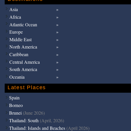
Asia
Africa
Atlantic Ocean
Europe
Middle East
North America
Caribbean
Central America
South America
Oceania
Latest Places
Spain
Borneo
Brunei
(June 2026)
Thailand: South
(April, 2026)
Thailand: Islands and Beaches
(April 2026)