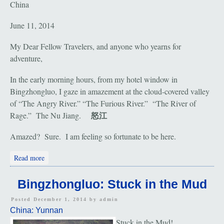
China
June 11, 2014
My Dear Fellow Travelers, and anyone who yearns for
adventure,
In the early morning hours, from my hotel window in
Bingzhongluo, I gaze in amazement at the cloud-covered valley
of “The Angry River.” “The Furious River.” “The River of
怒江
Rage.” The Nu Jiang.
Amazed? Sure. I am feeling so fortunate to be here.
about Nu Jiang: The Angry River
Read more
Bingzhongluo: Stuck in the Mud
Posted December 1, 2014 by
admin
China: Yunnan
Stuck in the Mud!