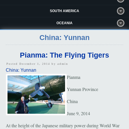
SOUTH AMERICA
OCEANIA
China: Yunnan
Pianma: The Flying Tigers
Posted December 1, 2014 by
admin
China: Yunnan
Pianma
Yunnan Province
China
June 9, 2014
At the height of the Japanese military power during World War