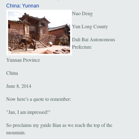
China: Yunnan
Nuo Deng
Yun Long County
Dali Bai Autonomous
Prefecture
Yunnan Province
China
June 8, 2014
Now here’s a quote to remember:
"Jan, I am impressed!"
So proclaims my guide Ilian as we reach the top of the
mountain.