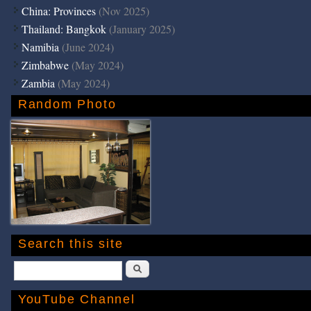
China: Provinces
(Nov 2025)
Thailand: Bangkok
(January 2025)
Namibia
(June 2024)
Zimbabwe
(May 2024)
Zambia
(May 2024)
Random Photo
Search this site
Search
YouTube Channel