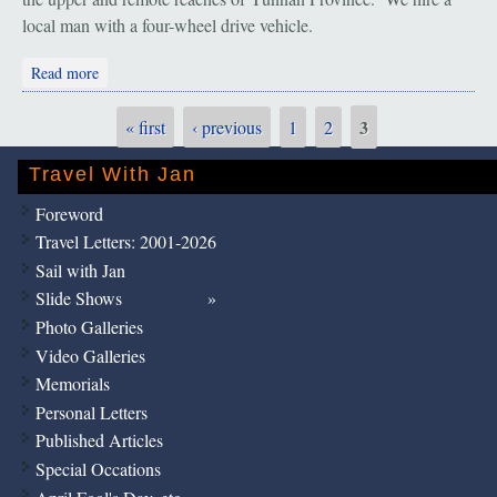
local man with a four-wheel drive vehicle.
about Bingzhongluo: Stuck in the Mud
Read more
3
« first
‹ previous
1
2
Pages
Travel With Jan
Foreword
Travel Letters: 2001-2026
Sail with Jan
Slide Shows
Photo Galleries
Video Galleries
Memorials
Personal Letters
Published Articles
Special Occations