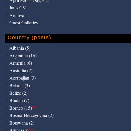
April Fool's Day, etc.
Jan's CV
Archive
Guest Galleries
Country (posts)
Albania (5)
Argentina (16)
Armenia (8)
Australia (7)
Azerbaijan (3)
Belarus (3)
Belize (2)
Bhutan (7)
Borneo (15)
New
Bosnia-Herzegovina (2)
Botswana (2)
Brunei (3)
New