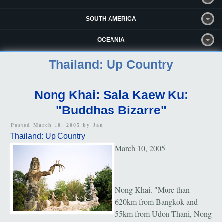
SOUTH AMERICA
OCEANIA
Thailand: Up Country
Nong Khai: Sala Kaew Ku:
"Buddhas Bizarre"
Posted March 10, 2005 by
Jan
Thailand: Up Country
March 10, 2005
Nong Khai. "More than
620km from Bangkok and
55km from Udon Thani, Nong