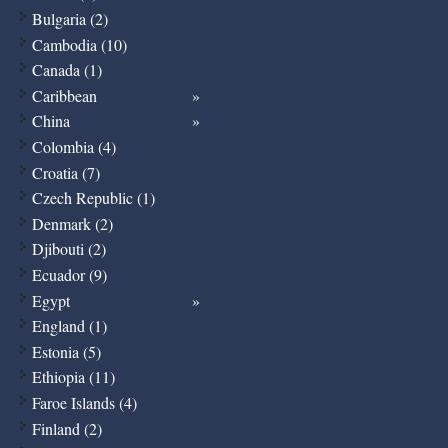
Bulgaria (2)
Cambodia (10)
Canada (1)
Caribbean
China
Colombia (4)
Croatia (7)
Czech Republic (1)
Denmark (2)
Djibouti (2)
Ecuador (9)
Egypt
England (1)
Estonia (5)
Ethiopia (11)
Faroe Islands (4)
Finland (2)