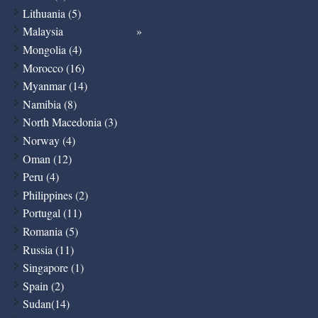
Lithuania (5)
Malaysia
Mongolia (4)
Morocco (16)
Myanmar (14)
Namibia (8)
North Macedonia (3)
Norway (4)
Oman (12)
Peru (4)
Philippines (2)
Portugal (11)
Romania (5)
Russia (11)
Singapore (1)
Spain (2)
Sudan(14)