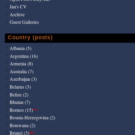
Jan's CV
Archive
Guest Galleries
Country (posts)
Albania (5)
Argentina (16)
Armenia (8)
Australia (7)
Azerbaijan (3)
Belarus (3)
Belize (2)
Bhutan (7)
Borneo (15)
New
Bosnia-Herzegovina (2)
Botswana (2)
Brunei (3)
New