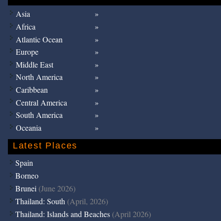
Asia
Africa
Atlantic Ocean
Europe
Middle East
North America
Caribbean
Central America
South America
Oceania
Latest Places
Spain
Borneo
Brunei
(June 2026)
Thailand: South
(April, 2026)
Thailand: Islands and Beaches
(April 2026)