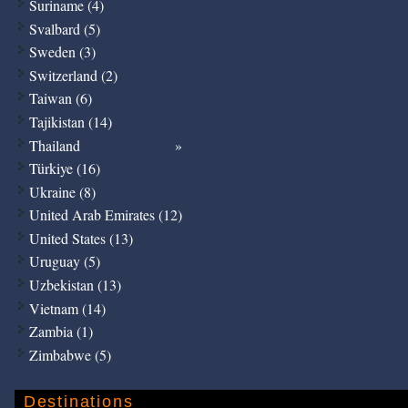
Suriname (4)
Svalbard (5)
Sweden (3)
Switzerland (2)
Taiwan (6)
Tajikistan (14)
Thailand
Türkiye (16)
Ukraine (8)
United Arab Emirates (12)
United States (13)
Uruguay (5)
Uzbekistan (13)
Vietnam (14)
Zambia (1)
Zimbabwe (5)
Destinations