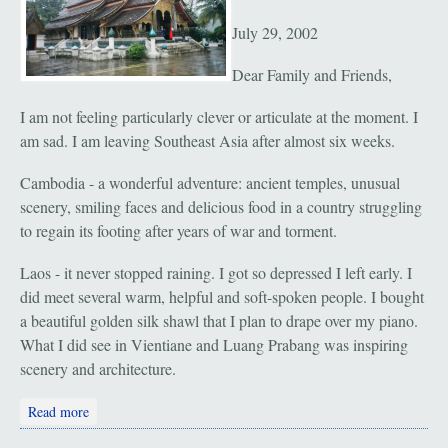
July 29, 2002
Dear Family and Friends,
I am not feeling particularly clever or articulate at the moment. I
am sad. I am leaving Southeast Asia after almost six weeks.
Cambodia - a wonderful adventure: ancient temples, unusual
scenery, smiling faces and delicious food in a country struggling
to regain its footing after years of war and torment.
Laos - it never stopped raining. I got so depressed I left early. I
did meet several warm, helpful and soft-spoken people. I bought
a beautiful golden silk shawl that I plan to drape over my piano.
What I did see in Vientiane and Luang Prabang was inspiring
scenery and architecture.
about Vientiane and Luang Probang, Laos: "Rain"
Read more