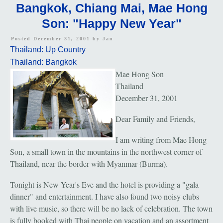
Bangkok, Chiang Mai, Mae Hong
Son: "Happy New Year"
Posted December 31, 2001 by
Jan
Thailand: Up Country
Thailand: Bangkok
Mae Hong Son
Thailand
December 31, 2001
Dear Family and Friends,
I am writing from Mae Hong
Son, a small town in the mountains in the northwest corner of
Thailand, near the border with Myanmar (Burma).
Tonight is New Year's Eve and the hotel is providing a "gala
dinner" and entertainment. I have also found two noisy clubs
with live music, so there will be no lack of celebration. The town
is fully booked with Thai people on vacation and an assortment