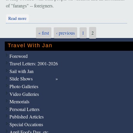
of "farangs" -- foreigners.
about Bangkok, Chiang Mai, Mae Hong Son: "Happy New
Read more
Year"
2
« first
‹ previous
1
Pages
Travel With Jan
Foreword
Travel Letters: 2001-2026
Sail with Jan
Slide Shows
Photo Galleries
Video Galleries
Memorials
Personal Letters
Published Articles
Special Occations
April Fool's Day, etc.