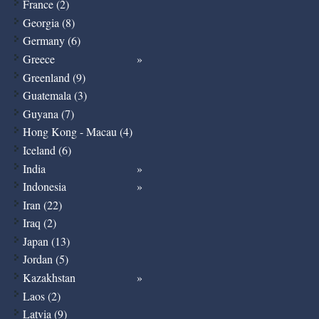
France (2)
Georgia (8)
Germany (6)
Greece
Greenland (9)
Guatemala (3)
Guyana (7)
Hong Kong - Macau (4)
Iceland (6)
India
Indonesia
Iran (22)
Iraq (2)
Japan (13)
Jordan (5)
Kazakhstan
Laos (2)
Latvia (9)