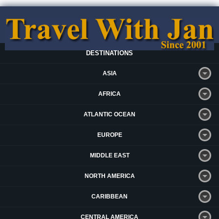
DESTINATIONS
ASIA
AFRICA
ATLANTIC OCEAN
EUROPE
MIDDLE EAST
NORTH AMERICA
CARIBBEAN
CENTRAL AMERICA