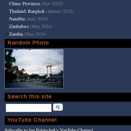
China: Provinces
(Nov 2025)
Thailand: Bangkok
(January 2025)
Namibia
(June 2024)
Zimbabwe
(May 2024)
Zambia
(May 2024)
Random Photo
Search this site
Search
YouTube Channel
Subscribe to Jan Polatschek's YouTube Channel