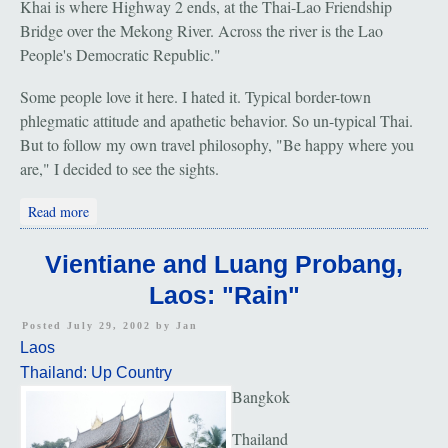
Khai is where Highway 2 ends, at the Thai-Lao Friendship
Bridge over the Mekong River. Across the river is the Lao
People's Democratic Republic."
Some people love it here. I hated it. Typical border-town
phlegmatic attitude and apathetic behavior. So un-typical Thai.
But to follow my own travel philosophy, "Be happy where you
are," I decided to see the sights.
about Nong Khai: Sala Kaew Ku: "Buddhas Bizarre"
Read more
Vientiane and Luang Probang,
Laos: "Rain"
Posted July 29, 2002 by
Jan
Laos
Thailand: Up Country
Bangkok
Thailand