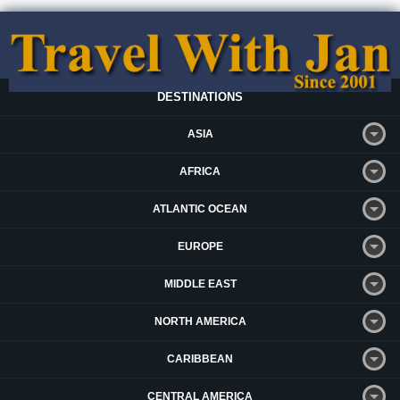
DESTINATIONS
ASIA
AFRICA
ATLANTIC OCEAN
EUROPE
MIDDLE EAST
NORTH AMERICA
CARIBBEAN
CENTRAL AMERICA