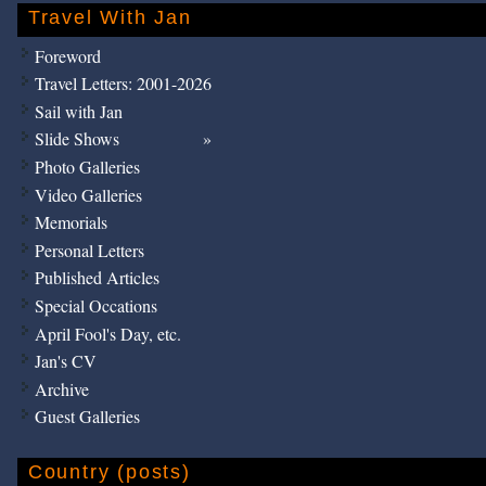
Travel With Jan
Foreword
Travel Letters: 2001-2026
Sail with Jan
Slide Shows
Photo Galleries
Video Galleries
Memorials
Personal Letters
Published Articles
Special Occations
April Fool's Day, etc.
Jan's CV
Archive
Guest Galleries
Country (posts)