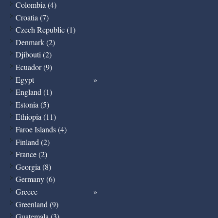
Colombia (4)
Croatia (7)
Czech Republic (1)
Denmark (2)
Djibouti (2)
Ecuador (9)
Egypt
England (1)
Estonia (5)
Ethiopia (11)
Faroe Islands (4)
Finland (2)
France (2)
Georgia (8)
Germany (6)
Greece
Greenland (9)
Guatemala (3)