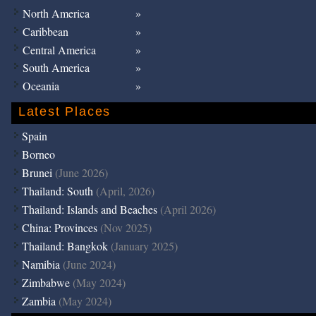
North America
Caribbean
Central America
South America
Oceania
Latest Places
Spain
Borneo
Brunei
(June 2026)
Thailand: South
(April, 2026)
Thailand: Islands and Beaches
(April 2026)
China: Provinces
(Nov 2025)
Thailand: Bangkok
(January 2025)
Namibia
(June 2024)
Zimbabwe
(May 2024)
Zambia
(May 2024)