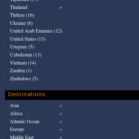
Thailand
Türkiye (16)
Ukraine (8)
United Arab Emirates (12)
United States (13)
Uruguay (5)
Uzbekistan (13)
Vietnam (14)
Zambia (1)
Zimbabwe (5)
Destinations
Asia
Africa
Atlantic Ocean
Europe
Middle East