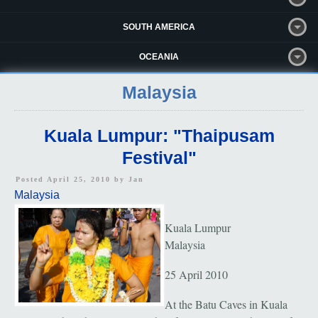
SOUTH AMERICA
OCEANIA
Malaysia
Kuala Lumpur: "Thaipusam
Festival"
Posted April 25, 2010 by
Jan
Malaysia
Kuala Lumpur
Malaysia
25 April 2010
At the Batu Caves in Kuala