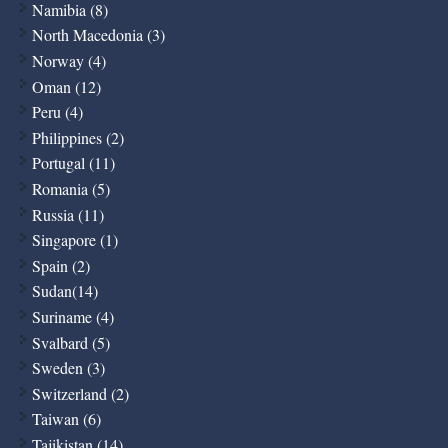
Namibia (8)
North Macedonia (3)
Norway (4)
Oman (12)
Peru (4)
Philippines (2)
Portugal (11)
Romania (5)
Russia (11)
Singapore (1)
Spain (2)
Sudan(14)
Suriname (4)
Svalbard (5)
Sweden (3)
Switzerland (2)
Taiwan (6)
Tajikistan (14)