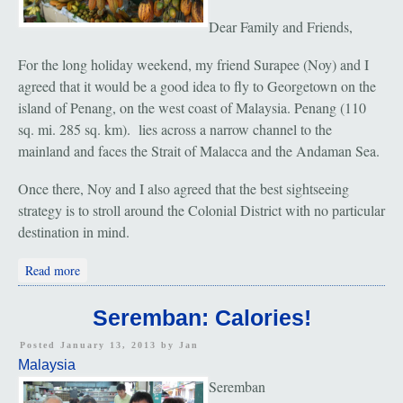
Dear Family and Friends,
For the long holiday weekend, my friend Surapee (Noy) and I
agreed that it would be a good idea to fly to Georgetown on the
island of Penang, on the west coast of Malaysia. Penang (110
sq. mi. 285 sq. km). lies across a narrow channel to the
mainland and faces the Strait of Malacca and the Andaman Sea.
Once there, Noy and I also agreed that the best sightseeing
strategy is to stroll around the Colonial District with no particular
destination in mind.
about Penang: "Temples; Little India And Chinatown Markets"
Read more
Seremban: Calories!
Posted January 13, 2013 by
Jan
Malaysia
Seremban