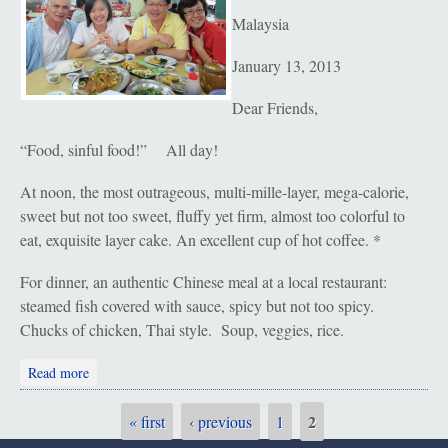
Malaysia
January 13, 2013
Dear Friends,
“Food, sinful food!” All day!
At noon, the most outrageous, multi-mille-layer, mega-calorie,
sweet but not too sweet, fluffy yet firm, almost too colorful to
eat, exquisite layer cake. An excellent cup of hot coffee. *
For dinner, an authentic Chinese meal at a local restaurant:
steamed fish covered with sauce, spicy but not too spicy.
Chucks of chicken, Thai style. Soup, veggies, rice.
about Seremban: Calories!
Read more
2
« first
‹ previous
1
Pages