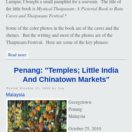
Lumpur, I bought a small pamphlet for a souvenir. The title of
the little book is
Mystical Thaipusam: A Pictorial Book to Batu
Caves and Thaipusam Festival
.*
Some of the color photos in the book are of the caves and the
shrines. But the writing and most of the photos are of the
Thaipusam Festival. Here are some of the key phrases:
about Kuala Lumpur: "Thaipusam Festival"
Read more
Penang: "Temples; Little India
And Chinatown Markets"
Posted October 25, 2010 by
Jan
Malaysia
Georgetown
Penang
Malaysia
October 25, 2010