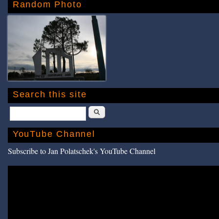
Random Photo
Search this site
Search
YouTube Channel
Subscribe to Jan Polatschek's YouTube Channel