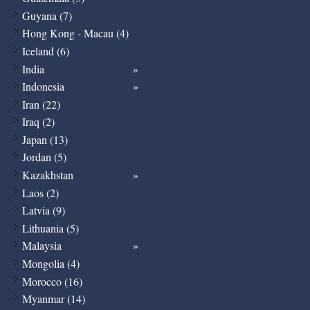
Guyana (7)
Hong Kong - Macau (4)
Iceland (6)
India
Indonesia
Iran (22)
Iraq (2)
Japan (13)
Jordan (5)
Kazakhstan
Laos (2)
Latvia (9)
Lithuania (5)
Malaysia
Mongolia (4)
Morocco (16)
Myanmar (14)