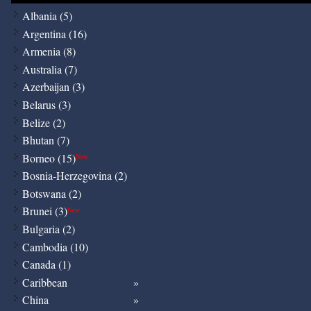
Albania (5)
Argentina (16)
Armenia (8)
Australia (7)
Azerbaijan (3)
Belarus (3)
Belize (2)
Bhutan (7)
Borneo (15)
New
Bosnia-Herzegovina (2)
Botswana (2)
Brunei (3)
New
Bulgaria (2)
Cambodia (10)
Canada (1)
Caribbean
China