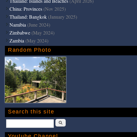
Thailand: Islands and Beaches
(April 2026)
China: Provinces
(Nov 2025)
Thailand: Bangkok
(January 2025)
Namibia
(June 2024)
Zimbabwe
(May 2024)
Zambia
(May 2024)
Random Photo
Search this site
Search
Youtube Channel