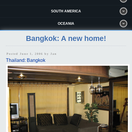
SOUTH AMERICA
OCEANIA
Bangkok: A new home!
Posted June 1, 2006 by
Jan
Thailand: Bangkok