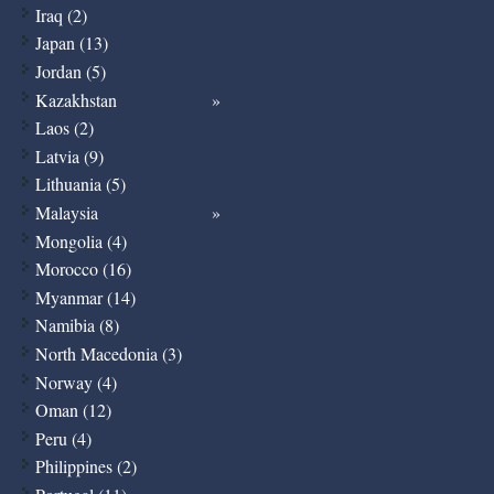
Iraq (2)
Japan (13)
Jordan (5)
Kazakhstan
Laos (2)
Latvia (9)
Lithuania (5)
Malaysia
Mongolia (4)
Morocco (16)
Myanmar (14)
Namibia (8)
North Macedonia (3)
Norway (4)
Oman (12)
Peru (4)
Philippines (2)