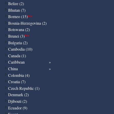
Belize (2)
Bhutan (7)
Borneo (15)
New
Bosnia-Herzegovina (2)
Botswana (2)
Brunei (3)
New
Bulgaria (2)
Cambodia (10)
Canada (1)
Caribbean
China
Colombia (4)
Croatia (7)
Czech Republic (1)
Denmark (2)
Djibouti (2)
Ecuador (9)