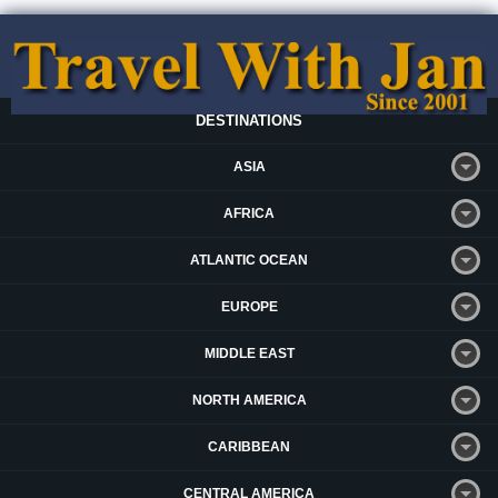
DESTINATIONS
ASIA
AFRICA
ATLANTIC OCEAN
EUROPE
MIDDLE EAST
NORTH AMERICA
CARIBBEAN
CENTRAL AMERICA