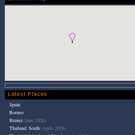
Latest Places
Spain
Borneo
Brunei
(June 2026)
Thailand: South
(April, 2026)