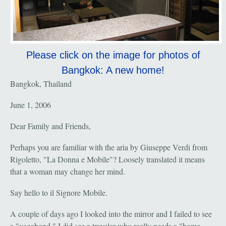
Please click on the image for photos of
Bangkok: A new home!
Bangkok, Thailand
June 1, 2006
Dear Family and Friends,
Perhaps you are familiar with the aria by Giuseppe Verdi from
Rigoletto, "La Donna e Mobile"? Loosely translated it means
that a woman may change her mind.
Say hello to il Signore Mobile.
A couple of days ago I looked into the mirror and I failed to see
a "vagabond." I did see a traveler who really needs a "home