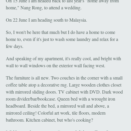
On 15 June I am headed back to last year's "home away from
home," Nang Rong, to attend a wedding.
On 22 June I am heading south to Malaysia.
So, I won't be here that much but I do have a home to come
home to, even if it's just to wash some laundry and relax for a
few days.
And speaking of my apartment, it's really cool, and bright with
wall to wall windows on the exterior wall facing west.
The furniture is all new. Two couches in the corner with a small
coffee table atop a decorative rug. Large wooden clothes closet
with mirrored sliding doors. TV cabinet with DVD. Dark wood
room divider/bar/bookcase. Queen bed with a wrought iron
headboard. Beside the bed, a mirrored wall and above, a
mirrored ceiling! Colorful art work, tile floors, modern
bathroom. Kitchen cabinet, but who's cooking?