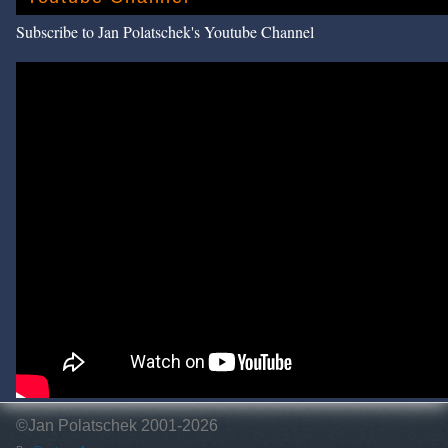
Subscribe to Jan Polatschek's Youtube Channel
©Jan Polatschek 2001-2026