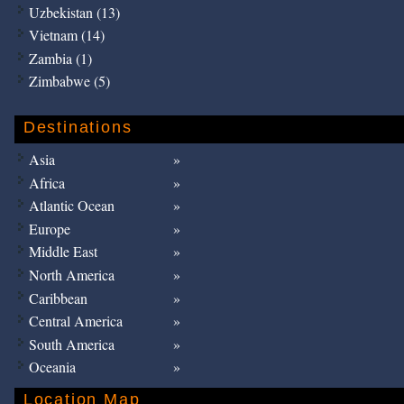
Uzbekistan (13)
Vietnam (14)
Zambia (1)
Zimbabwe (5)
Destinations
Asia
Africa
Atlantic Ocean
Europe
Middle East
North America
Caribbean
Central America
South America
Oceania
Location Map