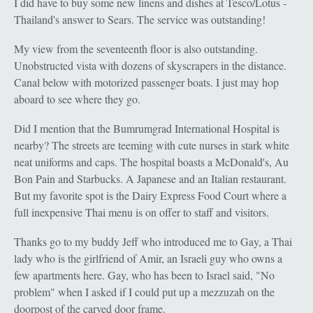
I did have to buy some new linens and dishes at Tesco/Lotus -
Thailand's answer to Sears. The service was outstanding!
My view from the seventeenth floor is also outstanding.
Unobstructed vista with dozens of skyscrapers in the distance.
Canal below with motorized passenger boats. I just may hop
aboard to see where they go.
Did I mention that the Bumrumgrad International Hospital is
nearby? The streets are teeming with cute nurses in stark white
neat uniforms and caps. The hospital boasts a McDonald's, Au
Bon Pain and Starbucks. A Japanese and an Italian restaurant.
But my favorite spot is the Dairy Express Food Court where a
full inexpensive Thai menu is on offer to staff and visitors.
Thanks go to my buddy Jeff who introduced me to Gay, a Thai
lady who is the girlfriend of Amir, an Israeli guy who owns a
few apartments here. Gay, who has been to Israel said, "No
problem" when I asked if I could put up a mezzuzah on the
doorpost of the carved door frame.