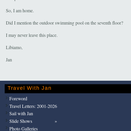
So, I am home.
Did I mention the outdoor swimming pool on the seventh floor?
I may never leave this place.
Libiamo,
Jan
Travel With Jan
Foreword
Travel Letters: 2001-2026
Sail with Jan
Slide Shows
Photo Galleries