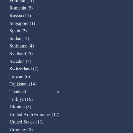
Portugal (11)
Romania (5)
Russia (11)
Singapore (1)
Spain (2)
Sudan(14)
Suriname (4)
Svalbard (5)
Sweden (3)
Switzerland (2)
Taiwan (6)
Tajikistan (14)
Thailand
Türkiye (16)
Ukraine (8)
United Arab Emirates (12)
United States (13)
Uruguay (5)