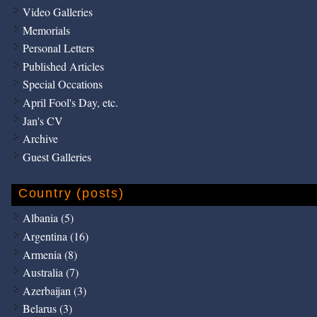
Video Galleries
Memorials
Personal Letters
Published Articles
Special Occations
April Fool's Day, etc.
Jan's CV
Archive
Guest Galleries
Country (posts)
Albania (5)
Argentina (16)
Armenia (8)
Australia (7)
Azerbaijan (3)
Belarus (3)