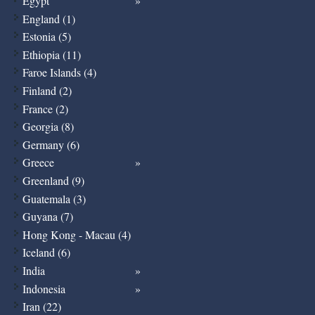
Egypt
England (1)
Estonia (5)
Ethiopia (11)
Faroe Islands (4)
Finland (2)
France (2)
Georgia (8)
Germany (6)
Greece
Greenland (9)
Guatemala (3)
Guyana (7)
Hong Kong - Macau (4)
Iceland (6)
India
Indonesia
Iran (22)