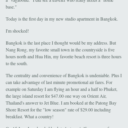
base."
Today is the first day in my new studio apartment in Bangkok.
I'm shocked!
Bangkok is the last place I thought would be my address. But
Nang Rong, my favorite small town in the countryside is five
hours north and Hua Hin, my favorite beach resort is three hours
to the south.
The centrality and convenience of Bangkok is undeniable. Plus I
can take advantage of last minute promotional air fares. For
example on Saturday I am flying an hour and a half to Phuket,
the large island resort for $47.00 one way on Orient Air,
Thailand's answer to Jet Blue. I am booked at the Patong Bay
Shore Resort for the "low season" rate of $29.00 including
breakfast. What a country!