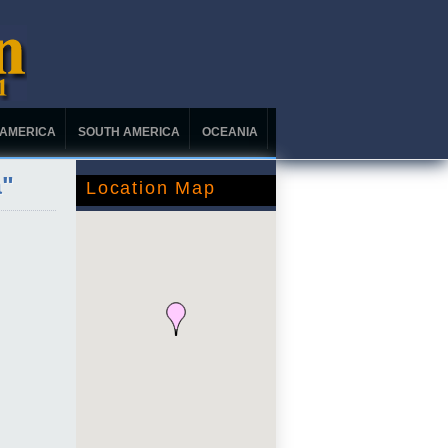
 AMERICA
SOUTH AMERICA
OCEANIA
a"
Location Map