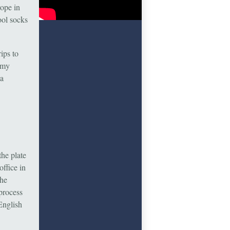
ope in
ool socks
ips to
 my
 a
the plate
ffice in
The
process
English