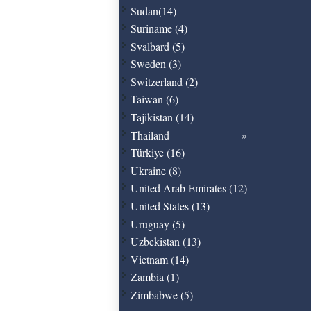
Sudan(14)
Suriname (4)
Svalbard (5)
Sweden (3)
Switzerland (2)
Taiwan (6)
Tajikistan (14)
Thailand
Türkiye (16)
Ukraine (8)
United Arab Emirates (12)
United States (13)
Uruguay (5)
Uzbekistan (13)
Vietnam (14)
Zambia (1)
Zimbabwe (5)