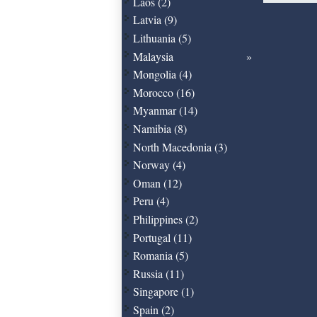
Laos (2)
Latvia (9)
Lithuania (5)
Malaysia
Mongolia (4)
Morocco (16)
Myanmar (14)
Namibia (8)
North Macedonia (3)
Norway (4)
Oman (12)
Peru (4)
Philippines (2)
Portugal (11)
Romania (5)
Russia (11)
Singapore (1)
Spain (2)