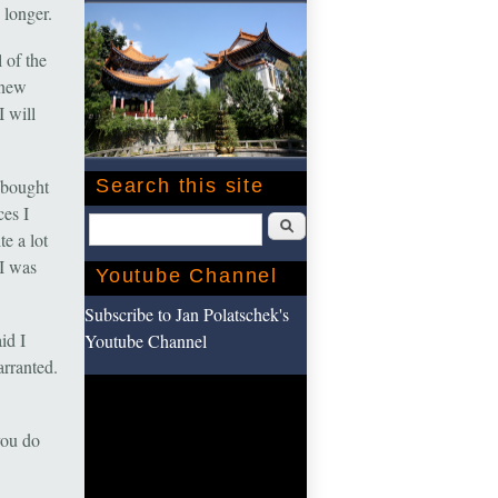
 longer.
 of the
 new
I will
 bought
Search this site
ces I
Search
e a lot
 I was
Youtube Channel
Subscribe to Jan Polatschek's
id I
Youtube Channel
arranted.
you do