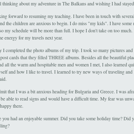
ill thinking about my adventure in The Balkans and wishing I had stayed
king forward to resuming my teaching. I have been in touch with several
and the children are anxious to begin. I do miss "my kids". I have some
 so my schedule will be more than full. I hope I don't take on too much. 
e energy for my travels next year.
y I completed the photo albums of my trip. I took so many pictures and
post cards that they filled THREE albums. Besides all the beautiful pla
and all the warm and hospitable men and women I met, I also learned quit
elf and how I like to travel. I learned to try new ways of traveling and
aid.
mit that I was a bit anxious heading for Bulgaria and Greece. I was afra
 be able to read signs and would have a difficult time. My fear was unw
 happy there.
e you had an enjoyable summer. Did you take some holiday time? Did 
eling?