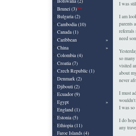
Botswana (2)
I was st
Brunei (3)
New
Bulgaria (2)
I am loo
parents 
Cambodia (10)
referrals
Canada (1)
need som
Caribbean
China
Yesterda
Colombia (4)
so many 
Croatia (7)
visited 
Czech Republic (1)
about mys
Denmark (2)
never afr
Djibouti (2)
I must ad
Ecuador (9)
wouldn't
Egypt
I was so
England (1)
Estonia (5)
I do hop
Ethiopia (11)
any trav
Faroe Islands (4)