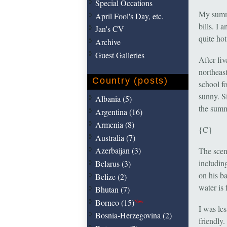
Special Occations
My summe
April Fool's Day, etc.
bills. I 
Jan's CV
quite hot
Archive
Guest Galleries
After fi
northeast
Country (posts)
school f
sunny. Si
Albania (5)
the summ
Argentina (16)
Armenia (8)
{C}
Australia (7)
Azerbaijan (3)
The scen
includin
Belarus (3)
on his b
Belize (2)
water is 
Bhutan (7)
Borneo (15)
New
I was le
Bosnia-Herzegovina (2)
friendly