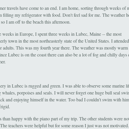
r travels have come to an end. I am home, sorting through weeks of 
am filling my refrigerator with food. Don't feel sad for me. The weather h
 so I am off to the beach this afternoon.
ve weeks in Europe, I spent three weeks in Lubec, Maine -- the most
erly town in the most northeasterly state of the United States. I attende
or adults. This was my fourth year there. The weather was mostly warm
nce Lubec is on the coast there can also be a lot of fog and chilly days 
er.
ery in Lubec is rugged and green. I was able to observe some marine li
g whales, porpoises and seals. I will never forget one huge bull seal s
ack and enjoying himself in the water. Too bad I couldn't swim with him
frigid.
ss than happy with the piano part of my trip. The other students were no
. The teachers were helpful but for some reason I just was not motivated