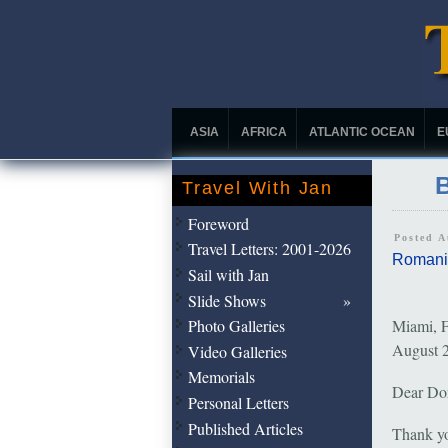
ASIA
AFRICA
ATLANTIC OCEAN
E
B
Travel With Jan
Foreword
Posted 
Travel Letters: 2001-2026
Romani
Sail with Jan
Slide Shows
Photo Galleries
Miami, F
August 
Video Galleries
Memorials
Dear Do
Personal Letters
Published Articles
Thank yo