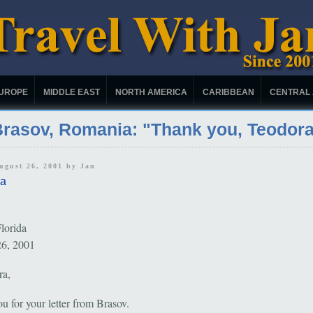
UROPE
MIDDLE EAST
NORTH AMERICA
CARIBBEAN
CENTRAL
rasov, Romania: "Thank you, Teodor
August 26, 2001 by
Jan
a
lorida
26, 2001
ra,
u for your letter from Brasov.