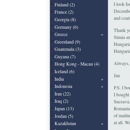
I look f
Finland (2)
December
France (2)
and coat
Georgia (8)
Germany (6)
Thank you
Greece
Sinaia a
Greenland (9)
Hungaria
Guatemala (3)
Hungaria
Guyana (7)
Always,
Hong Kong - Macau (4)
Iceland (6)
Jan
India
Indonesia
P.S. I b
Iran (22)
I bought
Iraq (2)
Suceava.
Japan (13)
Romanian
of maili
Jordan (5)
at all. 
Kazakhstan