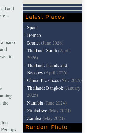
mail and
ere is
Latest Places
Spain
Borneo
d a piano
Brunei
(June 2026)
 and
Thailand: South
(April,
even in
2026)
Thailand: Islands and
Beaches
(April 2026)
China: Provinces
(Nov 2025)
Thailand: Bangkok
(January
fe
2025)
wimming
Namibia
(June 2024)
; the
Zimbabwe
(May 2024)
Zambia
(May 2024)
t too
Random Photo
. Perhaps