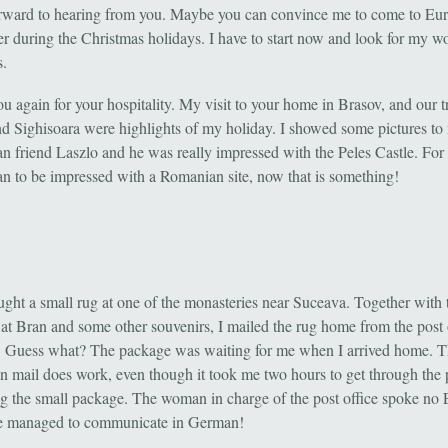
orward to hearing from you. Maybe you can convince me to come to Eur
 during the Christmas holidays. I have to start now and look for my w
s.
 again for your hospitality. My visit to your home in Brasov, and our tr
nd Sighisoara were highlights of my holiday. I showed some pictures to
n friend Laszlo and he was really impressed with the Peles Castle. For
n to be impressed with a Romanian site, now that is something!
ought a small rug at one of the monasteries near Suceava. Together with 
 at Bran and some other souvenirs, I mailed the rug home from the post o
 Guess what? The package was waiting for me when I arrived home. 
 mail does work, even though it took me two hours to get through the 
ng the small package. The woman in charge of the post office spoke no 
We managed to communicate in German!