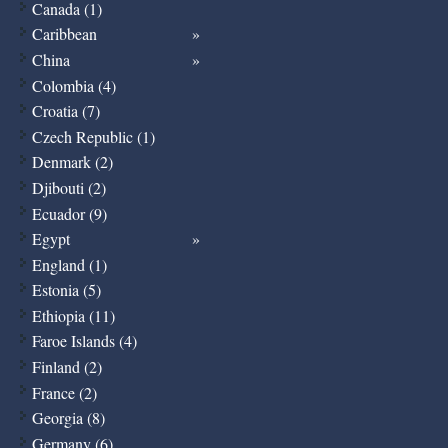
Canada (1)
Caribbean
China
Colombia (4)
Croatia (7)
Czech Republic (1)
Denmark (2)
Djibouti (2)
Ecuador (9)
Egypt
England (1)
Estonia (5)
Ethiopia (11)
Faroe Islands (4)
Finland (2)
France (2)
Georgia (8)
Germany (6)