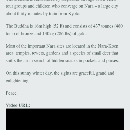
tour groups and children who converge on Nara – a large city
about thirty minutes by train from Kyoto.
The Buddha is 16m high (52 ft) and consists of 437 tonnes (480
tons) of bronze and 130kg (286 lbs) of gold.
Most of the important Nara sites are located in the Nara-Koen
area: temples, towers, gardens and a species of small deer that
sniffs the air in search of hidden snacks in pockets and purses.
On this sunny winter day, the sights are graceful, grand and
enlightening.
Peace.
Video URL: