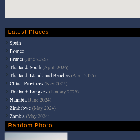
Latest Places
Spain
Borneo
Brunei
(June 2026)
Thailand: South
(April, 2026)
Thailand: Islands and Beaches
(April 2026)
China: Provinces
(Nov 2025)
Thailand: Bangkok
(January 2025)
Namibia
(June 2024)
Zimbabwe
(May 2024)
Zambia
(May 2024)
Random Photo