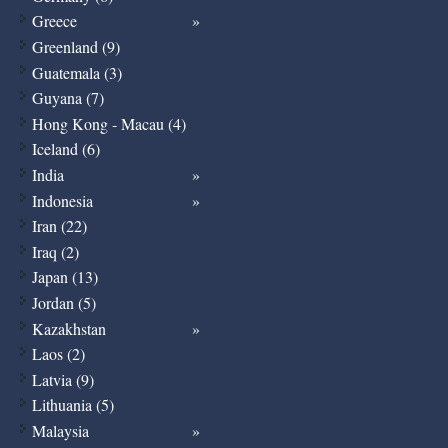
Greece
Greenland (9)
Guatemala (3)
Guyana (7)
Hong Kong - Macau (4)
Iceland (6)
India
Indonesia
Iran (22)
Iraq (2)
Japan (13)
Jordan (5)
Kazakhstan
Laos (2)
Latvia (9)
Lithuania (5)
Malaysia