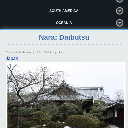
SOUTH AMERICA
OCEANIA
Nara: Daibutsu
Posted February 17, 2014 by
Jan
Japan