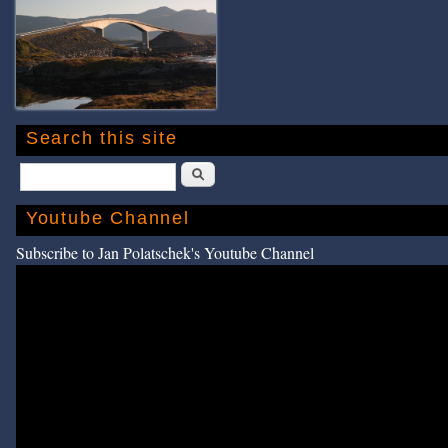
Search this site
Search
Youtube Channel
Subscribe to Jan Polatschek's Youtube Channel