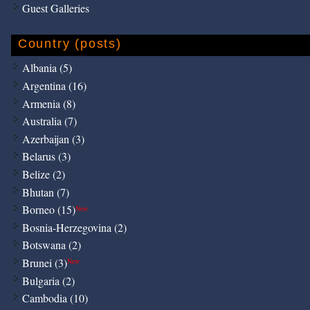
Guest Galleries
Country (posts)
Albania (5)
Argentina (16)
Armenia (8)
Australia (7)
Azerbaijan (3)
Belarus (3)
Belize (2)
Bhutan (7)
Borneo (15)
New
Bosnia-Herzegovina (2)
Botswana (2)
Brunei (3)
New
Bulgaria (2)
Cambodia (10)