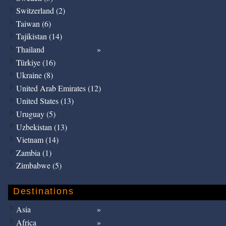
Switzerland (2)
Taiwan (6)
Tajikistan (14)
Thailand
Türkiye (16)
Ukraine (8)
United Arab Emirates (12)
United States (13)
Uruguay (5)
Uzbekistan (13)
Vietnam (14)
Zambia (1)
Zimbabwe (5)
Destinations
Asia
Africa