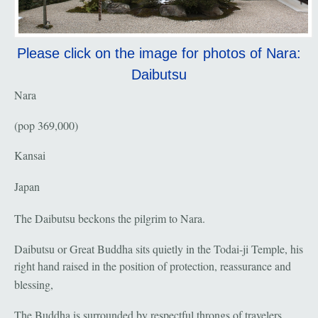
Please click on the image for photos of Nara:
Daibutsu
Nara
(pop 369,000)
Kansai
Japan
The Daibutsu beckons the pilgrim to Nara.
Daibutsu or Great Buddha sits quietly in the Todai-ji Temple, his
right hand raised in the position of protection, reassurance and
blessing,
The Buddha is surrounded by respectful throngs of travelers,