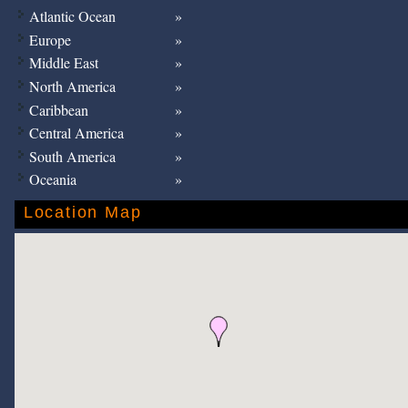
Atlantic Ocean
Europe
Middle East
North America
Caribbean
Central America
South America
Oceania
Location Map