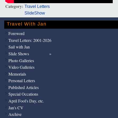
Category:
Travel Letters
SlideShow
Travel With Jan
Foreword
Travel Letters: 2001-2026
Sail with Jan
Slide Shows
Photo Galleries
Video Galleries
Memorials
Personal Letters
Published Articles
Special Occations
April Fool's Day, etc.
Jan's CV
Archive