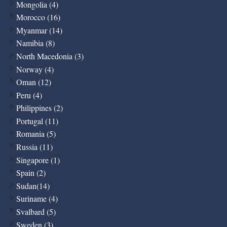
Mongolia (4)
Morocco (16)
Myanmar (14)
Namibia (8)
North Macedonia (3)
Norway (4)
Oman (12)
Peru (4)
Philippines (2)
Portugal (11)
Romania (5)
Russia (11)
Singapore (1)
Spain (2)
Sudan(14)
Suriname (4)
Svalbard (5)
Sweden (3)