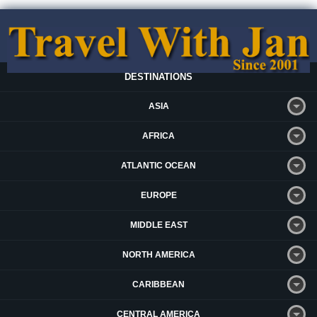
DESTINATIONS
ASIA
AFRICA
ATLANTIC OCEAN
EUROPE
MIDDLE EAST
NORTH AMERICA
CARIBBEAN
CENTRAL AMERICA