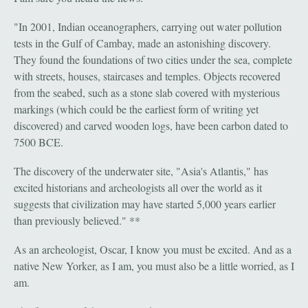
"In 2001, Indian oceanographers, carrying out water pollution
tests in the Gulf of Cambay, made an astonishing discovery.
They found the foundations of two cities under the sea, complete
with streets, houses, staircases and temples. Objects recovered
from the seabed, such as a stone slab covered with mysterious
markings (which could be the earliest form of writing yet
discovered) and carved wooden logs, have been carbon dated to
7500 BCE.
The discovery of the underwater site, "Asia's Atlantis," has
excited historians and archeologists all over the world as it
suggests that civilization may have started 5,000 years earlier
than previously believed." **
As an archeologist, Oscar, I know you must be excited. And as a
native New Yorker, as I am, you must also be a little worried, as I
am.