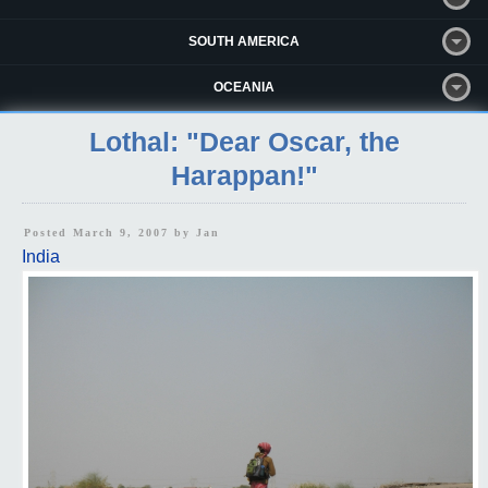
SOUTH AMERICA
OCEANIA
Lothal: "Dear Oscar, the
Harappan!"
Posted March 9, 2007 by
Jan
India