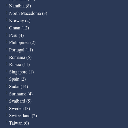
Namibia (8)
North Macedonia (3)
Norway (4)
Oman (12)
Peru (4)
Philippines (2)
Portugal (11)
Romania (5)
Russia (11)
Singapore (1)
Spain (2)
Sudan(14)
Suriname (4)
Svalbard (5)
Sweden (3)
Switzerland (2)
Taiwan (6)