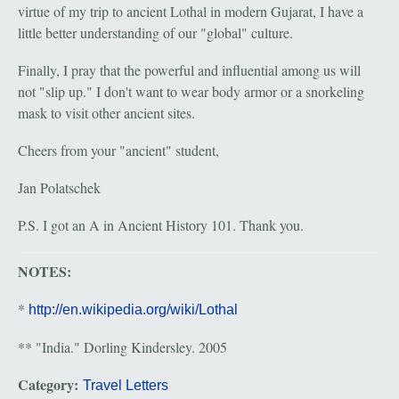
virtue of my trip to ancient Lothal in modern Gujarat, I have a
little better understanding of our "global" culture.
Finally, I pray that the powerful and influential among us will
not "slip up." I don't want to wear body armor or a snorkeling
mask to visit other ancient sites.
Cheers from your "ancient" student,
Jan Polatschek
P.S. I got an A in Ancient History 101. Thank you.
NOTES:
*
http://en.wikipedia.org/wiki/Lothal
** "India." Dorling Kindersley. 2005
Category:
Travel Letters