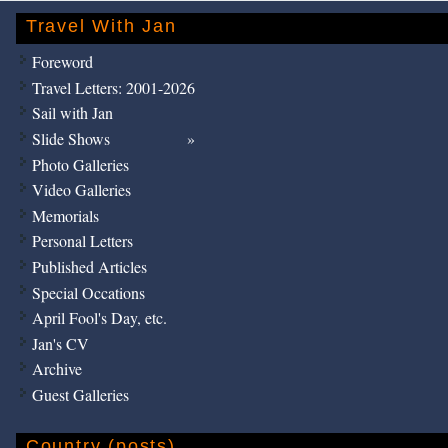
Travel With Jan
Foreword
Travel Letters: 2001-2026
Sail with Jan
Slide Shows
Photo Galleries
Video Galleries
Memorials
Personal Letters
Published Articles
Special Occations
April Fool's Day, etc.
Jan's CV
Archive
Guest Galleries
Country (posts)