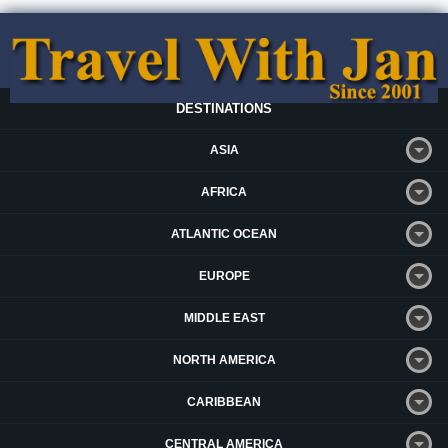
DESTINATIONS
ASIA
AFRICA
ATLANTIC OCEAN
EUROPE
MIDDLE EAST
NORTH AMERICA
CARIBBEAN
CENTRAL AMERICA