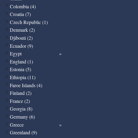
Colombia (4)
Croatia (7)
Czech Republic (1)
Denmark (2)
Djibouti (2)
Ecuador (9)
Egypt
England (1)
Estonia (5)
Ethiopia (11)
Faroe Islands (4)
Finland (2)
France (2)
Georgia (8)
Germany (6)
Greece
Greenland (9)