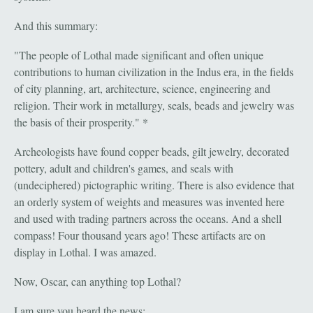
And this summary:
"The people of Lothal made significant and often unique
contributions to human civilization in the Indus era, in the fields
of city planning, art, architecture, science, engineering and
religion. Their work in metallurgy, seals, beads and jewelry was
the basis of their prosperity." *
Archeologists have found copper beads, gilt jewelry, decorated
pottery, adult and children's games, and seals with
(undeciphered) pictographic writing. There is also evidence that
an orderly system of weights and measures was invented here
and used with trading partners across the oceans. And a shell
compass! Four thousand years ago! These artifacts are on
display in Lothal. I was amazed.
Now, Oscar, can anything top Lothal?
I am sure you heard the news: