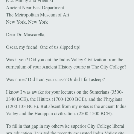
(Cc: Family and Friends)
Ancient Near East Department
The Metropolitan Museum of Art
New York, New York
Dear Dr. Muscarella,
Oscar, my friend. One of us slipped up!
Was it you? Did you cut the Indus Valley Civilization from the
curriculum of your Ancient History course at The City College?
Was it me? Did I cut your class? Or did I fall asleep?
I know I was awake for your lectures on the Sumerians (3500-
2340 BCE), the Hittites (1700-1200 BCE), and the Phrygians
(1200-133 BCE). But absent from my notes is the ancient Indus
Valley and the Harappan civilization. (2500-1500 BCE).
To fill in that gap in my otherwise superior City College liberal
arts education, I visited the recently excavated Indus Valley site