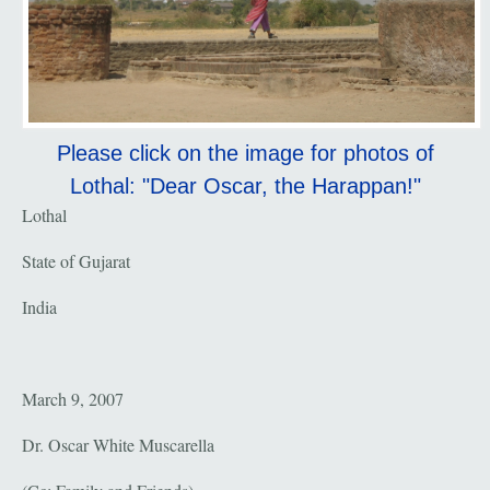
Please click on the image for photos of
Lothal: "Dear Oscar, the Harappan!"
Lothal
State of Gujarat
India
March 9, 2007
Dr. Oscar White Muscarella