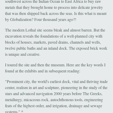
southwest across the Indian Ocean to East Africa to buy raw
metals that they brought home to process into delicate jewelry
that was then shipped back across the seas. Is this what is meant
by Globalization? Four thousand years ago?!
The modern Lothal site seems bleak and almost barren. But the
excavation reveals the foundations of a well-planned city with
blocks of houses, markets, paved drains, channels and wells,
twelve public baths and an inland dock. The exposed brick work
is unique and creative.
I toured the site and then the museum. Here are the key words I
found at the exhibits and in subsequent reading:
"Prominent city, the world's earliest dock, vital and thriving trade
center, realism in art and sculpture, pioneering in the study of the
stars and advanced navigation 2000 years before The Greeks,
metallurgy, micaceous rock, autochthonous tools, engineering
feats of the highest order, and irrigation, drainage and sewage
systems." *