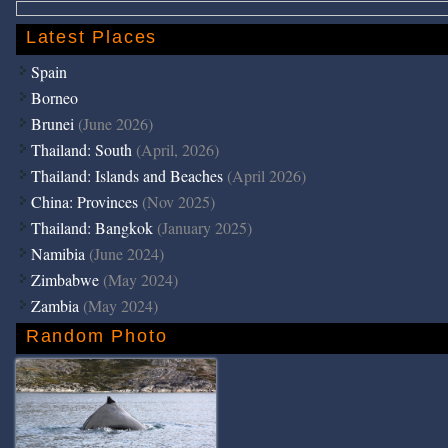
Latest Places
Spain
Borneo
Brunei
(June 2026)
Thailand: South
(April, 2026)
Thailand: Islands and Beaches
(April 2026)
China: Provinces
(Nov 2025)
Thailand: Bangkok
(January 2025)
Namibia
(June 2024)
Zimbabwe
(May 2024)
Zambia
(May 2024)
Random Photo