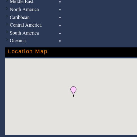
Middle East
North America
Caribbean
Central America
South America
Oceania
Location Map