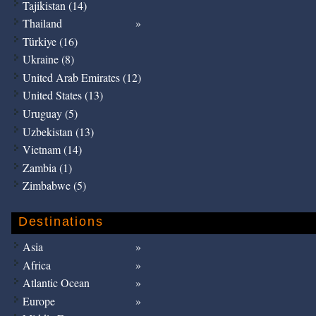
Tajikistan (14)
Thailand
Türkiye (16)
Ukraine (8)
United Arab Emirates (12)
United States (13)
Uruguay (5)
Uzbekistan (13)
Vietnam (14)
Zambia (1)
Zimbabwe (5)
Destinations
Asia
Africa
Atlantic Ocean
Europe