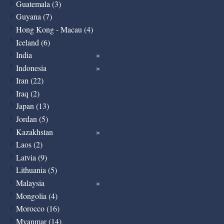
Guatemala (3)
Guyana (7)
Hong Kong - Macau (4)
Iceland (6)
India
Indonesia
Iran (22)
Iraq (2)
Japan (13)
Jordan (5)
Kazakhstan
Laos (2)
Latvia (9)
Lithuania (5)
Malaysia
Mongolia (4)
Morocco (16)
Myanmar (14)