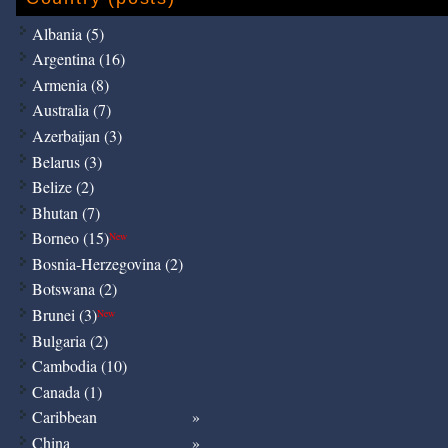
Albania (5)
Argentina (16)
Armenia (8)
Australia (7)
Azerbaijan (3)
Belarus (3)
Belize (2)
Bhutan (7)
Borneo (15)
New
Bosnia-Herzegovina (2)
Botswana (2)
Brunei (3)
New
Bulgaria (2)
Cambodia (10)
Canada (1)
Caribbean
China