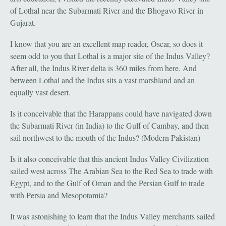
of Lothal near the Subarmati River and the Bhogavo River in
Gujarat.
I know that you are an excellent map reader, Oscar, so does it
seem odd to you that Lothal is a major site of the Indus Valley?
After all, the Indus River delta is 360 miles from here. And
between Lothal and the Indus sits a vast marshland and an
equally vast desert.
Is it conceivable that the Harappans could have navigated down
the Subarmati River (in India) to the Gulf of Cambay, and then
sail northwest to the mouth of the Indus? (Modern Pakistan)
Is it also conceivable that this ancient Indus Valley Civilization
sailed west across The Arabian Sea to the Red Sea to trade with
Egypt, and to the Gulf of Oman and the Persian Gulf to trade
with Persia and Mesopotamia?
It was astonishing to learn that the Indus Valley merchants sailed