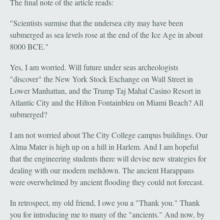
The final note of the article reads:
"Scientists surmise that the undersea city may have been
submerged as sea levels rose at the end of the Ice Age in about
8000 BCE."
Yes, I am worried. Will future under seas archeologists
"discover" the New York Stock Exchange on Wall Street in
Lower Manhattan, and the Trump Taj Mahal Casino Resort in
Atlantic City and the Hilton Fontainbleu on Miami Beach? All
submerged?
I am not worried about The City College campus buildings. Our
Alma Mater is high up on a hill in Harlem. And I am hopeful
that the engineering students there will devise new strategies for
dealing with our modern meltdown. The ancient Harappans
were overwhelmed by ancient flooding they could not forecast.
In retrospect, my old friend, I owe you a "Thank you." Thank
you for introducing me to many of the "ancients." And now, by