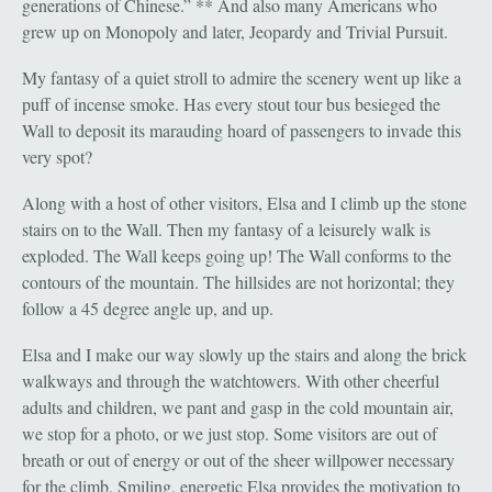
generations of Chinese.” ** And also many Americans who
grew up on Monopoly and later, Jeopardy and Trivial Pursuit.
My fantasy of a quiet stroll to admire the scenery went up like a
puff of incense smoke. Has every stout tour bus besieged the
Wall to deposit its marauding hoard of passengers to invade this
very spot?
Along with a host of other visitors, Elsa and I climb up the stone
stairs on to the Wall. Then my fantasy of a leisurely walk is
exploded. The Wall keeps going up! The Wall conforms to the
contours of the mountain. The hillsides are not horizontal; they
follow a 45 degree angle up, and up.
Elsa and I make our way slowly up the stairs and along the brick
walkways and through the watchtowers. With other cheerful
adults and children, we pant and gasp in the cold mountain air,
we stop for a photo, or we just stop. Some visitors are out of
breath or out of energy or out of the sheer willpower necessary
for the climb. Smiling, energetic Elsa provides the motivation to