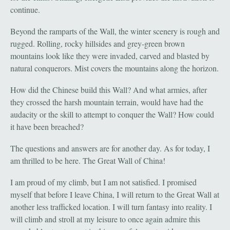
continue.
Beyond the ramparts of the Wall, the winter scenery is rough and
rugged. Rolling, rocky hillsides and grey-green brown
mountains look like they were invaded, carved and blasted by
natural conquerors. Mist covers the mountains along the horizon.
How did the Chinese build this Wall? And what armies, after
they crossed the harsh mountain terrain, would have had the
audacity or the skill to attempt to conquer the Wall? How could
it have been breached?
The questions and answers are for another day. As for today, I
am thrilled to be here. The Great Wall of China!
I am proud of my climb, but I am not satisfied. I promised
myself that before I leave China, I will return to the Great Wall at
another less trafficked location. I will turn fantasy into reality. I
will climb and stroll at my leisure to once again admire this