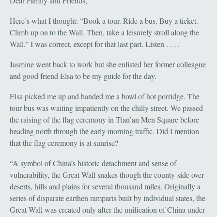
Dear Family and Friends,
Here’s what I thought: “Book a tour. Ride a bus. Buy a ticket.
Climb up on to the Wall. Then, take a leisurely stroll along the
Wall.” I was correct, except for that last part. Listen . . . .
Jasmine went back to work but she enlisted her former colleague
and good friend Elsa to be my guide for the day.
Elsa picked me up and handed me a bowl of hot porridge. The
tour bus was waiting impatiently on the chilly street. We passed
the raising of the flag ceremony in Tian’an Men Square before
heading north through the early morning traffic. Did I mention
that the flag ceremony is at sunrise?
“A symbol of China’s historic detachment and sense of
vulnerability, the Great Wall snakes though the county-side over
deserts, hills and plains for several thousand miles. Originally a
series of disparate earthen ramparts built by individual states, the
Great Wall was created only after the unification of China under