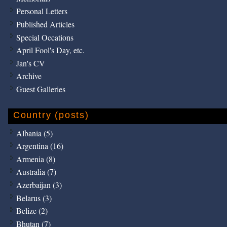
Personal Letters
Published Articles
Special Occations
April Fool's Day, etc.
Jan's CV
Archive
Guest Galleries
Country (posts)
Albania (5)
Argentina (16)
Armenia (8)
Australia (7)
Azerbaijan (3)
Belarus (3)
Belize (2)
Bhutan (7)