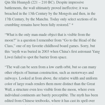
Qin Shi Huangdi (221 – 210 BC). Despite impressive
battlements, the wall ultimately proved ineffective; it was
breached in the 13th Century by the Mongols and then, in the
17th Century, by the Manchu. Today only select sections of its
crumbling remains have been fully restored.” *
“What is the only man-made object that is visible from the
moon?” is a question I remember from “Go to the Head of the
Class,” one of my favorite childhood board games. Sorry, but
this “myth was buried in 2003 when China’s first astronaut Yang
Liwei failed to spot the barrier from space.
“The wall can be seen from a low earth orbit, but so can many
other objects of human construction, such as motorways and
railways. Looked at from above, the relative width and uniform
color of large roads renders them more distinct than the Great
Wall, a structure even less visible from the moon, where even
individual continents are barely perceptible. The myth has been
edited from Chinese textbooks, where it has cast its spell over