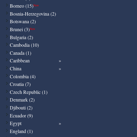
Borneo (15)
New
Bosnia-Herzegovina (2)
Botswana (2)
Brunei (3)
New
Bulgaria (2)
Cambodia (10)
Canada (1)
Caribbean
China
Colombia (4)
Croatia (7)
Czech Republic (1)
Denmark (2)
Djibouti (2)
Ecuador (9)
Egypt
England (1)