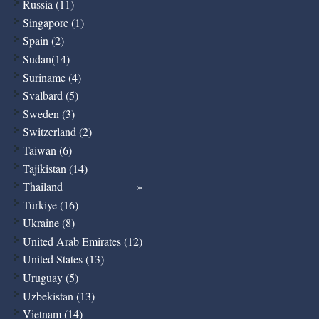
Russia (11)
Singapore (1)
Spain (2)
Sudan(14)
Suriname (4)
Svalbard (5)
Sweden (3)
Switzerland (2)
Taiwan (6)
Tajikistan (14)
Thailand
Türkiye (16)
Ukraine (8)
United Arab Emirates (12)
United States (13)
Uruguay (5)
Uzbekistan (13)
Vietnam (14)