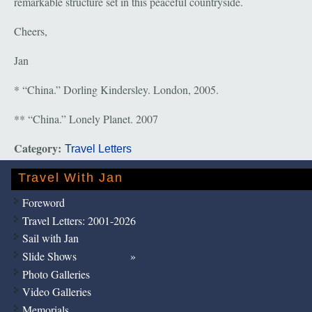
remarkable structure set in this peaceful countryside.
Cheers,
Jan
* “China.” Dorling Kindersley. London, 2005.
** “China.” Lonely Planet. 2007
Category:
Travel Letters
Travel With Jan
Foreword
Travel Letters: 2001-2026
Sail with Jan
Slide Shows
Photo Galleries
Video Galleries
Memorials