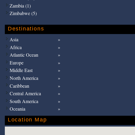
Zambia (1)
Zimbabwe (5)
Destinations
Asia
Africa
Atlantic Ocean
Europe
Middle East
North America
Caribbean
Central America
South America
Oceania
Location Map