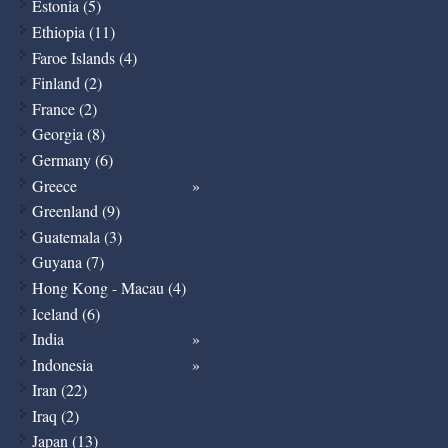
Estonia (5)
Ethiopia (11)
Faroe Islands (4)
Finland (2)
France (2)
Georgia (8)
Germany (6)
Greece
Greenland (9)
Guatemala (3)
Guyana (7)
Hong Kong - Macau (4)
Iceland (6)
India
Indonesia
Iran (22)
Iraq (2)
Japan (13)