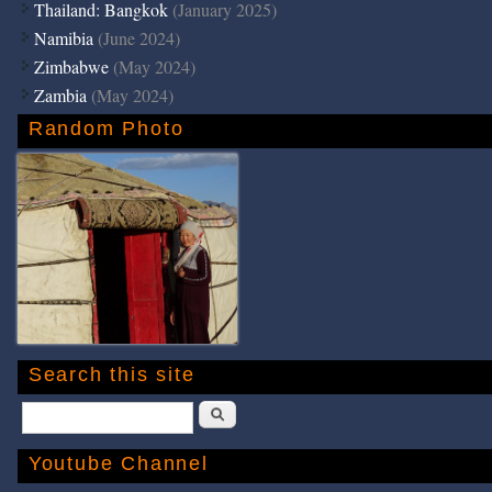
Thailand: Bangkok
(January 2025)
Namibia
(June 2024)
Zimbabwe
(May 2024)
Zambia
(May 2024)
Random Photo
Search this site
Search
Youtube Channel