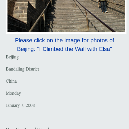
Please click on the image for photos of
Beijing: "I Climbed the Wall with Elsa"
Beijing
Bandaling District
China
Monday
January 7, 2008