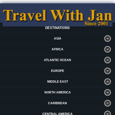
DESTINATIONS
ASIA
AFRICA
ATLANTIC OCEAN
EUROPE
MIDDLE EAST
NORTH AMERICA
CARIBBEAN
CENTRAL AMERICA