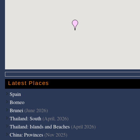
Latest Places
Spain
Borneo
Brunei
(June 2026)
Thailand: South
(April, 2026)
Thailand: Islands and Beaches
(April 2026)
China: Provinces
(Nov 2025)