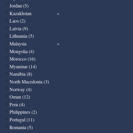
Jordan (5)
Kazakhstan
Laos (2)
Latvia (9)
Lithuania (5)
Malaysia
Mongolia (4)
Morocco (16)
Myanmar (14)
Namibia (8)
North Macedonia (3)
Norway (4)
Oman (12)
Peru (4)
Philippines (2)
Portugal (11)
Romania (5)