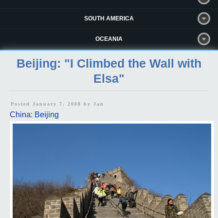
SOUTH AMERICA
OCEANIA
Beijing: "I Climbed the Wall with
Elsa"
Posted January 7, 2008 by
Jan
China: Beijing