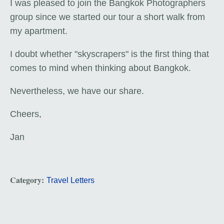
I was pleased to join the Bangkok Photographers
group since we started our tour a short walk from
my apartment.
I doubt whether "skyscrapers" is the first thing that
comes to mind when thinking about Bangkok.
Nevertheless, we have our share.
Cheers,
Jan
Category:
Travel Letters