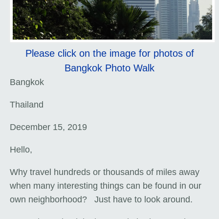
Please click on the image for photos of
Bangkok Photo Walk
Bangkok
Thailand
December 15, 2019
Hello,
Why travel hundreds or thousands of miles away
when many interesting things can be found in our
own neighborhood? Just have to look around.