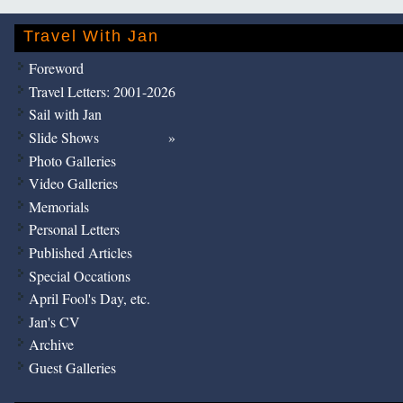
Travel With Jan
Foreword
Travel Letters: 2001-2026
Sail with Jan
Slide Shows
Photo Galleries
Video Galleries
Memorials
Personal Letters
Published Articles
Special Occations
April Fool's Day, etc.
Jan's CV
Archive
Guest Galleries