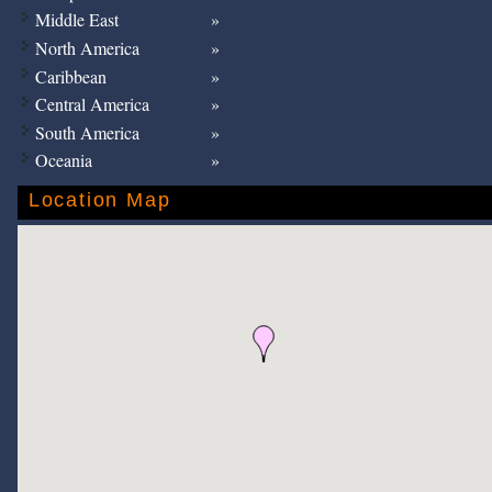
Middle East
North America
Caribbean
Central America
South America
Oceania
Location Map