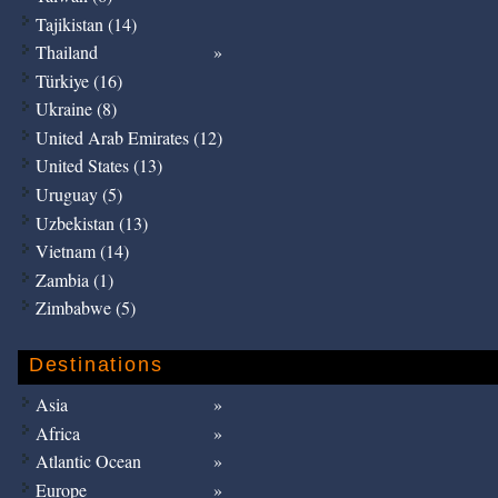
Tajikistan (14)
Thailand
Türkiye (16)
Ukraine (8)
United Arab Emirates (12)
United States (13)
Uruguay (5)
Uzbekistan (13)
Vietnam (14)
Zambia (1)
Zimbabwe (5)
Destinations
Asia
Africa
Atlantic Ocean
Europe