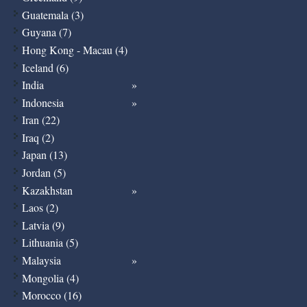
Guatemala (3)
Guyana (7)
Hong Kong - Macau (4)
Iceland (6)
India
Indonesia
Iran (22)
Iraq (2)
Japan (13)
Jordan (5)
Kazakhstan
Laos (2)
Latvia (9)
Lithuania (5)
Malaysia
Mongolia (4)
Morocco (16)