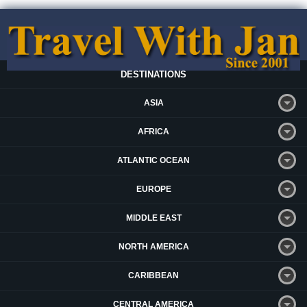
DESTINATIONS
ASIA
AFRICA
ATLANTIC OCEAN
EUROPE
MIDDLE EAST
NORTH AMERICA
CARIBBEAN
CENTRAL AMERICA