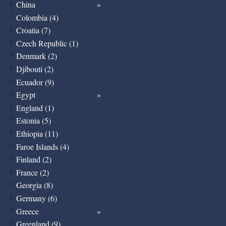
China
Colombia (4)
Croatia (7)
Czech Republic (1)
Denmark (2)
Djibouti (2)
Ecuador (9)
Egypt
England (1)
Estonia (5)
Ethiopia (11)
Faroe Islands (4)
Finland (2)
France (2)
Georgia (8)
Germany (6)
Greece
Greenland (9)