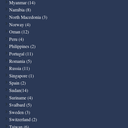
Myanmar (14)
Namibia (8)
North Macedonia (3)
Norway (4)
Oman (12)
Peru (4)
Philippines (2)
Portugal (11)
Romania (5)
Russia (11)
Singapore (1)
Spain (2)
Sudan(14)
Suriname (4)
Svalbard (5)
Sweden (3)
Switzerland (2)
Taiwan (6)