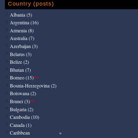
Country (posts)
Albania (5)
Argentina (16)
Armenia (8)
Australia (7)
Azerbaijan (3)
Belarus (3)
Belize (2)
Bhutan (7)
Borneo (15)
New
Bosnia-Herzegovina (2)
Botswana (2)
Brunei (3)
New
Bulgaria (2)
Cambodia (10)
Canada (1)
Caribbean