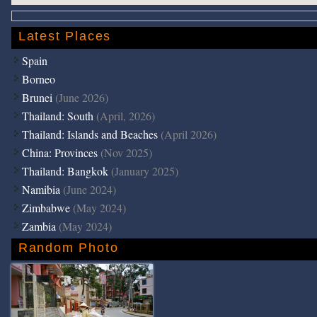
Latest Places
Spain
Borneo
Brunei
(June 2026)
Thailand: South
(April, 2026)
Thailand: Islands and Beaches
(April 2026)
China: Provinces
(Nov 2025)
Thailand: Bangkok
(January 2025)
Namibia
(June 2024)
Zimbabwe
(May 2024)
Zambia
(May 2024)
Random Photo