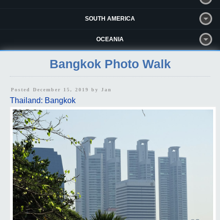
SOUTH AMERICA
OCEANIA
Bangkok Photo Walk
Posted December 15, 2019 by
Jan
Thailand: Bangkok