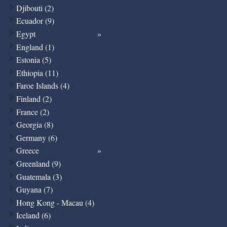
Djibouti (2)
Ecuador (9)
Egypt
England (1)
Estonia (5)
Ethiopia (11)
Faroe Islands (4)
Finland (2)
France (2)
Georgia (8)
Germany (6)
Greece
Greenland (9)
Guatemala (3)
Guyana (7)
Hong Kong - Macau (4)
Iceland (6)