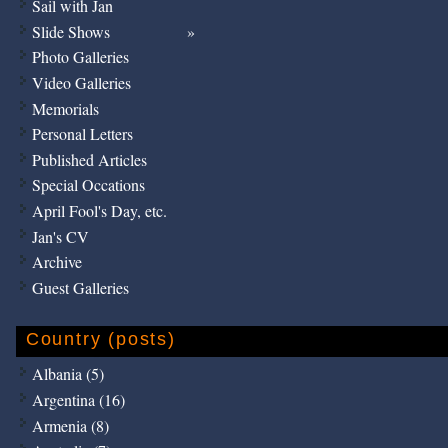
Sail with Jan
Slide Shows
Photo Galleries
Video Galleries
Memorials
Personal Letters
Published Articles
Special Occations
April Fool's Day, etc.
Jan's CV
Archive
Guest Galleries
Country (posts)
Albania (5)
Argentina (16)
Armenia (8)