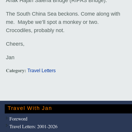
Anak Hajah Saleha Bridge (RIPAS Bridge).
The South China Sea beckons. Come along with
me. Maybe we’ll spot a monkey or two.
Crocodiles, probably not.
Cheers,
Jan
Category:
Travel Letters
Travel With Jan
Foreword
Travel Letters: 2001-2026