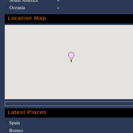
Oceania
Location Map
Latest Places
Spain
Borneo