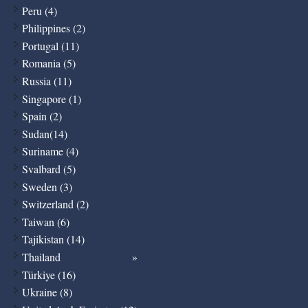
Peru (4)
Philippines (2)
Portugal (11)
Romania (5)
Russia (11)
Singapore (1)
Spain (2)
Sudan(14)
Suriname (4)
Svalbard (5)
Sweden (3)
Switzerland (2)
Taiwan (6)
Tajikistan (14)
Thailand
Türkiye (16)
Ukraine (8)