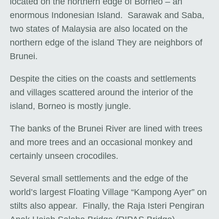
located on the northern edge of Borneo – an
enormous Indonesian Island. Sarawak and Saba,
two states of Malaysia are also located on the
northern edge of the island They are neighbors of
Brunei.
Despite the cities on the coasts and settlements
and villages scattered around the interior of the
island, Borneo is mostly jungle.
The banks of the Brunei River are lined with trees
and more trees and an occasional monkey and
certainly unseen crocodiles.
Several small settlements and the edge of the
world’s largest Floating Village “Kampong Ayer” on
stilts also appear. Finally, the Raja Isteri Pengiran