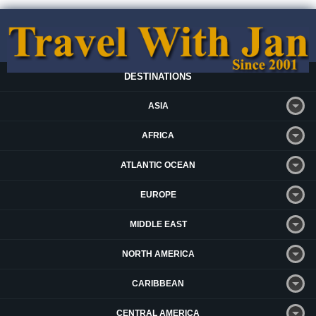
DESTINATIONS
ASIA
AFRICA
ATLANTIC OCEAN
EUROPE
MIDDLE EAST
NORTH AMERICA
CARIBBEAN
CENTRAL AMERICA