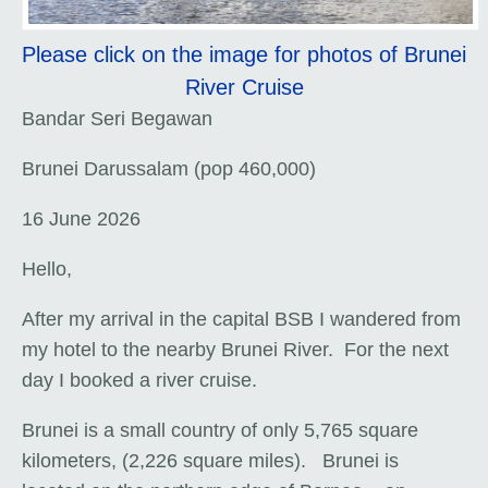
Please click on the image for photos of Brunei
River Cruise
Bandar Seri Begawan
Brunei Darussalam (pop 460,000)
16 June 2026
Hello,
After my arrival in the capital BSB I wandered from
my hotel to the nearby Brunei River. For the next
day I booked a river cruise.
Brunei is a small country of only 5,765 square
kilometers, (2,226 square miles). Brunei is