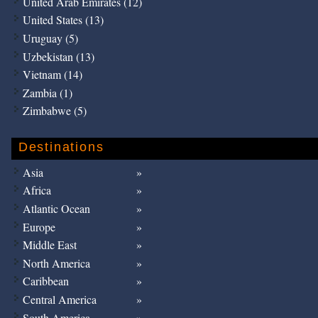
United Arab Emirates (12)
United States (13)
Uruguay (5)
Uzbekistan (13)
Vietnam (14)
Zambia (1)
Zimbabwe (5)
Destinations
Asia
Africa
Atlantic Ocean
Europe
Middle East
North America
Caribbean
Central America
South America