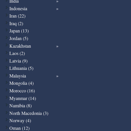
India
Indonesia
Iran (22)
Iraq (2)
Japan (13)
Jordan (5)
Kazakhstan
Laos (2)
Latvia (9)
Lithuania (5)
Malaysia
Mongolia (4)
Morocco (16)
Myanmar (14)
Namibia (8)
North Macedonia (3)
Norway (4)
Oman (12)