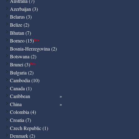
Australia (7)
Azerbaijan (3)
Belarus (3)
Belize (2)
Bhutan (7)
Borneo (15)
New
Bosnia-Herzegovina (2)
Botswana (2)
Brunei (3)
New
Bulgaria (2)
Cambodia (10)
Canada (1)
Caribbean
China
Colombia (4)
Croatia (7)
Czech Republic (1)
Denmark (2)