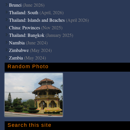
Brunei
(June 2026)
Thailand: South
(April, 2026)
Thailand: Islands and Beaches
(April 2026)
China: Provinces
(Nov 2025)
Thailand: Bangkok
(January 2025)
Namibia
(June 2024)
Zimbabwe
(May 2024)
Zambia
(May 2024)
Random Photo
Search this site