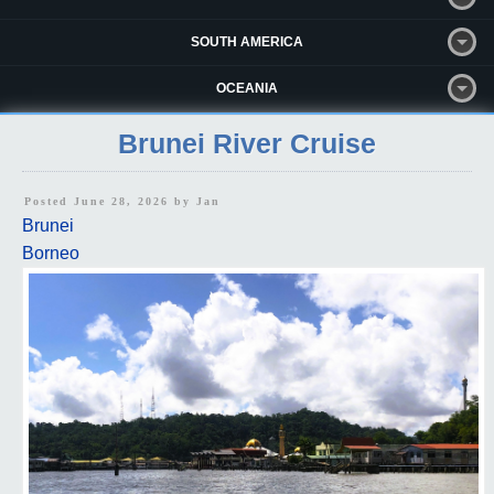
SOUTH AMERICA
OCEANIA
Brunei River Cruise
Posted June 28, 2026 by
Jan
Brunei
Borneo