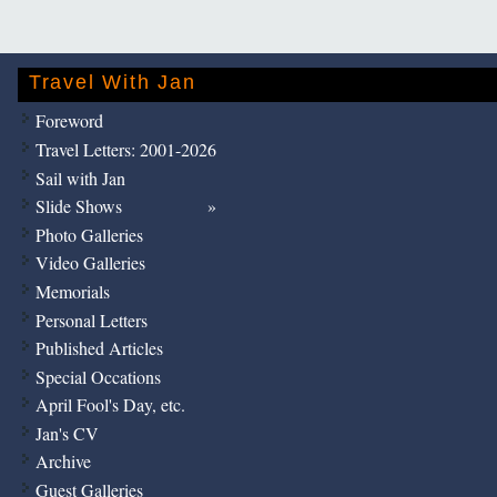
Travel With Jan
Foreword
Travel Letters: 2001-2026
Sail with Jan
Slide Shows
Photo Galleries
Video Galleries
Memorials
Personal Letters
Published Articles
Special Occations
April Fool's Day, etc.
Jan's CV
Archive
Guest Galleries