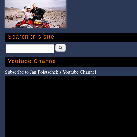
Search this site
Search
Youtube Channel
Subscribe to Jan Polatschek's Youtube Channel