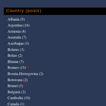
Country (posts)
Albania (5)
Argentina (16)
Armenia (8)
Australia (7)
Azerbaijan (3)
Belarus (3)
Belize (2)
Bhutan (7)
Borneo (15)
New
Bosnia-Herzegovina (2)
Botswana (2)
Brunei (3)
New
Bulgaria (2)
Cambodia (10)
Canada (1)