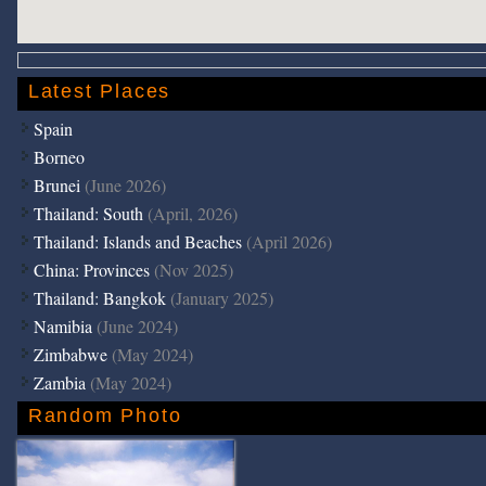
Latest Places
Spain
Borneo
Brunei
(June 2026)
Thailand: South
(April, 2026)
Thailand: Islands and Beaches
(April 2026)
China: Provinces
(Nov 2025)
Thailand: Bangkok
(January 2025)
Namibia
(June 2024)
Zimbabwe
(May 2024)
Zambia
(May 2024)
Random Photo