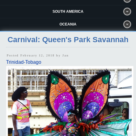
SOUTH AMERICA
OCEANIA
Carnival: Queen's Park Savannah
Posted February 12, 2018 by
Jan
Trinidad-Tobago