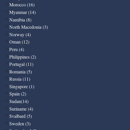
Morocco (16)
Myanmar (14)
Namibia (8)
North Macedonia (3)
Norway (4)
Oman (12)
Peru (4)
Philippines (2)
Portugal (11)
Romania (5)
Russia (11)
Singapore (1)
Spain (2)
Sudan(14)
Suriname (4)
Svalbard (5)
Sweden (3)