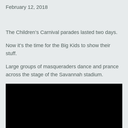
February 12, 2018
The Children’s Carnival parades lasted two days.
Now it’s the time for the Big Kids to show their
stuff.
Large groups of masqueraders dance and prance
across the stage of the Savannah stadium.