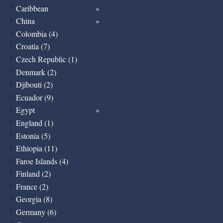
Caribbean
China
Colombia (4)
Croatia (7)
Czech Republic (1)
Denmark (2)
Djibouti (2)
Ecuador (9)
Egypt
England (1)
Estonia (5)
Ethiopia (11)
Faroe Islands (4)
Finland (2)
France (2)
Georgia (8)
Germany (6)