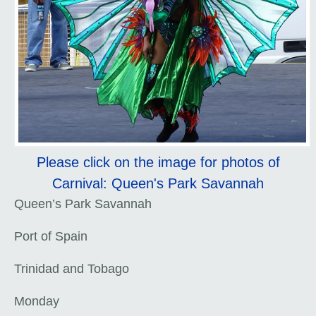
Please click on the image for photos of
Carnival: Queen's Park Savannah
Queen’s Park Savannah
Port of Spain
Trinidad and Tobago
Monday