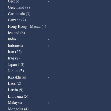
Greece
Greenland (9)
Guatemala (3)
Guyana (7)
Hong Kong - Macau (4)
Iceland (6)
India
Indonesia
Iran (22)
Iraq (2)
Japan (13)
Jordan (5)
Kazakhstan
Laos (2)
Latvia (9)
Lithuania (5)
Malaysia
Mongolia (4)