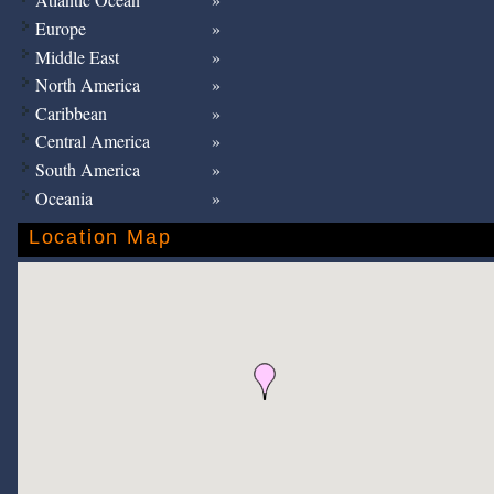
Europe
Middle East
North America
Caribbean
Central America
South America
Oceania
Location Map