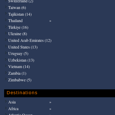
Switzerland (2)
Taiwan (6)
Tajikistan (14)
Thailand
Türkiye (16)
Ukraine (8)
United Arab Emirates (12)
United States (13)
Uruguay (5)
Uzbekistan (13)
Vietnam (14)
Zambia (1)
Zimbabwe (5)
Destinations
Asia
Africa
Atlantic Ocean