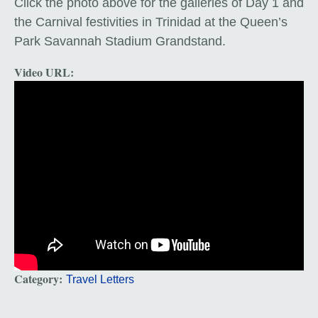
Cl
ick the photo above for the galleries of Day 1 and
the Carnival festivities in Trinidad at the Queen’s
Park Savannah Stadium Grandstand.
Video URL:
Category:
Travel Letters