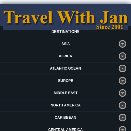
DESTINATIONS
ASIA
AFRICA
ATLANTIC OCEAN
EUROPE
MIDDLE EAST
NORTH AMERICA
CARIBBEAN
CENTRAL AMERICA