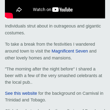
Individuals strut about in outrageous and gigantic
costumes.
To take a break from the festivities I wandered
around town to visit the
Magnificent Seven
and
other lovely homes and mansions.
"The morning after the night before" I shared a
beer with a few of the very smashed celebrants at
the local pub.
.
See this website
for the background on Carnival in
Trinidad and Tobago.