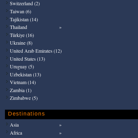
Switzerland (2)
Taiwan (6)
Tajikistan (14)
Thailand
Türkiye (16)
Ukraine (8)
United Arab Emirates (12)
United States (13)
Uruguay (5)
Uzbekistan (13)
Vietnam (14)
Zambia (1)
Zimbabwe (5)
Destinations
Asia
Africa