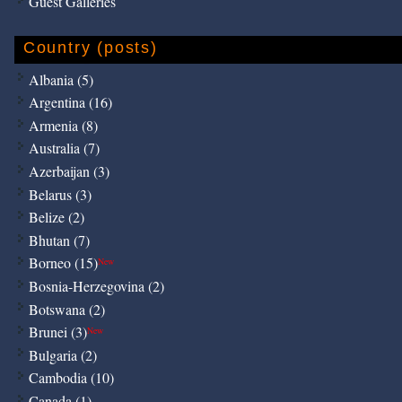
Guest Galleries
Country (posts)
Albania (5)
Argentina (16)
Armenia (8)
Australia (7)
Azerbaijan (3)
Belarus (3)
Belize (2)
Bhutan (7)
Borneo (15)
New
Bosnia-Herzegovina (2)
Botswana (2)
Brunei (3)
New
Bulgaria (2)
Cambodia (10)
Canada (1)