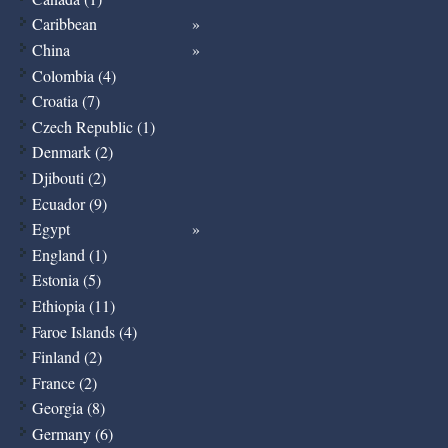
Caribbean
China
Colombia (4)
Croatia (7)
Czech Republic (1)
Denmark (2)
Djibouti (2)
Ecuador (9)
Egypt
England (1)
Estonia (5)
Ethiopia (11)
Faroe Islands (4)
Finland (2)
France (2)
Georgia (8)
Germany (6)