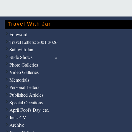
Travel With Jan
Foreword
Travel Letters: 2001-2026
Sail with Jan
Slide Shows
Photo Galleries
Video Galleries
Memorials
Personal Letters
Published Articles
Special Occations
April Fool's Day, etc.
Jan's CV
Archive