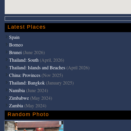
Latest Places
Spain
Borneo
Brunei
(June 2026)
Thailand: South
(April, 2026)
Thailand: Islands and Beaches
(April 2026)
China: Provinces
(Nov 2025)
Thailand: Bangkok
(January 2025)
Namibia
(June 2024)
Zimbabwe
(May 2024)
Zambia
(May 2024)
Random Photo