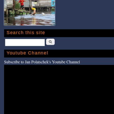
Search this site
Search
Youtube Channel
Subscribe to Jan Polatschek's Youtube Channel