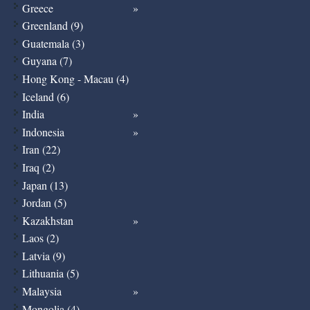
Greece
Greenland (9)
Guatemala (3)
Guyana (7)
Hong Kong - Macau (4)
Iceland (6)
India
Indonesia
Iran (22)
Iraq (2)
Japan (13)
Jordan (5)
Kazakhstan
Laos (2)
Latvia (9)
Lithuania (5)
Malaysia
Mongolia (4)