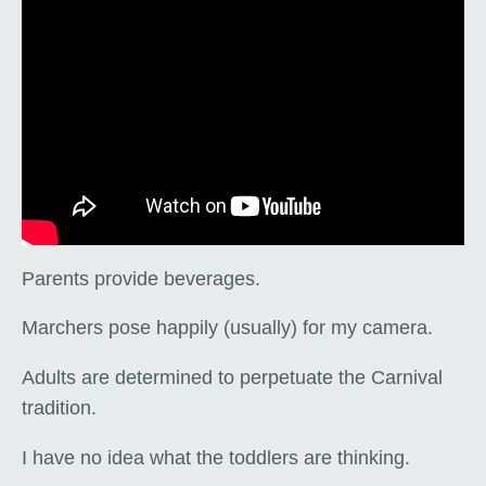
Parents provide beverages.
Marchers pose happily (usually) for my camera.
Adults are determined to perpetuate the Carnival
tradition.
I have no idea what the toddlers are thinking.