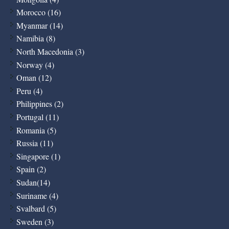
Morocco (16)
Myanmar (14)
Namibia (8)
North Macedonia (3)
Norway (4)
Oman (12)
Peru (4)
Philippines (2)
Portugal (11)
Romania (5)
Russia (11)
Singapore (1)
Spain (2)
Sudan(14)
Suriname (4)
Svalbard (5)
Sweden (3)