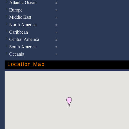
Atlantic Ocean
Europe
Middle East
North America
Caribbean
Central America
South America
Oceania
Location Map