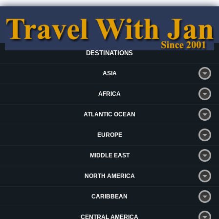
DESTINATIONS
ASIA
AFRICA
ATLANTIC OCEAN
EUROPE
MIDDLE EAST
NORTH AMERICA
CARIBBEAN
CENTRAL AMERICA