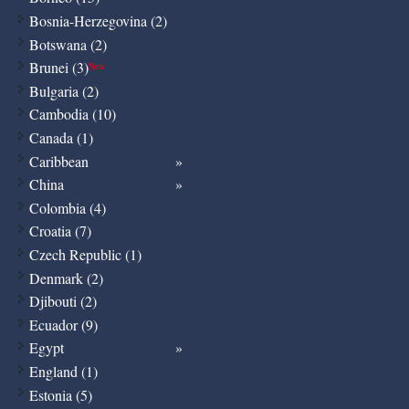
Bosnia-Herzegovina (2)
Botswana (2)
Brunei (3)
New
Bulgaria (2)
Cambodia (10)
Canada (1)
Caribbean
China
Colombia (4)
Croatia (7)
Czech Republic (1)
Denmark (2)
Djibouti (2)
Ecuador (9)
Egypt
England (1)
Estonia (5)