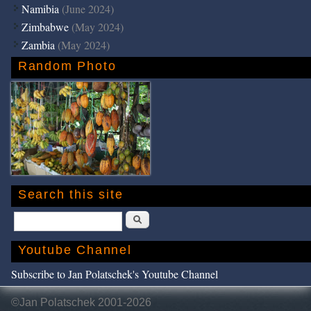
Namibia
(June 2024)
Zimbabwe
(May 2024)
Zambia
(May 2024)
Random Photo
Search this site
Search
Youtube Channel
Subscribe to Jan Polatschek's Youtube Channel
©Jan Polatschek 2001-2026