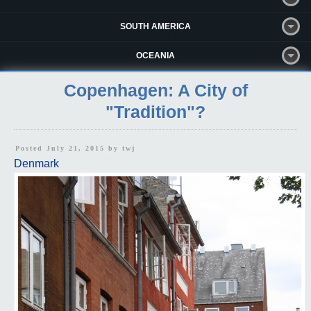
SOUTH AMERICA
OCEANIA
Copenhagen: A City of
"Tradition"?
Posted July 21, 2015 by
twj
Denmark