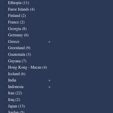
Ethiopia (11)
Faroe Islands (4)
Finland (2)
France (2)
Georgia (8)
Germany (6)
Greece
Greenland (9)
Guatemala (3)
Guyana (7)
Hong Kong - Macau (4)
Iceland (6)
India
Indonesia
Iran (22)
Iraq (2)
Japan (13)
Jordan (5)