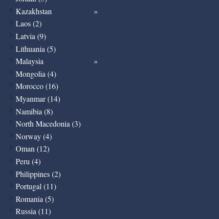
Kazakhstan
Laos (2)
Latvia (9)
Lithuania (5)
Malaysia
Mongolia (4)
Morocco (16)
Myanmar (14)
Namibia (8)
North Macedonia (3)
Norway (4)
Oman (12)
Peru (4)
Philippines (2)
Portugal (11)
Romania (5)
Russia (11)