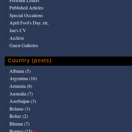
Personal Letters
Published Articles
Special Occations
April Fool's Day, etc.
Jan's CV
Archive
Guest Galleries
Country (posts)
Albania (5)
Argentina (16)
Armenia (8)
Australia (7)
Azerbaijan (3)
Belarus (3)
Belize (2)
Bhutan (7)
Borneo (15)
New