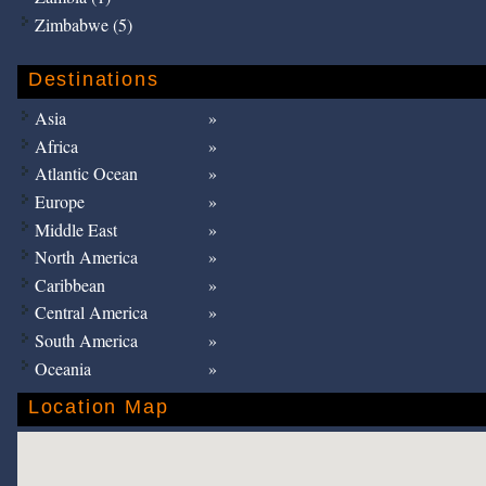
Zimbabwe (5)
Destinations
Asia
Africa
Atlantic Ocean
Europe
Middle East
North America
Caribbean
Central America
South America
Oceania
Location Map