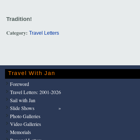
Tradition!
Category:
Travel Letters
Travel With Jan
Foreword
Travel Letters: 2001-2026
Sail with Jan
Slide Shows
Photo Galleries
Video Galleries
Memorials