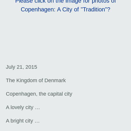
Please click on the image for photos of
Copenhagen: A City of "Tradition"?
July 21, 2015
The Kingdom of Denmark
Copenhagen, the capital city
A lovely city …
A bright city …