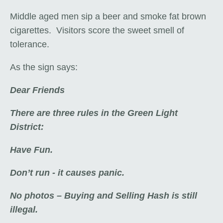
Middle aged men sip a beer and smoke fat brown
cigarettes. Visitors score the sweet smell of
tolerance.
As the sign says:
Dear Friends
There are three rules in the Green Light
District:
Have Fun.
Don’t run - it causes panic.
No photos – Buying and Selling Hash is still
illegal.