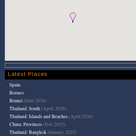
Latest Places
Spain
Borneo
Brunei
(June 2026)
Thailand: South
(April, 2026)
Thailand: Islands and Beaches
(April 2026)
China: Provinces
(Nov 2025)
Thailand: Bangkok
(January 2025)