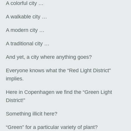
A colorful city …
A walkable city …
A modern city …
A traditional city …
And yet, a city where anything goes?
Everyone knows what the “Red Light District”
implies.
Here in Copenhagen we find the “Green Light
District!”
Something illicit here?
“Green” for a particular variety of plant?