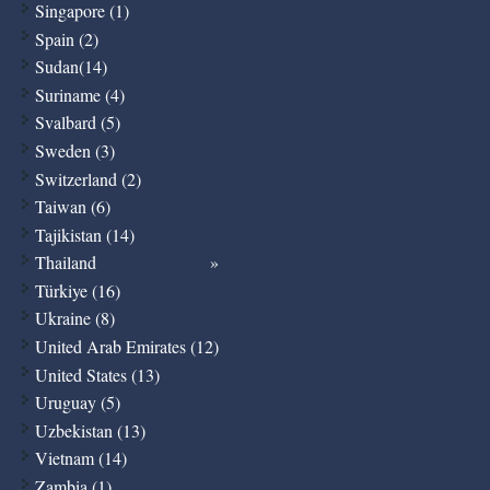
Singapore (1)
Spain (2)
Sudan(14)
Suriname (4)
Svalbard (5)
Sweden (3)
Switzerland (2)
Taiwan (6)
Tajikistan (14)
Thailand
Türkiye (16)
Ukraine (8)
United Arab Emirates (12)
United States (13)
Uruguay (5)
Uzbekistan (13)
Vietnam (14)
Zambia (1)