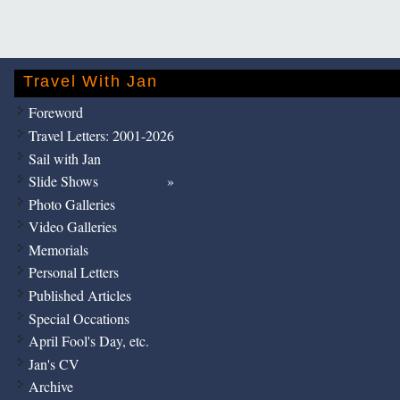
Travel With Jan
Foreword
Travel Letters: 2001-2026
Sail with Jan
Slide Shows
Photo Galleries
Video Galleries
Memorials
Personal Letters
Published Articles
Special Occations
April Fool's Day, etc.
Jan's CV
Archive