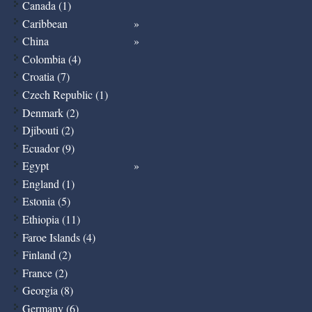
Canada (1)
Caribbean
China
Colombia (4)
Croatia (7)
Czech Republic (1)
Denmark (2)
Djibouti (2)
Ecuador (9)
Egypt
England (1)
Estonia (5)
Ethiopia (11)
Faroe Islands (4)
Finland (2)
France (2)
Georgia (8)
Germany (6)