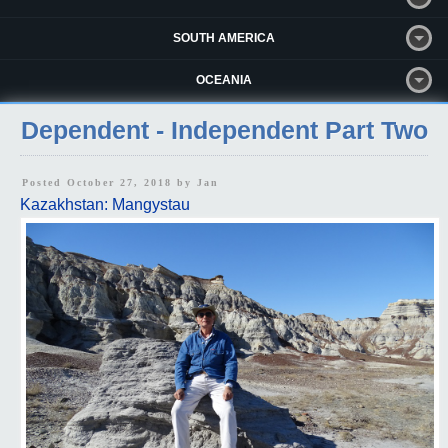
SOUTH AMERICA
OCEANIA
Dependent - Independent Part Two
Posted October 27, 2018 by
Jan
Kazakhstan: Mangystau