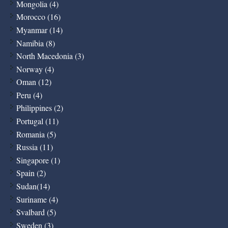
Mongolia (4)
Morocco (16)
Myanmar (14)
Namibia (8)
North Macedonia (3)
Norway (4)
Oman (12)
Peru (4)
Philippines (2)
Portugal (11)
Romania (5)
Russia (11)
Singapore (1)
Spain (2)
Sudan(14)
Suriname (4)
Svalbard (5)
Sweden (3)