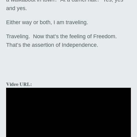
and yes.
Either way or both, I am traveling.
Traveling. Now that’s the feeling of Freedom.
That’s the assertion of Independence.
Video URL: