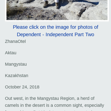
Please click on the image for photos of
Dependent - Independent Part Two
ZhanaOtel
Aktau
Mangystau
Kazakhstan
October 24, 2018
Out west, in the Mangystau Region, a herd of
camels in the desert is a common sight, especially