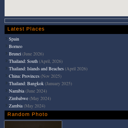
Latest Places
Spain
Borneo
Brunei
(June 2026)
Thailand: South
(April, 2026)
Thailand: Islands and Beaches
(April 2026)
China: Provinces
(Nov 2025)
Thailand: Bangkok
(January 2025)
Namibia
(June 2024)
Zimbabwe
(May 2024)
Zambia
(May 2024)
Random Photo