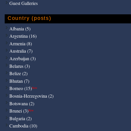
Guest Galleries
Country (posts)
Albania (5)
Argentina (16)
Armenia (8)
Australia (7)
Azerbaijan (3)
Belarus (3)
Belize (2)
Bhutan (7)
Borneo (15)
New
Bosnia-Herzegovina (2)
Botswana (2)
Brunei (3)
New
Bulgaria (2)
Cambodia (10)