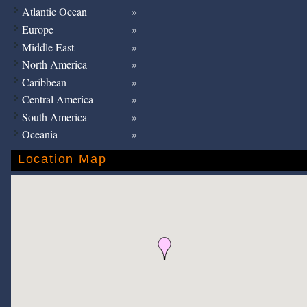
Atlantic Ocean
Europe
Middle East
North America
Caribbean
Central America
South America
Oceania
Location Map