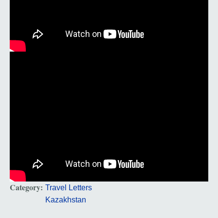
Category:
Travel Letters
Kazakhstan