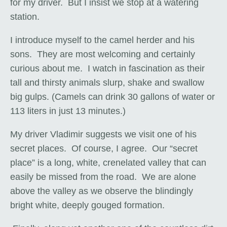
for my driver. But I insist we stop at a watering
station.
I introduce myself to the camel herder and his
sons. They are most welcoming and certainly
curious about me. I watch in fascination as their
tall and thirsty animals slurp, shake and swallow
big gulps. (Camels can drink 30 gallons of water or
113 liters in just 13 minutes.)
My driver Vladimir suggests we visit one of his
secret places. Of course, I agree. Our “secret
place” is a long, white, crenelated valley that can
easily be missed from the road. We are alone
above the valley as we observe the blindingly
bright white, deeply gouged formation.