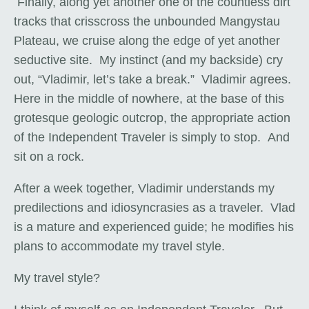
Finally, along yet another one of the countless dirt
tracks that crisscross the unbounded Mangystau
Plateau, we cruise along the edge of yet another
seductive site. My instinct (and my backside) cry
out, “Vladimir, let’s take a break.” Vladimir agrees.
Here in the middle of nowhere, at the base of this
grotesque geologic outcrop, the appropriate action
of the Independent Traveler is simply to stop. And
sit on a rock.
After a week together, Vladimir understands my
predilections and idiosyncrasies as a traveler. Vlad
is a mature and experienced guide; he modifies his
plans to accommodate my travel style.
My travel style?