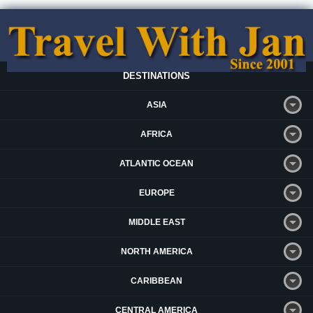
DESTINATIONS
ASIA
AFRICA
ATLANTIC OCEAN
EUROPE
MIDDLE EAST
NORTH AMERICA
CARIBBEAN
CENTRAL AMERICA