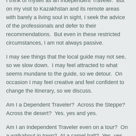
I think of myself as an Independent Traveler. But
on my visit to Kazakhstan and its remote areas
with barely a living soul in sight, I seek the advice
of the professionals and defer to their
recommendations. But even in these restricted
circumstances, I am not always passive.
I may see things that the local guide may not see,
so we slow down. I may feel attracted to what
seems mundane to the guide, so we detour. On
occasion I may feel creative and feel confident to
change the itinerary, so we discuss.
Am I a Dependent Traveler? Across the Steppe?
Across the desert? Yes. yes and yes.
Am I an Independent Traveler even on a tour? On
a walkabout in town? At a camel halt? Yes, yes