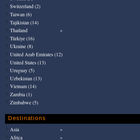
Switzerland (2)
Taiwan (6)
Tajikistan (14)
Thailand
Türkiye (16)
Ukraine (8)
United Arab Emirates (12)
United States (13)
Uruguay (5)
Uzbekistan (13)
Vietnam (14)
Zambia (1)
Zimbabwe (5)
Destinations
Asia
Africa