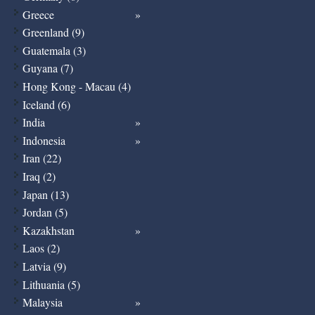
Greece
Greenland (9)
Guatemala (3)
Guyana (7)
Hong Kong - Macau (4)
Iceland (6)
India
Indonesia
Iran (22)
Iraq (2)
Japan (13)
Jordan (5)
Kazakhstan
Laos (2)
Latvia (9)
Lithuania (5)
Malaysia