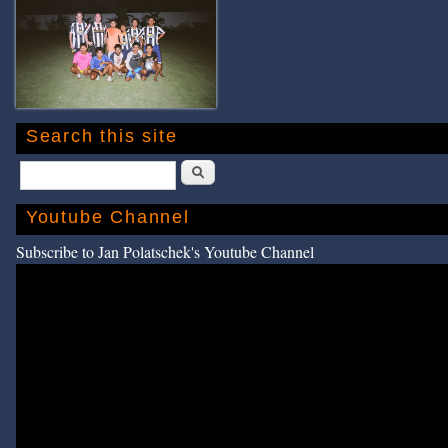
Search this site
Search
Youtube Channel
Subscribe to Jan Polatschek's Youtube Channel