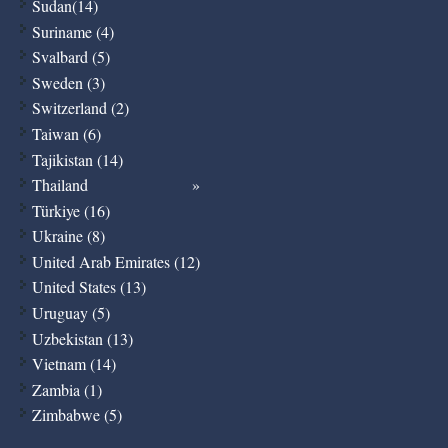
Sudan(14)
Suriname (4)
Svalbard (5)
Sweden (3)
Switzerland (2)
Taiwan (6)
Tajikistan (14)
Thailand
Türkiye (16)
Ukraine (8)
United Arab Emirates (12)
United States (13)
Uruguay (5)
Uzbekistan (13)
Vietnam (14)
Zambia (1)
Zimbabwe (5)