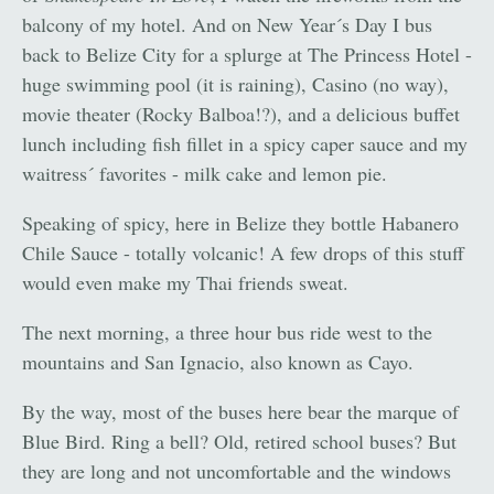
balcony of my hotel. And on New Year´s Day I bus
back to Belize City for a splurge at The Princess Hotel -
huge swimming pool (it is raining), Casino (no way),
movie theater (Rocky Balboa!?), and a delicious buffet
lunch including fish fillet in a spicy caper sauce and my
waitress´ favorites - milk cake and lemon pie.
Speaking of spicy, here in Belize they bottle Habanero
Chile Sauce - totally volcanic! A few drops of this stuff
would even make my Thai friends sweat.
The next morning, a three hour bus ride west to the
mountains and San Ignacio, also known as Cayo.
By the way, most of the buses here bear the marque of
Blue Bird. Ring a bell? Old, retired school buses? But
they are long and not uncomfortable and the windows