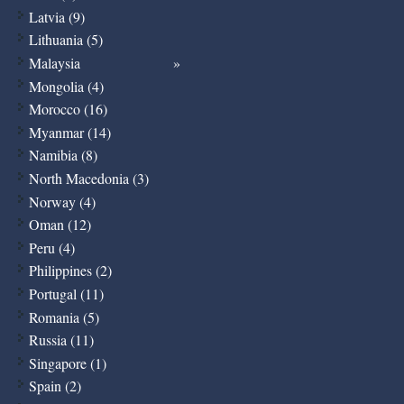
Latvia (9)
Lithuania (5)
Malaysia
Mongolia (4)
Morocco (16)
Myanmar (14)
Namibia (8)
North Macedonia (3)
Norway (4)
Oman (12)
Peru (4)
Philippines (2)
Portugal (11)
Romania (5)
Russia (11)
Singapore (1)
Spain (2)