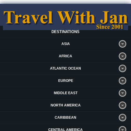
DESTINATIONS
ASIA
AFRICA
ATLANTIC OCEAN
EUROPE
MIDDLE EAST
NORTH AMERICA
CARIBBEAN
CENTRAL AMERICA