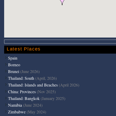
Latest Places
Spain
Borneo
Brunei
(June 2026)
Thailand: South
(April, 2026)
Thailand: Islands and Beaches
(April 2026)
China: Provinces
(Nov 2025)
Thailand: Bangkok
(January 2025)
Namibia
(June 2024)
Zimbabwe
(May 2024)