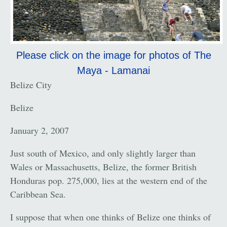
Please click on the image for photos of The
Maya - Lamanai
Belize City
Belize
January 2, 2007
Just south of Mexico, and only slightly larger than
Wales or Massachusetts, Belize, the former British
Honduras pop. 275,000, lies at the western end of the
Caribbean Sea.
I suppose that when one thinks of Belize one thinks of