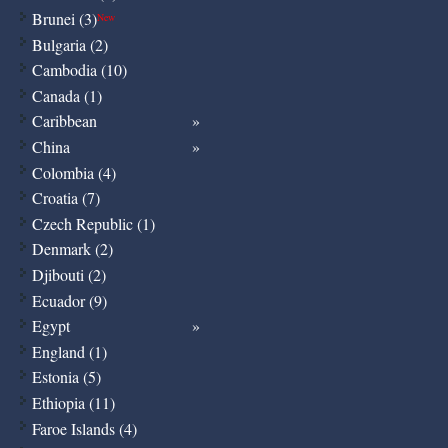
Brunei (3)
New
Bulgaria (2)
Cambodia (10)
Canada (1)
Caribbean
China
Colombia (4)
Croatia (7)
Czech Republic (1)
Denmark (2)
Djibouti (2)
Ecuador (9)
Egypt
England (1)
Estonia (5)
Ethiopia (11)
Faroe Islands (4)