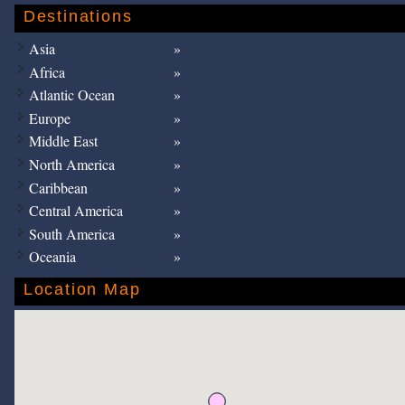
Destinations
Asia
Africa
Atlantic Ocean
Europe
Middle East
North America
Caribbean
Central America
South America
Oceania
Location Map