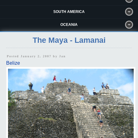
SOUTH AMERICA
OCEANIA
The Maya - Lamanai
Posted January 2, 2007 by
Jan
Belize