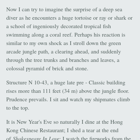
Now I can try to imagine the surprise of a deep sea
diver as he encounters a huge tortoise or ray or shark or
a school of ingeniously decorated tropical fish
swimming along a coral reef. Perhaps his reaction is
similar to my own shock as I stroll down the green
arcade jungle path, a clearing ahead, and suddenly
through the tree trunks and branches and leaves, a
colossal pyramid of brick and stone.
Structure N 10-43, a huge late pre - Classic building
rises more than 111 feet (34 m) above the jungle floor.
Prudence prevails. I sit and watch my shipmates climb
to the top.
It is New Year's Eve so naturally I dine at the Hong
Kong Chinese Restaurant; I shed a tear at the end
of
Shakespeare In Love
; I watch the fireworks from the