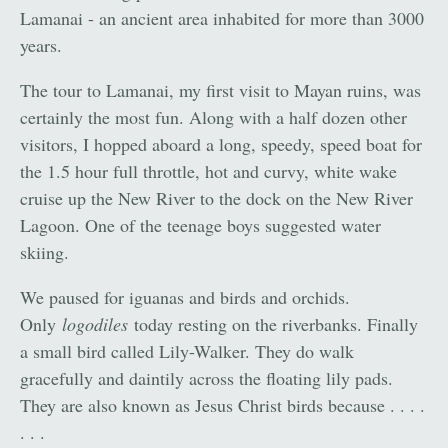
Lamanai - an ancient area inhabited for more than 3000
years.
The tour to Lamanai, my first visit to Mayan ruins, was
certainly the most fun. Along with a half dozen other
visitors, I hopped aboard a long, speedy, speed boat for
the 1.5 hour full throttle, hot and curvy, white wake
cruise up the New River to the dock on the New River
Lagoon. One of the teenage boys suggested water
skiing.
We paused for iguanas and birds and orchids.
Only
logodiles
today resting on the riverbanks. Finally
a small bird called Lily-Walker. They do walk
gracefully and daintily across the floating lily pads.
They are also known as Jesus Christ birds because . . . .
. . .