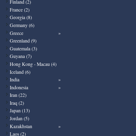
Finland (2)
France (2)
Georgia (8)
Germany (6)
Greece
Greenland (9)
Guatemala (3)
Guyana (7)
Hong Kong - Macau (4)
Iceland (6)
India
Indonesia
Iran (22)
Iraq (2)
Japan (13)
Jordan (5)
Kazakhstan
Laos (2)