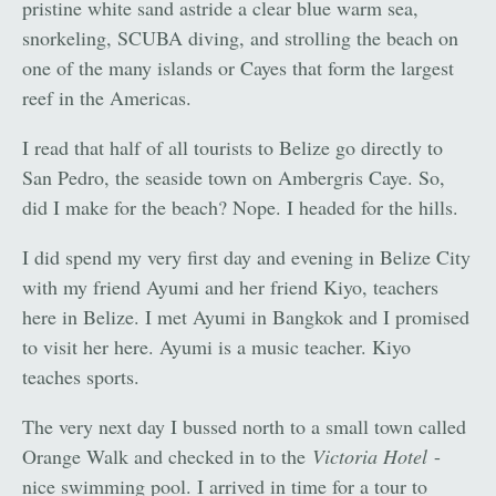
pristine white sand astride a clear blue warm sea,
snorkeling, SCUBA diving, and strolling the beach on
one of the many islands or Cayes that form the largest
reef in the Americas.
I read that half of all tourists to Belize go directly to
San Pedro, the seaside town on Ambergris Caye. So,
did I make for the beach? Nope. I headed for the hills.
I did spend my very first day and evening in Belize City
with my friend Ayumi and her friend Kiyo, teachers
here in Belize. I met Ayumi in Bangkok and I promised
to visit her here. Ayumi is a music teacher. Kiyo
teaches sports.
The very next day I bussed north to a small town called
Orange Walk and checked in to the
Victoria Hotel
-
nice swimming pool. I arrived in time for a tour to