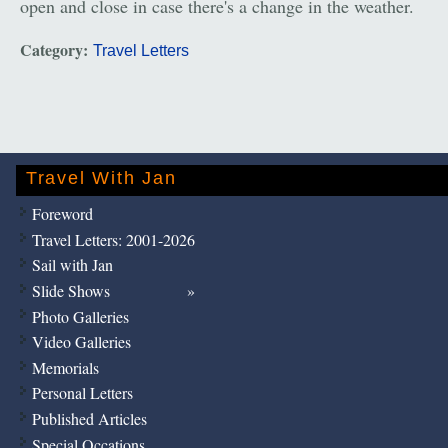
open and close in case there's a change in the weather.
Category:
Travel Letters
Travel With Jan
Foreword
Travel Letters: 2001-2026
Sail with Jan
Slide Shows
Photo Galleries
Video Galleries
Memorials
Personal Letters
Published Articles
Special Occations