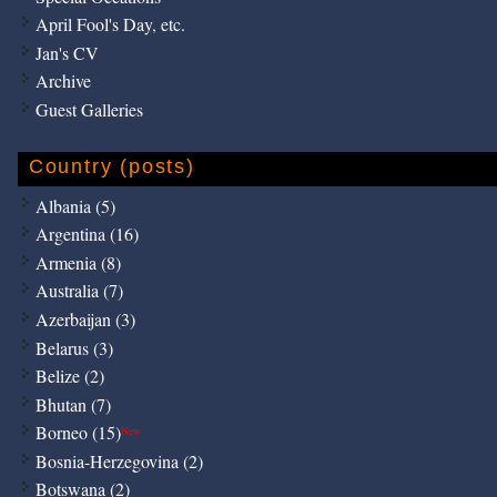
April Fool's Day, etc.
Jan's CV
Archive
Guest Galleries
Country (posts)
Albania (5)
Argentina (16)
Armenia (8)
Australia (7)
Azerbaijan (3)
Belarus (3)
Belize (2)
Bhutan (7)
Borneo (15)
New
Bosnia-Herzegovina (2)
Botswana (2)