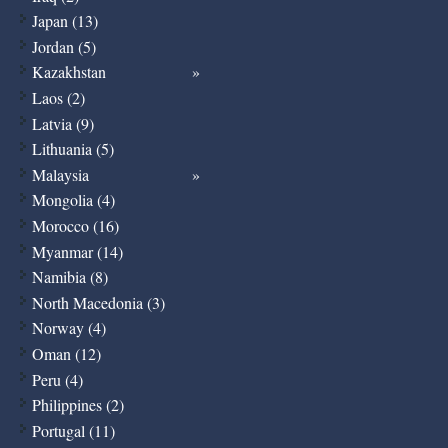
Japan (13)
Jordan (5)
Kazakhstan
Laos (2)
Latvia (9)
Lithuania (5)
Malaysia
Mongolia (4)
Morocco (16)
Myanmar (14)
Namibia (8)
North Macedonia (3)
Norway (4)
Oman (12)
Peru (4)
Philippines (2)
Portugal (11)