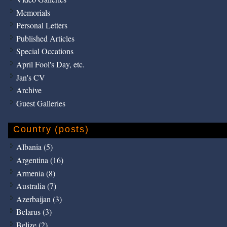
Memorials
Personal Letters
Published Articles
Special Occations
April Fool's Day, etc.
Jan's CV
Archive
Guest Galleries
Country (posts)
Albania (5)
Argentina (16)
Armenia (8)
Australia (7)
Azerbaijan (3)
Belarus (3)
Belize (2)