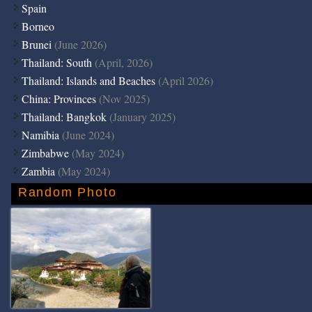
Spain
Borneo
Brunei
(June 2026)
Thailand: South
(April, 2026)
Thailand: Islands and Beaches
(April 2026)
China: Provinces
(Nov 2025)
Thailand: Bangkok
(January 2025)
Namibia
(June 2024)
Zimbabwe
(May 2024)
Zambia
(May 2024)
Random Photo