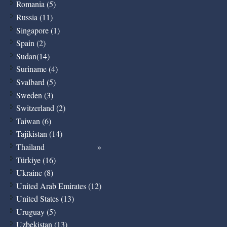
Romania (5)
Russia (11)
Singapore (1)
Spain (2)
Sudan(14)
Suriname (4)
Svalbard (5)
Sweden (3)
Switzerland (2)
Taiwan (6)
Tajikistan (14)
Thailand
Türkiye (16)
Ukraine (8)
United Arab Emirates (12)
United States (13)
Uruguay (5)
Uzbekistan (13)