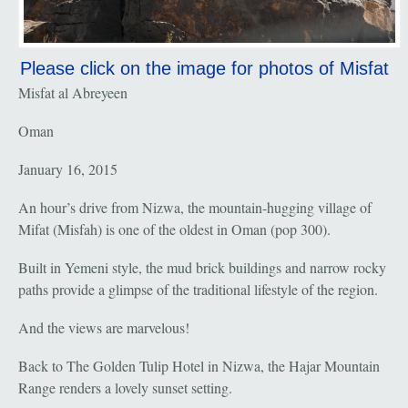
Please click on the image for photos of Misfat
Misfat al Abreyeen
Oman
January 16, 2015
An hour’s drive from Nizwa, the mountain-hugging village of
Mifat (Misfah) is one of the oldest in Oman (pop 300).
Built in Yemeni style, the mud brick buildings and narrow rocky
paths provide a glimpse of the traditional lifestyle of the region.
And the views are marvelous!
Back to The Golden Tulip Hotel in Nizwa, the Hajar Mountain
Range renders a lovely sunset setting.