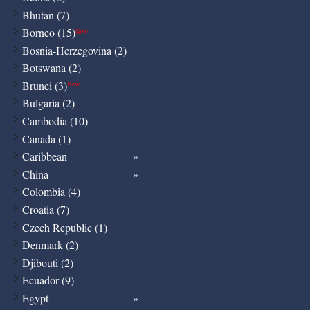
Bhutan (7)
Borneo (15)
New
Bosnia-Herzegovina (2)
Botswana (2)
Brunei (3)
New
Bulgaria (2)
Cambodia (10)
Canada (1)
Caribbean
China
Colombia (4)
Croatia (7)
Czech Republic (1)
Denmark (2)
Djibouti (2)
Ecuador (9)
Egypt