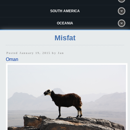
SOUTH AMERICA
OCEANIA
Misfat
Posted January 19, 2015 by
Jan
Oman