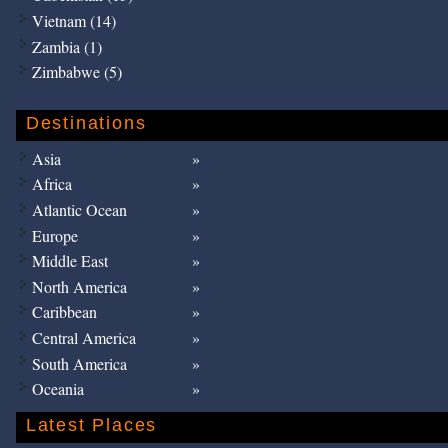
Vietnam (14)
Zambia (1)
Zimbabwe (5)
Destinations
Asia
Africa
Atlantic Ocean
Europe
Middle East
North America
Caribbean
Central America
South America
Oceania
Latest Places