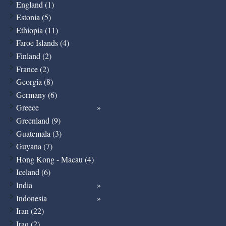
England (1)
Estonia (5)
Ethiopia (11)
Faroe Islands (4)
Finland (2)
France (2)
Georgia (8)
Germany (6)
Greece
Greenland (9)
Guatemala (3)
Guyana (7)
Hong Kong - Macau (4)
Iceland (6)
India
Indonesia
Iran (22)
Iraq (2)