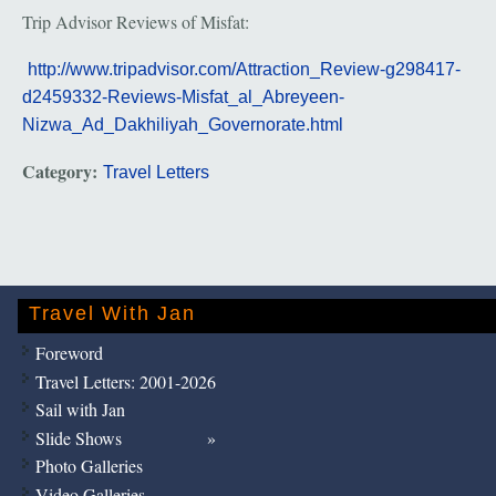
Trip Advisor Reviews of Misfat:
http://www.tripadvisor.com/Attraction_Review-g298417-
d2459332-Reviews-Misfat_al_Abreyeen-
Nizwa_Ad_Dakhiliyah_Governorate.html
Category:
Travel Letters
Travel With Jan
Foreword
Travel Letters: 2001-2026
Sail with Jan
Slide Shows
Photo Galleries
Video Galleries