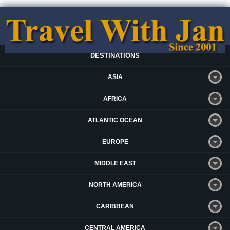
DESTINATIONS
ASIA
AFRICA
ATLANTIC OCEAN
EUROPE
MIDDLE EAST
NORTH AMERICA
CARIBBEAN
CENTRAL AMERICA