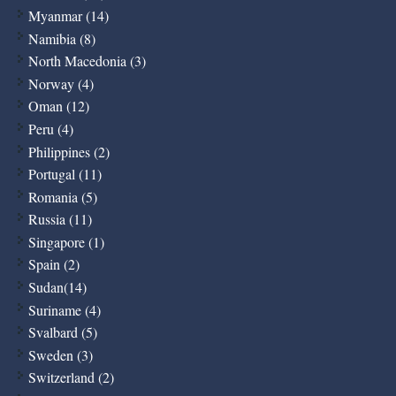
Myanmar (14)
Namibia (8)
North Macedonia (3)
Norway (4)
Oman (12)
Peru (4)
Philippines (2)
Portugal (11)
Romania (5)
Russia (11)
Singapore (1)
Spain (2)
Sudan(14)
Suriname (4)
Svalbard (5)
Sweden (3)
Switzerland (2)