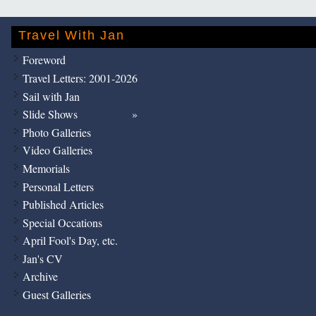
Travel With Jan
Foreword
Travel Letters: 2001-2026
Sail with Jan
Slide Shows
Photo Galleries
Video Galleries
Memorials
Personal Letters
Published Articles
Special Occations
April Fool's Day, etc.
Jan's CV
Archive
Guest Galleries