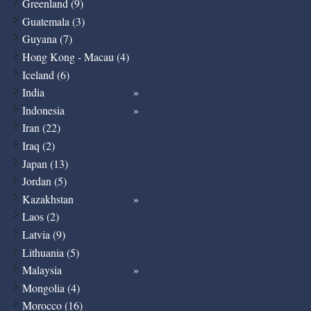
Greenland (9)
Guatemala (3)
Guyana (7)
Hong Kong - Macau (4)
Iceland (6)
India
Indonesia
Iran (22)
Iraq (2)
Japan (13)
Jordan (5)
Kazakhstan
Laos (2)
Latvia (9)
Lithuania (5)
Malaysia
Mongolia (4)
Morocco (16)