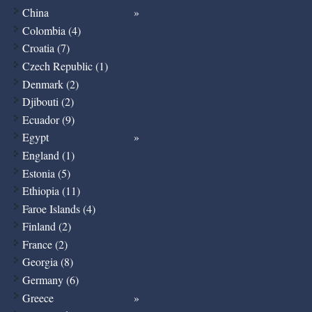
China
Colombia (4)
Croatia (7)
Czech Republic (1)
Denmark (2)
Djibouti (2)
Ecuador (9)
Egypt
England (1)
Estonia (5)
Ethiopia (11)
Faroe Islands (4)
Finland (2)
France (2)
Georgia (8)
Germany (6)
Greece