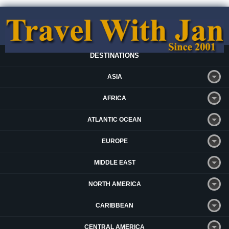
DESTINATIONS
ASIA
AFRICA
ATLANTIC OCEAN
EUROPE
MIDDLE EAST
NORTH AMERICA
CARIBBEAN
CENTRAL AMERICA