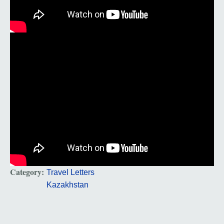
Category:
Travel Letters
Kazakhstan