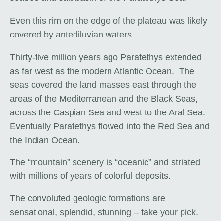
Even this rim on the edge of the plateau was likely
covered by antediluvian waters.
Thirty-five million years ago Paratethys extended
as far west as the modern Atlantic Ocean. The
seas covered the land masses east through the
areas of the Mediterranean and the Black Seas,
across the Caspian Sea and west to the Aral Sea.
Eventually Paratethys flowed into the Red Sea and
the Indian Ocean.
The “mountain” scenery is “oceanic” and striated
with millions of years of colorful deposits.
The convoluted geologic formations are
sensational, splendid, stunning – take your pick.