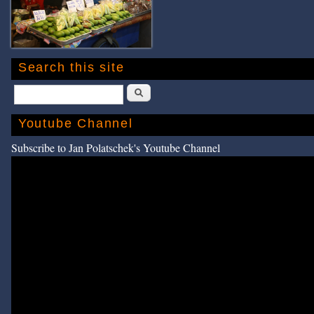
Search this site
Search
Youtube Channel
Subscribe to Jan Polatschek's Youtube Channel