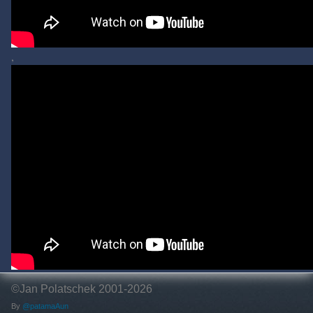
,
©Jan Polatschek 2001-2026
By
@patamaAun