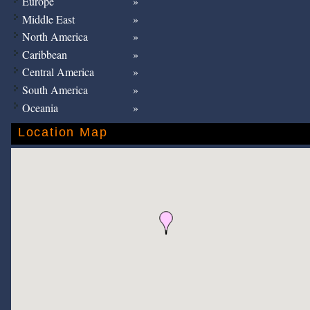
Europe
Middle East
North America
Caribbean
Central America
South America
Oceania
Location Map