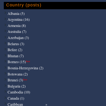
Country (posts)
Albania (5)
Argentina (16)
Armenia (8)
Australia (7)
Azerbaijan (3)
Belarus (3)
Belize (2)
Bhutan (7)
Borneo (15)
New
Bosnia-Herzegovina (2)
Botswana (2)
Brunei (3)
New
Bulgaria (2)
Cambodia (10)
Canada (1)
Caribbean