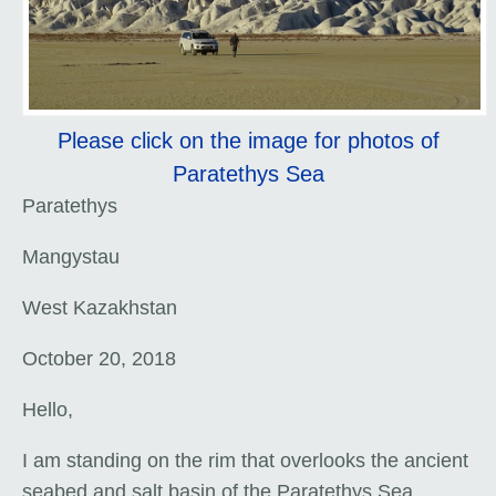
Please click on the image for photos of
Paratethys Sea
Paratethys
Mangystau
West Kazakhstan
October 20, 2018
Hello,
I am standing on the rim that overlooks the ancient
seabed and salt basin of the Paratethys Sea.