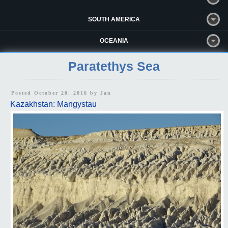
SOUTH AMERICA
OCEANIA
Paratethys Sea
Posted October 20, 2018 by
Jan
Kazakhstan: Mangystau