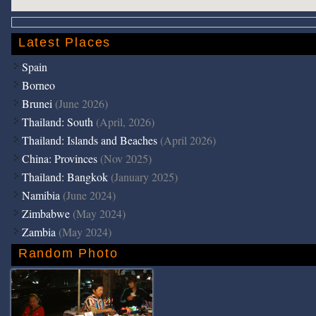
Latest Places
Spain
Borneo
Brunei
(June 2026)
Thailand: South
(April, 2026)
Thailand: Islands and Beaches
(April 2026)
China: Provinces
(Nov 2025)
Thailand: Bangkok
(January 2025)
Namibia
(June 2024)
Zimbabwe
(May 2024)
Zambia
(May 2024)
Random Photo