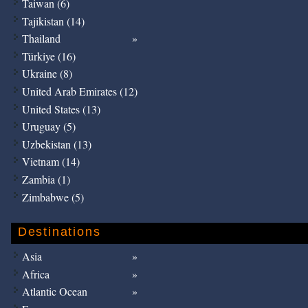
Taiwan (6)
Tajikistan (14)
Thailand
Türkiye (16)
Ukraine (8)
United Arab Emirates (12)
United States (13)
Uruguay (5)
Uzbekistan (13)
Vietnam (14)
Zambia (1)
Zimbabwe (5)
Destinations
Asia
Africa
Atlantic Ocean