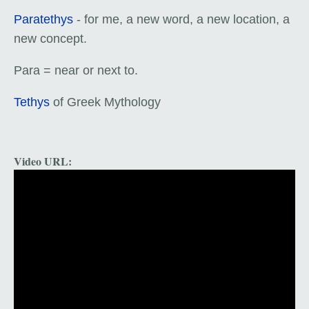
Paratethys
- for me, a new word, a new location, a
new concept.
Para = near or next to.
Tethys
of Greek Mythology
Video URL: