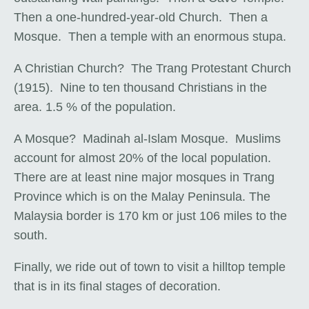
Then a one-hundred-year-old Church. Then a
Mosque. Then a temple with an enormous stupa.
A Christian Church? The Trang Protestant Church
(1915). Nine to ten thousand Christians in the
area. 1.5 % of the population.
A Mosque? Madinah al-Islam Mosque. Muslims
account for almost 20% of the local population.
There are at least nine major mosques in Trang
Province which is on the Malay Peninsula. The
Malaysia border is 170 km or just 106 miles to the
south.
Finally, we ride out of town to visit a hilltop temple
that is in its final stages of decoration.