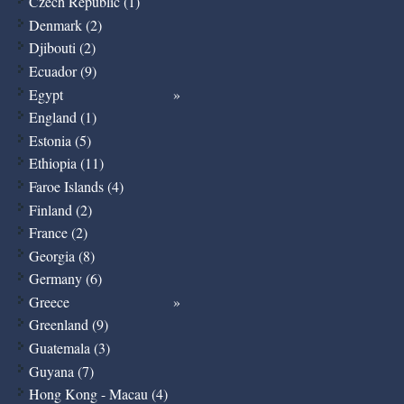
Czech Republic (1)
Denmark (2)
Djibouti (2)
Ecuador (9)
Egypt
England (1)
Estonia (5)
Ethiopia (11)
Faroe Islands (4)
Finland (2)
France (2)
Georgia (8)
Germany (6)
Greece
Greenland (9)
Guatemala (3)
Guyana (7)
Hong Kong - Macau (4)