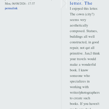
letter. The
Mon, 06/08/2026 - 17:37
I enjoyed this letter.
permalink
The cown (city?)
seems very
aesthetically
composed. Statues,
buildings all well
constructed, in good
repair, not qat all
primitive. Jan,I think
your travels would
make a wonderful
book. I know
someone who
specializes in
working with
writer/photographers
to create such
books. If you haven't
made any deal,