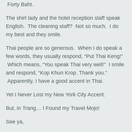
Forty Baht.
The shirt lady and the hotel reception staff speak
English. The cleaning staff? Not so much. I do
my best and they smile.
Thai people are so generous. When I do speak a
few words, they usually respond, “Put Thai Keng!”
Which means, “You speak Thai very well!” I smile
and respond, “Kop Khun Krop. Thank you.”
Apparently, I have a good accent in Thai.
Yet I Never Lost my New York City Accent.
But, in Trang… I Found my Travel Mojo!
See ya,