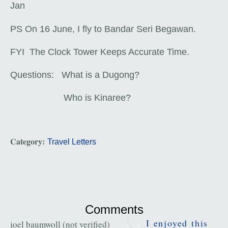
Jan
PS On 16 June, I fly to Bandar Seri Begawan.
FYI The Clock Tower Keeps Accurate Time.
Questions: What is a Dugong?
Who is Kinaree?
Category:
Travel Letters
Comments
I enjoyed this
joel baumwoll (not verified)