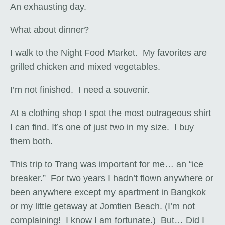
An exhausting day.
What about dinner?
I walk to the Night Food Market. My favorites are
grilled chicken and mixed vegetables.
I’m not finished. I need a souvenir.
At a clothing shop I spot the most outrageous shirt
I can find. It’s one of just two in my size. I buy
them both.
This trip to Trang was important for me… an “ice
breaker.” For two years I hadn’t flown anywhere or
been anywhere except my apartment in Bangkok
or my little getaway at Jomtien Beach. (I’m not
complaining! I know I am fortunate.) But… Did I