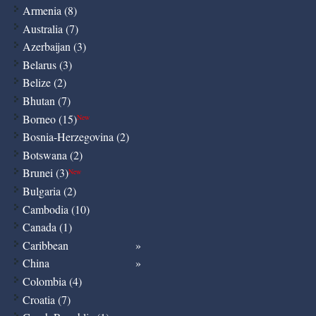
Armenia (8)
Australia (7)
Azerbaijan (3)
Belarus (3)
Belize (2)
Bhutan (7)
Borneo (15)
New
Bosnia-Herzegovina (2)
Botswana (2)
Brunei (3)
New
Bulgaria (2)
Cambodia (10)
Canada (1)
Caribbean
China
Colombia (4)
Croatia (7)