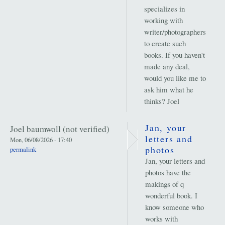
specializes in
working with
writer/photographers
to create such
books. If you haven't
made any deal,
would you like me to
ask him what he
thinks? Joel
Jan, your
Joel baumwoll (not verified)
letters and
Mon, 06/08/2026 - 17:40
photos
permalink
Jan, your letters and
photos have the
makings of q
wonderful book. I
know someone who
works with