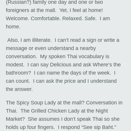
(Russian?) family one day and one or two
foreigners at the mall. Yet, I feel at home!
Welcome. Comfortable. Relaxed. Safe. I am
home.
Also, I am illiterate. I can’t read a sign or write a
message or even understand a nearby
conversation. My spoken Thai vocabulary is
modest. I can say Delicious and ask Where’s the
bathroom? I can name the days of the week. I
can count. I can ask the price and I understand
the answer.
The Spicy Soup Lady at the mall? Conversation in
Thai. The Grilled Chicken Lady at the Night
Market? She assumes I don’t speak Thai so she
holds up four fingers. I respond “See sip Baht.”