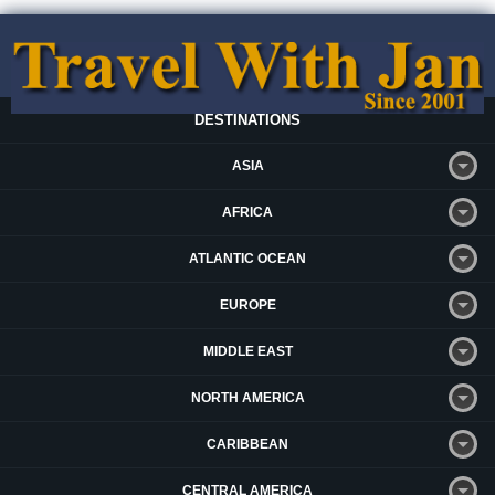
DESTINATIONS
ASIA
AFRICA
ATLANTIC OCEAN
EUROPE
MIDDLE EAST
NORTH AMERICA
CARIBBEAN
CENTRAL AMERICA