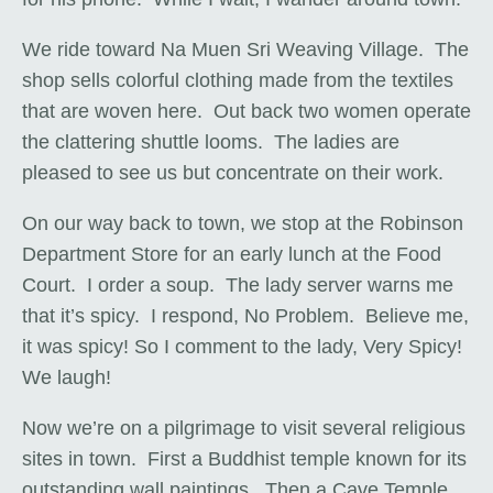
We ride toward Na Muen Sri Weaving Village. The
shop sells colorful clothing made from the textiles
that are woven here. Out back two women operate
the clattering shuttle looms. The ladies are
pleased to see us but concentrate on their work.
On our way back to town, we stop at the Robinson
Department Store for an early lunch at the Food
Court. I order a soup. The lady server warns me
that it’s spicy. I respond, No Problem. Believe me,
it was spicy! So I comment to the lady, Very Spicy!
We laugh!
Now we’re on a pilgrimage to visit several religious
sites in town. First a Buddhist temple known for its
outstanding wall paintings. Then a Cave Temple.