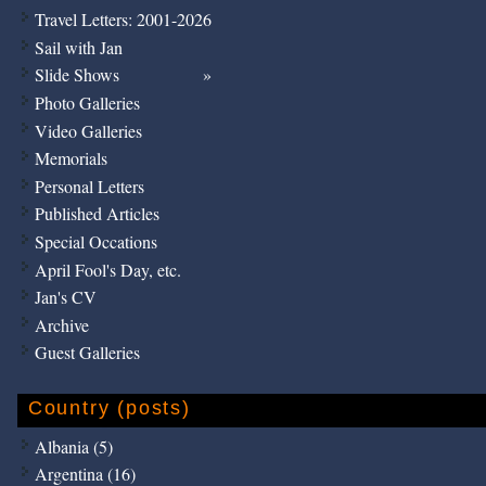
Travel Letters: 2001-2026
Sail with Jan
Slide Shows
Photo Galleries
Video Galleries
Memorials
Personal Letters
Published Articles
Special Occations
April Fool's Day, etc.
Jan's CV
Archive
Guest Galleries
Country (posts)
Albania (5)
Argentina (16)