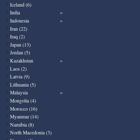
Iceland (6)
India
Indonesia
Iran (22)
Iraq (2)
Japan (13)
Jordan (5)
Kazakhstan
Laos (2)
Latvia (9)
Lithuania (5)
Malaysia
Mongolia (4)
Morocco (16)
Myanmar (14)
Namibia (8)
North Macedonia (3)