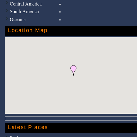
Central America
South America
Oceania
Location Map
Latest Places