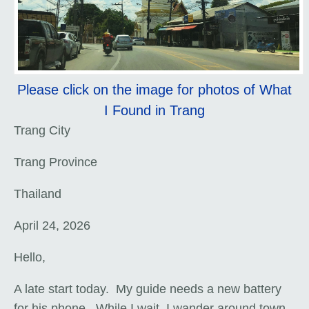
Please click on the image for photos of What
I Found in Trang
Trang City
Trang Province
Thailand
April 24, 2026
Hello,
A late start today. My guide needs a new battery
for his phone. While I wait, I wander around town.