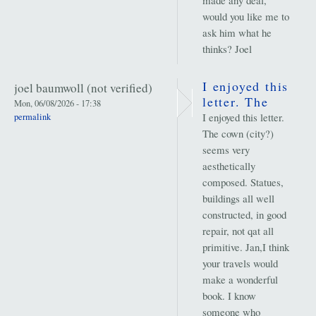
would you like me to
ask him what he
thinks? Joel
I enjoyed this
joel baumwoll (not verified)
letter. The
Mon, 06/08/2026 - 17:38
I enjoyed this letter.
permalink
The cown (city?)
seems very
aesthetically
composed. Statues,
buildings all well
constructed, in good
repair, not qat all
primitive. Jan,I think
your travels would
make a wonderful
book. I know
someone who