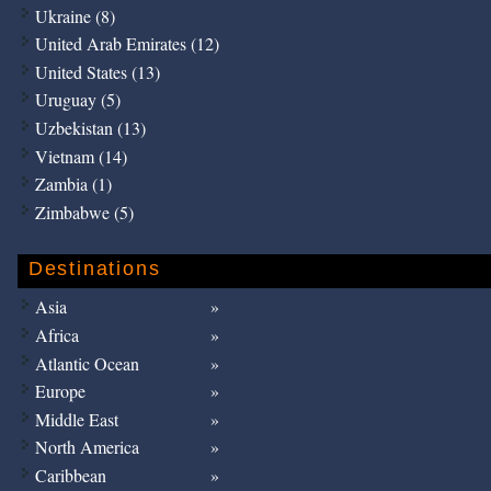
Ukraine (8)
United Arab Emirates (12)
United States (13)
Uruguay (5)
Uzbekistan (13)
Vietnam (14)
Zambia (1)
Zimbabwe (5)
Destinations
Asia
Africa
Atlantic Ocean
Europe
Middle East
North America
Caribbean