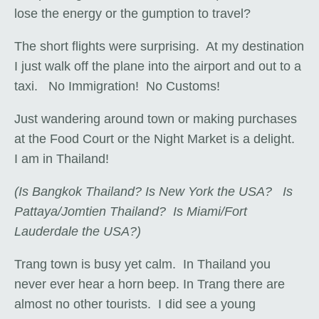
lose the energy or the gumption to travel?
The short flights were surprising. At my destination
I just walk off the plane into the airport and out to a
taxi. No Immigration! No Customs!
Just wandering around town or making purchases
at the Food Court or the Night Market is a delight.
I am in Thailand!
(Is Bangkok Thailand? Is New York the USA? Is
Pattaya/Jomtien Thailand? Is Miami/Fort
Lauderdale the USA?)
Trang town is busy yet calm. In Thailand you
never ever hear a horn beep. In Trang there are
almost no other tourists. I did see a young