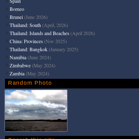
Spain
Borneo
Brunei
(June 2026)
Thailand: South
(April, 2026)
Thailand: Islands and Beaches
(April 2026)
China: Provinces
(Nov 2025)
Thailand: Bangkok
(January 2025)
Namibia
(June 2024)
Zimbabwe
(May 2024)
Zambia
(May 2024)
Random Photo