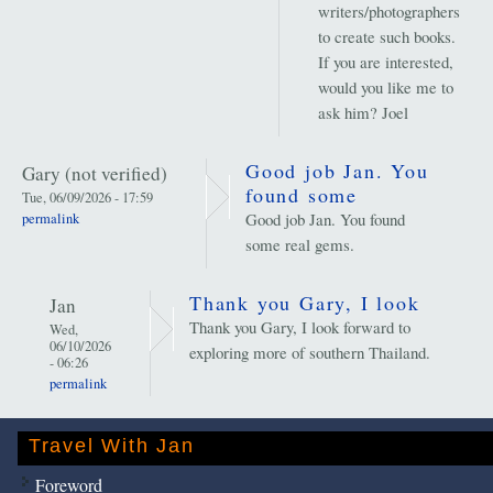
writers/photographers
to create such books.
If you are interested,
would you like me to
ask him? Joel
Good job Jan. You
Gary (not verified)
found some
Tue, 06/09/2026 - 17:59
Good job Jan. You found
permalink
some real gems.
Thank you Gary, I look
Jan
Thank you Gary, I look forward to
Wed,
06/10/2026
exploring more of southern Thailand.
- 06:26
permalink
Travel With Jan
Foreword