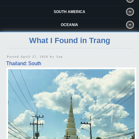
SOUTH AMERICA
OCEANIA
What I Found in Trang
Posted April 27, 2026 by
Jan
Thailand: South