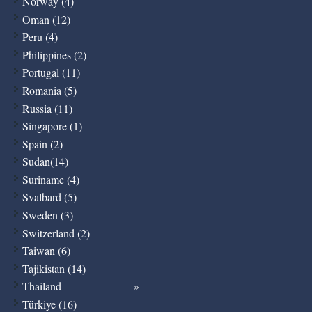
Norway (4)
Oman (12)
Peru (4)
Philippines (2)
Portugal (11)
Romania (5)
Russia (11)
Singapore (1)
Spain (2)
Sudan(14)
Suriname (4)
Svalbard (5)
Sweden (3)
Switzerland (2)
Taiwan (6)
Tajikistan (14)
Thailand
Türkiye (16)