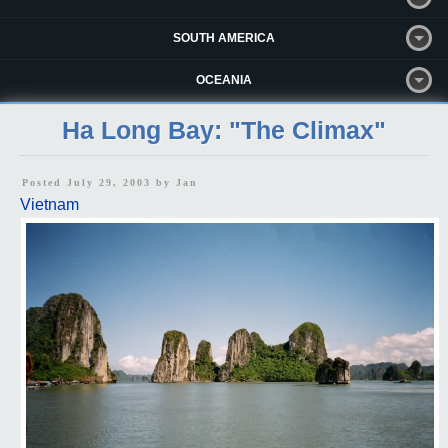
SOUTH AMERICA
OCEANIA
Ha Long Bay: "The Climax"
Posted July 29, 2003 by
Jan
Vietnam