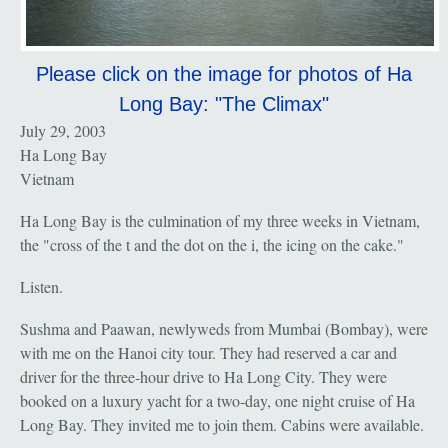
Please click on the image for photos of Ha
Long Bay: "The Climax"
July 29, 2003
Ha Long Bay
Vietnam
Ha Long Bay is the culmination of my three weeks in Vietnam,
the "cross of the t and the dot on the i, the icing on the cake."
Listen.
Sushma and Paawan, newlyweds from Mumbai (Bombay), were
with me on the Hanoi city tour. They had reserved a car and
driver for the three-hour drive to Ha Long City. They were
booked on a luxury yacht for a two-day, one night cruise of Ha
Long Bay. They invited me to join them. Cabins were available.