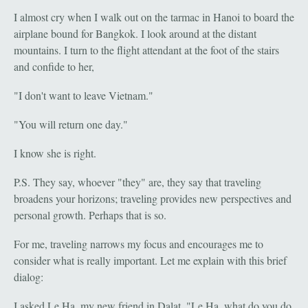
I almost cry when I walk out on the tarmac in Hanoi to board the
airplane bound for Bangkok. I look around at the distant
mountains. I turn to the flight attendant at the foot of the stairs
and confide to her,
"I don't want to leave Vietnam."
"You will return one day."
I know she is right.
P.S. They say, whoever "they" are, they say that traveling
broadens your horizons; traveling provides new perspectives and
personal growth. Perhaps that is so.
For me, traveling narrows my focus and encourages me to
consider what is really important. Let me explain with this brief
dialog:
I asked Le Ha, my new friend in Dalat, "Le Ha, what do you do