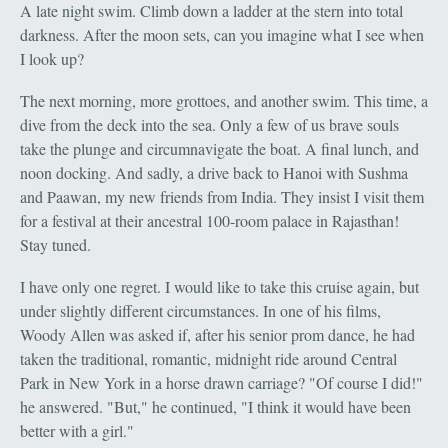
A late night swim. Climb down a ladder at the stern into total
darkness. After the moon sets, can you imagine what I see when
I look up?
The next morning, more grottoes, and another swim. This time, a
dive from the deck into the sea. Only a few of us brave souls
take the plunge and circumnavigate the boat. A final lunch, and
noon docking. And sadly, a drive back to Hanoi with Sushma
and Paawan, my new friends from India. They insist I visit them
for a festival at their ancestral 100-room palace in Rajasthan!
Stay tuned.
I have only one regret. I would like to take this cruise again, but
under slightly different circumstances. In one of his films,
Woody Allen was asked if, after his senior prom dance, he had
taken the traditional, romantic, midnight ride around Central
Park in New York in a horse drawn carriage? "Of course I did!"
he answered. "But," he continued, "I think it would have been
better with a girl."