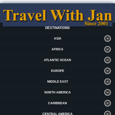
DESTINATIONS
ASIA
AFRICA
ATLANTIC OCEAN
EUROPE
MIDDLE EAST
NORTH AMERICA
CARIBBEAN
CENTRAL AMERICA