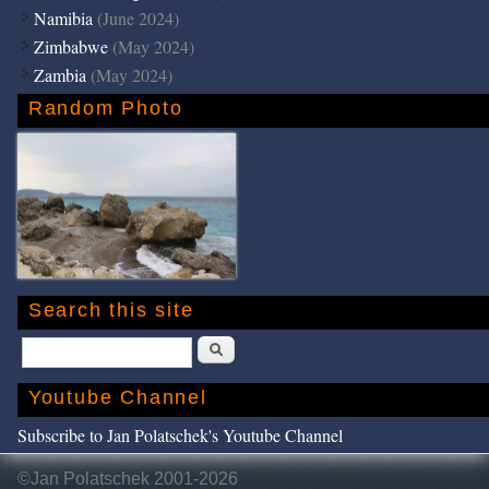
Namibia
(June 2024)
Zimbabwe
(May 2024)
Zambia
(May 2024)
Random Photo
Search this site
Search
Youtube Channel
Subscribe to Jan Polatschek's Youtube Channel
©Jan Polatschek 2001-2026