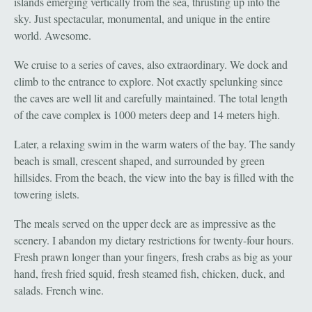
islands emerging vertically from the sea, thrusting up into the
sky. Just spectacular, monumental, and unique in the entire
world. Awesome.
We cruise to a series of caves, also extraordinary. We dock and
climb to the entrance to explore. Not exactly spelunking since
the caves are well lit and carefully maintained. The total length
of the cave complex is 1000 meters deep and 14 meters high.
Later, a relaxing swim in the warm waters of the bay. The sandy
beach is small, crescent shaped, and surrounded by green
hillsides. From the beach, the view into the bay is filled with the
towering islets.
The meals served on the upper deck are as impressive as the
scenery. I abandon my dietary restrictions for twenty-four hours.
Fresh prawn longer than your fingers, fresh crabs as big as your
hand, fresh fried squid, fresh steamed fish, chicken, duck, and
salads. French wine.