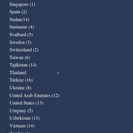
Singapore (1)
Spain (2)
Sudan(14)
Suriname (4)
Svalbard (5)
Sweden (3)
Switzerland (2)
Taiwan (6)
Tajikistan (14)
Thailand
Türkiye (16)
Ukraine (8)
United Arab Emirates (12)
United States (13)
Uruguay (5)
Uzbekistan (13)
Vietnam (14)