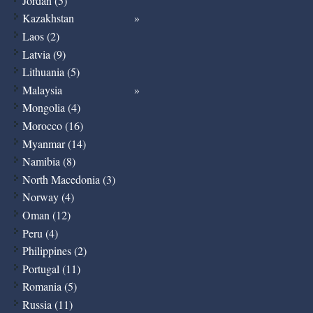
Jordan (5)
Kazakhstan
Laos (2)
Latvia (9)
Lithuania (5)
Malaysia
Mongolia (4)
Morocco (16)
Myanmar (14)
Namibia (8)
North Macedonia (3)
Norway (4)
Oman (12)
Peru (4)
Philippines (2)
Portugal (11)
Romania (5)
Russia (11)