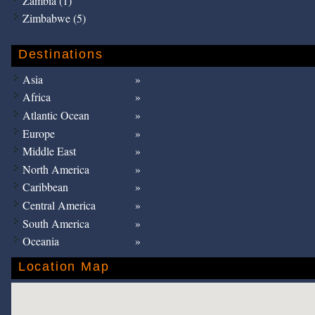
Zambia (1)
Zimbabwe (5)
Destinations
Asia
Africa
Atlantic Ocean
Europe
Middle East
North America
Caribbean
Central America
South America
Oceania
Location Map