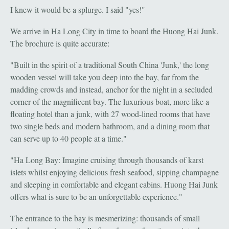
I knew it would be a splurge. I said "yes!"
We arrive in Ha Long City in time to board the Huong Hai Junk.
The brochure is quite accurate:
"Built in the spirit of a traditional South China 'Junk,' the long
wooden vessel will take you deep into the bay, far from the
madding crowds and instead, anchor for the night in a secluded
corner of the magnificent bay. The luxurious boat, more like a
floating hotel than a junk, with 27 wood-lined rooms that have
two single beds and modern bathroom, and a dining room that
can serve up to 40 people at a time."
"Ha Long Bay: Imagine cruising through thousands of karst
islets whilst enjoying delicious fresh seafood, sipping champagne
and sleeping in comfortable and elegant cabins. Huong Hai Junk
offers what is sure to be an unforgettable experience."
The entrance to the bay is mesmerizing: thousands of small