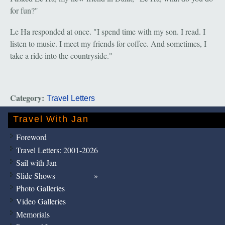
for fun?"
Le Ha responded at once. "I spend time with my son. I read. I
listen to music. I meet my friends for coffee. And sometimes, I
take a ride into the countryside."
Category:
Travel Letters
Travel With Jan
Foreword
Travel Letters: 2001-2026
Sail with Jan
Slide Shows
Photo Galleries
Video Galleries
Memorials