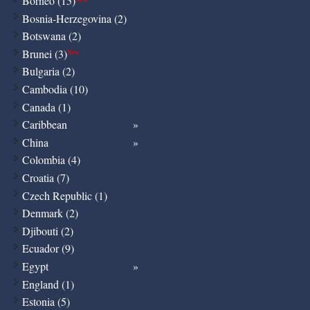
Borneo (15)
Bosnia-Herzegovina (2)
Botswana (2)
Brunei (3)
New
Bulgaria (2)
Cambodia (10)
Canada (1)
Caribbean
China
Colombia (4)
Croatia (7)
Czech Republic (1)
Denmark (2)
Djibouti (2)
Ecuador (9)
Egypt
England (1)
Estonia (5)