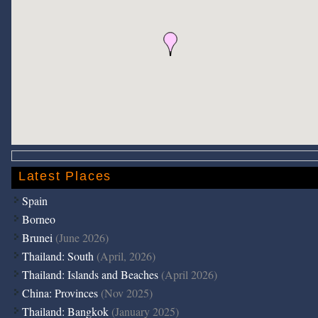
Latest Places
Spain
Borneo
Brunei
(June 2026)
Thailand: South
(April, 2026)
Thailand: Islands and Beaches
(April 2026)
China: Provinces
(Nov 2025)
Thailand: Bangkok
(January 2025)