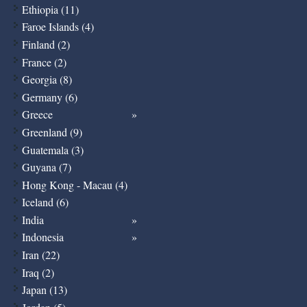
Ethiopia (11)
Faroe Islands (4)
Finland (2)
France (2)
Georgia (8)
Germany (6)
Greece
Greenland (9)
Guatemala (3)
Guyana (7)
Hong Kong - Macau (4)
Iceland (6)
India
Indonesia
Iran (22)
Iraq (2)
Japan (13)