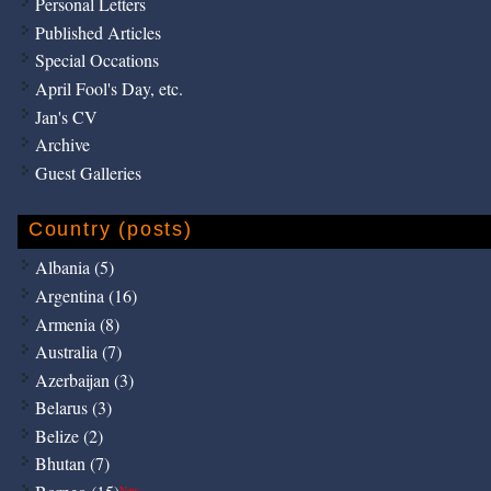
Personal Letters
Published Articles
Special Occations
April Fool's Day, etc.
Jan's CV
Archive
Guest Galleries
Country (posts)
Albania (5)
Argentina (16)
Armenia (8)
Australia (7)
Azerbaijan (3)
Belarus (3)
Belize (2)
Bhutan (7)
New