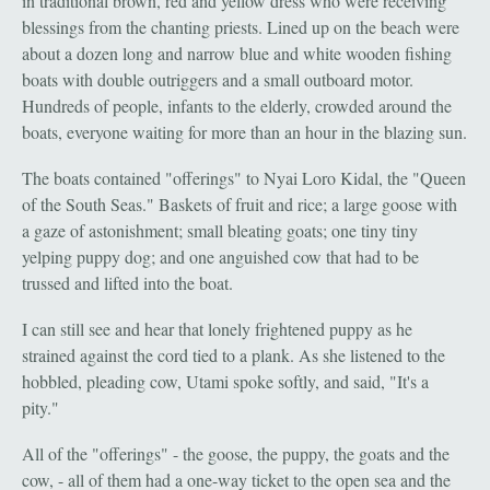
in traditional brown, red and yellow dress who were receiving
blessings from the chanting priests. Lined up on the beach were
about a dozen long and narrow blue and white wooden fishing
boats with double outriggers and a small outboard motor.
Hundreds of people, infants to the elderly, crowded around the
boats, everyone waiting for more than an hour in the blazing sun.
The boats contained "offerings" to Nyai Loro Kidal, the "Queen
of the South Seas." Baskets of fruit and rice; a large goose with
a gaze of astonishment; small bleating goats; one tiny tiny
yelping puppy dog; and one anguished cow that had to be
trussed and lifted into the boat.
I can still see and hear that lonely frightened puppy as he
strained against the cord tied to a plank. As she listened to the
hobbled, pleading cow, Utami spoke softly, and said, "It's a
pity."
All of the "offerings" - the goose, the puppy, the goats and the
cow, - all of them had a one-way ticket to the open sea and the