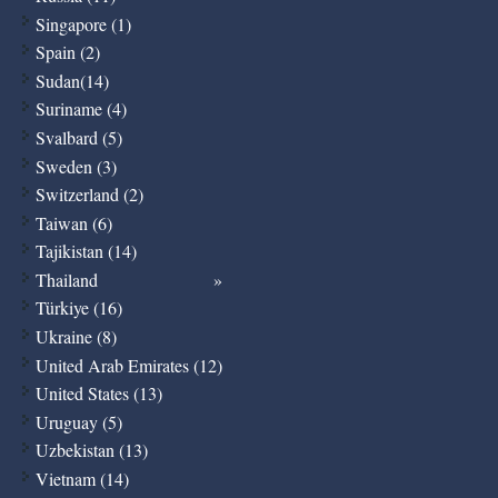
Singapore (1)
Spain (2)
Sudan(14)
Suriname (4)
Svalbard (5)
Sweden (3)
Switzerland (2)
Taiwan (6)
Tajikistan (14)
Thailand
Türkiye (16)
Ukraine (8)
United Arab Emirates (12)
United States (13)
Uruguay (5)
Uzbekistan (13)
Vietnam (14)