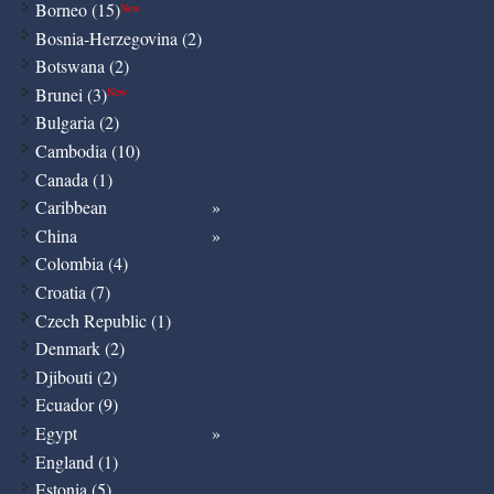
Borneo (15)
New
Bosnia-Herzegovina (2)
Botswana (2)
Brunei (3)
New
Bulgaria (2)
Cambodia (10)
Canada (1)
Caribbean
China
Colombia (4)
Croatia (7)
Czech Republic (1)
Denmark (2)
Djibouti (2)
Ecuador (9)
Egypt
England (1)
Estonia (5)