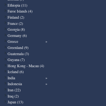
Ethiopia (11)
Faroe Islands (4)
Finland (2)
France (2)
Georgia (8)
Germany (6)
Greece
Greenland (9)
Guatemala (3)
Guyana (7)
Hong Kong - Macau (4)
Iceland (6)
India
Indonesia
Iran (22)
Iraq (2)
Japan (13)