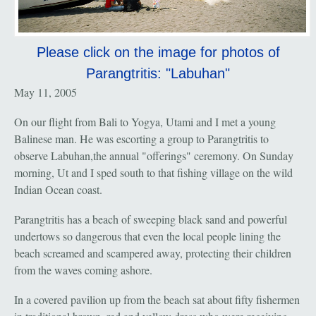
Please click on the image for photos of
Parangtritis: "Labuhan"
May 11, 2005
On our flight from Bali to Yogya, Utami and I met a young
Balinese man. He was escorting a group to Parangtritis to
observe Labuhan,the annual "offerings" ceremony. On Sunday
morning, Ut and I sped south to that fishing village on the wild
Indian Ocean coast.
Parangtritis has a beach of sweeping black sand and powerful
undertows so dangerous that even the local people lining the
beach screamed and scampered away, protecting their children
from the waves coming ashore.
In a covered pavilion up from the beach sat about fifty fishermen