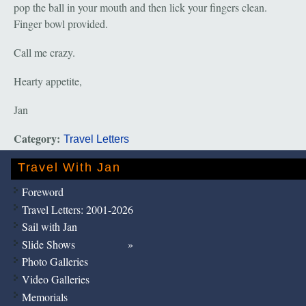
pop the ball in your mouth and then lick your fingers clean.
Finger bowl provided.
Call me crazy.
Hearty appetite,
Jan
Category:
Travel Letters
Travel With Jan
Foreword
Travel Letters: 2001-2026
Sail with Jan
Slide Shows
Photo Galleries
Video Galleries
Memorials