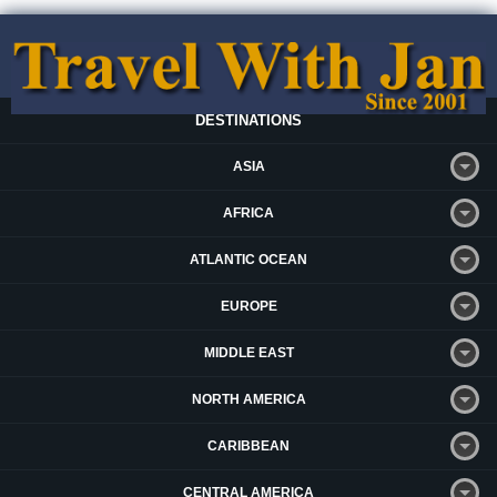
DESTINATIONS
ASIA
AFRICA
ATLANTIC OCEAN
EUROPE
MIDDLE EAST
NORTH AMERICA
CARIBBEAN
CENTRAL AMERICA