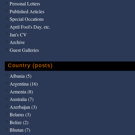
Personal Letters
Published Articles
Special Occations
April Fool's Day, etc.
Jan's CV
Archive
Guest Galleries
Country (posts)
Albania (5)
Argentina (16)
Armenia (8)
Australia (7)
Azerbaijan (3)
Belarus (3)
Belize (2)
Bhutan (7)