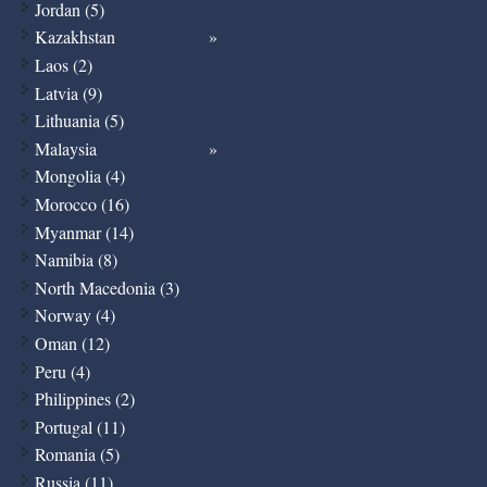
Jordan (5)
Kazakhstan
Laos (2)
Latvia (9)
Lithuania (5)
Malaysia
Mongolia (4)
Morocco (16)
Myanmar (14)
Namibia (8)
North Macedonia (3)
Norway (4)
Oman (12)
Peru (4)
Philippines (2)
Portugal (11)
Romania (5)
Russia (11)