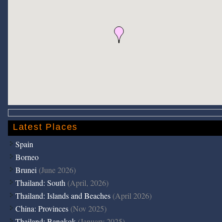
Latest Places
Spain
Borneo
Brunei
(June 2026)
Thailand: South
(April, 2026)
Thailand: Islands and Beaches
(April 2026)
China: Provinces
(Nov 2025)
Thailand: Bangkok
(January 2025)