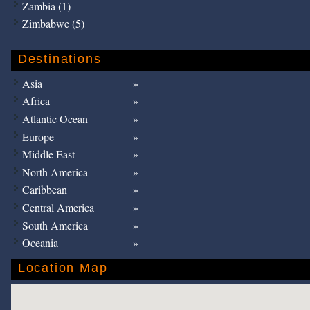
Zambia (1)
Zimbabwe (5)
Destinations
Asia
Africa
Atlantic Ocean
Europe
Middle East
North America
Caribbean
Central America
South America
Oceania
Location Map