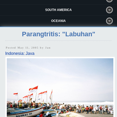
SOUTH AMERICA
OCEANIA
Parangtritis: "Labuhan"
Posted May 11, 2005 by
Jan
Indonesia: Java