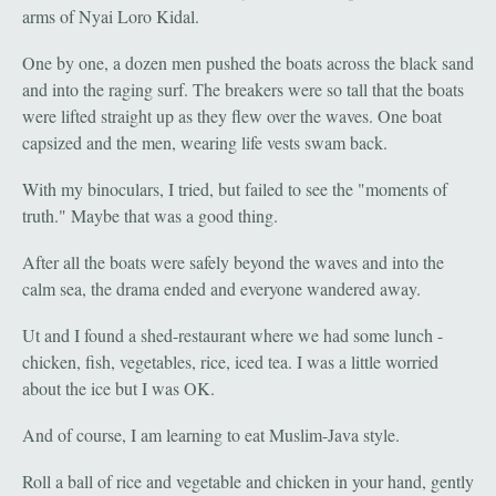
arms of Nyai Loro Kidal.
One by one, a dozen men pushed the boats across the black sand
and into the raging surf. The breakers were so tall that the boats
were lifted straight up as they flew over the waves. One boat
capsized and the men, wearing life vests swam back.
With my binoculars, I tried, but failed to see the "moments of
truth." Maybe that was a good thing.
After all the boats were safely beyond the waves and into the
calm sea, the drama ended and everyone wandered away.
Ut and I found a shed-restaurant where we had some lunch -
chicken, fish, vegetables, rice, iced tea. I was a little worried
about the ice but I was OK.
And of course, I am learning to eat Muslim-Java style.
Roll a ball of rice and vegetable and chicken in your hand, gently