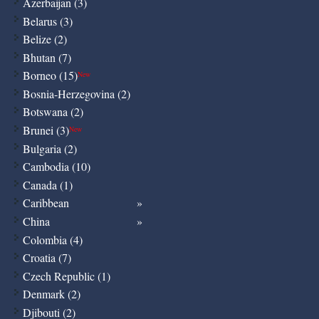
Azerbaijan (3)
Belarus (3)
Belize (2)
Bhutan (7)
Borneo (15)
New
Bosnia-Herzegovina (2)
Botswana (2)
Brunei (3)
New
Bulgaria (2)
Cambodia (10)
Canada (1)
Caribbean
China
Colombia (4)
Croatia (7)
Czech Republic (1)
Denmark (2)
Djibouti (2)