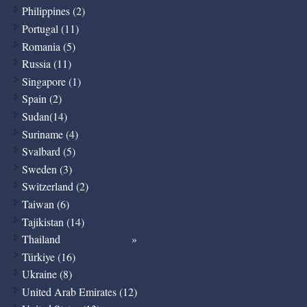
Philippines (2)
Portugal (11)
Romania (5)
Russia (11)
Singapore (1)
Spain (2)
Sudan(14)
Suriname (4)
Svalbard (5)
Sweden (3)
Switzerland (2)
Taiwan (6)
Tajikistan (14)
Thailand
Türkiye (16)
Ukraine (8)
United Arab Emirates (12)