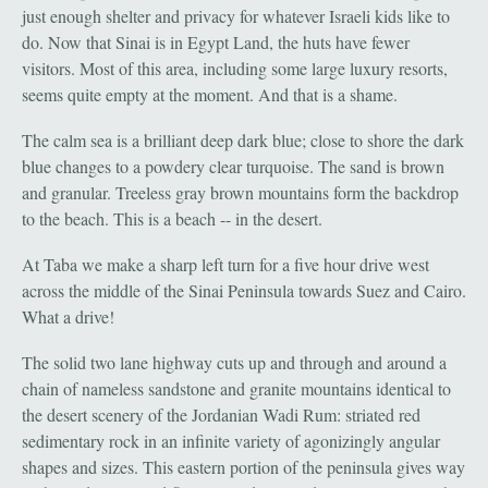
just enough shelter and privacy for whatever Israeli kids like to
do. Now that Sinai is in Egypt Land, the huts have fewer
visitors. Most of this area, including some large luxury resorts,
seems quite empty at the moment. And that is a shame.
The calm sea is a brilliant deep dark blue; close to shore the dark
blue changes to a powdery clear turquoise. The sand is brown
and granular. Treeless gray brown mountains form the backdrop
to the beach. This is a beach -- in the desert.
At Taba we make a sharp left turn for a five hour drive west
across the middle of the Sinai Peninsula towards Suez and Cairo.
What a drive!
The solid two lane highway cuts up and through and around a
chain of nameless sandstone and granite mountains identical to
the desert scenery of the Jordanian Wadi Rum: striated red
sedimentary rock in an infinite variety of agonizingly angular
shapes and sizes. This eastern portion of the peninsula gives way