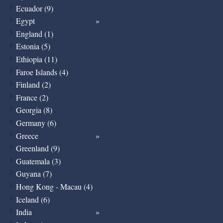
Ecuador (9)
Egypt
England (1)
Estonia (5)
Ethiopia (11)
Faroe Islands (4)
Finland (2)
France (2)
Georgia (8)
Germany (6)
Greece
Greenland (9)
Guatemala (3)
Guyana (7)
Hong Kong - Macau (4)
Iceland (6)
India