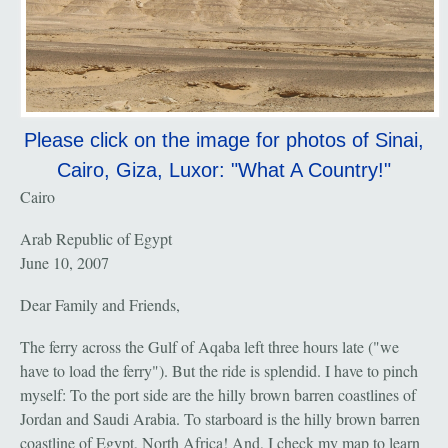
Please click on the image for photos of Sinai,
Cairo, Giza, Luxor: "What A Country!"
Cairo
Arab Republic of Egypt
June 10, 2007
Dear Family and Friends,
The ferry across the Gulf of Aqaba left three hours late ("we
have to load the ferry"). But the ride is splendid. I have to pinch
myself: To the port side are the hilly brown barren coastlines of
Jordan and Saudi Arabia. To starboard is the hilly brown barren
coastline of Egypt, North Africa! And, I check my map to learn