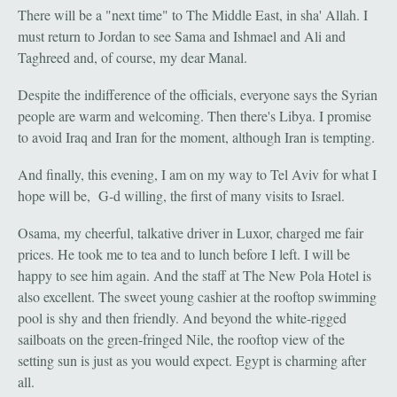
There will be a "next time" to The Middle East, in sha' Allah. I
must return to Jordan to see Sama and Ishmael and Ali and
Taghreed and, of course, my dear Manal.
Despite the indifference of the officials, everyone says the Syrian
people are warm and welcoming. Then there's Libya. I promise
to avoid Iraq and Iran for the moment, although Iran is tempting.
And finally, this evening, I am on my way to Tel Aviv for what I
hope will be, G-d willing, the first of many visits to Israel.
Osama, my cheerful, talkative driver in Luxor, charged me fair
prices. He took me to tea and to lunch before I left. I will be
happy to see him again. And the staff at The New Pola Hotel is
also excellent. The sweet young cashier at the rooftop swimming
pool is shy and then friendly. And beyond the white-rigged
sailboats on the green-fringed Nile, the rooftop view of the
setting sun is just as you would expect. Egypt is charming after
all.