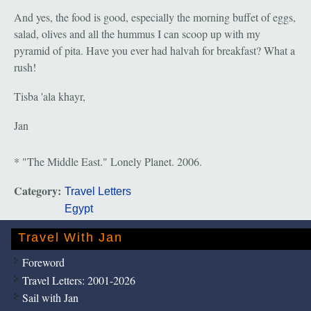
And yes, the food is good, especially the morning buffet of eggs,
salad, olives and all the hummus I can scoop up with my
pyramid of pita. Have you ever had halvah for breakfast? What a
rush!
Tisba 'ala khayr,
Jan
* "The Middle East." Lonely Planet. 2006.
Category:
Travel Letters
Egypt
Travel With Jan
Foreword
Travel Letters: 2001-2026
Sail with Jan