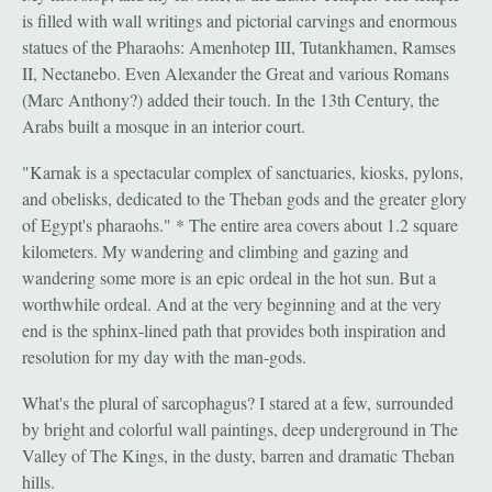
is filled with wall writings and pictorial carvings and enormous
statues of the Pharaohs: Amenhotep III, Tutankhamen, Ramses
II, Nectanebo. Even Alexander the Great and various Romans
(Marc Anthony?) added their touch. In the 13th Century, the
Arabs built a mosque in an interior court.
"Karnak is a spectacular complex of sanctuaries, kiosks, pylons,
and obelisks, dedicated to the Theban gods and the greater glory
of Egypt's pharaohs." * The entire area covers about 1.2 square
kilometers. My wandering and climbing and gazing and
wandering some more is an epic ordeal in the hot sun. But a
worthwhile ordeal. And at the very beginning and at the very
end is the sphinx-lined path that provides both inspiration and
resolution for my day with the man-gods.
What's the plural of sarcophagus? I stared at a few, surrounded
by bright and colorful wall paintings, deep underground in The
Valley of The Kings, in the dusty, barren and dramatic Theban
hills.