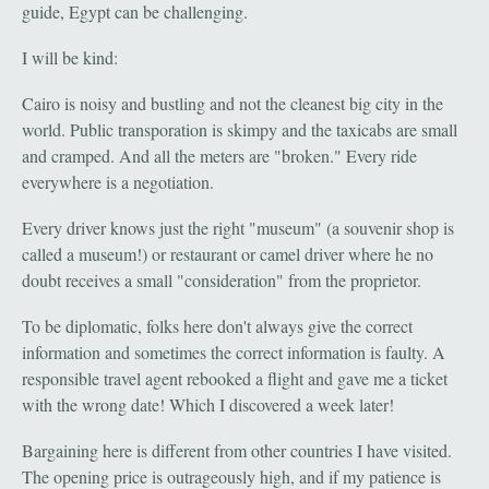
guide, Egypt can be challenging.
I will be kind:
Cairo is noisy and bustling and not the cleanest big city in the
world. Public transporation is skimpy and the taxicabs are small
and cramped. And all the meters are "broken." Every ride
everywhere is a negotiation.
Every driver knows just the right "museum" (a souvenir shop is
called a museum!) or restaurant or camel driver where he no
doubt receives a small "consideration" from the proprietor.
To be diplomatic, folks here don't always give the correct
information and sometimes the correct information is faulty. A
responsible travel agent rebooked a flight and gave me a ticket
with the wrong date! Which I discovered a week later!
Bargaining here is different from other countries I have visited.
The opening price is outrageously high, and if my patience is