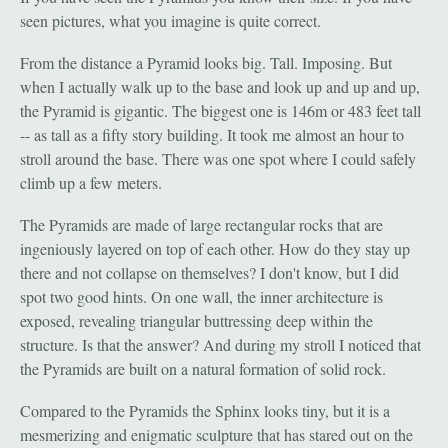
seen pictures, what you imagine is quite correct.
From the distance a Pyramid looks big. Tall. Imposing. But
when I actually walk up to the base and look up and up and up,
the Pyramid is gigantic. The biggest one is 146m or 483 feet tall
-- as tall as a fifty story building. It took me almost an hour to
stroll around the base. There was one spot where I could safely
climb up a few meters.
The Pyramids are made of large rectangular rocks that are
ingeniously layered on top of each other. How do they stay up
there and not collapse on themselves? I don't know, but I did
spot two good hints. On one wall, the inner architecture is
exposed, revealing triangular buttressing deep within the
structure. Is that the answer? And during my stroll I noticed that
the Pyramids are built on a natural formation of solid rock.
Compared to the Pyramids the Sphinx looks tiny, but it is a
mesmerizing and enigmatic sculpture that has stared out on the