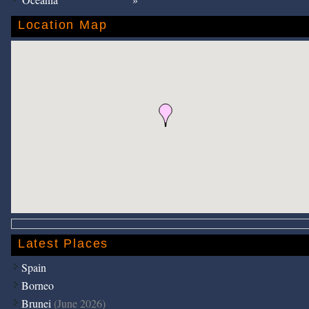
Location Map
Latest Places
Spain
Borneo
Brunei
(June 2026)