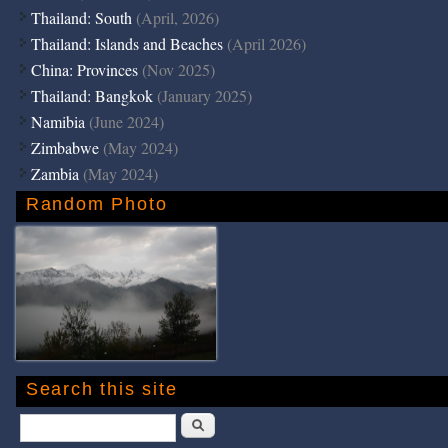
Thailand: South
(April, 2026)
Thailand: Islands and Beaches
(April 2026)
China: Provinces
(Nov 2025)
Thailand: Bangkok
(January 2025)
Namibia
(June 2024)
Zimbabwe
(May 2024)
Zambia
(May 2024)
Random Photo
Search this site
Search