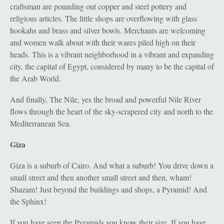
craftsman are pounding out copper and steel pottery and
religious articles. The little shops are overflowing with glass
hookahs and brass and silver bowls. Merchants are welcoming
and women walk about with their wares piled high on their
heads. This is a vibrant neighborhood in a vibrant and expanding
city, the capital of Egypt, considered by many to be the capital of
the Arab World.
And finally, The Nile, yes the broad and powerful Nile River
flows through the heart of the sky-scrapered city and north to the
Mediterranean Sea.
Giza
Giza is a suburb of Cairo. And what a suburb! You drive down a
small street and then another small street and then, wham!
Shazam! Just beyond the buildings and shops, a Pyramid! And
the Sphinx!
If you have seen the Pyramids you know their size. If you have