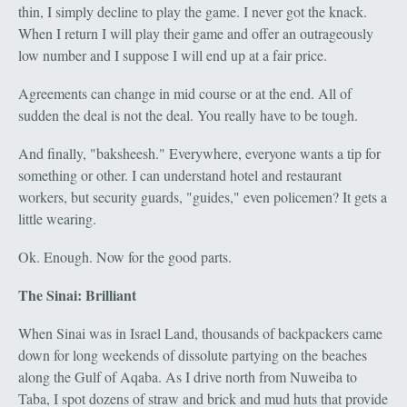
thin, I simply decline to play the game. I never got the knack.
When I return I will play their game and offer an outrageously
low number and I suppose I will end up at a fair price.
Agreements can change in mid course or at the end. All of
sudden the deal is not the deal. You really have to be tough.
And finally, "baksheesh." Everywhere, everyone wants a tip for
something or other. I can understand hotel and restaurant
workers, but security guards, "guides," even policemen? It gets a
little wearing.
Ok. Enough. Now for the good parts.
The Sinai: Brilliant
When Sinai was in Israel Land, thousands of backpackers came
down for long weekends of dissolute partying on the beaches
along the Gulf of Aqaba. As I drive north from Nuweiba to
Taba, I spot dozens of straw and brick and mud huts that provide