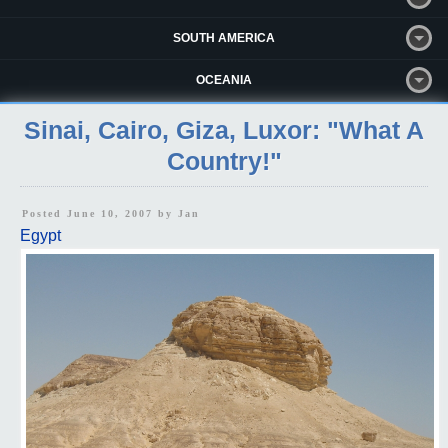
SOUTH AMERICA
OCEANIA
Sinai, Cairo, Giza, Luxor: "What A
Country!"
Posted June 10, 2007 by
Jan
Egypt