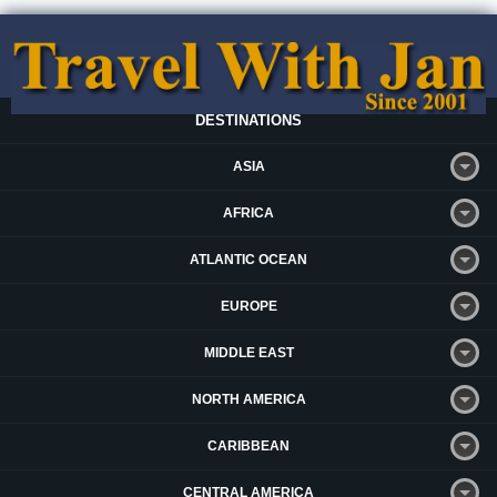
DESTINATIONS
ASIA
AFRICA
ATLANTIC OCEAN
EUROPE
MIDDLE EAST
NORTH AMERICA
CARIBBEAN
CENTRAL AMERICA