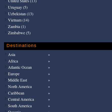
United States (13)
Uruguay (5)
Uzbekistan (13)
Vietnam (14)
Zambia (1)
Zimbabwe (5)
Destinations
Asia
Africa
Atlantic Ocean
Europe
Middle East
North America
Caribbean
Central America
South America
Oceania