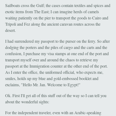
Sailboats cross the Gulf; the cases contain textiles and spices and
exotic items from The East; I can imagine herds of camels
waiting patiently on the pier to transport the goods to Cairo and
Tripoli and Fez along the ancient caravan routes across the
desert.
I had surrendered my passport to the purser on the ferry. So after
dodging the porters and the piles of cargo and the carts and the
confusion, I purchase my visa stamps at one end of the port and
transport myself over and around the chaos to retrieve my
passport at the Immigration counter at the other end of the port.
As I enter the office, the uniformed official, who expects me,
smiles, holds up my blue and gold-embossed booklet and
exclaims, "Hello Mr. Jan. Welcome to Egypt!"
Ok. First I'll get all of this stuff out of the way so I can tell you
about the wonderful sights:
For the independent traveler, even with an Arabic-speaking