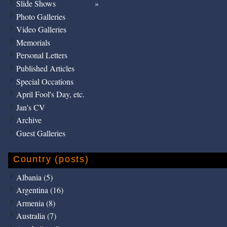
Slide Shows
Photo Galleries
Video Galleries
Memorials
Personal Letters
Published Articles
Special Occations
April Fool's Day, etc.
Jan's CV
Archive
Guest Galleries
Country (posts)
Albania (5)
Argentina (16)
Armenia (8)
Australia (7)