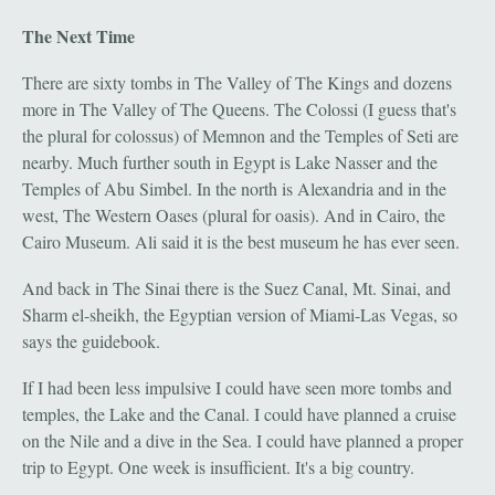
The Next Time
There are sixty tombs in The Valley of The Kings and dozens
more in The Valley of The Queens. The Colossi (I guess that's
the plural for colossus) of Memnon and the Temples of Seti are
nearby. Much further south in Egypt is Lake Nasser and the
Temples of Abu Simbel. In the north is Alexandria and in the
west, The Western Oases (plural for oasis). And in Cairo, the
Cairo Museum. Ali said it is the best museum he has ever seen.
And back in The Sinai there is the Suez Canal, Mt. Sinai, and
Sharm el-sheikh, the Egyptian version of Miami-Las Vegas, so
says the guidebook.
If I had been less impulsive I could have seen more tombs and
temples, the Lake and the Canal. I could have planned a cruise
on the Nile and a dive in the Sea. I could have planned a proper
trip to Egypt. One week is insufficient. It's a big country.