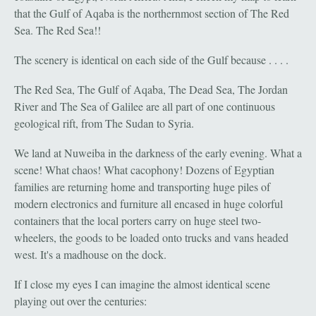
that the Gulf of Aqaba is the northernmost section of The Red
Sea. The Red Sea!!
The scenery is identical on each side of the Gulf because . . . .
The Red Sea, The Gulf of Aqaba, The Dead Sea, The Jordan
River and The Sea of Galilee are all part of one continuous
geological rift, from The Sudan to Syria.
We land at Nuweiba in the darkness of the early evening. What a
scene! What chaos! What cacophony! Dozens of Egyptian
families are returning home and transporting huge piles of
modern electronics and furniture all encased in huge colorful
containers that the local porters carry on huge steel two-
wheelers, the goods to be loaded onto trucks and vans headed
west. It's a madhouse on the dock.
If I close my eyes I can imagine the almost identical scene
playing out over the centuries: