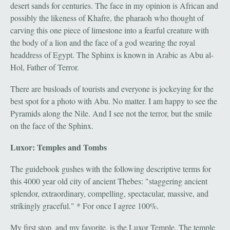
desert sands for centuries. The face in my opinion is African and
possibly the likeness of Khafre, the pharaoh who thought of
carving this one piece of limestone into a fearful creature with
the body of a lion and the face of a god wearing the royal
headdress of Egypt. The Sphinx is known in Arabic as Abu al-
Hol, Father of Terror.
There are busloads of tourists and everyone is jockeying for the
best spot for a photo with Abu. No matter. I am happy to see the
Pyramids along the Nile. And I see not the terror, but the smile
on the face of the Sphinx.
Luxor: Temples and Tombs
The guidebook gushes with the following descriptive terms for
this 4000 year old city of ancient Thebes: "staggering ancient
splendor, extraordinary, compelling, spectacular, massive, and
strikingly graceful." * For once I agree 100%.
My first stop, and my favorite, is the Luxor Temple. The temple