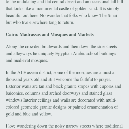
to the undulating and flat central desert and an occasional tall hill
that looks like a monumental castle of golden sand. It is simply
beautiful out here. No wonder that folks who know The Sinai
but who live elsewhere long to return.
Cairo: Madrassas and Mosques and Markets
Along the crowded boulevards and then down the side streets
and alleyways lie uniquely Egyptian Arabic school buildings
and medieval mosques.
In the Al-Hussein district, some of the mosques are almost a
thousand years old and still welcome the faithful to prayer.
Exterior walls are tan and black granite stripes with cupolas and
balconies, columns and arched doorways and stained glass
windows Interior ceilings and walls are decorated with multi-
colored geometric granite designs or painted ornamentation of
gold and blue and yellow.
I love wandering down the noisy narrow streets where traditional