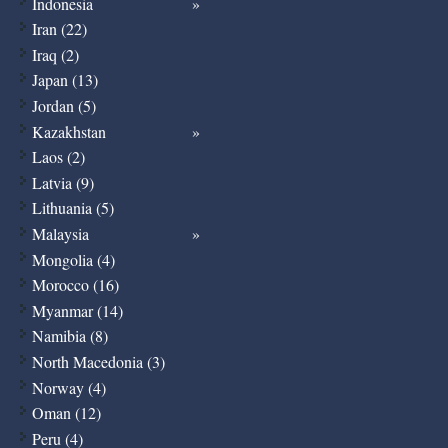
Indonesia
Iran (22)
Iraq (2)
Japan (13)
Jordan (5)
Kazakhstan
Laos (2)
Latvia (9)
Lithuania (5)
Malaysia
Mongolia (4)
Morocco (16)
Myanmar (14)
Namibia (8)
North Macedonia (3)
Norway (4)
Oman (12)
Peru (4)