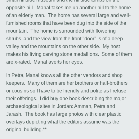
opposite hill. Manal takes me up another hill to the home
of an elderly man. The home has several large and well-
furnished rooms that have been dug into the side of the
mountain. The home is surrounded with flowering
shrubs, and the view from the front "door" is of a deep
valley and the mountains on the other side. My host
makes his living carving stone medallions. Some of them
are x-rated. Manal averts her eyes.
In Petra, Manal knows all the other vendors and shop
keepers. Many of them are her brothers or half-brothers
or cousins so I have to be friendly and polite as I refuse
their offerings. I did buy one book describing the major
archaeological sites in Jordan: Amman, Petra and
Jarash. The book has large photos with clear plastic
overlays depicting what the editors assume was the
original building.**