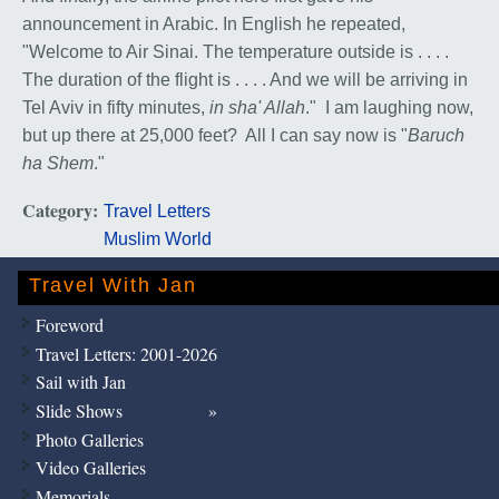
announcement in Arabic. In English he repeated,
"Welcome to Air Sinai. The temperature outside is . . . .
The duration of the flight is . . . . And we will be arriving in
Tel Aviv in fifty minutes,
in sha' Allah
." I am laughing now,
but up there at 25,000 feet? All I can say now is "
Baruch
ha Shem
."
Category:
Travel Letters
Muslim World
Travel With Jan
Foreword
Travel Letters: 2001-2026
Sail with Jan
Slide Shows
Photo Galleries
Video Galleries
Memorials