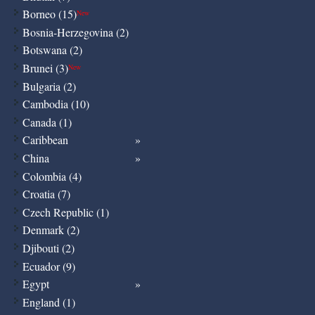
Borneo (15)
New
Bosnia-Herzegovina (2)
Botswana (2)
Brunei (3)
New
Bulgaria (2)
Cambodia (10)
Canada (1)
Caribbean
China
Colombia (4)
Croatia (7)
Czech Republic (1)
Denmark (2)
Djibouti (2)
Ecuador (9)
Egypt
England (1)