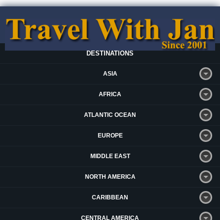
DESTINATIONS
ASIA
AFRICA
ATLANTIC OCEAN
EUROPE
MIDDLE EAST
NORTH AMERICA
CARIBBEAN
CENTRAL AMERICA