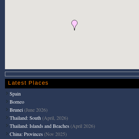
Latest Places
Spain
Borneo
Brunei
(June 2026)
Thailand: South
(April, 2026)
Thailand: Islands and Beaches
(April 2026)
China: Provinces
(Nov 2025)