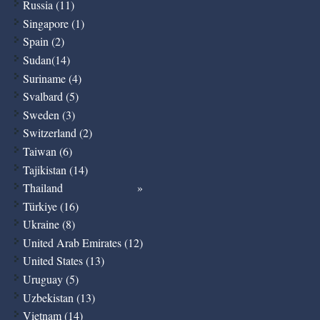
Russia (11)
Singapore (1)
Spain (2)
Sudan(14)
Suriname (4)
Svalbard (5)
Sweden (3)
Switzerland (2)
Taiwan (6)
Tajikistan (14)
Thailand
Türkiye (16)
Ukraine (8)
United Arab Emirates (12)
United States (13)
Uruguay (5)
Uzbekistan (13)
Vietnam (14)