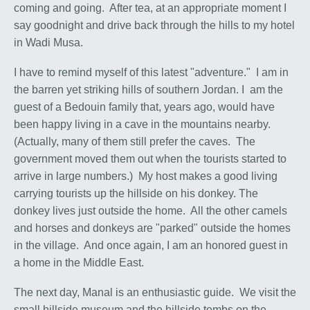
coming and going. After tea, at an appropriate moment I
say goodnight and drive back through the hills to my hotel
in Wadi Musa.
I have to remind myself of this latest "adventure." I am in
the barren yet striking hills of southern Jordan. I am the
guest of a Bedouin family that, years ago, would have
been happy living in a cave in the mountains nearby.
(Actually, many of them still prefer the caves. The
government moved them out when the tourists started to
arrive in large numbers.) My host makes a good living
carrying tourists up the hillside on his donkey. The
donkey lives just outside the home. All the other camels
and horses and donkeys are "parked" outside the homes
in the village. And once again, I am an honored guest in
a home in the Middle East.
The next day, Manal is an enthusiastic guide. We visit the
small hillside museum and the hillside tombs on the