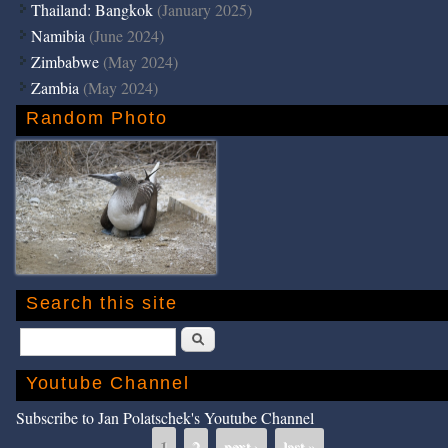
Thailand: Bangkok
(January 2025)
Namibia
(June 2024)
Zimbabwe
(May 2024)
Zambia
(May 2024)
Random Photo
Search this site
Search
Youtube Channel
Subscribe to Jan Polatschek's Youtube Channel
1
2
next ›
last »