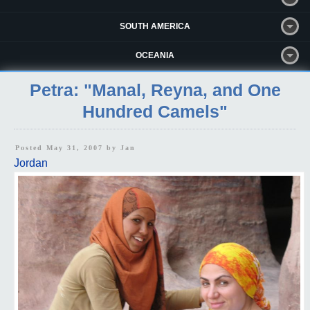
SOUTH AMERICA
OCEANIA
Petra: "Manal, Reyna, and One
Hundred Camels"
Posted May 31, 2007 by
Jan
Jordan