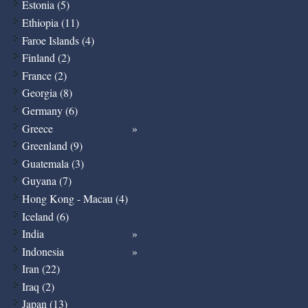
Estonia (5)
Ethiopia (11)
Faroe Islands (4)
Finland (2)
France (2)
Georgia (8)
Germany (6)
Greece
Greenland (9)
Guatemala (3)
Guyana (7)
Hong Kong - Macau (4)
Iceland (6)
India
Indonesia
Iran (22)
Iraq (2)
Japan (13)