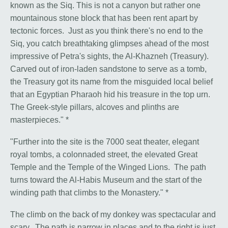
known as the Siq. This is not a canyon but rather one
mountainous stone block that has been rent apart by
tectonic forces. Just as you think there's no end to the
Siq, you catch breathtaking glimpses ahead of the most
impressive of Petra's sights, the Al-Khazneh (Treasury).
Carved out of iron-laden sandstone to serve as a tomb,
the Treasury got its name from the misguided local belief
that an Egyptian Pharaoh hid his treasure in the top urn.
The Greek-style pillars, alcoves and plinths are
masterpieces." *
"Further into the site is the 7000 seat theater, elegant
royal tombs, a colonnaded street, the elevated Great
Temple and the Temple of the Winged Lions. The path
turns toward the Al-Habis Museum and the start of the
winding path that climbs to the Monastery." *
The climb on the back of my donkey was spectacular and
scary. The path is narrow in places and to the right is just