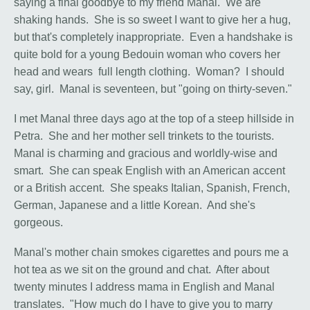
saying a final goodbye to my friend Manal. We are
shaking hands. She is so sweet I want to give her a hug,
but that's completely inappropriate. Even a handshake is
quite bold for a young Bedouin woman who covers her
head and wears full length clothing. Woman? I should
say, girl. Manal is seventeen, but "going on thirty-seven."
I met Manal three days ago at the top of a steep hillside in
Petra. She and her mother sell trinkets to the tourists.
Manal is charming and gracious and worldly-wise and
smart. She can speak English with an American accent
or a British accent. She speaks Italian, Spanish, French,
German, Japanese and a little Korean. And she's
gorgeous.
Manal's mother chain smokes cigarettes and pours me a
hot tea as we sit on the ground and chat. After about
twenty minutes I address mama in English and Manal
translates. "How much do I have to give you to marry