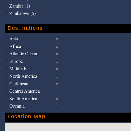
Zambia (1)
Zimbabwe (5)
Destinations
Asia
Africa
Atlantic Ocean
Europe
Middle East
North America
Caribbean
Central America
South America
Oceania
Location Map