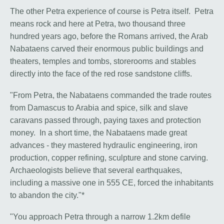
The other Petra experience of course is Petra itself. Petra
means rock and here at Petra, two thousand three
hundred years ago, before the Romans arrived, the Arab
Nabataens carved their enormous public buildings and
theaters, temples and tombs, storerooms and stables
directly into the face of the red rose sandstone cliffs.
"From Petra, the Nabataens commanded the trade routes
from Damascus to Arabia and spice, silk and slave
caravans passed through, paying taxes and protection
money. In a short time, the Nabataens made great
advances - they mastered hydraulic engineering, iron
production, copper refining, sculpture and stone carving.
Archaeologists believe that several earthquakes,
including a massive one in 555 CE, forced the inhabitants
to abandon the city."*
"You approach Petra through a narrow 1.2km defile