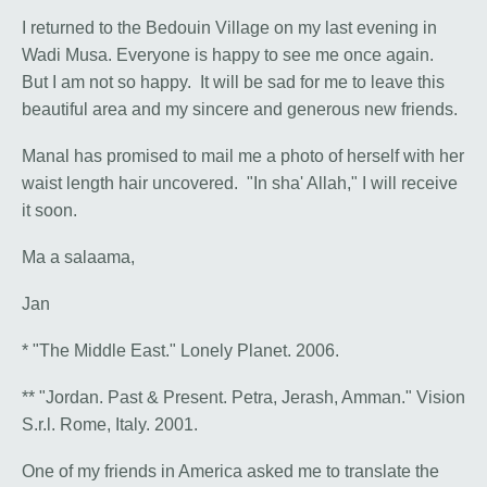
I returned to the Bedouin Village on my last evening in
Wadi Musa. Everyone is happy to see me once again.
But I am not so happy. It will be sad for me to leave this
beautiful area and my sincere and generous new friends.
Manal has promised to mail me a photo of herself with her
waist length hair uncovered. "In sha' Allah," I will receive
it soon.
Ma a salaama,
Jan
* "The Middle East." Lonely Planet. 2006.
** "Jordan. Past & Present. Petra, Jerash, Amman." Vision
S.r.l. Rome, Italy. 2001.
One of my friends in America asked me to translate the