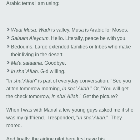
Arabic terms I am using:
Wadi Musa
.
Wadi
is valley. Musa is Arabic for Moses.
Salaam Aleycum
. Hello. Literally, peace be with you.
Bedouins. Large extended families or tribes who make
their living in the desert.
Ma'a salaama
. Goodbye.
In sha' Allah
. G-d willing.
"I
n sha' Allah
" is part of everyday conversation. "See you
at ten tomorrow morning,
in sha' Allah
." Or, "You will get
the check tomorrow,
in sha' Allah
." Get the picture?
When I was with Manal a few young guys asked me if she
was my girlfriend. I responded, "
in sha' Allah
." They
roared.
And finally, the airline pilot here first gave his