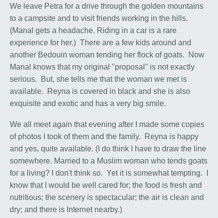
We leave Petra for a drive through the golden mountains
to a campsite and to visit friends working in the hills.
(Manal gets a headache. Riding in a car is a rare
experience for her.) There are a few kids around and
another Bedouin woman tending her flock of goats. Now
Manal knows that my original "proposal" is not exactly
serious. But, she tells me that the woman we met is
available. Reyna is covered in black and she is also
exquisite and exotic and has a very big smile.
We all meet again that evening after I made some copies
of photos I took of them and the family. Reyna is happy
and yes, quite available. (I do think I have to draw the line
somewhere. Married to a Muslim woman who tends goats
for a living? I don't think so. Yet it is somewhat tempting. I
know that I would be well cared for; the food is fresh and
nutritious; the scenery is spectacular; the air is clean and
dry; and there is Internet nearby.)