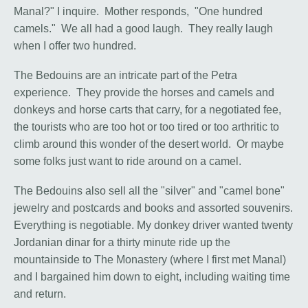
Manal?" I inquire. Mother responds, "One hundred
camels." We all had a good laugh. They really laugh
when I offer two hundred.
The Bedouins are an intricate part of the Petra
experience. They provide the horses and camels and
donkeys and horse carts that carry, for a negotiated fee,
the tourists who are too hot or too tired or too arthritic to
climb around this wonder of the desert world. Or maybe
some folks just want to ride around on a camel.
The Bedouins also sell all the "silver" and "camel bone"
jewelry and postcards and books and assorted souvenirs.
Everything is negotiable. My donkey driver wanted twenty
Jordanian dinar for a thirty minute ride up the
mountainside to The Monastery (where I first met Manal)
and I bargained him down to eight, including waiting time
and return.