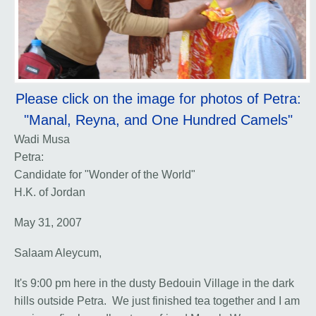
Please click on the image for photos of Petra:
"Manal, Reyna, and One Hundred Camels"
Wadi Musa
Petra:
Candidate for "Wonder of the World"
H.K. of Jordan
May 31, 2007
Salaam Aleycum,
It's 9:00 pm here in the dusty Bedouin Village in the dark
hills outside Petra. We just finished tea together and I am