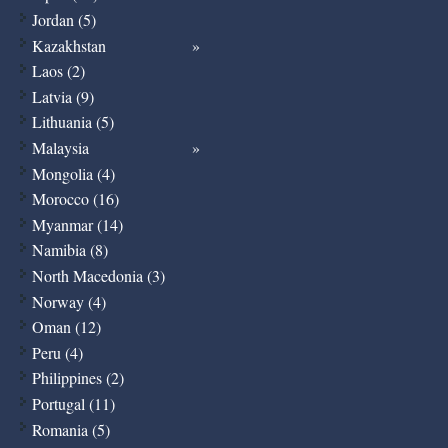
Jordan (5)
Kazakhstan
Laos (2)
Latvia (9)
Lithuania (5)
Malaysia
Mongolia (4)
Morocco (16)
Myanmar (14)
Namibia (8)
North Macedonia (3)
Norway (4)
Oman (12)
Peru (4)
Philippines (2)
Portugal (11)
Romania (5)