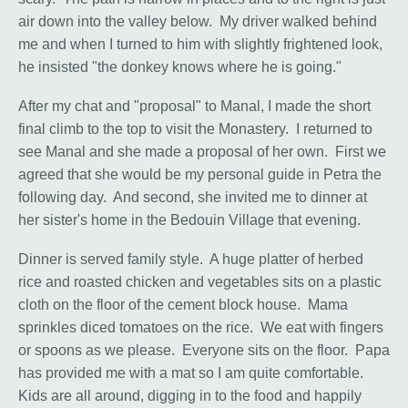
air down into the valley below. My driver walked behind
me and when I turned to him with slightly frightened look,
he insisted "the donkey knows where he is going."
After my chat and "proposal" to Manal, I made the short
final climb to the top to visit the Monastery. I returned to
see Manal and she made a proposal of her own. First we
agreed that she would be my personal guide in Petra the
following day. And second, she invited me to dinner at
her sister's home in the Bedouin Village that evening.
Dinner is served family style. A huge platter of herbed
rice and roasted chicken and vegetables sits on a plastic
cloth on the floor of the cement block house. Mama
sprinkles diced tomatoes on the rice. We eat with fingers
or spoons as we please. Everyone sits on the floor. Papa
has provided me with a mat so I am quite comfortable.
Kids are all around, digging in to the food and happily