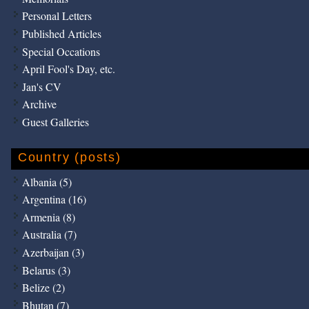
Personal Letters
Published Articles
Special Occations
April Fool's Day, etc.
Jan's CV
Archive
Guest Galleries
Country (posts)
Albania (5)
Argentina (16)
Armenia (8)
Australia (7)
Azerbaijan (3)
Belarus (3)
Belize (2)
Bhutan (7)