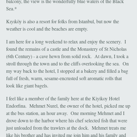
balcony, the view is the wonderfully blue waters of the Black
Sea.*
Kıyıköy is also a resort for folks from Istanbul, but now the
weather is cool and the beaches are empty.
I am here for a long weekend to relax and enjoy the scenery. I
found the remains of a castle and the Monastery of St Nicholas
(6th Century) - a cave hewn from solid rock. At dawn, I took a
stroll through the town and to the cliffs overlooking the sea. On
my way back to the hotel, I stopped at a bakery and filled a bag
full of fresh, warm, sesame-encrusted soft aromatic rolls that
look like giant bagels.
I feel like a member of the family here at the Kiyikoy Hotel
Endorfina. Mehmet Nurel, the owner of the hotel, picked me up
at the bus station, an hour away. One morning Mehmet and I
drove down to the harbor where his chef selected fish that were
just unloaded from the trawlers at the dock. Mehmet treats me
like his brother and has invited me join him and his family and