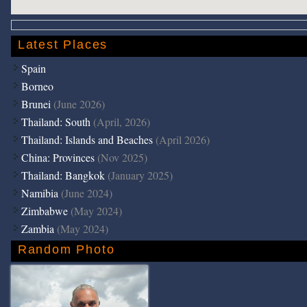
Latest Places
Spain
Borneo
Brunei
(June 2026)
Thailand: South
(April, 2026)
Thailand: Islands and Beaches
(April 2026)
China: Provinces
(Nov 2025)
Thailand: Bangkok
(January 2025)
Namibia
(June 2024)
Zimbabwe
(May 2024)
Zambia
(May 2024)
Random Photo