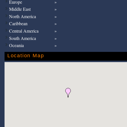
Europe
Middle East
North America
Caribbean
Central America
South America
Oceania
Location Map