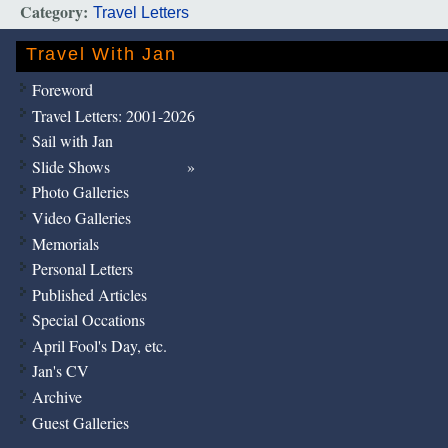
Category:
Travel Letters
Travel With Jan
Foreword
Travel Letters: 2001-2026
Sail with Jan
Slide Shows
Photo Galleries
Video Galleries
Memorials
Personal Letters
Published Articles
Special Occations
April Fool's Day, etc.
Jan's CV
Archive
Guest Galleries