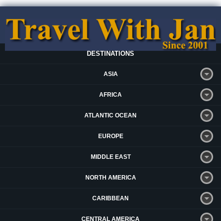
DESTINATIONS
ASIA
AFRICA
ATLANTIC OCEAN
EUROPE
MIDDLE EAST
NORTH AMERICA
CARIBBEAN
CENTRAL AMERICA