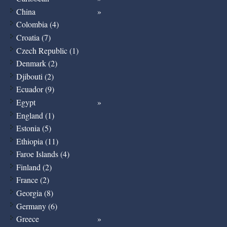
China
Colombia (4)
Croatia (7)
Czech Republic (1)
Denmark (2)
Djibouti (2)
Ecuador (9)
Egypt
England (1)
Estonia (5)
Ethiopia (11)
Faroe Islands (4)
Finland (2)
France (2)
Georgia (8)
Germany (6)
Greece