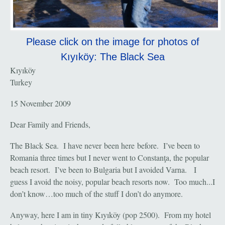
Please click on the image for photos of
Kıyıköy: The Black Sea
Kıyıköy
Turkey
15 November 2009
Dear Family and Friends,
The Black Sea. I have never been here before. I’ve been to
Romania three times but I never went to Constanţa, the popular
beach resort. I’ve been to Bulgaria but I avoided Varna. I
guess I avoid the noisy, popular beach resorts now. Too much...I
don’t know…too much of the stuff I don’t do anymore.
Anyway, here I am in tiny Kıyıköy (pop 2500). From my hotel