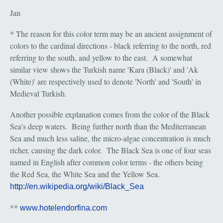
Jan
* The reason for this color term may be an ancient assignment of
colors to the cardinal directions - black referring to the north, red
referring to the south, and yellow to the east. A somewhat
similar view shows the Turkish name 'Kara (Black)' and 'Ak
(White)' are respectively used to denote 'North' and 'South' in
Medieval Turkish.
Another possible explanation comes from the color of the Black
Sea's deep waters. Being further north than the Mediterranean
Sea and much less saline, the micro-algae concentration is much
richer, causing the dark color. The Black Sea is one of four seas
named in English after common color terms - the others being
the Red Sea, the White Sea and the Yellow Sea.
http://en.wikipedia.org/wiki/Black_Sea
**
www.hotelendorfina.com