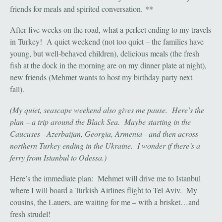
friends for meals and spirited conversation. **
After five weeks on the road, what a perfect ending to my travels
in Turkey! A quiet weekend (not too quiet – the families have
young, but well-behaved children), delicious meals (the fresh
fish at the dock in the morning are on my dinner plate at night),
new friends (Mehmet wants to host my birthday party next
fall).
(My quiet, seascape weekend also gives me pause. Here’s the
plan – a trip around the Black Sea. Maybe starting in the
Caucuses - Azerbaijan, Georgia, Armenia - and then across
northern Turkey ending in the Ukraine. I wonder if there’s a
ferry from Istanbul to Odessa.)
Here’s the immediate plan: Mehmet will drive me to Istanbul
where I will board a Turkish Airlines flight to Tel Aviv. My
cousins, the Lauers, are waiting for me – with a brisket…and
fresh strudel!