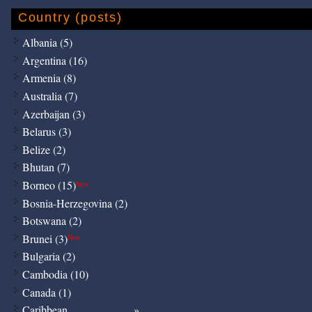
Country (posts)
Albania (5)
Argentina (16)
Armenia (8)
Australia (7)
Azerbaijan (3)
Belarus (3)
Belize (2)
Bhutan (7)
Borneo (15)
New
Bosnia-Herzegovina (2)
Botswana (2)
Brunei (3)
New
Bulgaria (2)
Cambodia (10)
Canada (1)
Caribbean