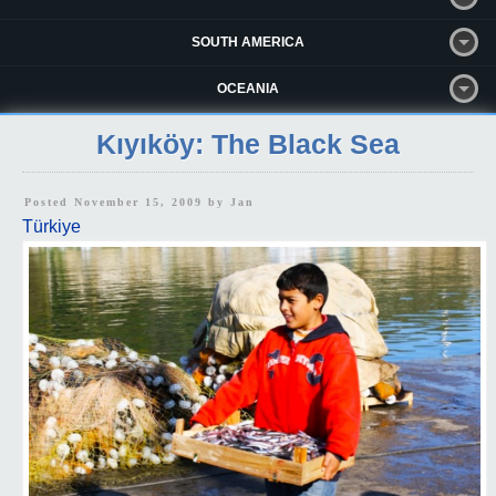
SOUTH AMERICA
OCEANIA
Kıyıköy: The Black Sea
Posted November 15, 2009 by
Jan
Türkiye