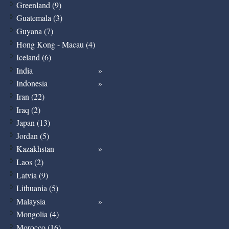
Greenland (9)
Guatemala (3)
Guyana (7)
Hong Kong - Macau (4)
Iceland (6)
India
Indonesia
Iran (22)
Iraq (2)
Japan (13)
Jordan (5)
Kazakhstan
Laos (2)
Latvia (9)
Lithuania (5)
Malaysia
Mongolia (4)
Morocco (16)