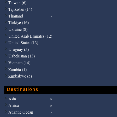
Taiwan (6)
Tajikistan (14)
Thailand
Türkiye (16)
Ukraine (8)
United Arab Emirates (12)
United States (13)
Uruguay (5)
Uzbekistan (13)
Vietnam (14)
Zambia (1)
Zimbabwe (5)
Destinations
Asia
Africa
Atlantic Ocean