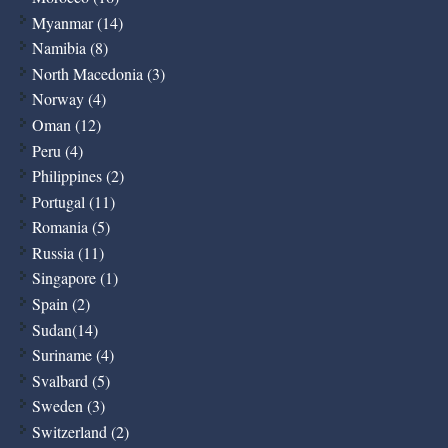
Myanmar (14)
Namibia (8)
North Macedonia (3)
Norway (4)
Oman (12)
Peru (4)
Philippines (2)
Portugal (11)
Romania (5)
Russia (11)
Singapore (1)
Spain (2)
Sudan(14)
Suriname (4)
Svalbard (5)
Sweden (3)
Switzerland (2)