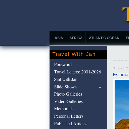
ASIA
AFRICA
ATLANTIC OCEAN
E
Travel With Jan
Foreword
Posted 
Travel Letters: 2001-2026
Estonia
Sail with Jan
Slide Shows
Photo Galleries
Video Galleries
Memorials
Personal Letters
Published Articles