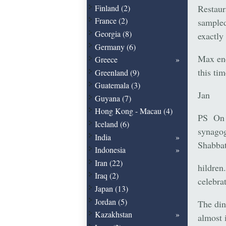
Restaur
Finland (2)
France (2)
sampled
Georgia (8)
exactly
Germany (6)
Max enc
Greece
this tim
Greenland (9)
Guatemala (3)
Jan
Guyana (7)
Hong Kong - Macau (4)
PS On F
Iceland (6)
synagog
India
Shabbat
Indonesia
Iran (22)
hildren
Iraq (2)
celebra
Japan (13)
Jordan (5)
The din
Kazakhstan
almost 