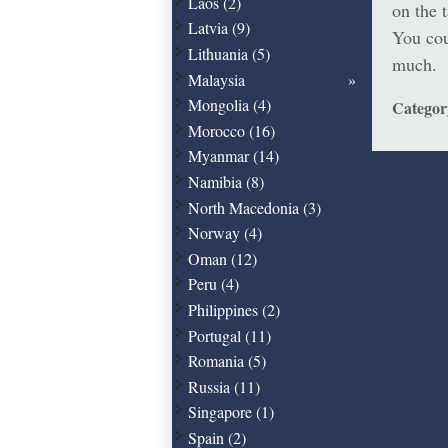
Laos (2)
on the 
Latvia (9)
You cou
Lithuania (5)
much.
Malaysia
Mongolia (4)
Catego
Morocco (16)
Myanmar (14)
Namibia (8)
North Macedonia (3)
Norway (4)
Oman (12)
Peru (4)
Philippines (2)
Portugal (11)
Romania (5)
Russia (11)
Singapore (1)
Spain (2)