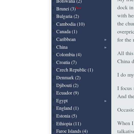
Botswana (2)
dock in
Brunei (3)
New
with he
Bulgaria (2)
the chu
Cambodia (10)
overpri
Canada (1)
for the
Caribbean
China
All this
Colombia (4)
China d
Croatia (7)
Czech Republic (1)
I do my 
Denmark (2)
Djibouti (2)
I focus
Ecuador (9)
And the
Egypt
England (1)
Occasio
Estonia (5)
When I 
Ethiopia (11)
talkati
Faroe Islands (4)