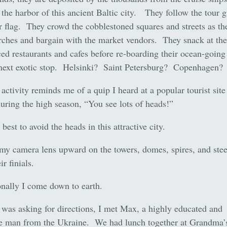
 the harbor of this ancient Baltic city. They follow the tour 
r flag. They crowd the cobblestoned squares and streets as th
rches and bargain with the market vendors. They snack at the
ced restaurants and cafes before re-boarding their ocean-going
 next exotic stop. Helsinki? Saint Petersburg? Copenhagen?
 activity reminds me of a quip I heard at a popular tourist site
uring the high season, “You see lots of heads!”
best to avoid the heads in this attractive city.
 my camera lens upward on the towers, domes, spires, and ste
ir finials.
nally I come down to earth.
was asking for directions, I met Max, a highly educated and
ve man from the Ukraine. We had lunch together at Grandma’