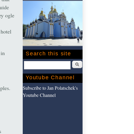
guide
ey ogle
 hotel
 in
Search this site
Search
Youtube Channel
eples.
Subscribe to Jan Polatschek's
Youtube Channel
s