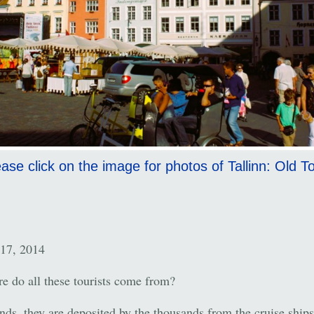
ase click on the image for photos of Tallinn: Old 
17, 2014
e do all these tourists come from?
nds, they are deposited by the thousands from the cruise ships