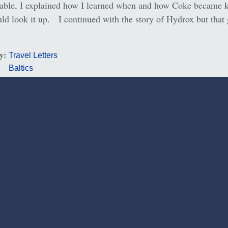
table, I explained how I learned when and how Coke became 
ld look it up. I continued with the story of Hydrox but that 
ry:
Travel Letters
Baltics