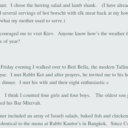
ant. I chose the herring salad and lamb shank. (I have alrea
 several servings of hot borscht with elk meat back at my ho
 what my mother used to serve.)
ouraged me to visit Kiev. Anyone know how’s the weather t
e of year?
riday evening I walked over to Beit Bella, the modern Talli
ue. I met Rabbi Kot and after prayers, he invited me to his 
 dinner. I met his wife and their eight enthusiastic c
. I think I counted four girls and four boys. The oldest son 
ted his Bar Mitzvah.
ner included an array of Israeli salads, baked fish and chicken
identical to the menu at Rabbi Kantor’s in Bangkok. Since 