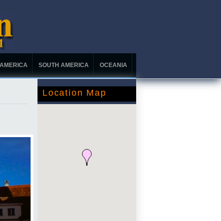
 AMERICA
SOUTH AMERICA
OCEANIA
Location Map