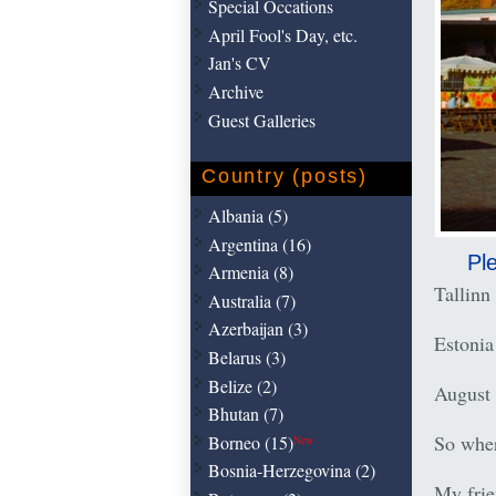
Special Occations
April Fool's Day, etc.
Jan's CV
Archive
Guest Galleries
Country (posts)
Albania (5)
Argentina (16)
Ple
Armenia (8)
Tallinn
Australia (7)
Azerbaijan (3)
Estonia
Belarus (3)
Belize (2)
August 
Bhutan (7)
So wher
Borneo (15)
New
Bosnia-Herzegovina (2)
My frie