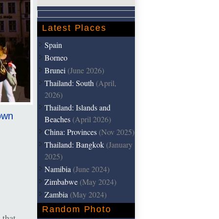
Latest Places
Spain
Borneo
Brunei
(June 2026)
Thailand: South
(April,
2026)
Thailand: Islands and
Town
Beaches
(April 2026)
China: Provinces
(Nov 2025)
Thailand: Bangkok
(January
2025)
Namibia
(June 2024)
Zimbabwe
(May 2024)
Zambia
(May 2024)
Random Photo
 that