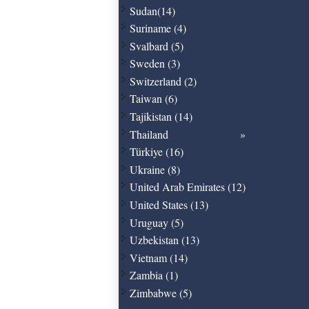
Sudan(14)
Suriname (4)
Svalbard (5)
Sweden (3)
Switzerland (2)
Taiwan (6)
Tajikistan (14)
Thailand
Türkiye (16)
Ukraine (8)
United Arab Emirates (12)
United States (13)
Uruguay (5)
Uzbekistan (13)
Vietnam (14)
Zambia (1)
Zimbabwe (5)