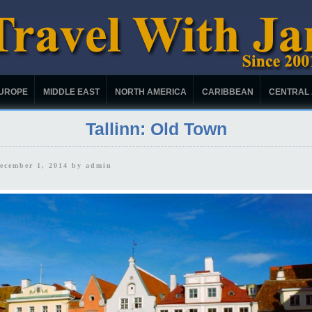
UROPE
MIDDLE EAST
NORTH AMERICA
CARIBBEAN
CENTRAL
Tallinn: Old Town
December 1, 2014 by
admin