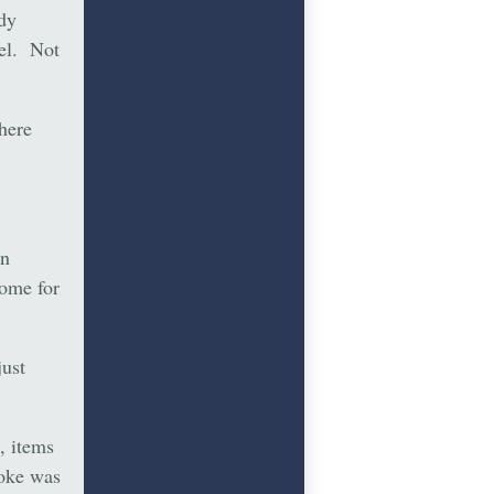
dy
tel. Not
here
nn
home for
just
, items
Coke was