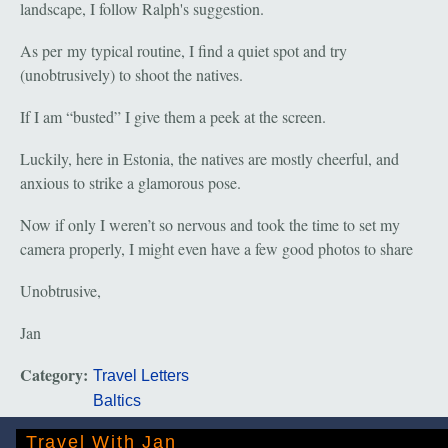
landscape, I follow Ralph's suggestion.
As per my typical routine, I find a quiet spot and try
(unobtrusively) to shoot the natives.
If I am “busted” I give them a peek at the screen.
Luckily, here in Estonia, the natives are mostly cheerful, and
anxious to strike a glamorous pose.
Now if only I weren’t so nervous and took the time to set my
camera properly, I might even have a few good photos to share
Unobtrusive,
Jan
Category:
Travel Letters
Baltics
Travel With Jan