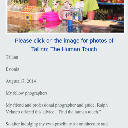
Please click on the image for photos of
Tallinn: The Human Touch
Tallinn
Estonia
August 17, 2014
My fellow phographers,
My friend and professional phographer and guide, Ralph
Velasco offered this advice, "Find the human touch."
So after indulging my own proclivity for architecture and