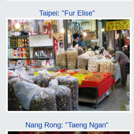
Taipei: "Fur Elise"
Nang Rong: "Taeng Ngan"