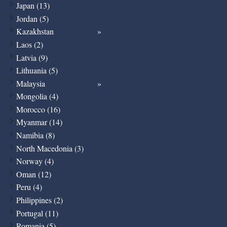
Japan (13)
Jordan (5)
Kazakhstan
Laos (2)
Latvia (9)
Lithuania (5)
Malaysia
Mongolia (4)
Morocco (16)
Myanmar (14)
Namibia (8)
North Macedonia (3)
Norway (4)
Oman (12)
Peru (4)
Philippines (2)
Portugal (11)
Romania (5)