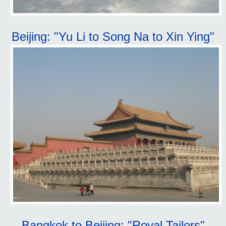
Beijing: "Yu Li to Song Na to Xin Ying"
Bangkok to Beijing: "Royal Tailors"