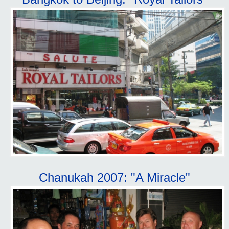
Chanukah 2007: "A Miracle"