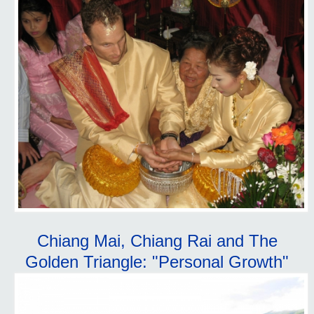
Chiang Mai, Chiang Rai and The
Golden Triangle: "Personal Growth"