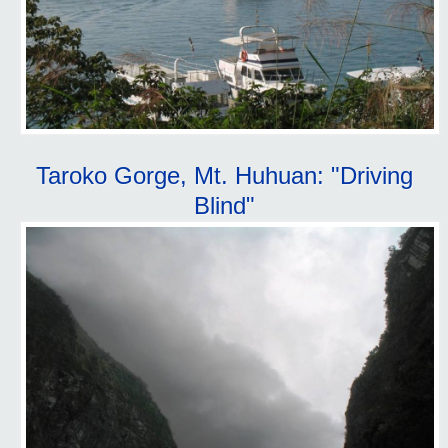
Taroko Gorge, Mt. Huhuan: "Driving
Blind"