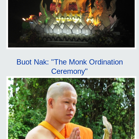
Buot Nak: "The Monk Ordination
Ceremony"