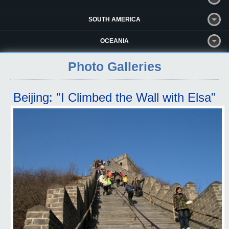
SOUTH AMERICA
OCEANIA
Photo Galleries
Beijing: "I Climbed the Wall with Elsa"