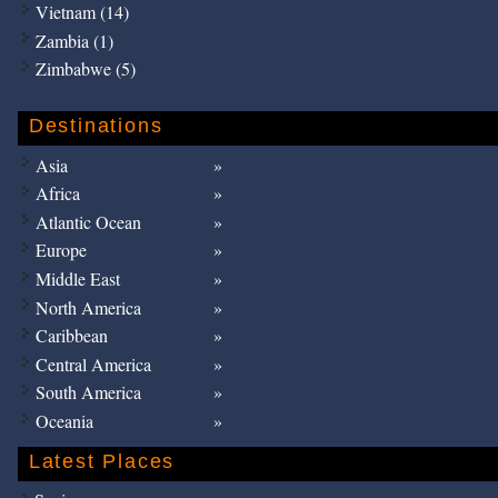
Vietnam (14)
Zambia (1)
Zimbabwe (5)
Destinations
Asia
Africa
Atlantic Ocean
Europe
Middle East
North America
Caribbean
Central America
South America
Oceania
Latest Places