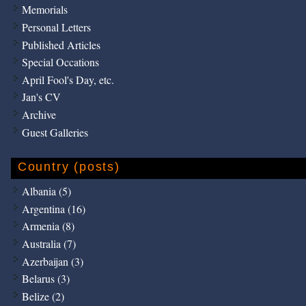
Memorials
Personal Letters
Published Articles
Special Occations
April Fool's Day, etc.
Jan's CV
Archive
Guest Galleries
Country (posts)
Albania (5)
Argentina (16)
Armenia (8)
Australia (7)
Azerbaijan (3)
Belarus (3)
Belize (2)