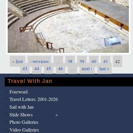
42
« first
‹ previous
…
38
39
40
41
Pages
43
44
45
46
…
next ›
last »
Travel With Jan
Foreword
Travel Letters: 2001-2026
Sail with Jan
Slide Shows
Photo Galleries
Video Galleries