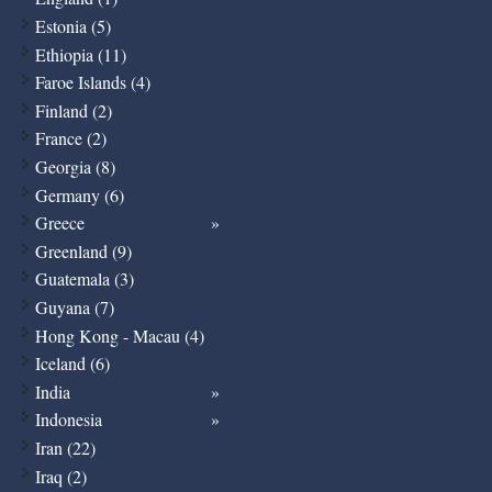
Estonia (5)
Ethiopia (11)
Faroe Islands (4)
Finland (2)
France (2)
Georgia (8)
Germany (6)
Greece
Greenland (9)
Guatemala (3)
Guyana (7)
Hong Kong - Macau (4)
Iceland (6)
India
Indonesia
Iran (22)
Iraq (2)