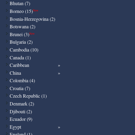
Bhutan (7)
Borneo (15)
New
Bosnia-Herzegovina (2)
Botswana (2)
Brunei (3)
New
Bulgaria (2)
Cambodia (10)
Canada (1)
Caribbean
China
Colombia (4)
Croatia (7)
Czech Republic (1)
Denmark (2)
Djibouti (2)
Ecuador (9)
Egypt
England (1)