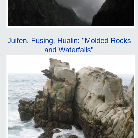
Juifen, Fusing, Hualin: "Molded Rocks
and Waterfalls"