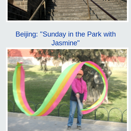
Beijing: "Sunday in the Park with
Jasmine"