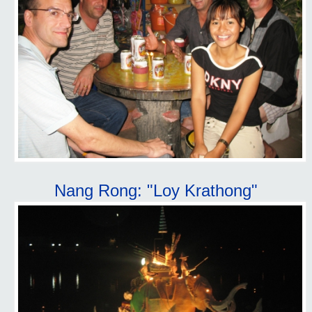
Nang Rong: "Loy Krathong"