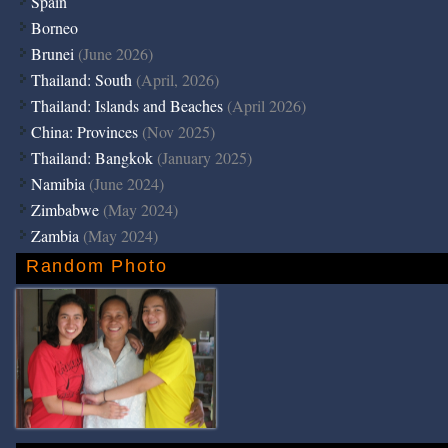
Spain
Borneo
Brunei
(June 2026)
Thailand: South
(April, 2026)
Thailand: Islands and Beaches
(April 2026)
China: Provinces
(Nov 2025)
Thailand: Bangkok
(January 2025)
Namibia
(June 2024)
Zimbabwe
(May 2024)
Zambia
(May 2024)
Random Photo