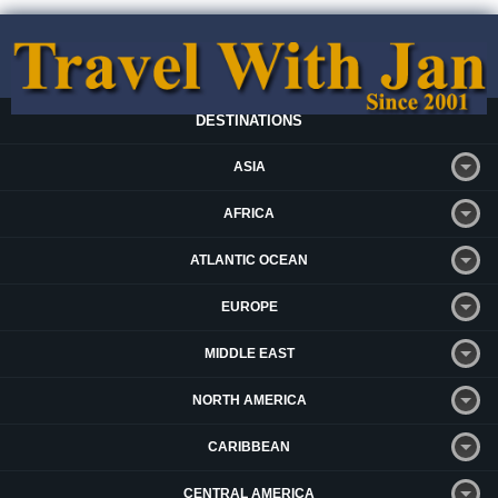
DESTINATIONS
ASIA
AFRICA
ATLANTIC OCEAN
EUROPE
MIDDLE EAST
NORTH AMERICA
CARIBBEAN
CENTRAL AMERICA