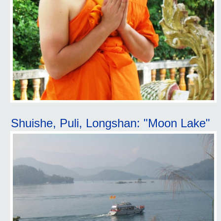
Shuishe, Puli, Longshan: "Moon Lake"