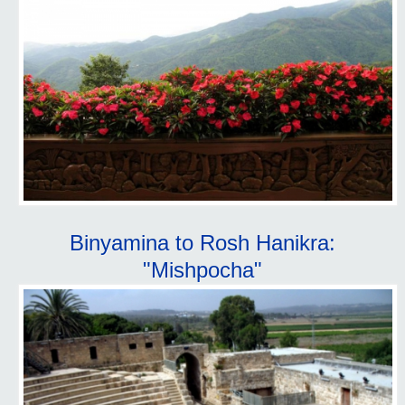
Binyamina to Rosh Hanikra:
"Mishpocha"