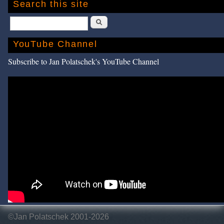
Search this site
Search
YouTube Channel
Subscribe to Jan Polatschek's YouTube Channel
©Jan Polatschek 2001-2026