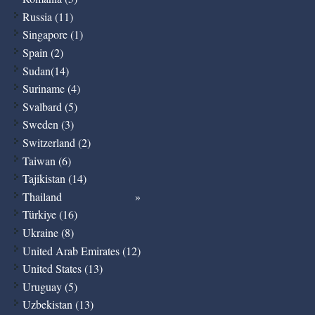
Russia (11)
Singapore (1)
Spain (2)
Sudan(14)
Suriname (4)
Svalbard (5)
Sweden (3)
Switzerland (2)
Taiwan (6)
Tajikistan (14)
Thailand
Türkiye (16)
Ukraine (8)
United Arab Emirates (12)
United States (13)
Uruguay (5)
Uzbekistan (13)