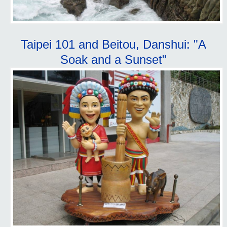
Taipei 101 and Beitou, Danshui: "A
Soak and a Sunset"