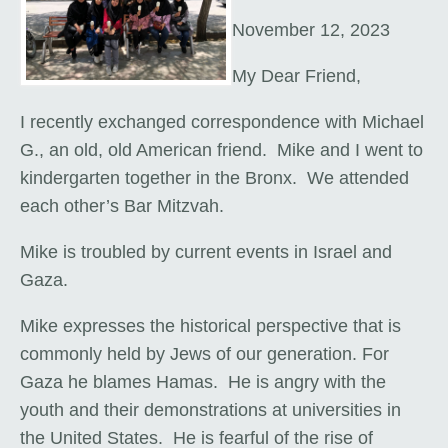
November 12, 2023
My Dear Friend,
I recently exchanged correspondence with Michael
G., an old, old American friend. Mike and I went to
kindergarten together in the Bronx. We attended
each other’s Bar Mitzvah.
Mike is troubled by current events in Israel and
Gaza.
Mike expresses the historical perspective that is
commonly held by Jews of our generation. For
Gaza he blames Hamas. He is angry with the
youth and their demonstrations at universities in
the United States. He is fearful of the rise of