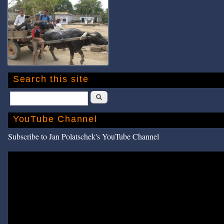
Search this site
Search
YouTube Channel
Subscribe to Jan Polatschek's YouTube Channel