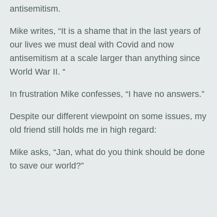
antisemitism.
Mike writes, “It is a shame that in the last years of
our lives we must deal with Covid and now
antisemitism at a scale larger than anything since
World War II. “
In frustration Mike confesses, “I have no answers.”
Despite our different viewpoint on some issues, my
old friend still holds me in high regard:
Mike asks, “Jan, what do you think should be done
to save our world?”