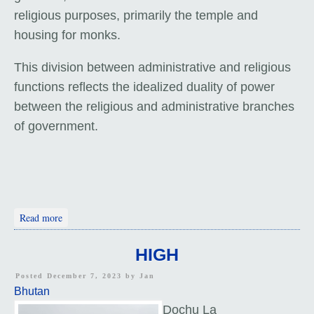
religious purposes, primarily the temple and
housing for monks.
This division between administrative and religious
functions reflects the idealized duality of power
between the religious and administrative branches
of government.
about Wangdue Phodrang Dzong
Read more
HIGH
Posted December 7, 2023 by
Jan
Bhutan
Dochu La