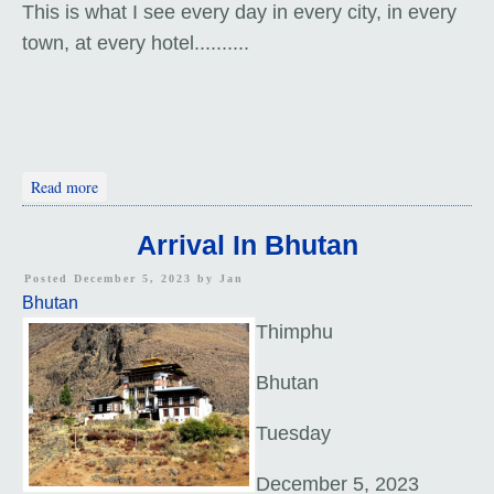
This is what I see every day in every city, in every
town, at every hotel..........
about Thimphu Tour
Read more
Arrival In Bhutan
Posted December 5, 2023 by
Jan
Bhutan
Thimphu
Bhutan
Tuesday
December 5, 2023