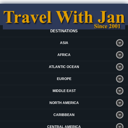
DESTINATIONS
ASIA
AFRICA
ATLANTIC OCEAN
EUROPE
MIDDLE EAST
NORTH AMERICA
CARIBBEAN
CENTRAL AMERICA