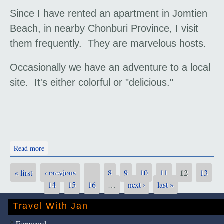
Since I have rented an apartment in Jomtien
Beach, in nearby Chonburi Province, I visit
them frequently. They are marvelous hosts.
Occasionally we have an adventure to a local
site. It's either colorful or "delicious."
about Travel with Gary and Pat
Read more
12
« first
‹ previous
…
8
9
10
11
13
Pages
14
15
16
…
next ›
last »
Travel With Jan
Foreword