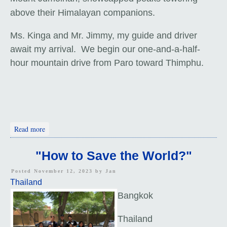
above their Himalayan companions.
Ms. Kinga and Mr. Jimmy, my guide and driver
await my arrival. We begin our one-and-a-half-
hour mountain drive from Paro toward Thimphu.
about Arrival In Bhutan
Read more
"How to Save the World?"
Posted November 12, 2023 by
Jan
Thailand
Bangkok
Thailand