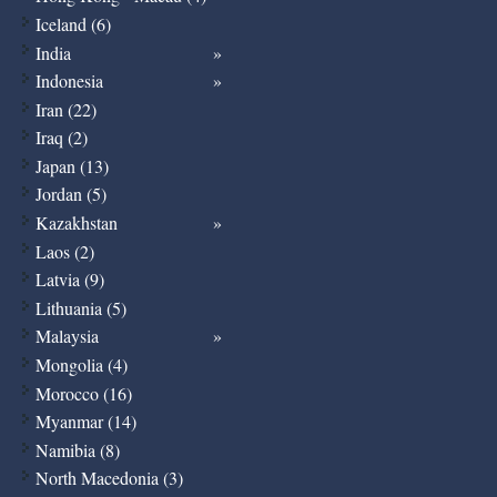
Iceland (6)
India
Indonesia
Iran (22)
Iraq (2)
Japan (13)
Jordan (5)
Kazakhstan
Laos (2)
Latvia (9)
Lithuania (5)
Malaysia
Mongolia (4)
Morocco (16)
Myanmar (14)
Namibia (8)
North Macedonia (3)