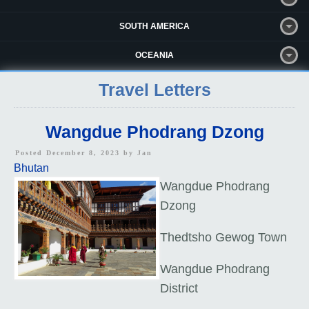
SOUTH AMERICA
OCEANIA
Travel Letters
Wangdue Phodrang Dzong
Posted December 8, 2023 by
Jan
Bhutan
Wangdue Phodrang
Dzong
Thedtsho Gewog Town
Wangdue Phodrang
District