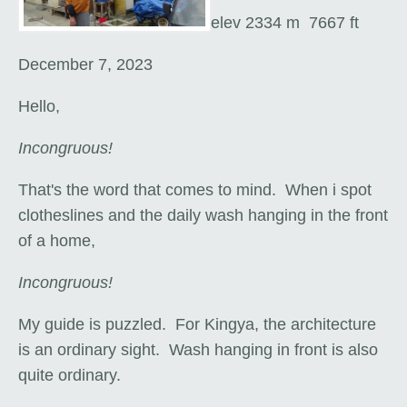
elev 2334 m 7667 ft
December 7, 2023
Hello,
Incongruous!
That's the word that comes to mind. When i spot
clotheslines and the daily wash hanging in the front
of a home,
Incongruous!
My guide is puzzled. For Kingya, the architecture
is an ordinary sight. Wash hanging in front is also
quite ordinary.