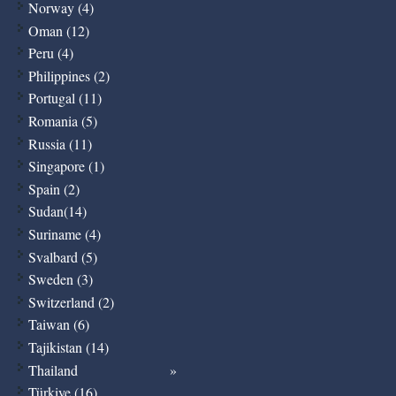
Norway (4)
Oman (12)
Peru (4)
Philippines (2)
Portugal (11)
Romania (5)
Russia (11)
Singapore (1)
Spain (2)
Sudan(14)
Suriname (4)
Svalbard (5)
Sweden (3)
Switzerland (2)
Taiwan (6)
Tajikistan (14)
Thailand
Türkiye (16)