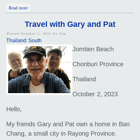
about "How to Save the World?"
Read more
Travel with Gary and Pat
Posted October 2, 2023 by
Jan
Thailand: South
Jomtien Beach
Chonburi Province
Thailand
October 2, 2023
Hello,
My friends Gary and Pat own a home in Ban
Chang, a small city in Rayong Province.