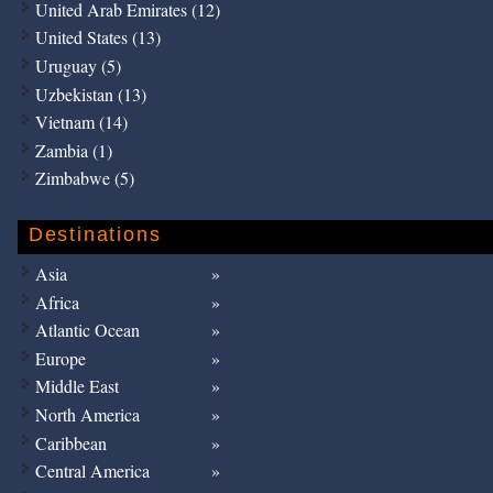
United Arab Emirates (12)
United States (13)
Uruguay (5)
Uzbekistan (13)
Vietnam (14)
Zambia (1)
Zimbabwe (5)
Destinations
Asia
Africa
Atlantic Ocean
Europe
Middle East
North America
Caribbean
Central America