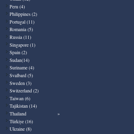
Peru (4)
Philippines (2)
Portugal (11)
Romania (5)
Russia (11)
Singapore (1)
Spain (2)
Sudan(14)
Suriname (4)
Svalbard (5)
Sweden (3)
Switzerland (2)
Taiwan (6)
Tajikistan (14)
Thailand
Türkiye (16)
Ukraine (8)