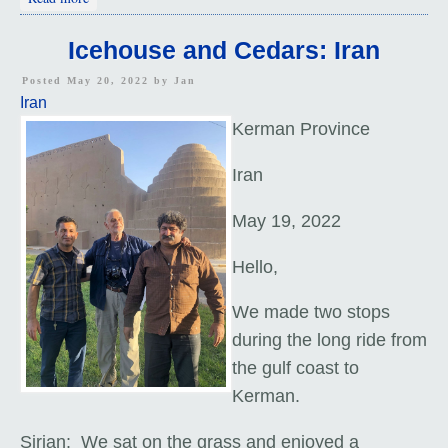
Icehouse and Cedars: Iran
Posted May 20, 2022 by
Jan
Iran
Kerman Province
Iran
May 19, 2022
Hello,
We made two stops
during
the long ride from
the gulf coast to
Kerman.
Sirjan: We sat on the grass and enjoyed a