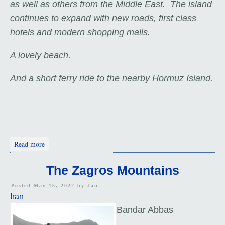
as well as others from the Middle East. The island
continues to expand with new roads, first class
hotels and modern shopping malls.
A lovely beach.
And a short ferry ride to the nearby Hormuz Island.
about Two Windcatchers
Read more
The Zagros Mountains
Posted May 15, 2022 by
Jan
Iran
Bandar Abbas