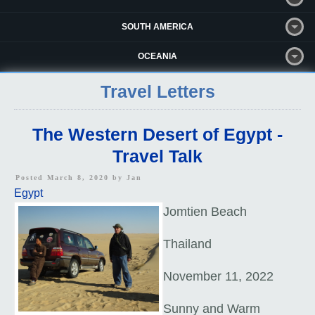
SOUTH AMERICA
OCEANIA
Travel Letters
The Western Desert of Egypt -
Travel Talk
Posted March 8, 2020 by
Jan
Egypt
Jomtien Beach
Thailand
November 11, 2022
Sunny and Warm