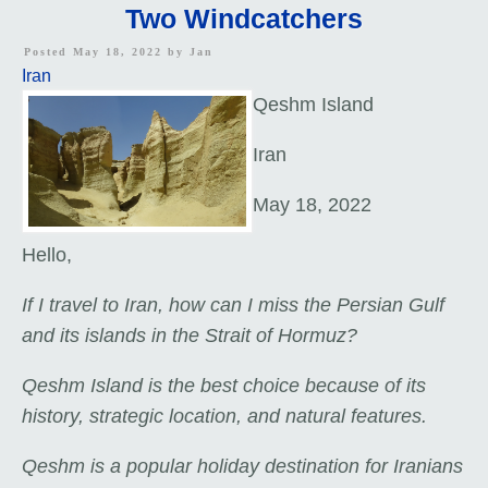
Two Windcatchers
Posted May 18, 2022 by
Jan
Iran
Qeshm Island
Iran
May 18, 2022
Hello,
If I travel to Iran, how can I miss the Persian Gulf
and its islands in the Strait of Hormuz?
Qeshm Island is the best choice because of its
history, strategic location, and natural features.
Qeshm is a popular holiday destination for Iranians