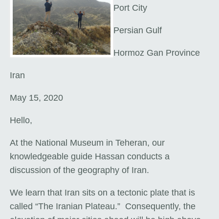
Port City
Persian Gulf
Hormoz Gan Province
Iran
May 15, 2020
Hello,
At the National Museum in Teheran, our
knowledgeable guide Hassan conducts a
discussion of the geography of Iran.
We learn that Iran sits on a tectonic plate that is
called “The Iranian Plateau.” Consequently, the