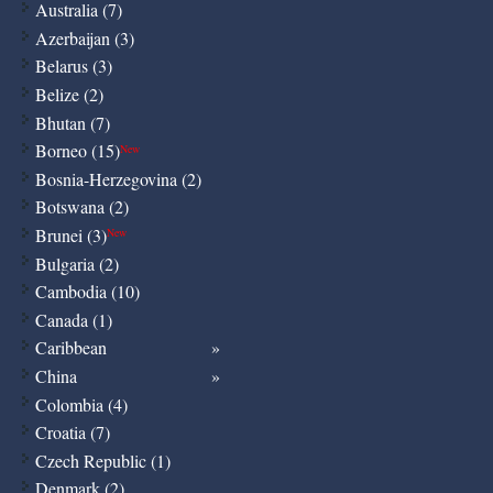
Australia (7)
Azerbaijan (3)
Belarus (3)
Belize (2)
Bhutan (7)
Borneo (15)
New
Bosnia-Herzegovina (2)
Botswana (2)
Brunei (3)
New
Bulgaria (2)
Cambodia (10)
Canada (1)
Caribbean
China
Colombia (4)
Croatia (7)
Czech Republic (1)
Denmark (2)