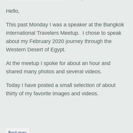
Hello,
This past Monday I was a speaker at the Bangkok
International Travelers Meetup. I chose to speak
about my February 2020 journey through the
Western Desert of Egypt.
At the meetup I spoke for about an hour and
shared many photos and several videos.
Today I have posted a small selection of about
thirty of my favorite images and videos.
about The Western Desert of Egypt - Travel Talk
Read more