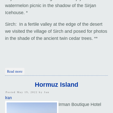
watermelon picnic in the shadow of the Sirjan
Icehouse. *
Sirch: In a fertile valley at the edge of the desert
we visited the village of Sirch and posed for photos
in the shade of the ancient twin cedar trees. **
about Icehouse and Cedars: Iran
Read more
Hormuz Island
Posted May 19, 2022 by
Jan
Iran
Irman Boutique Hotel