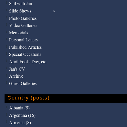
Sail with Jan
Slide Shows
Photo Galleries
Video Galleries
Memorials
Personal Letters
Published Articles
Special Occations
April Fool's Day, etc.
Jan's CV
Archive
Guest Galleries
Country (posts)
Albania (5)
Argentina (16)
Armenia (8)