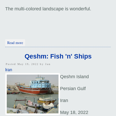
The multi-colored landscape is wonderful.
about Hormuz Island
Read more
Qeshm: Fish 'n' Ships
Posted May 19, 2022 by
Jan
Iran
Qeshm Island
Persian Gulf
Iran
May 18, 2022