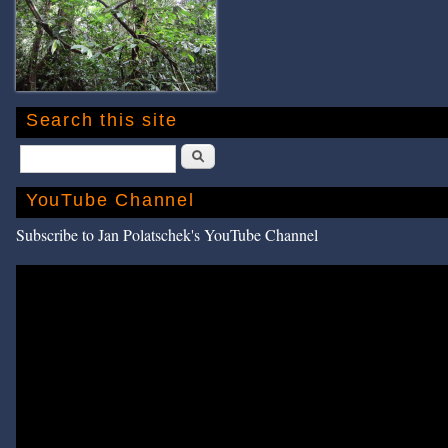
Search this site
Search
YouTube Channel
Subscribe to Jan Polatschek's YouTube Channel