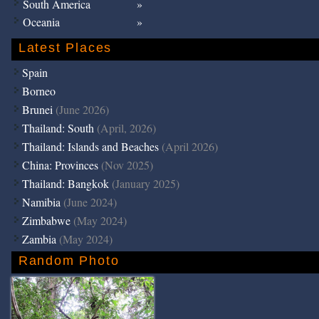
South America
Oceania
Latest Places
Spain
Borneo
Brunei
(June 2026)
Thailand: South
(April, 2026)
Thailand: Islands and Beaches
(April 2026)
China: Provinces
(Nov 2025)
Thailand: Bangkok
(January 2025)
Namibia
(June 2024)
Zimbabwe
(May 2024)
Zambia
(May 2024)
Random Photo