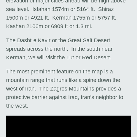
elevation of major cities ahead will be high above
sea level. Isfahan 1574m or 5164 ft. Shiraz
1500m or 4921 ft. Kerman 1755m or 5757 ft.
Kashan 2106m or 6909 ft or 1.3 mi.
The Dasht-e Kavir or the Great Salt Desert
spreads across the north. In the south near
Kerman, we will visit the Lut or Red Desert.
The most prominent feature on the map is a
mountain range that runs like a spine down the
west of Iran. The Zagros Mountains provides a
protective barrier against Iraq, Iran’s neighbor to
the west.