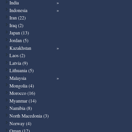
India
Indonesia
Iran (22)
Iraq (2)
Japan (13)
Jordan (5)
Kazakhstan
Laos (2)
Latvia (9)
Lithuania (5)
Malaysia
Mongolia (4)
Morocco (16)
Myanmar (14)
Namibia (8)
North Macedonia (3)
Norway (4)
Oman (12)