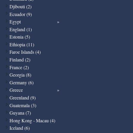
Djibouti (2)
Ecuador (9)
Egypt
England (1)
Estonia (5)
Ethiopia (11)
Faroe Islands (4)
Finland (2)
France (2)
Georgia (8)
Germany (6)
Greece
Greenland (9)
Guatemala (3)
Guyana (7)
Hong Kong - Macau (4)
Iceland (6)