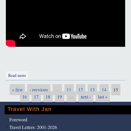
about The Zagros Mountains
Read more
15
« first
‹ previous
…
11
12
13
14
Pages
16
17
18
19
…
next ›
last »
Travel With Jan
Foreword
Travel Letters: 2001-2026