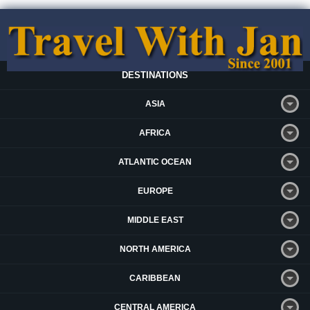
DESTINATIONS
ASIA
AFRICA
ATLANTIC OCEAN
EUROPE
MIDDLE EAST
NORTH AMERICA
CARIBBEAN
CENTRAL AMERICA