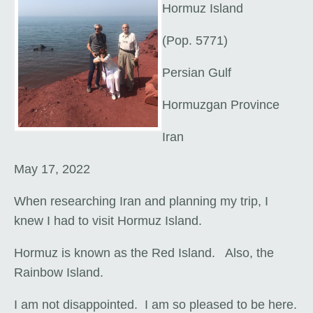
Hormuz Island
(Pop. 5771)
Persian Gulf
Hormuzgan Province
Iran
May 17, 2022
When researching Iran and planning my trip, I
knew I had to visit Hormuz Island.
Hormuz is known as the Red Island. Also, the
Rainbow Island.
I am not disappointed. I am so pleased to be here.