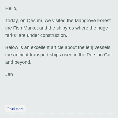
Hello,
Today, on Qeshm, we visited the Mangrove Forest.
the Fish Market and the shipyrds where the huge
"arks" are under construction.
Below is an excellent article about the lenj vessels,
the ancient transport ships used in the Persian Gulf
and beyond.
Jan
about Qeshm: Fish 'n' Ships
Read more