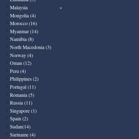
Malaysia
Mongolia (4)
Morocco (16)
Myanmar (14)
Namibia (8)
North Macedonia (3)
Norway (4)
Oman (12)
Peru (4)
Philippines (2)
Portugal (11)
Romania (5)
Russia (11)
Singapore (1)
Spain (2)
Sudan(14)
Suriname (4)