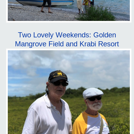
Two Lovely Weekends: Golden
Mangrove Field and Krabi Resort