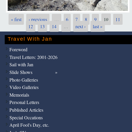
10
« first
‹ previous
…
6
7
8
9
11
Pages
12
13
14
…
next ›
last »
Travel With Jan
Foreword
Travel Letters: 2001-2026
Sail with Jan
Slide Shows
Photo Galleries
Video Galleries
Memorials
Personal Letters
Published Articles
Special Occations
April Fool's Day, etc.