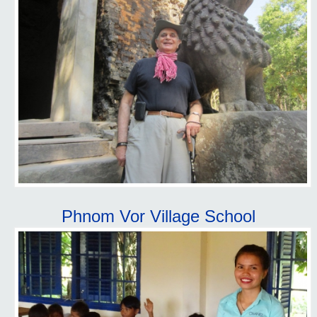
Phnom Vor Village School