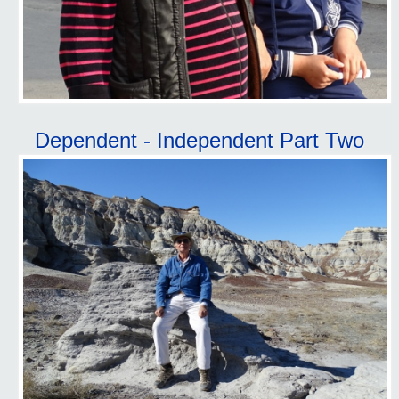
Dependent - Independent Part Two