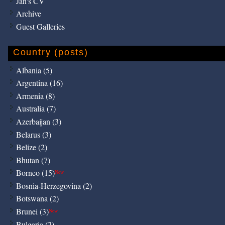
Jan's CV
Archive
Guest Galleries
Country (posts)
Albania (5)
Argentina (16)
Armenia (8)
Australia (7)
Azerbaijan (3)
Belarus (3)
Belize (2)
Bhutan (7)
Borneo (15)
New
Bosnia-Herzegovina (2)
Botswana (2)
Brunei (3)
New
Bulgaria (2)