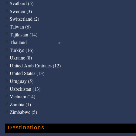
Svalbard (5)
Sweden (3)
Switzerland (2)
Taiwan (6)
Tajikistan (14)
Thailand
Türkiye (16)
Ukraine (8)
United Arab Emirates (12)
United States (13)
Uruguay (5)
Uzbekistan (13)
Vietnam (14)
Zambia (1)
Zimbabwe (5)
Destinations