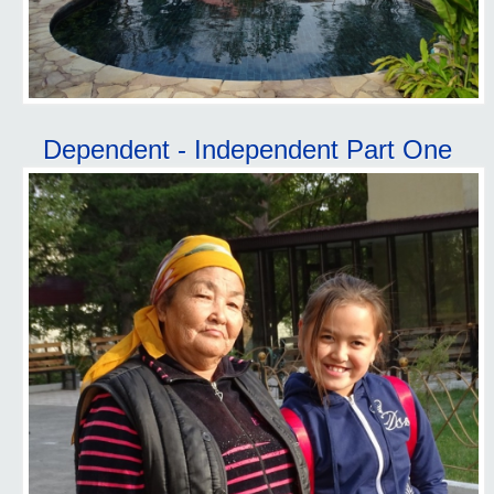
Dependent - Independent Part One