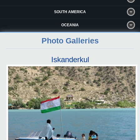
SOUTH AMERICA
OCEANIA
Photo Galleries
Iskanderkul