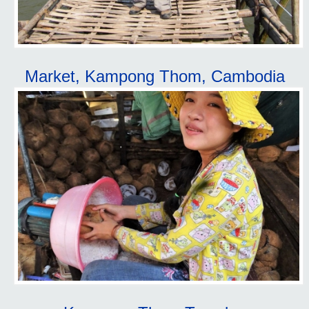
Market, Kampong Thom, Cambodia