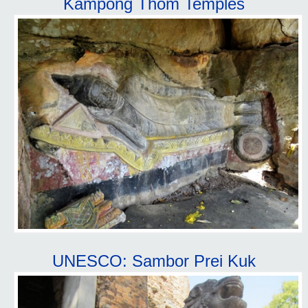
Kampong Thom Temples
UNESCO: Sambor Prei Kuk