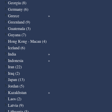
Georgia (8)
Germany (6)
Greece
Greenland (9)
Guatemala (3)
Guyana (7)
Hong Kong - Macau (4)
Iceland (6)
India
Indonesia
Iran (22)
Iraq (2)
Japan (13)
Jordan (5)
Kazakhstan
Laos (2)
Latvia (9)
Lithuania (5)