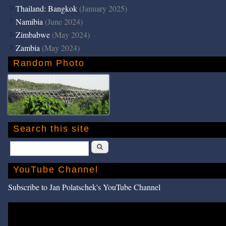
Thailand: Bangkok
(January 2025)
Namibia
(June 2024)
Zimbabwe
(May 2024)
Zambia
(May 2024)
Random Photo
Search this site
Search
YouTube Channel
Subscribe to Jan Polatschek's YouTube Channel