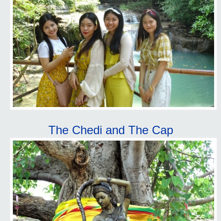
The Chedi and The Cap