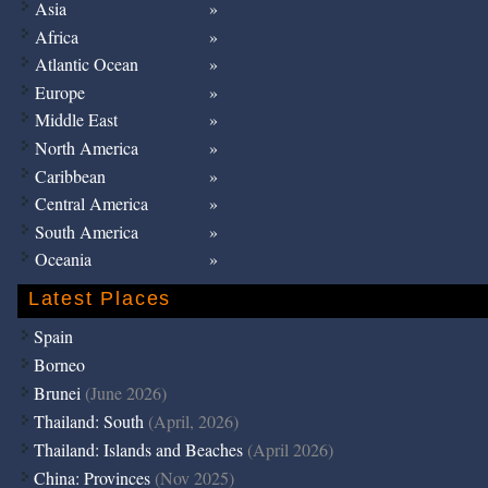
Asia
Africa
Atlantic Ocean
Europe
Middle East
North America
Caribbean
Central America
South America
Oceania
Latest Places
Spain
Borneo
Brunei
(June 2026)
Thailand: South
(April, 2026)
Thailand: Islands and Beaches
(April 2026)
China: Provinces
(Nov 2025)