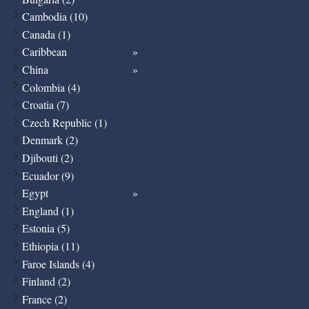
Cambodia (10)
Canada (1)
Caribbean
China
Colombia (4)
Croatia (7)
Czech Republic (1)
Denmark (2)
Djibouti (2)
Ecuador (9)
Egypt
England (1)
Estonia (5)
Ethiopia (11)
Faroe Islands (4)
Finland (2)
France (2)