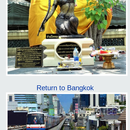
Return to Bangkok