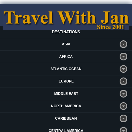
DESTINATIONS
ASIA
AFRICA
ATLANTIC OCEAN
EUROPE
MIDDLE EAST
NORTH AMERICA
CARIBBEAN
CENTRAL AMERICA