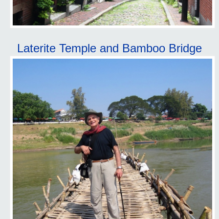
Laterite Temple and Bamboo Bridge