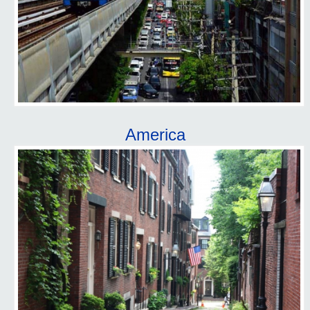
America