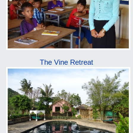
The Vine Retreat