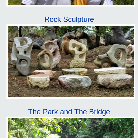
Rock Sculpture
The Park and The Bridge